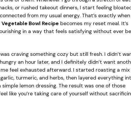
cks, or rushed takeout dinners, I start feeling bloated
disconnected from my usual energy. That’s exactly when
 Vegetable Bowl Recipe
becomes my reset meal. It’s
urishing in a way that feels satisfying without ever b
I was craving something cozy but still fresh. I didn’t wa
hungry an hour later, and I definitely didn’t want anot
e feel exhausted afterward. I started roasting a mix 
, garlic, turmeric, and herbs, then layered everything in
simple lemon dressing. The result was one of those
el like you’re taking care of yourself without sacrifici