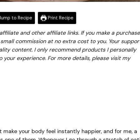
ump to Recipe
Print Recipe
iliate and other affiliate links. If you make a purchase
a small commission at no extra cost to you. Your suppor
lity content. I only recommend products I personally
to your experience. For more details, please visit my
t make your body feel instantly happier, and for me, a
is one of them. Whenever I go through a stretch of eat