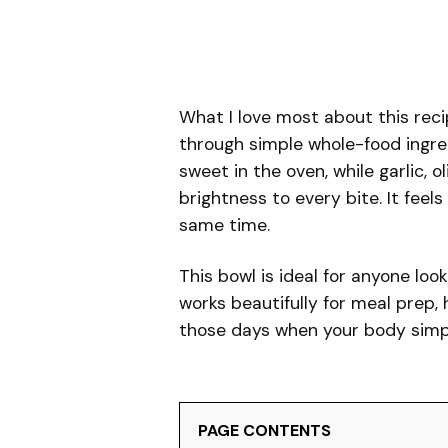
What I love most about this reci
through simple whole-food ingre
sweet in the oven, while garlic, 
brightness to every bite. It feel
same time.
This bowl is ideal for anyone loo
works beautifully for meal prep, 
those days when your body simp
PAGE CONTENTS