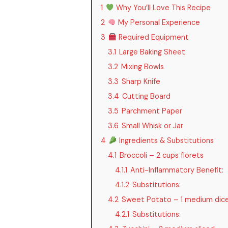
1
Why You’ll Love This Recipe
2
My Personal Experience
3
Required Equipment
3.1
Large Baking Sheet
3.2
Mixing Bowls
3.3
Sharp Knife
3.4
Cutting Board
3.5
Parchment Paper
3.6
Small Whisk or Jar
4
Ingredients & Substitutions
4.1
Broccoli – 2 cups florets
4.1.1
Anti-Inflammatory Benefit:
4.1.2
Substitutions:
4.2
Sweet Potato – 1 medium dic
4.2.1
Substitutions: