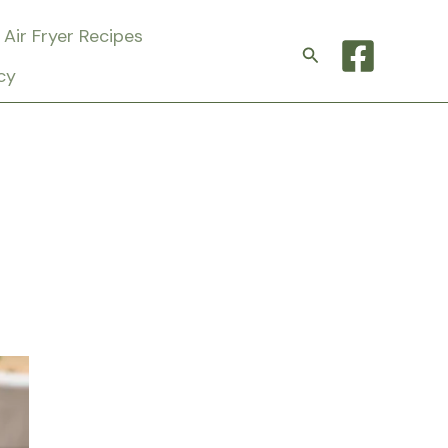
Air Fryer Recipes
Search
cy