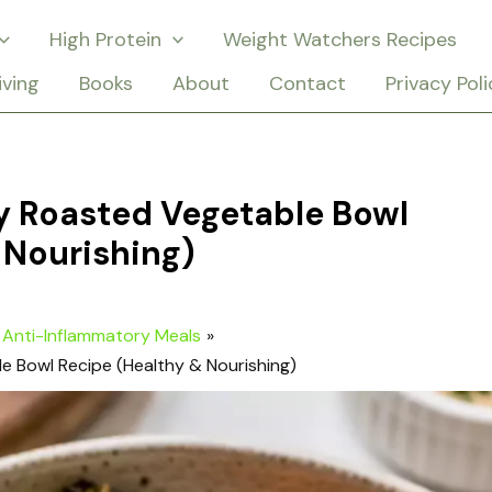
High Protein
Weight Watchers Recipes
iving
Books
About
Contact
Privacy Poli
y Roasted Vegetable Bowl
 Nourishing)
Anti-Inflammatory Meals
e Bowl Recipe (Healthy & Nourishing)