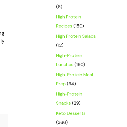
(6)
High Protein
Recipes
(150)
ng
High Protein Salads
ly
(12)
High-Protein
Lunches
(160)
High-Protein Meal
t
Prep
(34)
High-Protein
Snacks
(29)
Keto Desserts
(366)