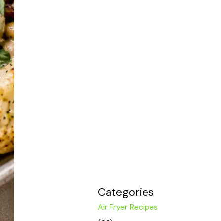
Categories
Air Fryer Recipes