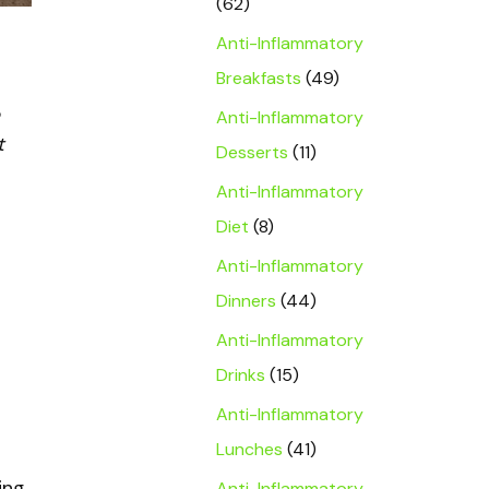
(62)
Anti-Inflammatory
Breakfasts
(49)
Anti-Inflammatory
t
Desserts
(11)
Anti-Inflammatory
Diet
(8)
Anti-Inflammatory
Dinners
(44)
Anti-Inflammatory
Drinks
(15)
Anti-Inflammatory
Lunches
(41)
ing
Anti-Inflammatory