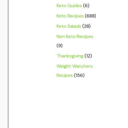
Keto Guides
(6)
Keto Recipes
(688)
Keto Salads
(28)
Non Keto Recipes
(9)
Thanksgiving
(12)
Weight Watchers
Recipes
(156)