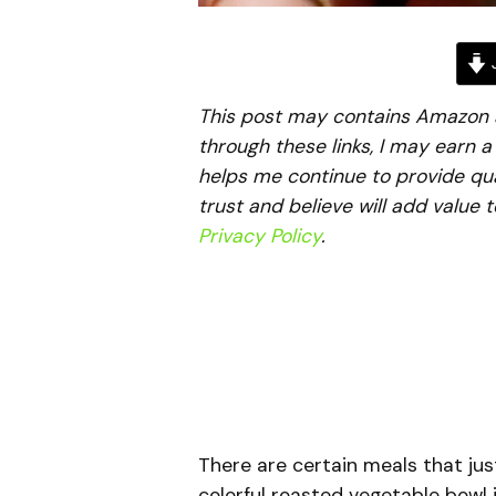
J
This post may contains Amazon aff
through these links, I may earn 
helps me continue to provide qua
trust and believe will add value 
Privacy Policy
.
There are certain meals that jus
colorful roasted vegetable bowl 