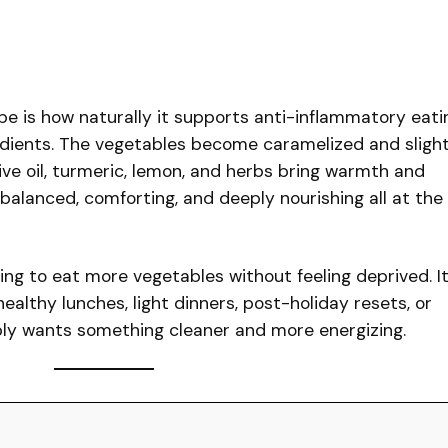
pe is how naturally it supports anti-inflammatory eati
dients. The vegetables become caramelized and slight
olive oil, turmeric, lemon, and herbs bring warmth and
s balanced, comforting, and deeply nourishing all at the
king to eat more vegetables without feeling deprived. I
healthy lunches, light dinners, post-holiday resets, or
ly wants something cleaner and more energizing.