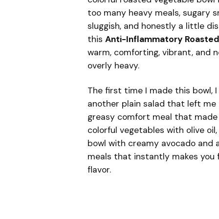
too many heavy meals, sugary sna
sluggish, and honestly a little 
this
Anti-Inflammatory Roasted
warm, comforting, vibrant, and no
overly heavy.
The first time I made this bowl, 
another plain salad that left me 
greasy comfort meal that made m
colorful vegetables with olive oil
bowl with creamy avocado and a 
meals that instantly makes you fe
flavor.