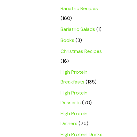
Bariatric Recipes
(160)
Bariatric Salads
(1)
Books
(3)
Christmas Recipes
(16)
High Protein
Breakfasts
(135)
High Protein
Desserts
(70)
High Protein
Dinners
(75)
High Protein Drinks