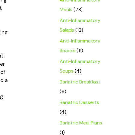
,
Meals
(78)
Anti-Inflammatory
Salads
(12)
eing
Anti-Inflammatory
Snacks
(11)
nt
Anti-Inflammatory
her
Soups
(4)
of
to a
Bariatric Breakfast
(6)
ng
Bariatric Desserts
(4)
Bariatric Meal Plans
(1)