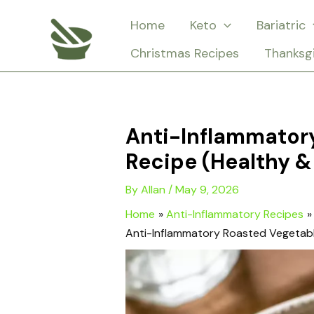
Skip
Home
Keto
Bariatric
to
Christmas Recipes
Thanksg
content
Anti-Inflammator
Recipe (Healthy &
By
Allan
/
May 9, 2026
Home
Anti-Inflammatory Recipes
Anti-Inflammatory Roasted Vegetabl