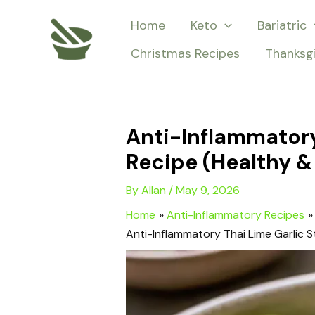
Skip
Home
Keto
Bariatric
to
Christmas Recipes
Thanksg
content
Anti-Inflammatory
Recipe (Healthy & 
By
Allan
/
May 9, 2026
Home
Anti-Inflammatory Recipes
Anti-Inflammatory Thai Lime Garlic S