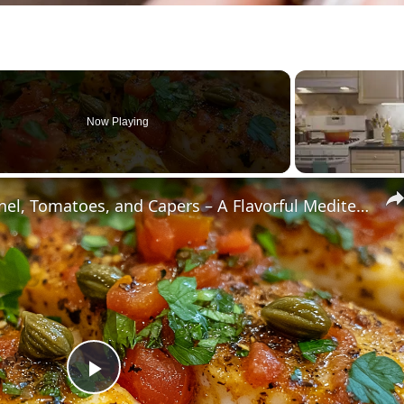
Now Playing
Cod Fish Fillets with Fennel, Tomatoes, and Capers – A Flavorful Mediterranean Dish
Play