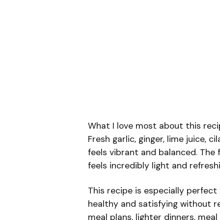
What I love most about this recip
Fresh garlic, ginger, lime juice, c
feels vibrant and balanced. The f
feels incredibly light and refresh
This recipe is especially perfect
healthy and satisfying without re
meal plans, lighter dinners, mea