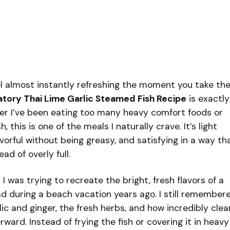
el almost instantly refreshing the moment you take th
tory Thai Lime Garlic Steamed Fish Recipe
is exactly
ver I’ve been eating too many heavy comfort foods or
h, this is one of the meals I naturally crave. It’s light
avorful without being greasy, and satisfying in a way th
ad of overly full.
 I was trying to recreate the bright, fresh flavors of a
ad during a beach vacation years ago. I still remember
ic and ginger, the fresh herbs, and how incredibly clea
rward. Instead of frying the fish or covering it in heavy