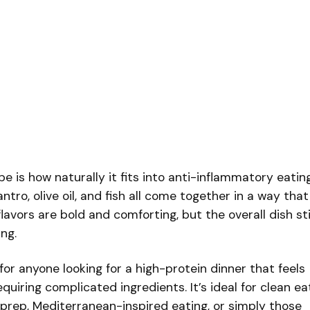
e is how naturally it fits into anti-inflammatory eating
ilantro, olive oil, and fish all come together in a way that
lavors are bold and comforting, but the overall dish sti
ing.
 for anyone looking for a high-protein dinner that feels
quiring complicated ingredients. It’s ideal for clean ea
l prep, Mediterranean-inspired eating, or simply those