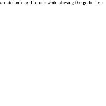
re delicate and tender while allowing the garlic lime