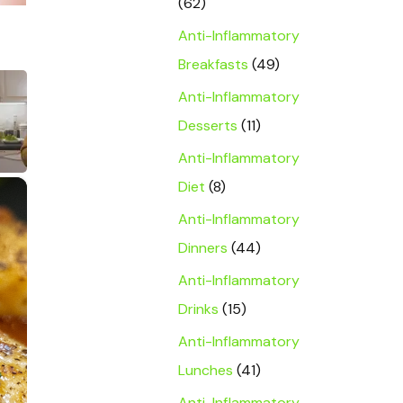
(62)
Anti-Inflammatory
Breakfasts
(49)
Anti-Inflammatory
Desserts
(11)
Anti-Inflammatory
×
Diet
(8)
Anti-Inflammatory
Dinners
(44)
Anti-Inflammatory
Drinks
(15)
Anti-Inflammatory
Lunches
(41)
Anti-Inflammatory