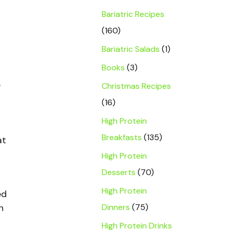
Bariatric Recipes
(160)
Bariatric Salads
(1)
Books
(3)
e
Christmas Recipes
(16)
High Protein
Breakfasts
(135)
at
High Protein
Desserts
(70)
High Protein
ed
Dinners
(75)
n
High Protein Drinks