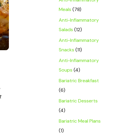
Meals
(78)
Anti-Inflammatory
Salads
(12)
Anti-Inflammatory
Snacks
(11)
Anti-Inflammatory
Soups
(4)
Bariatric Breakfast
(6)
t
Bariatric Desserts
(4)
Bariatric Meal Plans
(1)