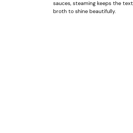
sauces, steaming keeps the textu
broth to shine beautifully.