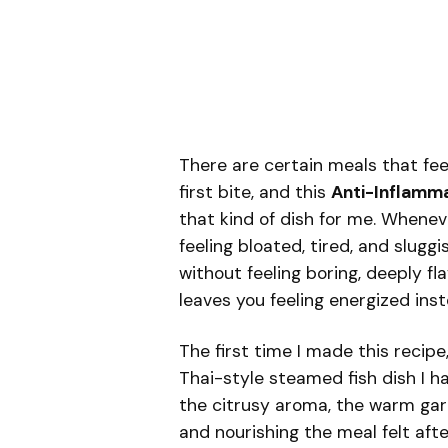
There are certain meals that fe
first bite, and this
Anti-Inflamma
that kind of dish for me. Whene
feeling bloated, tired, and sluggis
without feeling boring, deeply fl
leaves you feeling energized inste
The first time I made this recipe,
Thai-style steamed fish dish I h
the citrusy aroma, the warm garl
and nourishing the meal felt afte