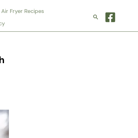
Air Fryer Recipes
Search
cy
h