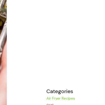
Categories
Air Fryer Recipes