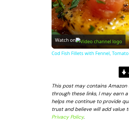
Watch on
Cod Fish Fillets with Fennel, Tomat
J
This post may contains Amazon aff
through these links, I may earn 
helps me continue to provide qua
trust and believe will add value 
Privacy Policy
.