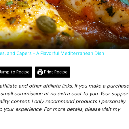
Video
oes, and Capers – A Flavorful Mediterranean Dish
ump to Recipe
Print Recipe
iliate and other affiliate links. If you make a purchase
a small commission at no extra cost to you. Your suppor
lity content. I only recommend products I personally
to your experience. For more details, please visit my