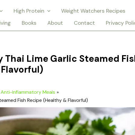
High Protein
Weight Watchers Recipes
iving
Books
About
Contact
Privacy Poli
 Thai Lime Garlic Steamed Fis
Flavorful)
Anti-Inflammatory Meals
teamed Fish Recipe (Healthy & Flavorful)