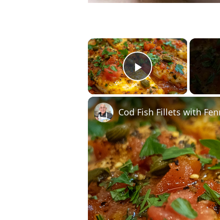
×
Play Video