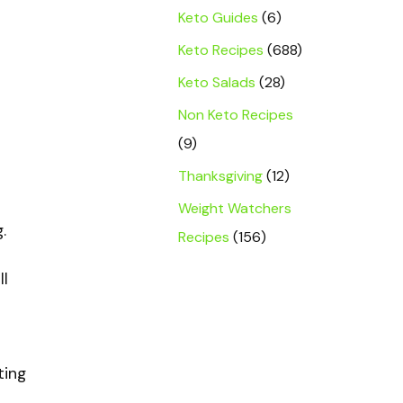
Keto Guides
(6)
Keto Recipes
(688)
Keto Salads
(28)
Non Keto Recipes
(9)
Thanksgiving
(12)
Weight Watchers
.
Recipes
(156)
ll
ting