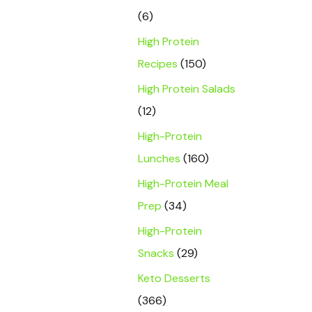
(6)
High Protein
Recipes
(150)
High Protein Salads
(12)
High-Protein
Lunches
(160)
High-Protein Meal
Prep
(34)
High-Protein
Snacks
(29)
Keto Desserts
(366)