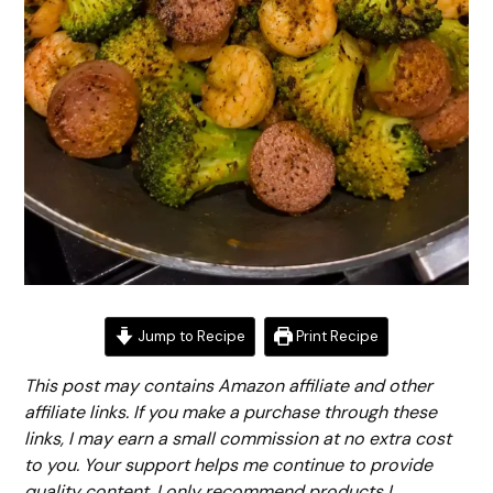
Jump to Recipe
Print Recipe
This post may contains Amazon affiliate and other
affiliate links. If you make a purchase through these
links, I may earn a small commission at no extra cost
to you. Your support helps me continue to provide
quality content. I only recommend products I