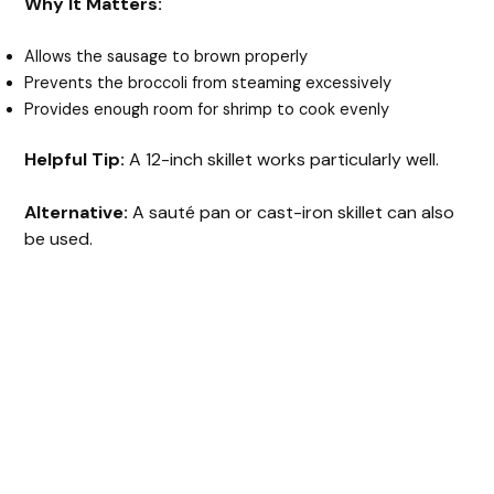
Why It Matters:
Allows the sausage to brown properly
Prevents the broccoli from steaming excessively
Provides enough room for shrimp to cook evenly
Helpful Tip:
A 12-inch skillet works particularly well.
Alternative:
A sauté pan or cast-iron skillet can also
be used.