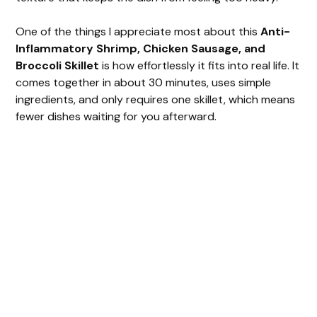
One of the things I appreciate most about this
Anti-
Inflammatory Shrimp, Chicken Sausage, and
Broccoli Skillet
is how effortlessly it fits into real life. It
comes together in about 30 minutes, uses simple
ingredients, and only requires one skillet, which means
fewer dishes waiting for you afterward.