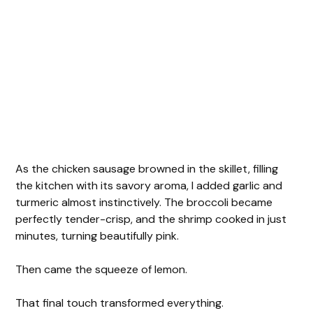
As the chicken sausage browned in the skillet, filling
the kitchen with its savory aroma, I added garlic and
turmeric almost instinctively. The broccoli became
perfectly tender-crisp, and the shrimp cooked in just
minutes, turning beautifully pink.
Then came the squeeze of lemon.
That final touch transformed everything.