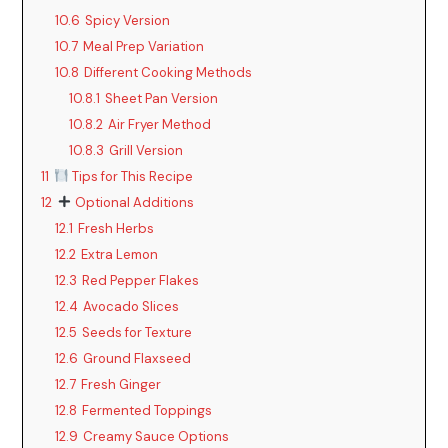
10.6
Spicy Version
10.7
Meal Prep Variation
10.8
Different Cooking Methods
10.8.1
Sheet Pan Version
10.8.2
Air Fryer Method
10.8.3
Grill Version
11
Tips for This Recipe
12
Optional Additions
12.1
Fresh Herbs
12.2
Extra Lemon
12.3
Red Pepper Flakes
12.4
Avocado Slices
12.5
Seeds for Texture
12.6
Ground Flaxseed
12.7
Fresh Ginger
12.8
Fermented Toppings
12.9
Creamy Sauce Options