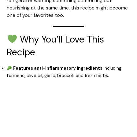
refrigerator wanting something comforting but
nourishing at the same time, this recipe might become
one of your favorites too.
Why You’ll Love This
Recipe
Features anti-inflammatory ingredients
including
turmeric, olive oil, garlic, broccoli, and fresh herbs.