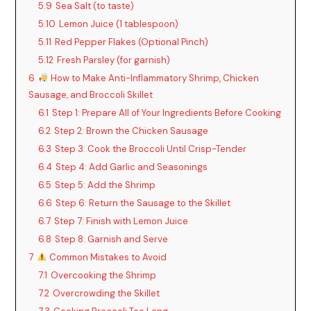
5.9
Sea Salt (to taste)
5.10
Lemon Juice (1 tablespoon)
5.11
Red Pepper Flakes (Optional Pinch)
5.12
Fresh Parsley (for garnish)
6
How to Make Anti-Inflammatory Shrimp, Chicken
Sausage, and Broccoli Skillet
6.1
Step 1: Prepare All of Your Ingredients Before Cooking
6.2
Step 2: Brown the Chicken Sausage
6.3
Step 3: Cook the Broccoli Until Crisp-Tender
6.4
Step 4: Add Garlic and Seasonings
6.5
Step 5: Add the Shrimp
6.6
Step 6: Return the Sausage to the Skillet
6.7
Step 7: Finish with Lemon Juice
6.8
Step 8: Garnish and Serve
7
Common Mistakes to Avoid
7.1
Overcooking the Shrimp
7.2
Overcrowding the Skillet