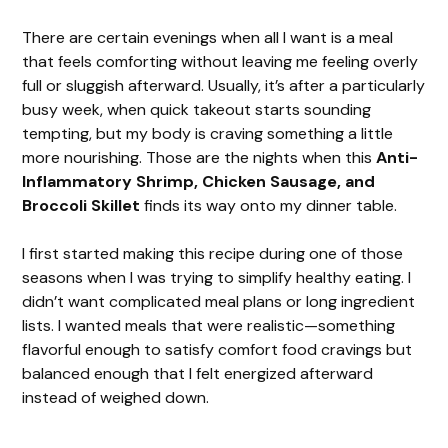
There are certain evenings when all I want is a meal
that feels comforting without leaving me feeling overly
full or sluggish afterward. Usually, it’s after a particularly
busy week, when quick takeout starts sounding
tempting, but my body is craving something a little
more nourishing. Those are the nights when this
Anti-
Inflammatory Shrimp, Chicken Sausage, and
Broccoli Skillet
finds its way onto my dinner table.
I first started making this recipe during one of those
seasons when I was trying to simplify healthy eating. I
didn’t want complicated meal plans or long ingredient
lists. I wanted meals that were realistic—something
flavorful enough to satisfy comfort food cravings but
balanced enough that I felt energized afterward
instead of weighed down.