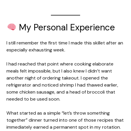
My Personal Experience
I still remember the first time I made this skillet after an
especially exhausting week.
I had reached that point where cooking elaborate
meals felt impossible, but I also knew I didn’t want
another night of ordering takeout. I opened the
refrigerator and noticed shrimp I had thawed earlier,
some chicken sausage, and a head of broccoli that
needed to be used soon.
What started as a simple “let’s throw something
together” dinner turned into one of those recipes that
immediately earned a permanent spot in my rotation.