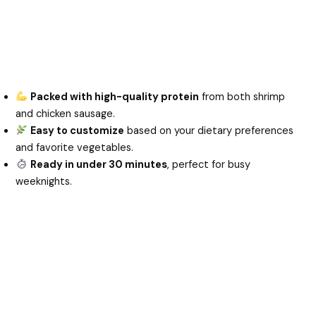
Packed with high-quality protein
from both shrimp
and chicken sausage.
Easy to customize
based on your dietary preferences
and favorite vegetables.
Ready in under 30 minutes
, perfect for busy
weeknights.