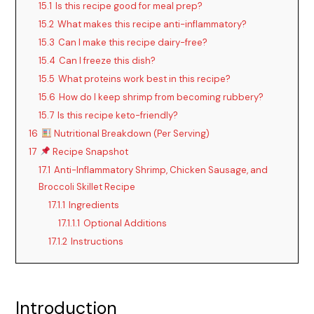
15.1
Is this recipe good for meal prep?
15.2
What makes this recipe anti-inflammatory?
15.3
Can I make this recipe dairy-free?
15.4
Can I freeze this dish?
15.5
What proteins work best in this recipe?
15.6
How do I keep shrimp from becoming rubbery?
15.7
Is this recipe keto-friendly?
16
Nutritional Breakdown (Per Serving)
17
Recipe Snapshot
17.1
Anti-Inflammatory Shrimp, Chicken Sausage, and
Broccoli Skillet Recipe
17.1.1
Ingredients
17.1.1.1
Optional Additions
17.1.2
Instructions
Introduction