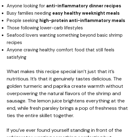
Anyone looking for
anti-inflammatory dinner recipes
Busy families needing
easy healthy weeknight meals
People seeking
high-protein anti-inflammatory meals
Those following lower-carb lifestyles
Seafood lovers wanting something beyond basic shrimp
recipes
Anyone craving healthy comfort food that still feels
satisfying
What makes this recipe special isn’t just that it’s
nutritious. It’s that it genuinely tastes delicious. The
golden turmeric and paprika create warmth without
overpowering the natural flavors of the shrimp and
sausage. The lemon juice brightens everything at the
end, while fresh parsley brings a pop of freshness that
ties the entire skillet together.
If you’ve ever found yourself standing in front of the