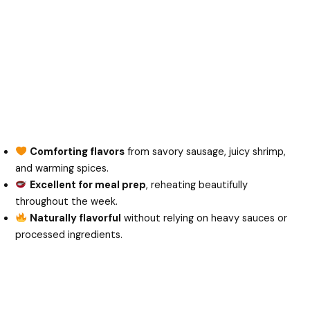
Comforting flavors
from savory sausage, juicy shrimp,
and warming spices.
Excellent for meal prep
, reheating beautifully
throughout the week.
Naturally flavorful
without relying on heavy sauces or
processed ingredients.