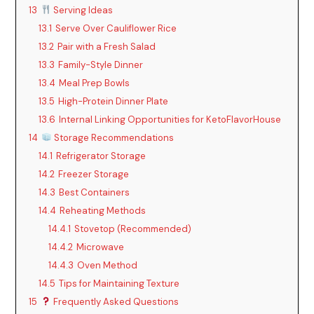
13
Serving Ideas
13.1
Serve Over Cauliflower Rice
13.2
Pair with a Fresh Salad
13.3
Family-Style Dinner
13.4
Meal Prep Bowls
13.5
High-Protein Dinner Plate
13.6
Internal Linking Opportunities for KetoFlavorHouse
14
Storage Recommendations
14.1
Refrigerator Storage
14.2
Freezer Storage
14.3
Best Containers
14.4
Reheating Methods
14.4.1
Stovetop (Recommended)
14.4.2
Microwave
14.4.3
Oven Method
14.5
Tips for Maintaining Texture
15
Frequently Asked Questions