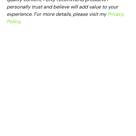
personally trust and believe will add value to your
experience. For more details, please visit my
Privacy
Policy
.