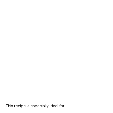
This recipe is especially ideal for: