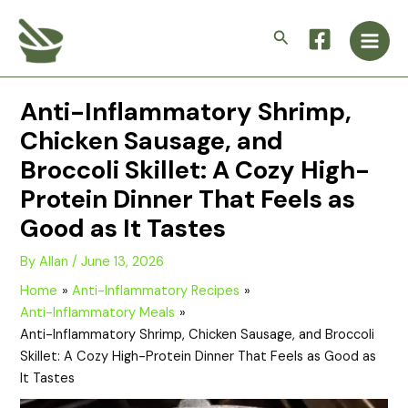
Skip
Main
to
Search
Men
content
Anti-Inflammatory Shrimp,
Chicken Sausage, and
Broccoli Skillet: A Cozy High-
Protein Dinner That Feels as
Good as It Tastes
By
Allan
/
June 13, 2026
Home
Anti-Inflammatory Recipes
Anti-Inflammatory Meals
Anti-Inflammatory Shrimp, Chicken Sausage, and Broccoli
Skillet: A Cozy High-Protein Dinner That Feels as Good as
It Tastes