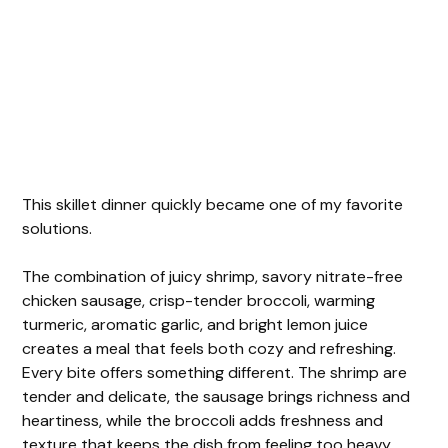
This skillet dinner quickly became one of my favorite
solutions.
The combination of juicy shrimp, savory nitrate-free
chicken sausage, crisp-tender broccoli, warming
turmeric, aromatic garlic, and bright lemon juice
creates a meal that feels both cozy and refreshing.
Every bite offers something different. The shrimp are
tender and delicate, the sausage brings richness and
heartiness, while the broccoli adds freshness and
texture that keeps the dish from feeling too heavy.