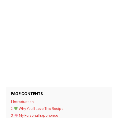
PAGE CONTENTS
1
Introduction
2
Why You’ll Love This Recipe
3
My Personal Experience