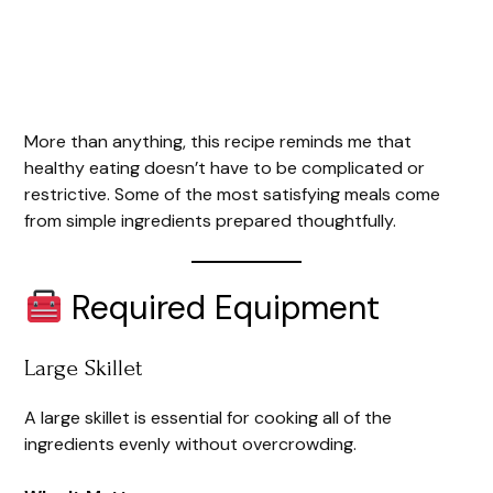
More than anything, this recipe reminds me that
healthy eating doesn’t have to be complicated or
restrictive. Some of the most satisfying meals come
from simple ingredients prepared thoughtfully.
Required Equipment
Large Skillet
A large skillet is essential for cooking all of the
ingredients evenly without overcrowding.