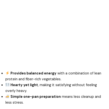
Provides balanced energy
with a combination of lean
protein and fiber-rich vegetables.
Hearty yet light
, making it satisfying without feeling
overly heavy.
Simple one-pan preparation
means less cleanup and
less stress.