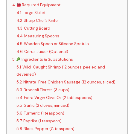
4
Required Equipment
4.1
Large Skillet
4.2
Sharp Chef’s Knife
4.3
Cutting Board
4.4
Measuring Spoons
4.5
Wooden Spoon or Silicone Spatula
4.6
Citrus Juicer (Optional)
5
Ingredients & Substitutions
5.1
Wild-Caught Shrimp (12 ounces, peeled and
deveined)
5.2
Nitrate-Free Chicken Sausage (12 ounces, sliced)
5.3
Broccoli Florets (3 cups)
5.4
Extra Virgin Olive Oil (2 tablespoons)
5.5
Garlic (2 cloves, minced)
5.6
Turmeric (1 teaspoon)
5.7
Paprika (1 teaspoon)
5.8
Black Pepper (½ teaspoon)