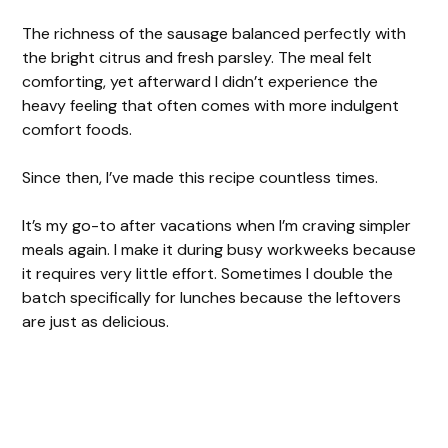
The richness of the sausage balanced perfectly with
the bright citrus and fresh parsley. The meal felt
comforting, yet afterward I didn’t experience the
heavy feeling that often comes with more indulgent
comfort foods.
Since then, I’ve made this recipe countless times.
It’s my go-to after vacations when I’m craving simpler
meals again. I make it during busy workweeks because
it requires very little effort. Sometimes I double the
batch specifically for lunches because the leftovers
are just as delicious.