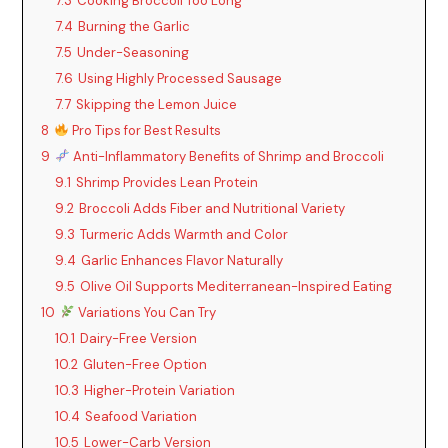
7.3
Cooking Broccoli Too Long
7.4
Burning the Garlic
7.5
Under-Seasoning
7.6
Using Highly Processed Sausage
7.7
Skipping the Lemon Juice
8
Pro Tips for Best Results
9
Anti-Inflammatory Benefits of Shrimp and Broccoli
9.1
Shrimp Provides Lean Protein
9.2
Broccoli Adds Fiber and Nutritional Variety
9.3
Turmeric Adds Warmth and Color
9.4
Garlic Enhances Flavor Naturally
9.5
Olive Oil Supports Mediterranean-Inspired Eating
10
Variations You Can Try
10.1
Dairy-Free Version
10.2
Gluten-Free Option
10.3
Higher-Protein Variation
10.4
Seafood Variation
10.5
Lower-Carb Version