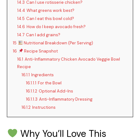
14.3
Can I use rotisserie chicken?
14.4
What greens work best?
14.5
Can I eat this bowl cold?
14.6
How do I keep avocado fresh?
14.7
Can I add grains?
15
Nutritional Breakdown (Per Serving)
16
Recipe Snapshot
16.1
Anti-Inflammatory Chicken Avocado Veggie Bowl
Recipe
16.1.1
Ingredients
16.1.1.1
For the Bowl
16.1.1.2
Optional Add-Ins
16.1.1.3
Anti-Inflammatory Dressing
16.1.2
Instructions
Why You’ll Love This