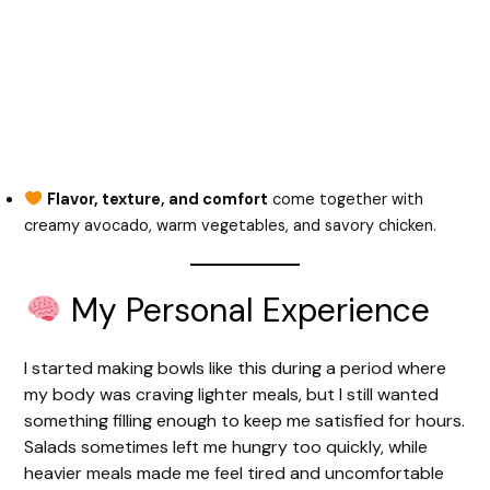
Flavor, texture, and comfort
come together with
creamy avocado, warm vegetables, and savory chicken.
My Personal Experience
I started making bowls like this during a period where
my body was craving lighter meals, but I still wanted
something filling enough to keep me satisfied for hours.
Salads sometimes left me hungry too quickly, while
heavier meals made me feel tired and uncomfortable