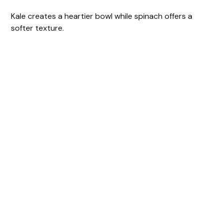
Kale creates a heartier bowl while spinach offers a
softer texture.