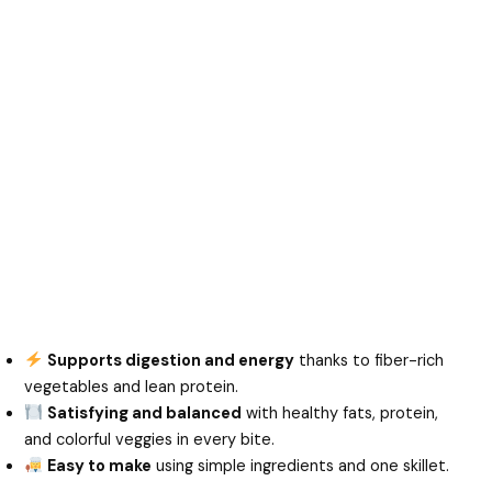
Supports digestion and energy
thanks to fiber-rich
vegetables and lean protein.
Satisfying and balanced
with healthy fats, protein,
and colorful veggies in every bite.
Easy to make
using simple ingredients and one skillet.