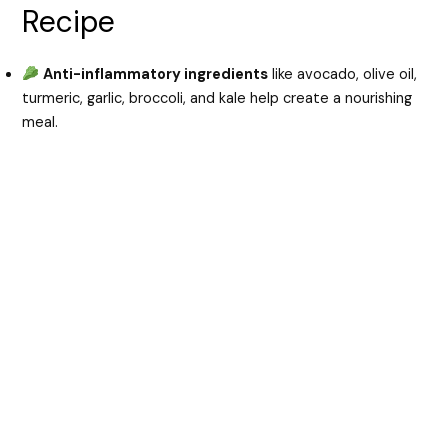
Recipe
Anti-inflammatory ingredients
like avocado, olive oil,
turmeric, garlic, broccoli, and kale help create a nourishing
meal.