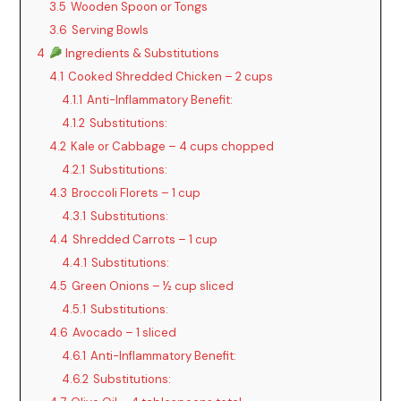
3.5
Wooden Spoon or Tongs
y
3.6
Serving Bowls
4
Ingredients & Substitutions
V
4.1
Cooked Shredded Chicken – 2 cups
4.1.1
Anti-Inflammatory Benefit:
i
4.1.2
Substitutions:
4.2
Kale or Cabbage – 4 cups chopped
d
4.2.1
Substitutions:
4.3
Broccoli Florets – 1 cup
4.3.1
Substitutions:
e
4.4
Shredded Carrots – 1 cup
4.4.1
Substitutions:
o
4.5
Green Onions – ½ cup sliced
4.5.1
Substitutions:
4.6
Avocado – 1 sliced
4.6.1
Anti-Inflammatory Benefit:
4.6.2
Substitutions: