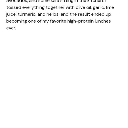
avocados, and some kale sitting in the kitchen. I
tossed everything together with olive oil, garlic, lime
juice, turmeric, and herbs, and the result ended up
becoming one of my favorite high-protein lunches
ever.