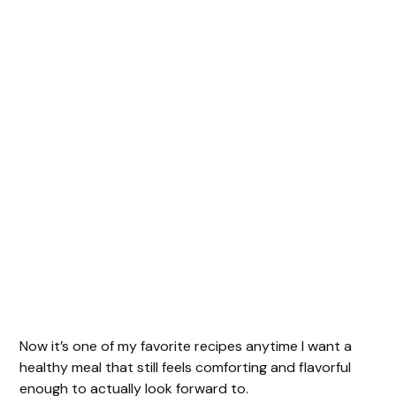
Now it’s one of my favorite recipes anytime I want a
healthy meal that still feels comforting and flavorful
enough to actually look forward to.