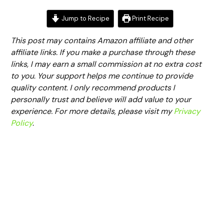
Jump to Recipe
Print Recipe
This post may contains Amazon affiliate and other
affiliate links. If you make a purchase through these
links, I may earn a small commission at no extra cost
to you. Your support helps me continue to provide
quality content. I only recommend products I
personally trust and believe will add value to your
experience. For more details, please visit my
Privacy
Policy
.