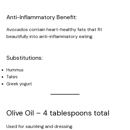
Anti-Inflammatory Benefit:
Avocados contain heart-healthy fats that fit
beautifully into anti-inflammatory eating.
Substitutions:
Hummus
Tahini
Greek yogurt
Olive Oil – 4 tablespoons total
Used for sautéing and dressing.