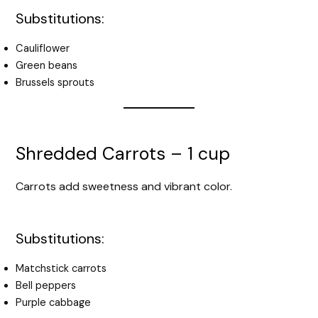
Substitutions:
Cauliflower
Green beans
Brussels sprouts
Shredded Carrots – 1 cup
Carrots add sweetness and vibrant color.
Substitutions:
Matchstick carrots
Bell peppers
Purple cabbage