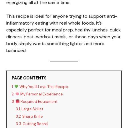
energizing all at the same time.
This recipe is ideal for anyone trying to support anti-
inflammatory eating with real whole foods. It’s
especially perfect for meal prep, healthy lunches, quick
dinners, post-workout meals, or those days when your
body simply wants something lighter and more
balanced.
PAGE CONTENTS
1
Why You’ll Love This Recipe
2
My Personal Experience
3
Required Equipment
3.1
Large Skillet
3.2
Sharp Knife
3.3
Cutting Board