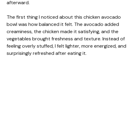
afterward.
The first thing I noticed about this chicken avocado
bowl was how balanced it felt. The avocado added
creaminess, the chicken made it satisfying, and the
vegetables brought freshness and texture. Instead of
feeling overly stuffed, I felt lighter, more energized, and
surprisingly refreshed after eating it.