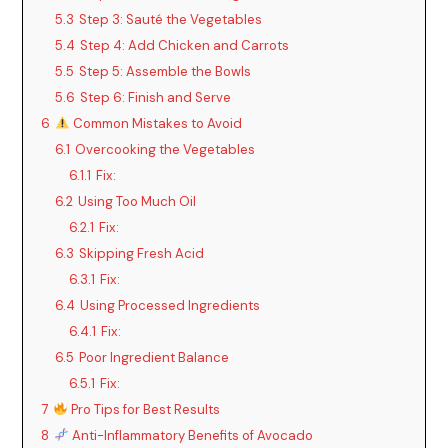
5.3
Step 3: Sauté the Vegetables
5.4
Step 4: Add Chicken and Carrots
5.5
Step 5: Assemble the Bowls
5.6
Step 6: Finish and Serve
6
Common Mistakes to Avoid
6.1
Overcooking the Vegetables
6.1.1
Fix:
6.2
Using Too Much Oil
6.2.1
Fix:
6.3
Skipping Fresh Acid
6.3.1
Fix:
6.4
Using Processed Ingredients
6.4.1
Fix:
6.5
Poor Ingredient Balance
6.5.1
Fix:
7
Pro Tips for Best Results
8
Anti-Inflammatory Benefits of Avocado