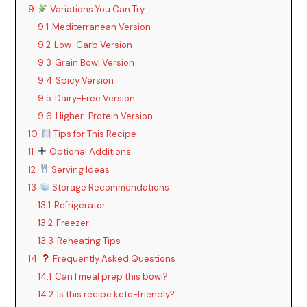
9
Variations You Can Try
9.1
Mediterranean Version
9.2
Low-Carb Version
9.3
Grain Bowl Version
9.4
Spicy Version
9.5
Dairy-Free Version
9.6
Higher-Protein Version
10
Tips for This Recipe
11
Optional Additions
12
Serving Ideas
13
Storage Recommendations
13.1
Refrigerator
13.2
Freezer
13.3
Reheating Tips
14
Frequently Asked Questions
14.1
Can I meal prep this bowl?
14.2
Is this recipe keto-friendly?