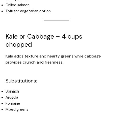
Grilled salmon
Tofu for vegetarian option
Kale or Cabbage – 4 cups
chopped
Kale adds texture and hearty greens while cabbage
provides crunch and freshness.
Substitutions:
Spinach
Arugula
Romaine
Mixed greens