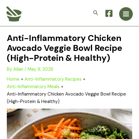
Skip
Main
to
Search
Men
content
Anti-Inflammatory Chicken
Avocado Veggie Bowl Recipe
(High-Protein & Healthy)
By
Allan
/
May 9, 2026
Home
Anti-Inflammatory Recipes
Anti-Inflammatory Meals
Anti-Inflammatory Chicken Avocado Veggie Bowl Recipe
(High-Protein & Healthy)