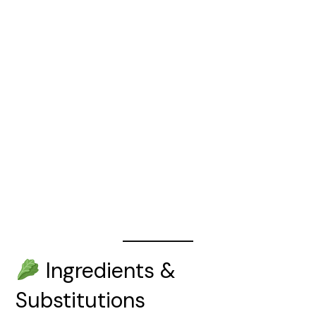
Ingredients &
Substitutions