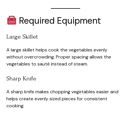
Required Equipment
Large Skillet
A large skillet helps cook the vegetables evenly
without overcrowding. Proper spacing allows the
vegetables to sauté instead of steam.
Sharp Knife
A sharp knife makes chopping vegetables easier and
helps create evenly sized pieces for consistent
cooking.