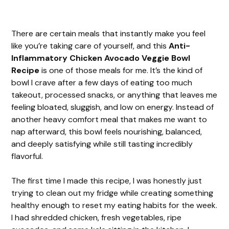
There are certain meals that instantly make you feel
like you’re taking care of yourself, and this
Anti-
Inflammatory Chicken Avocado Veggie Bowl
Recipe
is one of those meals for me. It’s the kind of
bowl I crave after a few days of eating too much
takeout, processed snacks, or anything that leaves me
feeling bloated, sluggish, and low on energy. Instead of
another heavy comfort meal that makes me want to
nap afterward, this bowl feels nourishing, balanced,
and deeply satisfying while still tasting incredibly
flavorful.
The first time I made this recipe, I was honestly just
trying to clean out my fridge while creating something
healthy enough to reset my eating habits for the week.
I had shredded chicken, fresh vegetables, ripe