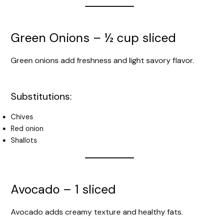
Green Onions – ½ cup sliced
Green onions add freshness and light savory flavor.
Substitutions:
Chives
Red onion
Shallots
Avocado – 1 sliced
Avocado adds creamy texture and healthy fats.