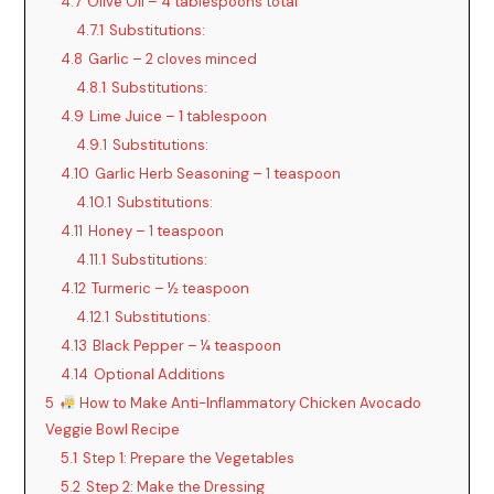
4.7
Olive Oil – 4 tablespoons total
4.7.1
Substitutions:
4.8
Garlic – 2 cloves minced
4.8.1
Substitutions:
4.9
Lime Juice – 1 tablespoon
4.9.1
Substitutions:
4.10
Garlic Herb Seasoning – 1 teaspoon
4.10.1
Substitutions:
4.11
Honey – 1 teaspoon
4.11.1
Substitutions:
4.12
Turmeric – ½ teaspoon
4.12.1
Substitutions:
4.13
Black Pepper – ¼ teaspoon
4.14
Optional Additions
5
How to Make Anti-Inflammatory Chicken Avocado
Veggie Bowl Recipe
5.1
Step 1: Prepare the Vegetables
5.2
Step 2: Make the Dressing