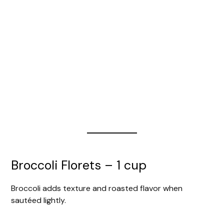
Broccoli Florets – 1 cup
Broccoli adds texture and roasted flavor when
sautéed lightly.