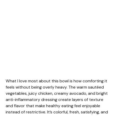
What I love most about this bowl is how comforting it
feels without being overly heavy. The warm sautéed
vegetables, juicy chicken, creamy avocado, and bright
anti-inflammatory dressing create layers of texture
and flavor that make healthy eating feel enjoyable
instead of restrictive. It’s colorful, fresh, satisfying, and