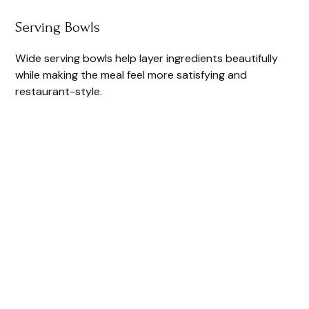
Serving Bowls
Wide serving bowls help layer ingredients beautifully
while making the meal feel more satisfying and
restaurant-style.