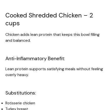
Cooked Shredded Chicken – 2
cups
Chicken adds lean protein that keeps this bowl filling
and balanced.
Anti-Inflammatory Benefit:
Lean protein supports satisfying meals without feeling
overly heavy.
Substitutions:
Rotisserie chicken
Turkey breast