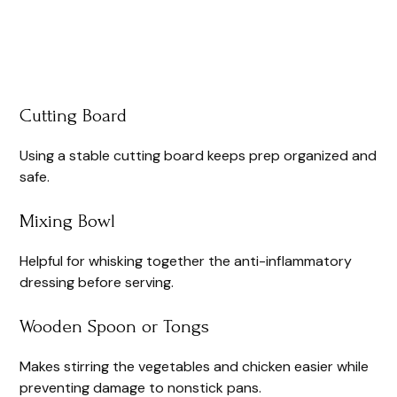
Cutting Board
Using a stable cutting board keeps prep organized and
safe.
Mixing Bowl
Helpful for whisking together the anti-inflammatory
dressing before serving.
Wooden Spoon or Tongs
Makes stirring the vegetables and chicken easier while
preventing damage to nonstick pans.