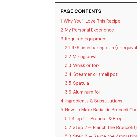
PAGE CONTENTS
1
Why You’ll Love This Recipe
2
My Personal Experience
3
Required Equipment
3.1
9×9-inch baking dish (or equiva
3.2
Mixing bowl
3.3
Whisk or fork
3.4
Steamer or small pot
3.5
Spatula
3.6
Aluminum foil
4
Ingredients & Substitutions
5
How to Make Bariatric Broccoli Ch
5.1
Step 1 — Preheat & Prep
5.2
Step 2 — Blanch the Broccoli (m
5.3
Step 3 — Sauté the Aromatic