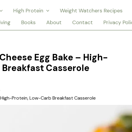
High Protein
Weight Watchers Recipes
iving
Books
About
Contact
Privacy Poli
i Cheese Egg Bake – High-
 Breakfast Casserole
– High-Protein, Low-Carb Breakfast Casserole