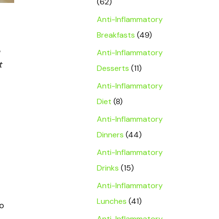
(62)
Anti-Inflammatory
Breakfasts
(49)
Anti-Inflammatory
t
Desserts
(11)
Anti-Inflammatory
Diet
(8)
Anti-Inflammatory
Dinners
(44)
Anti-Inflammatory
Drinks
(15)
Anti-Inflammatory
Lunches
(41)
o
Anti-Inflammatory