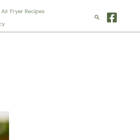
Air Fryer Recipes
Search
cy