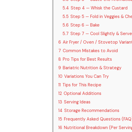
5.4
Step 4 — Whisk the Custard
5.5
Step 5 — Fold in Veggies & Ch
5.6
Step 6 — Bake
5.7
Step 7 — Cool Slightly & Serve
6
Air Fryer / Oven / Stovetop Varian
7
Common Mistakes to Avoid
8
Pro Tips for Best Results
9
Bariatric Nutrition & Strategy
10
Variations You Can Try
11
Tips for This Recipe
12
Optional Additions
13
Serving Ideas
14
Storage Recommendations
15
Frequently Asked Questions (FAQ
16
Nutritional Breakdown (Per Serving