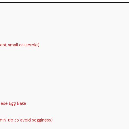
lent small casserole)
eese Egg Bake
ini tip to avoid sogginess)
s