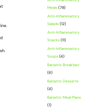
at
Meals
(78)
Anti-Inflammatory
Salads
(12)
ine.
Anti-Inflammatory
nd
Snacks
(11)
Anti-Inflammatory
sh.
Soups
(4)
Bariatric Breakfast
(6)
Bariatric Desserts
(4)
Bariatric Meal Plans
(1)