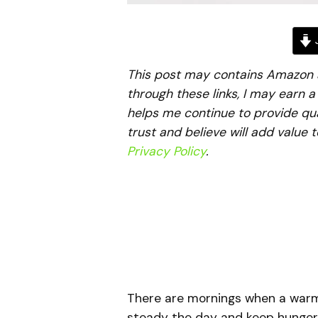
J
This post may contains Amazon aff
through these links, I may earn 
helps me continue to provide qua
trust and believe will add value 
Privacy Policy
.
There are mornings when a warm,
steady the day and keep hunger 