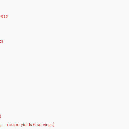
eese
ts
)
 — recipe yields 6 servings)