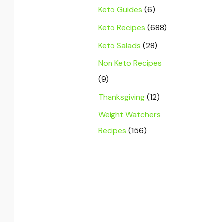
Keto Guides
(6)
Keto Recipes
(688)
Keto Salads
(28)
Non Keto Recipes
(9)
Thanksgiving
(12)
Weight Watchers
Recipes
(156)