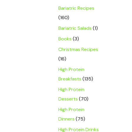
Bariatric Recipes
(160)
Bariatric Salads
(1)
Books
(3)
Christmas Recipes
(16)
High Protein
Breakfasts
(135)
High Protein
Desserts
(70)
High Protein
Dinners
(75)
High Protein Drinks