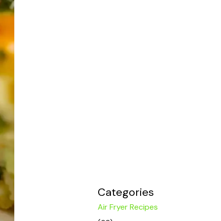
Categories
Air Fryer Recipes