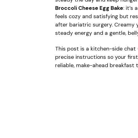
Broccoli Cheese Egg Bake
: it’s
feels cozy and satisfying but re
after bariatric surgery. Creamy 
steady energy and a gentle, bell
This post is a kitchen-side chat 
precise instructions so your firs
reliable, make-ahead breakfast th