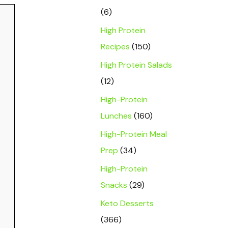
(6)
High Protein
Recipes
(150)
High Protein Salads
(12)
High-Protein
Lunches
(160)
High-Protein Meal
Prep
(34)
High-Protein
Snacks
(29)
Keto Desserts
(366)