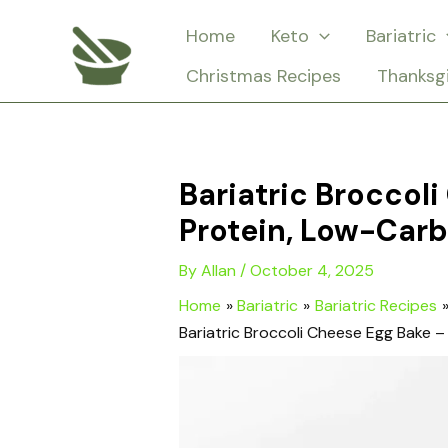
Skip
Home
Keto
Bariatric
to
Christmas Recipes
Thanksg
content
Bariatric Broccol
Protein, Low-Carb
By
Allan
/
October 4, 2025
Home
Bariatric
Bariatric Recipes
Bariatric Broccoli Cheese Egg Bake 