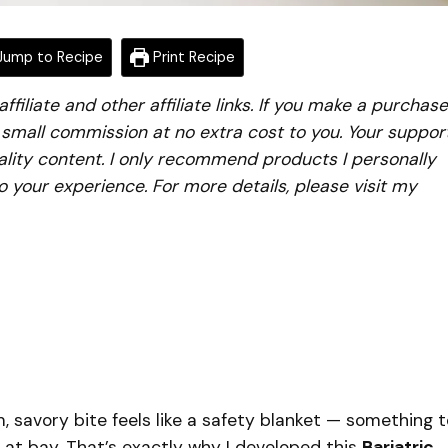
ump to Recipe
Print Recipe
iliate and other affiliate links. If you make a purchase
a small commission at no extra cost to you. Your suppor
lity content. I only recommend products I personally
to your experience. For more details, please visit my
 savory bite feels like a safety blanket — something t
at bay. That’s exactly why I developed this
Bariatric