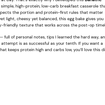
 a simple, high-protein, low-carb breakfast casserole th
spects the portion and protein-first rules that matter
yet light, cheesy yet balanced, this egg bake gives you
y-friendly texture that works across the post-op timel
— full of personal notes, tips I learned the hard way, a
t attempt is as successful as your tenth. If you want a
at keeps protein high and carbs low, you’ll love this di