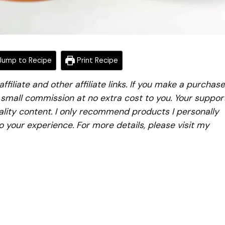
ump to Recipe
Print Recipe
iliate and other affiliate links. If you make a purchase
a small commission at no extra cost to you. Your suppor
lity content. I only recommend products I personally
to your experience. For more details, please visit my