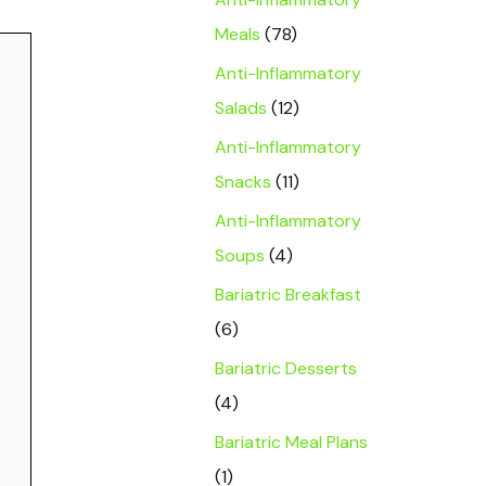
Meals
(78)
Anti-Inflammatory
Salads
(12)
Anti-Inflammatory
Snacks
(11)
Anti-Inflammatory
Soups
(4)
Bariatric Breakfast
(6)
Bariatric Desserts
(4)
Bariatric Meal Plans
(1)