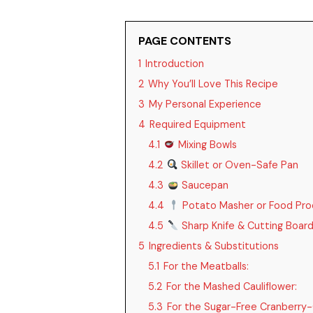
PAGE CONTENTS
1
Introduction
2
Why You’ll Love This Recipe
3
My Personal Experience
4
Required Equipment
4.1
Mixing Bowls
4.2
Skillet or Oven-Safe Pan
4.3
Saucepan
4.4
Potato Masher or Food Pro
4.5
Sharp Knife & Cutting Boar
5
Ingredients & Substitutions
5.1
For the Meatballs:
5.2
For the Mashed Cauliflower:
5.3
For the Sugar-Free Cranberry-