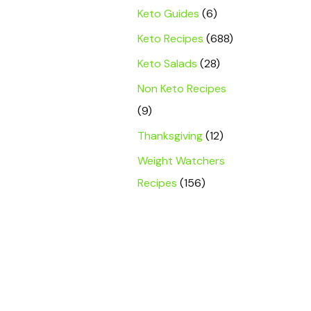
Keto Guides
(6)
Keto Recipes
(688)
Keto Salads
(28)
Non Keto Recipes
(9)
Thanksgiving
(12)
Weight Watchers
Recipes
(156)