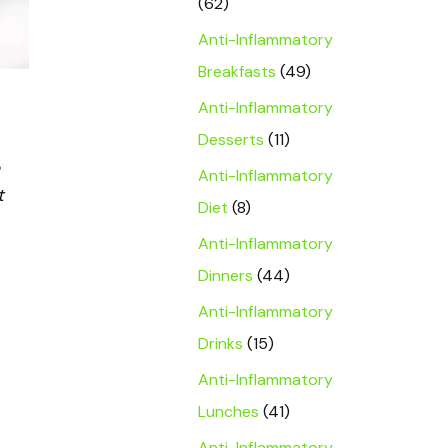
(62)
Anti-Inflammatory
Breakfasts
(49)
Anti-Inflammatory
Desserts
(11)
Anti-Inflammatory
t
Diet
(8)
Anti-Inflammatory
Dinners
(44)
Anti-Inflammatory
Drinks
(15)
Anti-Inflammatory
Lunches
(41)
Anti-Inflammatory