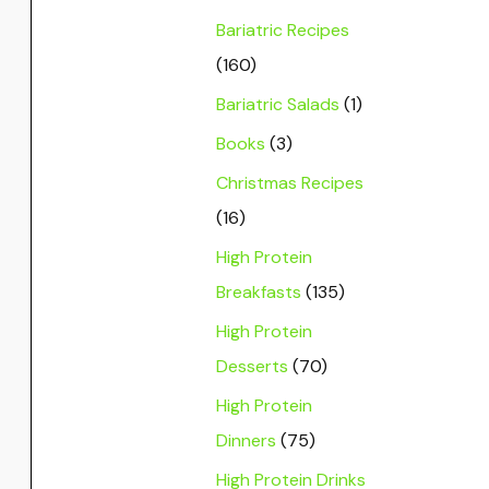
Bariatric Recipes
(160)
Bariatric Salads
(1)
Books
(3)
Christmas Recipes
(16)
High Protein
Breakfasts
(135)
High Protein
Desserts
(70)
High Protein
Dinners
(75)
High Protein Drinks