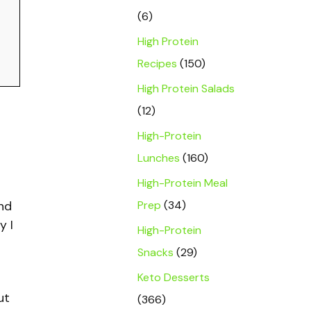
(6)
High Protein
Recipes
(150)
High Protein Salads
(12)
High-Protein
Lunches
(160)
High-Protein Meal
Prep
(34)
and
y I
High-Protein
Snacks
(29)
Keto Desserts
ut
(366)