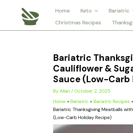
Skip
Home
Keto
Bariatric
to
Christmas Recipes
Thanksg
content
Bariatric Thanksg
Cauliflower & Sug
Sauce (Low-Carb 
By
Allan
/
October 2, 2025
Home
Bariatric
Bariatric Recipes
Bariatric Thanksgiving Meatballs wi
(Low-Carb Holiday Recipe)