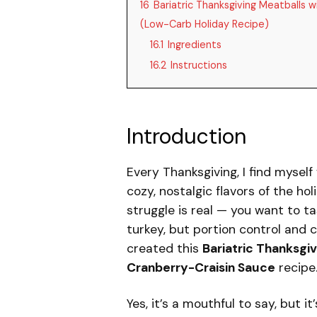
16
Bariatric Thanksgiving Meatballs 
(Low-Carb Holiday Recipe)
16.1
Ingredients
16.2
Instructions
Introduction
Every Thanksgiving, I find myself
cozy, nostalgic flavors of the hol
struggle is real — you want to t
turkey, but portion control and 
created this
Bariatric Thanksgi
Cranberry-Craisin Sauce
recipe
Yes, it’s a mouthful to say, but i