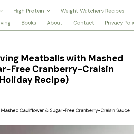
High Protein
Weight Watchers Recipes
iving
Books
About
Contact
Privacy Poli
iving Meatballs with Mashed
ar-Free Cranberry-Craisin
Holiday Recipe)
th Mashed Cauliflower & Sugar-Free Cranberry-Craisin Sauce