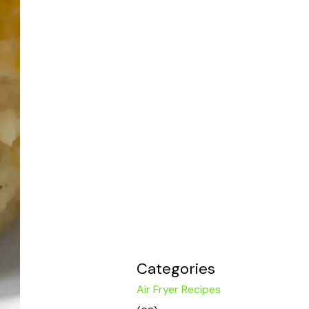
Categories
Air Fryer Recipes