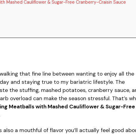
with Mashed Cauliflower & Sugar-Free Cranberry-Craisin Sauce
 walking that fine line between wanting to enjoy all the
iday and staying true to my bariatric lifestyle. The
aste the stuffing, mashed potatoes, cranberry sauce, 
carb overload can make the season stressful. That’s wh
ving Meatballs with Mashed Cauliflower & Sugar-Free
.
t’s also a mouthful of flavor you’ll actually feel good abo