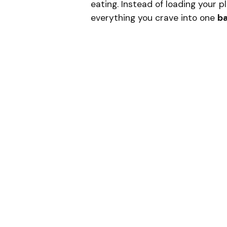
eating. Instead of loading your p
everything you crave into one
ba