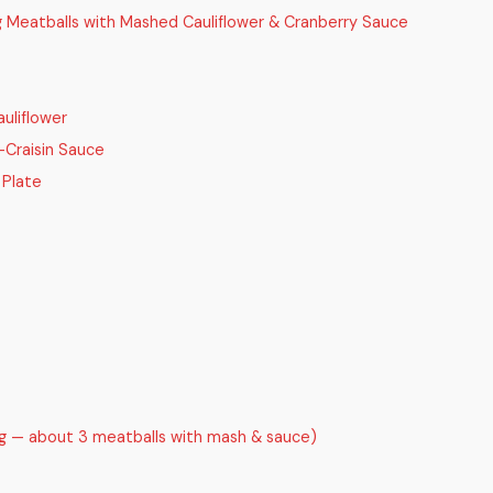
g Meatballs with Mashed Cauliflower & Cranberry Sauce
uliflower
-Craisin Sauce
 Plate
ng — about 3 meatballs with mash & sauce)