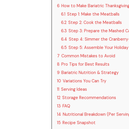
6
How to Make Bariatric Thanksgivin
6.1
Step 1: Make the Meatballs
6.2
Step 2: Cook the Meatballs
6.3
Step 3: Prepare the Mashed Ca
6.4
Step 4: Simmer the Cranberry
6.5
Step 5: Assemble Your Holiday
7
Common Mistakes to Avoid
8
Pro Tips for Best Results
9
Bariatric Nutrition & Strategy
10
Variations You Can Try
11
Serving Ideas
12
Storage Recommendations
13
FAQ
14
Nutritional Breakdown (Per Servi
15
Recipe Snapshot