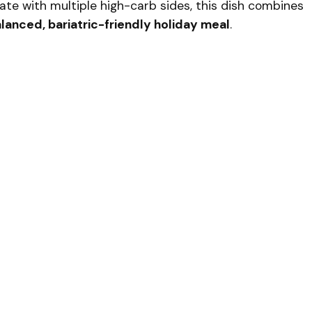
late with multiple high-carb sides, this dish combines
lanced, bariatric-friendly holiday meal
.