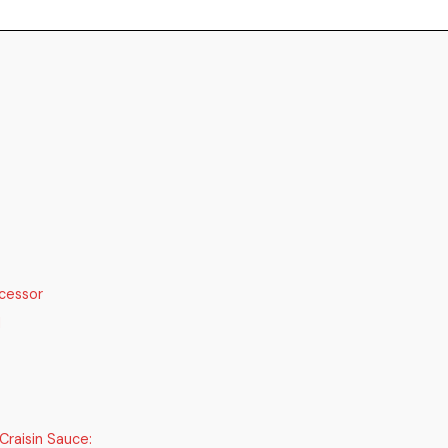
cessor
d
Craisin Sauce: