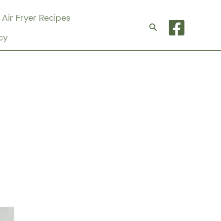
Air Fryer Recipes
Search
cy