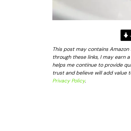
J
This post may contains Amazon aff
through these links, I may earn 
helps me continue to provide qua
trust and believe will add value 
Privacy Policy
.