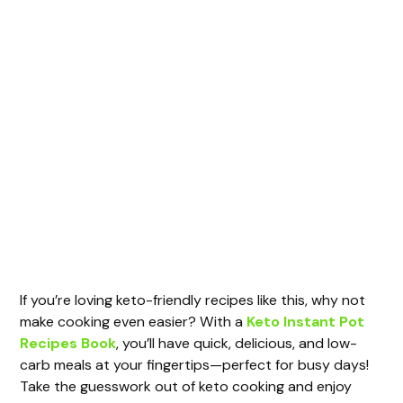
If you’re loving keto-friendly recipes like this, why not
make cooking even easier? With a
Keto Instant Pot
Recipes Book
, you’ll have quick, delicious, and low-
carb meals at your fingertips—perfect for busy days!
Take the guesswork out of keto cooking and enjoy