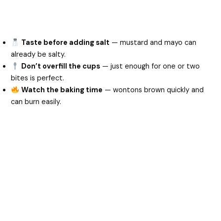
Taste before adding salt
— mustard and mayo can
already be salty.
Don’t overfill the cups
— just enough for one or two
bites is perfect.
Watch the baking time
— wontons brown quickly and
can burn easily.