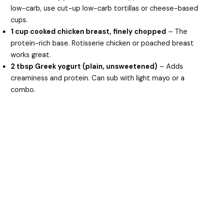
low-carb, use cut-up low-carb tortillas or cheese-based
cups.
1 cup cooked chicken breast, finely chopped
– The
protein-rich base. Rotisserie chicken or poached breast
works great.
2 tbsp Greek yogurt (plain, unsweetened)
– Adds
creaminess and protein. Can sub with light mayo or a
combo.