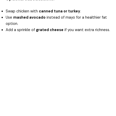
Swap chicken with
canned tuna or turkey
.
Use
mashed avocado
instead of mayo for a healthier fat
option.
Add a sprinkle of
grated cheese
if you want extra richness.