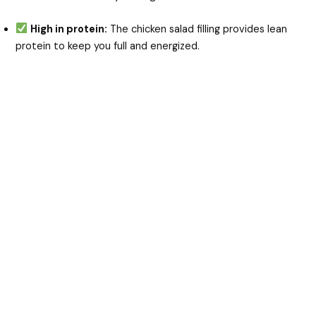
High in protein:
The chicken salad filling provides lean
protein to keep you full and energized.