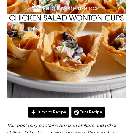
Jump to Recipe
Print Recipe
This post may contains Amazon affiliate and other
affiliate links. If you make a purchase through these