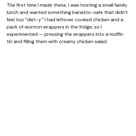
The first time I made these, I was hosting a small family
lunch and wanted something bariatric-safe that didn’t
feel too “diet-y.” I had leftover cooked chicken and a
pack of wonton wrappers in the fridge, so I
experimented — pressing the wrappers into a muffin
tin and filling them with creamy chicken salad.