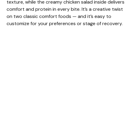
texture, while the creamy chicken salad inside delivers
comfort and protein in every bite. It’s a creative twist
on two classic comfort foods — and it’s easy to
customize for your preferences or stage of recovery.