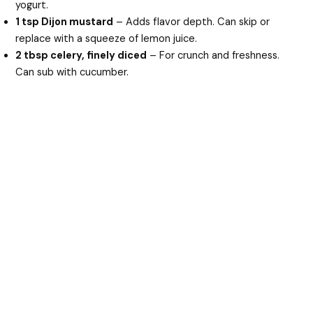
yogurt.
1 tsp Dijon mustard
– Adds flavor depth. Can skip or
replace with a squeeze of lemon juice.
2 tbsp celery, finely diced
– For crunch and freshness.
Can sub with cucumber.