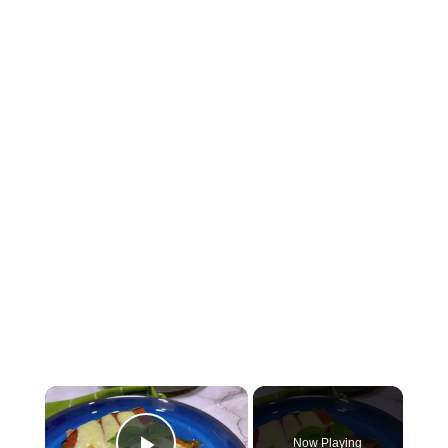
×
Now Playing