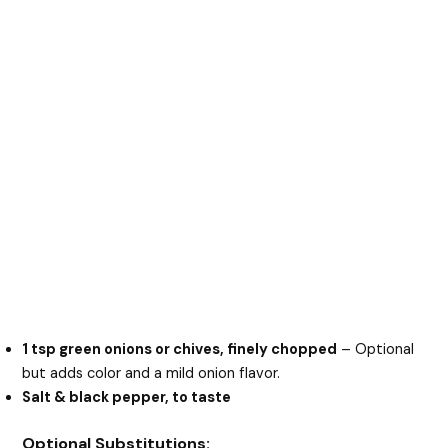
1 tsp green onions or chives, finely chopped
– Optional
but adds color and a mild onion flavor.
Salt & black pepper, to taste
Optional Substitutions: