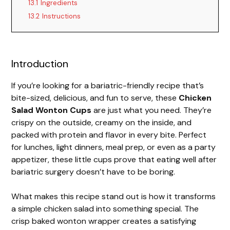
13.1
Ingredients
13.2
Instructions
Introduction
If you’re looking for a bariatric-friendly recipe that’s
bite-sized, delicious, and fun to serve, these
Chicken
Salad Wonton Cups
are just what you need. They’re
crispy on the outside, creamy on the inside, and
packed with protein and flavor in every bite. Perfect
for lunches, light dinners, meal prep, or even as a party
appetizer, these little cups prove that eating well after
bariatric surgery doesn’t have to be boring.
What makes this recipe stand out is how it transforms
a simple chicken salad into something special. The
crisp baked wonton wrapper creates a satisfying