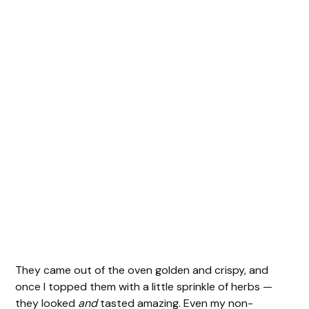
They came out of the oven golden and crispy, and
once I topped them with a little sprinkle of herbs —
they looked
and
tasted amazing. Even my non-