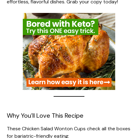
effortless, flavorful dishes. Grab your copy today!
Why You’ll Love This Recipe
These Chicken Salad Wonton Cups check all the boxes
for bariatric-friendly eating: