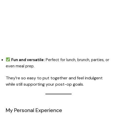
Fun and versatile:
Perfect for lunch, brunch, parties, or
even meal prep.
They’re so easy to put together and feel indulgent
while still supporting your post-op goals.
My Personal Experience