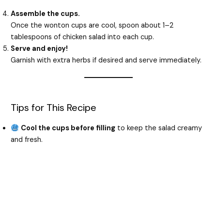
Assemble the cups.
Once the wonton cups are cool, spoon about 1–2
tablespoons of chicken salad into each cup.
Serve and enjoy!
Garnish with extra herbs if desired and serve immediately.
Tips for This Recipe
Cool the cups before filling
to keep the salad creamy
and fresh.