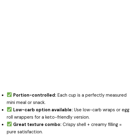
Portion-controlled:
Each cup is a perfectly measured
mini meal or snack.
Low-carb option available:
Use low-carb wraps or egg
roll wrappers for a keto-friendly version.
Great texture combo:
Crispy shell + creamy filling =
pure satisfaction.