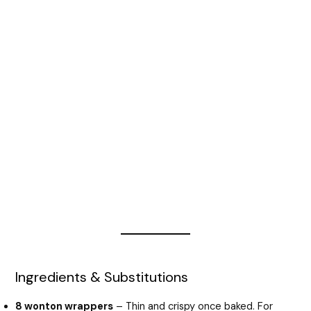
Ingredients & Substitutions
8 wonton wrappers
– Thin and crispy once baked. For