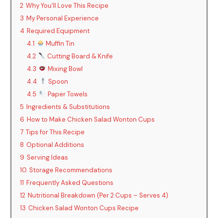
2
Why You’ll Love This Recipe
i
3
My Personal Experience
4
Required Equipment
4.1
Muffin Tin
d
4.2
Cutting Board & Knife
4.3
Mixing Bowl
e
4.4
Spoon
4.5
Paper Towels
o
5
Ingredients & Substitutions
6
How to Make Chicken Salad Wonton Cups
7
Tips for This Recipe
8
Optional Additions
9
Serving Ideas
10
Storage Recommendations
11
Frequently Asked Questions
12
Nutritional Breakdown (Per 2 Cups – Serves 4)
13
Chicken Salad Wonton Cups Recipe