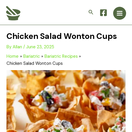
Skip
Main
to
Search
Men
content
Chicken Salad Wonton Cups
By
Allan
/
June 23, 2025
Home
Bariatric
Bariatric Recipes
Chicken Salad Wonton Cups