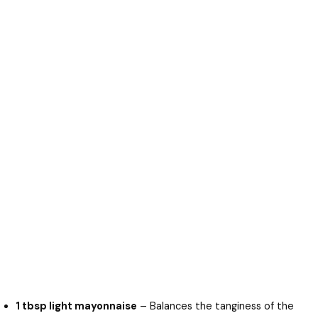
1 tbsp light mayonnaise
– Balances the tanginess of the