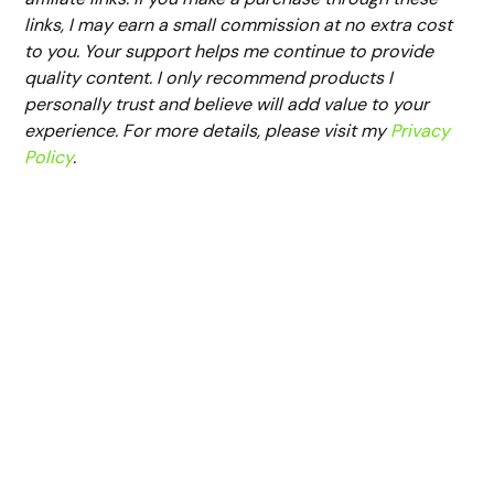
links, I may earn a small commission at no extra cost
to you. Your support helps me continue to provide
quality content. I only recommend products I
personally trust and believe will add value to your
experience. For more details, please visit my
Privacy
Policy
.