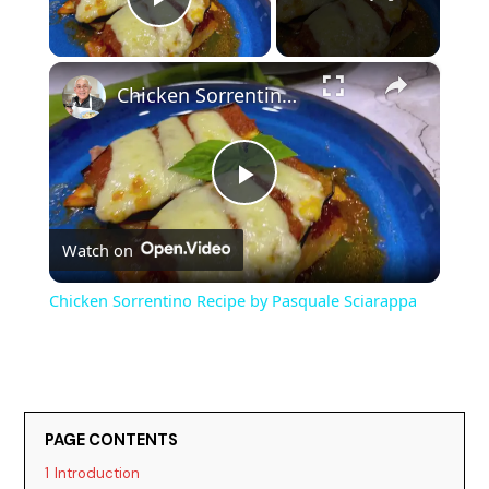
Play Video
×
Chicken Sorrentino Recipe by Pasquale Sciarappa
P
Watch on
l
Chicken Sorrentino Recipe by Pasquale Sciarappa
a
y
PAGE CONTENTS
V
1
Introduction