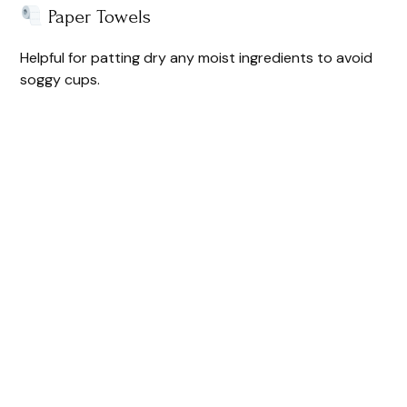
Paper Towels
Helpful for patting dry any moist ingredients to avoid
soggy cups.