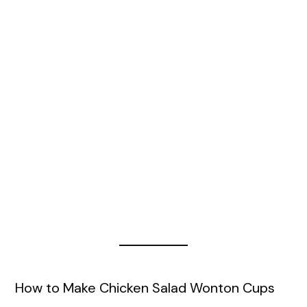
How to Make Chicken Salad Wonton Cups