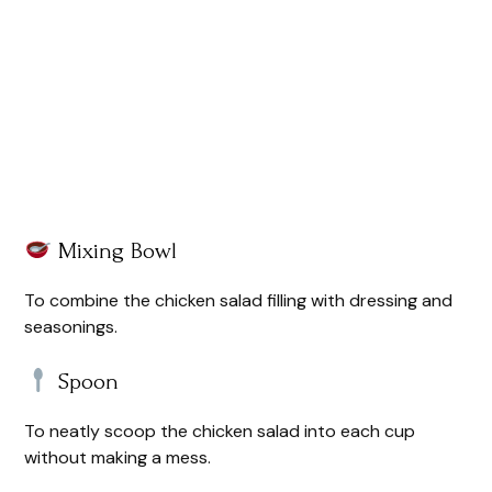
Mixing Bowl
To combine the chicken salad filling with dressing and
seasonings.
Spoon
To neatly scoop the chicken salad into each cup
without making a mess.