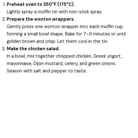
Preheat oven to 350°F (175°C).
Lightly spray a muffin tin with non-stick spray.
Prepare the wonton wrappers.
Gently press one wonton wrapper into each muffin cup,
forming a small bowl shape. Bake for 7–9 minutes or until
golden brown and crisp. Let them cool in the tin.
Make the chicken salad.
In a bowl, mix together chopped chicken, Greek yogurt,
mayonnaise, Dijon mustard, celery, and green onions.
Season with salt and pepper to taste.