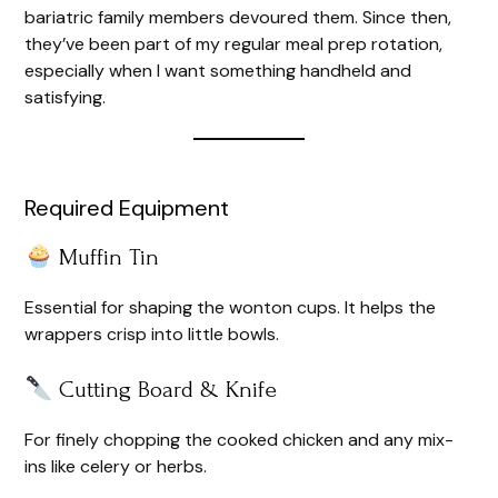
bariatric family members devoured them. Since then,
they’ve been part of my regular meal prep rotation,
especially when I want something handheld and
satisfying.
Required Equipment
Muffin Tin
Essential for shaping the wonton cups. It helps the
wrappers crisp into little bowls.
Cutting Board & Knife
For finely chopping the cooked chicken and any mix-
ins like celery or herbs.