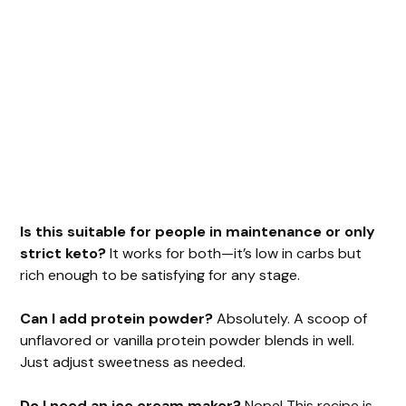
Is this suitable for people in maintenance or only
strict keto?
It works for both—it’s low in carbs but
rich enough to be satisfying for any stage.
Can I add protein powder?
Absolutely. A scoop of
unflavored or vanilla protein powder blends in well.
Just adjust sweetness as needed.
Do I need an ice cream maker?
Nope! This recipe is