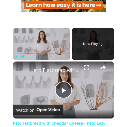
Now Playing
Play
Unmute
Fullscreen
Keto Flatbread with Cheddar Cheese - Keto Easy Recipes
P
Watch on
l
Keto Flatbread with Cheddar Cheese - Keto Easy