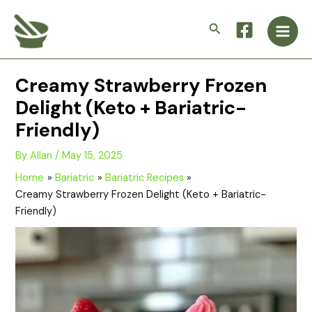
Skip
Main
to
Search
Men
content
Creamy Strawberry Frozen
Delight (Keto + Bariatric-
Friendly)
By
Allan
/
May 15, 2025
Home
Bariatric
Bariatric Recipes
Creamy Strawberry Frozen Delight (Keto + Bariatric-
Friendly)