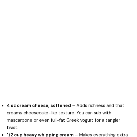
4 oz cream cheese, softened
– Adds richness and that
creamy cheesecake-like texture. You can sub with
mascarpone or even full-fat Greek yogurt for a tangier
twist.
1/2 cup heavy whipping cream
– Makes everything extra