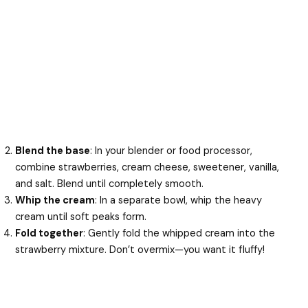
Blend the base
: In your blender or food processor,
combine strawberries, cream cheese, sweetener, vanilla,
and salt. Blend until completely smooth.
Whip the cream
: In a separate bowl, whip the heavy
cream until soft peaks form.
Fold together
: Gently fold the whipped cream into the
strawberry mixture. Don’t overmix—you want it fluffy!