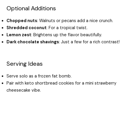
Optional Additions
Chopped nuts
: Walnuts or pecans add a nice crunch.
Shredded coconut
: For a tropical twist.
Lemon zest
: Brightens up the flavor beautifully.
Dark chocolate shavings
: Just a few for a rich contrast!
Serving Ideas
Serve solo as a frozen fat bomb.
Pair with keto shortbread cookies for a mini strawberry
cheesecake vibe.