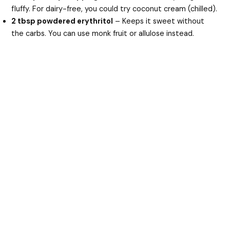
fluffy. For dairy-free, you could try coconut cream (chilled).
2 tbsp powdered erythritol
– Keeps it sweet without
the carbs. You can use monk fruit or allulose instead.