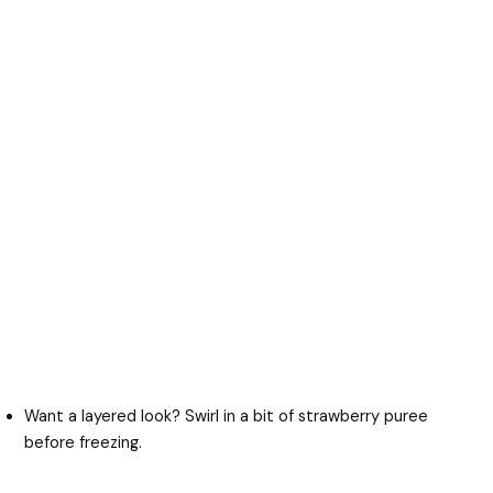
Want a layered look? Swirl in a bit of strawberry puree
before freezing.