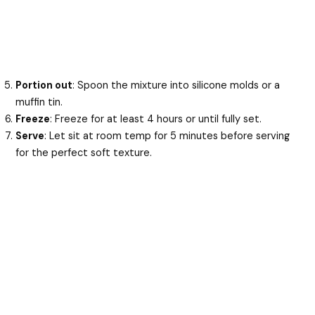
Portion out
: Spoon the mixture into silicone molds or a
muffin tin.
Freeze
: Freeze for at least 4 hours or until fully set.
Serve
: Let sit at room temp for 5 minutes before serving
for the perfect soft texture.