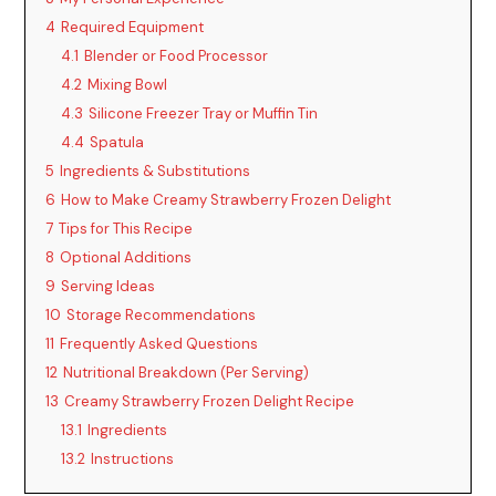
4
Required Equipment
4.1
Blender or Food Processor
4.2
Mixing Bowl
4.3
Silicone Freezer Tray or Muffin Tin
4.4
Spatula
5
Ingredients & Substitutions
6
How to Make Creamy Strawberry Frozen Delight
7
Tips for This Recipe
8
Optional Additions
9
Serving Ideas
10
Storage Recommendations
11
Frequently Asked Questions
12
Nutritional Breakdown (Per Serving)
13
Creamy Strawberry Frozen Delight Recipe
13.1
Ingredients
13.2
Instructions