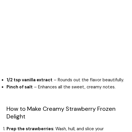
1/2 tsp vanilla extract
– Rounds out the flavor beautifully.
Pinch of salt
– Enhances all the sweet, creamy notes.
How to Make Creamy Strawberry Frozen
Delight
Prep the strawberries
: Wash, hull, and slice your