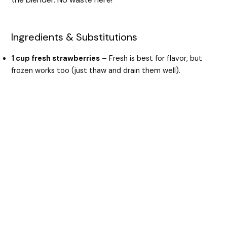
Ingredients & Substitutions
1 cup fresh strawberries
– Fresh is best for flavor, but
frozen works too (just thaw and drain them well).