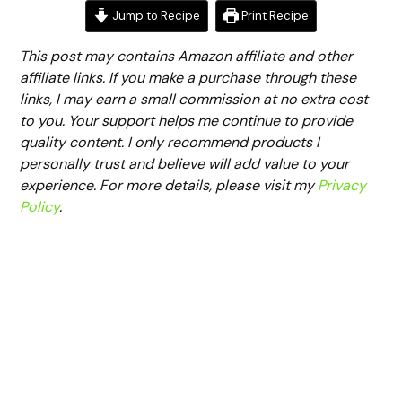
Jump to Recipe
Print Recipe
This post may contains Amazon affiliate and other
affiliate links. If you make a purchase through these
links, I may earn a small commission at no extra cost
to you. Your support helps me continue to provide
quality content. I only recommend products I
personally trust and believe will add value to your
experience. For more details, please visit my
Privacy
Policy
.