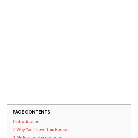
PAGE CONTENTS
1
Introduction
2
Why You’ll Love This Recipe
3
My Personal Experience