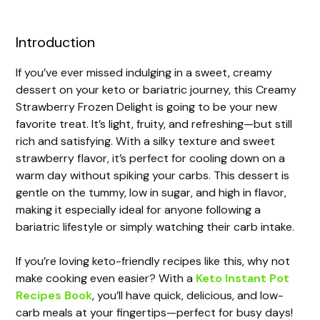
Introduction
If you’ve ever missed indulging in a sweet, creamy
dessert on your keto or bariatric journey, this Creamy
Strawberry Frozen Delight is going to be your new
favorite treat. It’s light, fruity, and refreshing—but still
rich and satisfying. With a silky texture and sweet
strawberry flavor, it’s perfect for cooling down on a
warm day without spiking your carbs. This dessert is
gentle on the tummy, low in sugar, and high in flavor,
making it especially ideal for anyone following a
bariatric lifestyle or simply watching their carb intake.
If you’re loving keto-friendly recipes like this, why not
make cooking even easier? With a
Keto Instant Pot
Recipes Book
, you’ll have quick, delicious, and low-
carb meals at your fingertips—perfect for busy days!