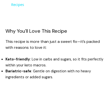
a
Recipes
y
Why You’ll Love This Recipe
V
This recipe is more than just a sweet fix—it’s packed
with reasons to love it:
i
Keto-friendly
: Low in carbs and sugars, so it fits perfectly
d
within your keto macros.
Bariatric-safe
: Gentle on digestion with no heavy
ingredients or added sugars.
e
o