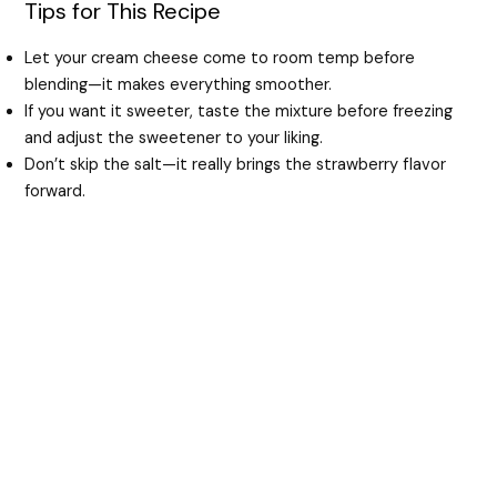
Tips for This Recipe
Let your cream cheese come to room temp before
blending—it makes everything smoother.
If you want it sweeter, taste the mixture before freezing
and adjust the sweetener to your liking.
Don’t skip the salt—it really brings the strawberry flavor
forward.