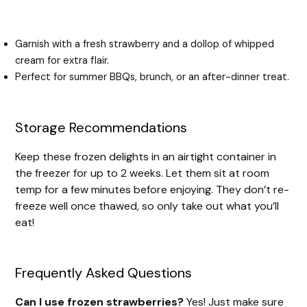
Garnish with a fresh strawberry and a dollop of whipped
cream for extra flair.
Perfect for summer BBQs, brunch, or an after-dinner treat.
Storage Recommendations
Keep these frozen delights in an airtight container in
the freezer for up to 2 weeks. Let them sit at room
temp for a few minutes before enjoying. They don’t re-
freeze well once thawed, so only take out what you’ll
eat!
Frequently Asked Questions
Can I use frozen strawberries?
Yes! Just make sure