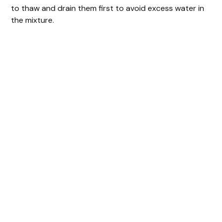
to thaw and drain them first to avoid excess water in
the mixture.