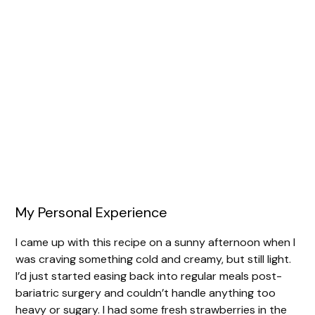
My Personal Experience
I came up with this recipe on a sunny afternoon when I
was craving something cold and creamy, but still light.
I’d just started easing back into regular meals post-
bariatric surgery and couldn’t handle anything too
heavy or sugary. I had some fresh strawberries in the