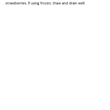
strawberries. If using frozen, thaw and drain well.