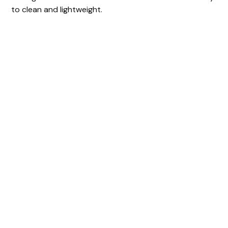
to clean and lightweight.