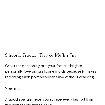
Silicone Freezer Tray or Muffin Tin
Great for portioning out your frozen delights. I
personally love using silicone molds because it makes
removing each portion super easy without cracking.
Spatula
A good spatula helps you scrape every last bit from
the blender. No waste here!