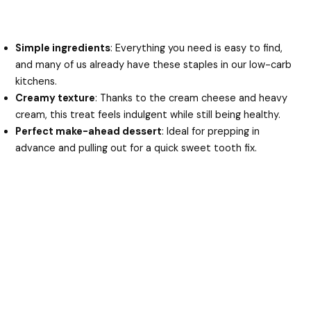
Simple ingredients
: Everything you need is easy to find,
and many of us already have these staples in our low-carb
kitchens.
Creamy texture
: Thanks to the cream cheese and heavy
cream, this treat feels indulgent while still being healthy.
Perfect make-ahead dessert
: Ideal for prepping in
advance and pulling out for a quick sweet tooth fix.