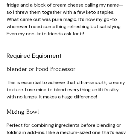
fridge and a block of cream cheese calling my name—
so I threw them together with a few keto staples.
What came out was pure magic. It’s now my go-to
whenever I need something refreshing but satisfying.
Even my non-keto friends ask for it!
Required Equipment
Blender or Food Processor
This is essential to achieve that ultra-smooth, creamy
texture. I use mine to blend everything until it’s silky
with no lumps. It makes a huge difference!
Mixing Bowl
Perfect for combining ingredients before blending or
folding in add-ins. I like a medium-sized one that’s easy