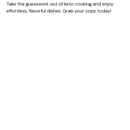
Take the guesswork out of keto cooking and enjoy
effortless, flavorful dishes. Grab your copy today!