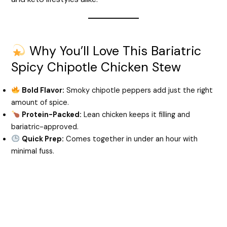
Why You’ll Love This Bariatric
Spicy Chipotle Chicken Stew
Bold Flavor:
Smoky chipotle peppers add just the right
amount of spice.
Protein-Packed:
Lean chicken keeps it filling and
bariatric-approved.
Quick Prep:
Comes together in under an hour with
minimal fuss.