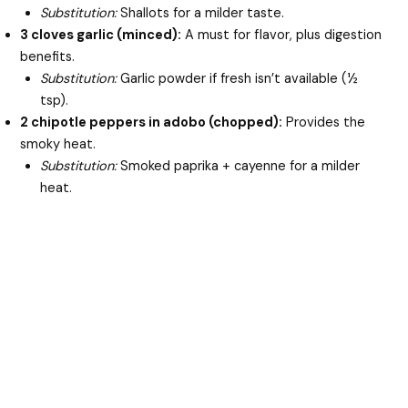
Substitution:
Shallots for a milder taste.
3 cloves garlic (minced):
A must for flavor, plus digestion
benefits.
Substitution:
Garlic powder if fresh isn’t available (½
tsp).
2 chipotle peppers in adobo (chopped):
Provides the
smoky heat.
Substitution:
Smoked paprika + cayenne for a milder
heat.