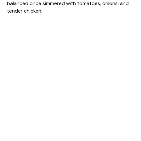
balanced once simmered with tomatoes, onions, and
tender chicken.