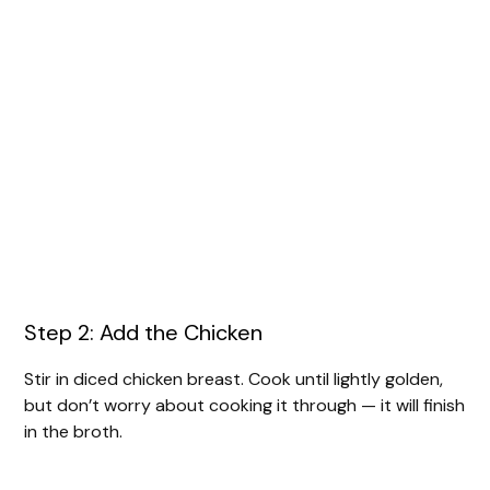
Step 2: Add the Chicken
Stir in diced chicken breast. Cook until lightly golden,
but don’t worry about cooking it through — it will finish
in the broth.