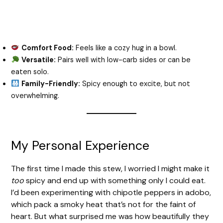
Comfort Food:
Feels like a cozy hug in a bowl.
Versatile:
Pairs well with low-carb sides or can be
eaten solo.
Family-Friendly:
Spicy enough to excite, but not
overwhelming.
My Personal Experience
The first time I made this stew, I worried I might make it
too
spicy and end up with something only I could eat.
I’d been experimenting with chipotle peppers in adobo,
which pack a smoky heat that’s not for the faint of
heart. But what surprised me was how beautifully they