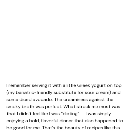
I remember serving it with a little Greek yogurt on top
(my bariatric-friendly substitute for sour cream) and
some diced avocado. The creaminess against the
smoky broth was perfect. What struck me most was
that I didn’t feel like I was “dieting” — I was simply
enjoying a bold, flavorful dinner that also happened to
be good for me. That’s the beauty of recipes like this