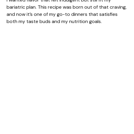
bariatric plan. This recipe was born out of that craving,
and now it’s one of my go-to dinners that satisfies
both my taste buds and my nutrition goals.