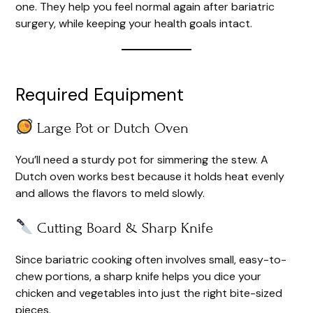
one. They help you feel normal again after bariatric
surgery, while keeping your health goals intact.
Required Equipment
Large Pot or Dutch Oven
You’ll need a sturdy pot for simmering the stew. A
Dutch oven works best because it holds heat evenly
and allows the flavors to meld slowly.
Cutting Board & Sharp Knife
Since bariatric cooking often involves small, easy-to-
chew portions, a sharp knife helps you dice your
chicken and vegetables into just the right bite-sized
pieces.