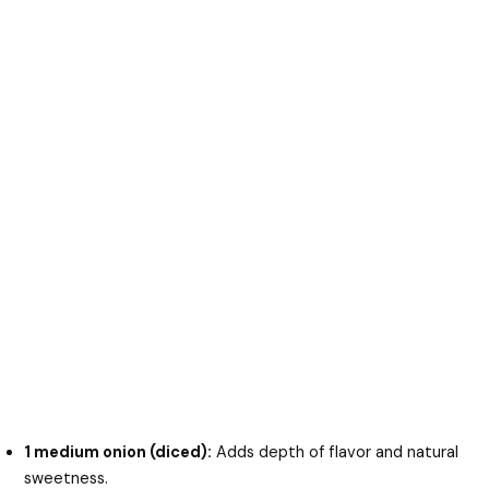
1 medium onion (diced):
Adds depth of flavor and natural
sweetness.