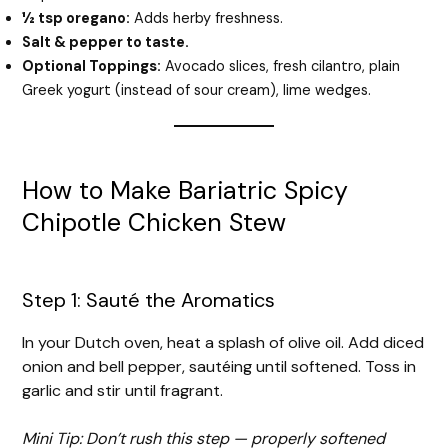
½ tsp oregano:
Adds herby freshness.
Salt & pepper to taste.
Optional Toppings:
Avocado slices, fresh cilantro, plain
Greek yogurt (instead of sour cream), lime wedges.
How to Make Bariatric Spicy
Chipotle Chicken Stew
Step 1: Sauté the Aromatics
In your Dutch oven, heat a splash of olive oil. Add diced
onion and bell pepper, sautéing until softened. Toss in
garlic and stir until fragrant.
Mini Tip: Don’t rush this step — properly softened