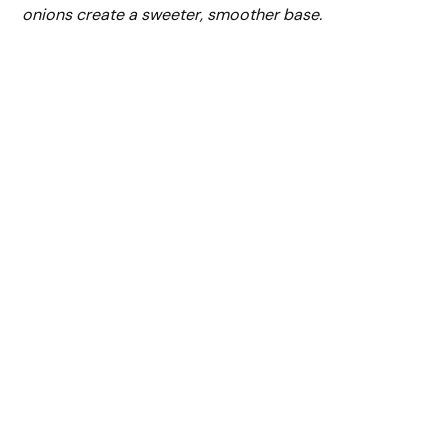
onions create a sweeter, smoother base.