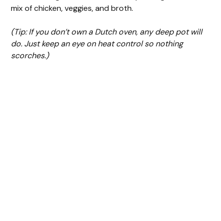
mix of chicken, veggies, and broth.
(Tip: If you don’t own a Dutch oven, any deep pot will
do. Just keep an eye on heat control so nothing
scorches.)