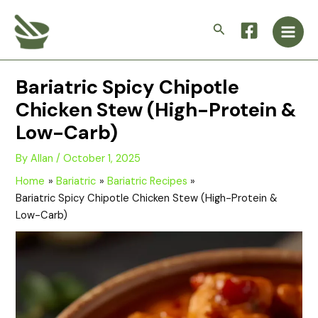
Skip
Main
to
Search
Men
content
Bariatric Spicy Chipotle
Chicken Stew (High-Protein &
Low-Carb)
By
Allan
/
October 1, 2025
Home
Bariatric
Bariatric Recipes
Bariatric Spicy Chipotle Chicken Stew (High-Protein &
Low-Carb)