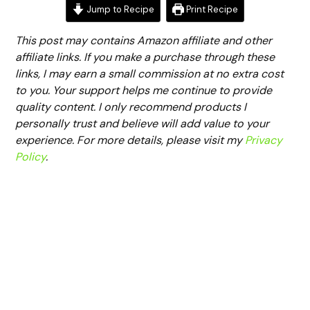
Jump to Recipe
Print Recipe
This post may contains Amazon affiliate and other
affiliate links. If you make a purchase through these
links, I may earn a small commission at no extra cost
to you. Your support helps me continue to provide
quality content. I only recommend products I
personally trust and believe will add value to your
experience. For more details, please visit my
Privacy
Policy
.