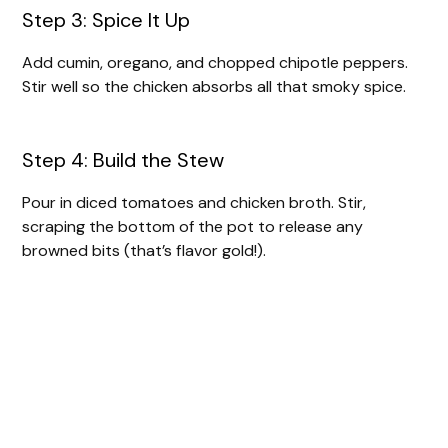
Step 3: Spice It Up
Add cumin, oregano, and chopped chipotle peppers.
Stir well so the chicken absorbs all that smoky spice.
Step 4: Build the Stew
Pour in diced tomatoes and chicken broth. Stir,
scraping the bottom of the pot to release any
browned bits (that’s flavor gold!).