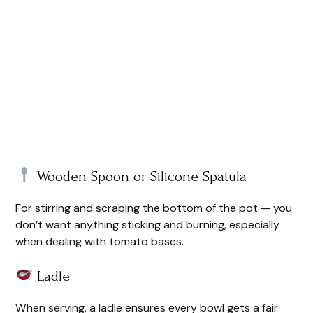
Wooden Spoon or Silicone Spatula
For stirring and scraping the bottom of the pot — you
don’t want anything sticking and burning, especially
when dealing with tomato bases.
Ladle
When serving, a ladle ensures every bowl gets a fair