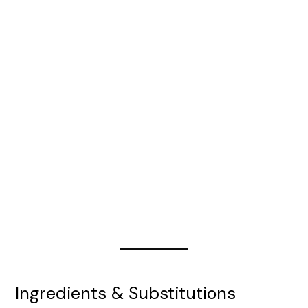
Ingredients & Substitutions