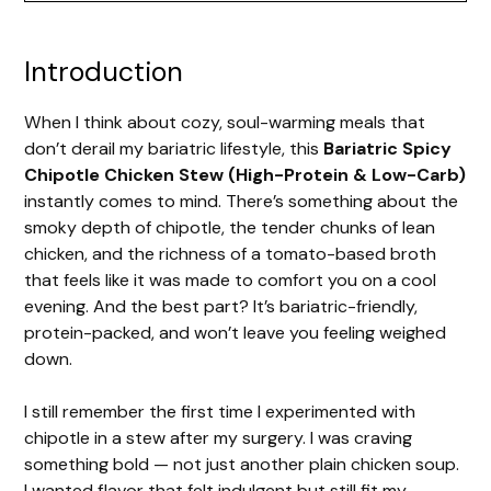
y
Introduction
V
When I think about cozy, soul-warming meals that
i
don’t derail my bariatric lifestyle, this
Bariatric Spicy
Chipotle Chicken Stew (High-Protein & Low-Carb)
d
instantly comes to mind. There’s something about the
smoky depth of chipotle, the tender chunks of lean
chicken, and the richness of a tomato-based broth
e
that feels like it was made to comfort you on a cool
evening. And the best part? It’s bariatric-friendly,
o
protein-packed, and won’t leave you feeling weighed
down.
I still remember the first time I experimented with
chipotle in a stew after my surgery. I was craving
something bold — not just another plain chicken soup.
I wanted flavor that felt indulgent but still fit my