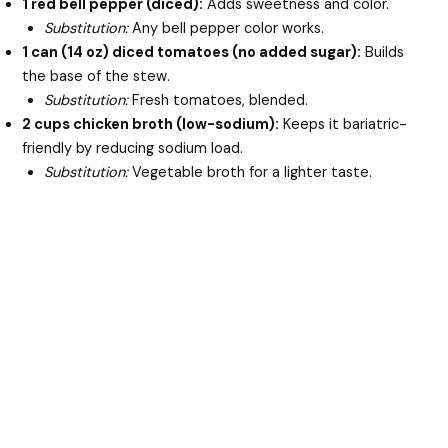
1 red bell pepper (diced):
Adds sweetness and color.
Substitution:
Any bell pepper color works.
1 can (14 oz) diced tomatoes (no added sugar):
Builds
the base of the stew.
Substitution:
Fresh tomatoes, blended.
2 cups chicken broth (low-sodium):
Keeps it bariatric-
friendly by reducing sodium load.
Substitution:
Vegetable broth for a lighter taste.