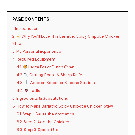
PAGE CONTENTS
1
Introduction
2
Why You’ll Love This Bariatric Spicy Chipotle Chicken
Stew
3
My Personal Experience
4
Required Equipment
4.1
Large Pot or Dutch Oven
4.2
Cutting Board & Sharp Knife
4.3
Wooden Spoon or Silicone Spatula
4.4
Ladle
5
Ingredients & Substitutions
6
How to Make Bariatric Spicy Chipotle Chicken Stew
6.1
Step 1: Sauté the Aromatics
6.2
Step 2: Add the Chicken
6.3
Step 3: Spice It Up