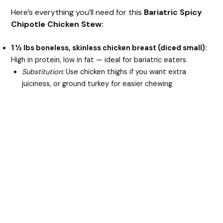
Here’s everything you’ll need for this
Bariatric Spicy
Chipotle Chicken Stew:
1 ½ lbs boneless, skinless chicken breast (diced small):
High in protein, low in fat — ideal for bariatric eaters.
Substitution:
Use chicken thighs if you want extra
juiciness, or ground turkey for easier chewing.