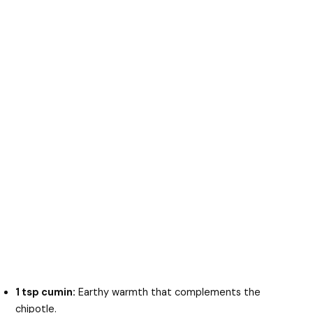
1 tsp cumin:
Earthy warmth that complements the
chipotle.