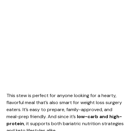
This stew is perfect for anyone looking for a hearty,
flavorful meal that’s also smart for weight loss surgery
eaters. It’s easy to prepare, family-approved, and
meal-prep friendly. And since it’s
low-carb and high-
protein
, it supports both bariatric nutrition strategies
and keto lifestyles alike.