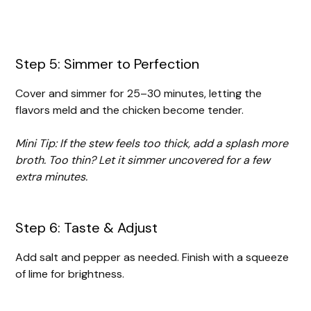
Step 5: Simmer to Perfection
Cover and simmer for 25–30 minutes, letting the
flavors meld and the chicken become tender.
Mini Tip: If the stew feels too thick, add a splash more
broth. Too thin? Let it simmer uncovered for a few
extra minutes.
Step 6: Taste & Adjust
Add salt and pepper as needed. Finish with a squeeze
of lime for brightness.