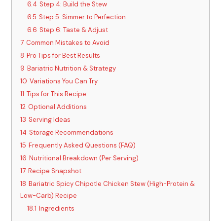
6.4
Step 4: Build the Stew
6.5
Step 5: Simmer to Perfection
6.6
Step 6: Taste & Adjust
7
Common Mistakes to Avoid
8
Pro Tips for Best Results
9
Bariatric Nutrition & Strategy
10
Variations You Can Try
11
Tips for This Recipe
12
Optional Additions
13
Serving Ideas
14
Storage Recommendations
15
Frequently Asked Questions (FAQ)
16
Nutritional Breakdown (Per Serving)
17
Recipe Snapshot
18
Bariatric Spicy Chipotle Chicken Stew (High-Protein &
Low-Carb) Recipe
18.1
Ingredients