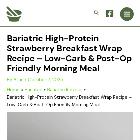
Skip
Main
to
Search
Men
content
Bariatric High-Protein
Strawberry Breakfast Wrap
Recipe – Low-Carb & Post-Op
Friendly Morning Meal
By
Allan
/
October 7, 2025
Home
Bariatric
Bariatric Recipes
Bariatric High-Protein Strawberry Breakfast Wrap Recipe –
Low-Carb & Post-Op Friendly Morning Meal