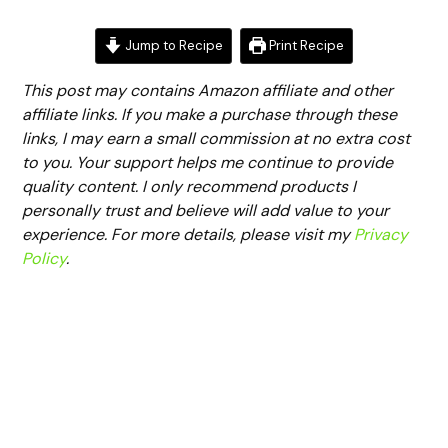
Jump to Recipe
Print Recipe
This post may contains Amazon affiliate and other
affiliate links. If you make a purchase through these
links, I may earn a small commission at no extra cost
to you. Your support helps me continue to provide
quality content. I only recommend products I
personally trust and believe will add value to your
experience. For more details, please visit my
Privacy
Policy
.