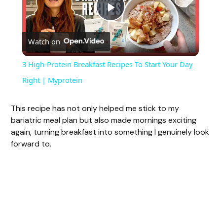
P
Watch on
l
3 High-Protein Breakfast Recipes To Start Your Day
a
Right | Myprotein
y
This recipe has not only helped me stick to my
bariatric meal plan but also made mornings exciting
again, turning breakfast into something I genuinely look
V
forward to.
i
d