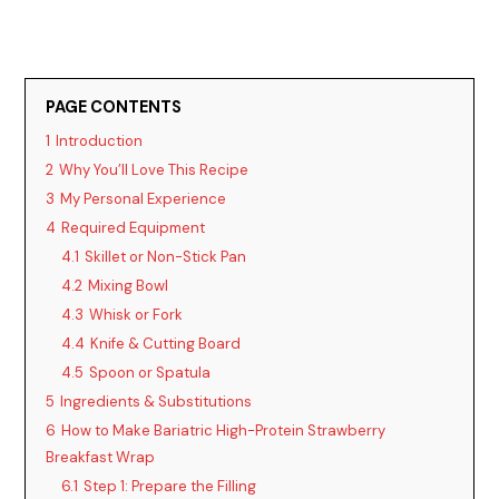
PAGE CONTENTS
1
Introduction
2
Why You’ll Love This Recipe
3
My Personal Experience
4
Required Equipment
4.1
Skillet or Non-Stick Pan
4.2
Mixing Bowl
4.3
Whisk or Fork
4.4
Knife & Cutting Board
4.5
Spoon or Spatula
5
Ingredients & Substitutions
6
How to Make Bariatric High-Protein Strawberry
Breakfast Wrap
6.1
Step 1: Prepare the Filling