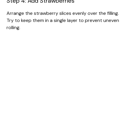
Step 4: Add Strawberries
Arrange the strawberry slices evenly over the filling.
Try to keep them in a single layer to prevent uneven
rolling.