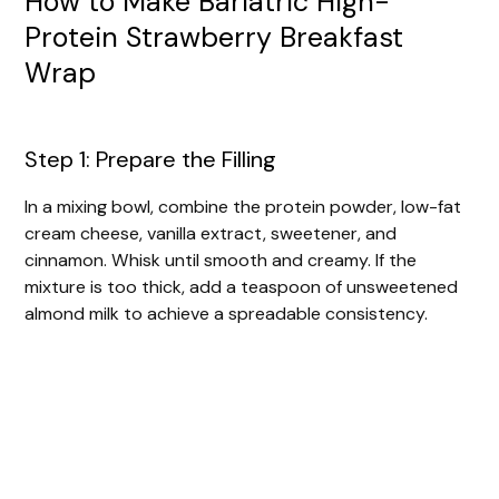
How to Make Bariatric High-
Protein Strawberry Breakfast
Wrap
Step 1: Prepare the Filling
In a mixing bowl, combine the protein powder, low-fat
cream cheese, vanilla extract, sweetener, and
cinnamon. Whisk until smooth and creamy. If the
mixture is too thick, add a teaspoon of unsweetened
almond milk to achieve a spreadable consistency.