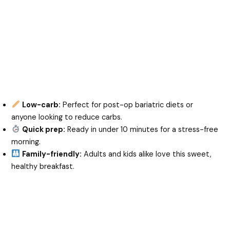
Low-carb:
Perfect for post-op bariatric diets or
anyone looking to reduce carbs.
Quick prep:
Ready in under 10 minutes for a stress-free
morning.
Family-friendly:
Adults and kids alike love this sweet,
healthy breakfast.