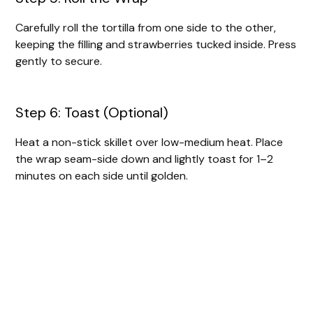
Carefully roll the tortilla from one side to the other,
keeping the filling and strawberries tucked inside. Press
gently to secure.
Step 6: Toast (Optional)
Heat a non-stick skillet over low-medium heat. Place
the wrap seam-side down and lightly toast for 1–2
minutes on each side until golden.