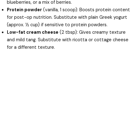
blueberries, or a mix of berries.
Protein powder
(vanilla, 1 scoop): Boosts protein content
for post-op nutrition. Substitute with plain Greek yogurt
(approx. ½ cup) if sensitive to protein powders.
Low-fat cream cheese
(2 tbsp): Gives creamy texture
and mild tang. Substitute with ricotta or cottage cheese
for a different texture.