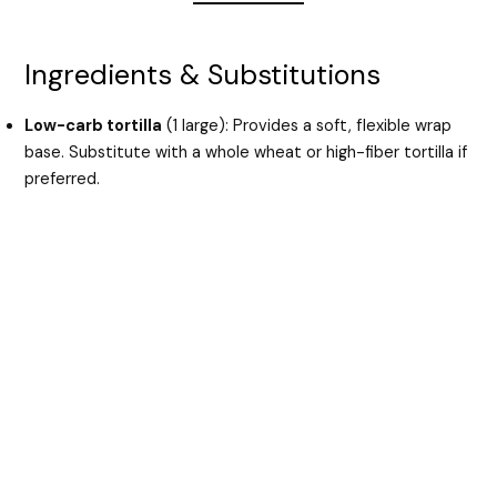
Ingredients & Substitutions
Low-carb tortilla
(1 large): Provides a soft, flexible wrap
base. Substitute with a whole wheat or high-fiber tortilla if
preferred.