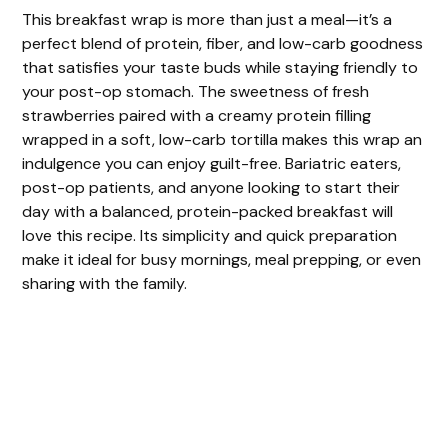
This breakfast wrap is more than just a meal—it’s a
perfect blend of protein, fiber, and low-carb goodness
that satisfies your taste buds while staying friendly to
your post-op stomach. The sweetness of fresh
strawberries paired with a creamy protein filling
wrapped in a soft, low-carb tortilla makes this wrap an
indulgence you can enjoy guilt-free. Bariatric eaters,
post-op patients, and anyone looking to start their
day with a balanced, protein-packed breakfast will
love this recipe. Its simplicity and quick preparation
make it ideal for busy mornings, meal prepping, or even
sharing with the family.