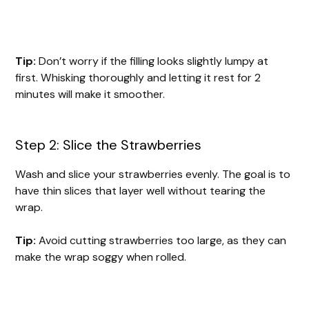
Tip:
Don’t worry if the filling looks slightly lumpy at
first. Whisking thoroughly and letting it rest for 2
minutes will make it smoother.
Step 2: Slice the Strawberries
Wash and slice your strawberries evenly. The goal is to
have thin slices that layer well without tearing the
wrap.
Tip:
Avoid cutting strawberries too large, as they can
make the wrap soggy when rolled.