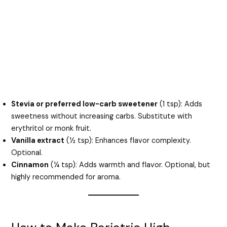
Stevia or preferred low-carb sweetener
(1 tsp): Adds
sweetness without increasing carbs. Substitute with
erythritol or monk fruit.
Vanilla extract
(½ tsp): Enhances flavor complexity.
Optional.
Cinnamon
(¼ tsp): Adds warmth and flavor. Optional, but
highly recommended for aroma.