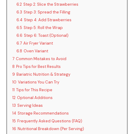
6.2
Step 2: Slice the Strawberries
6.3
Step 3: Spread the Filling
6.4
Step 4: Add Strawberries
6.5
Step 5: Roll the Wrap
6.6
Step 6: Toast (Optional)
6.7
Air Fryer Variant
6.8
Oven Variant
7
Common Mistakes to Avoid
8
Pro Tips for Best Results
9
Bariatric Nutrition & Strategy
10
Variations You Can Try
11
Tips for This Recipe
12
Optional Additions
13
Serving Ideas
14
Storage Recommendations
15
Frequently Asked Questions (FAQ)
16
Nutritional Breakdown (Per Serving)