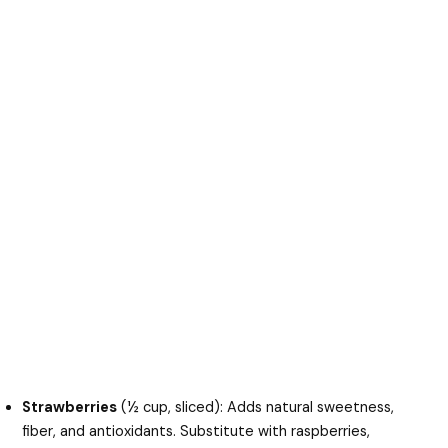
Strawberries
(½ cup, sliced): Adds natural sweetness,
fiber, and antioxidants. Substitute with raspberries,