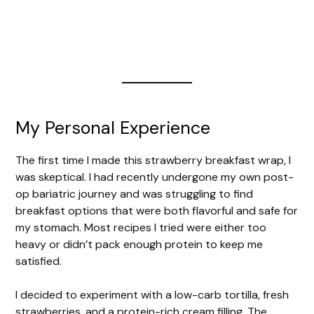
My Personal Experience
The first time I made this strawberry breakfast wrap, I
was skeptical. I had recently undergone my own post-
op bariatric journey and was struggling to find
breakfast options that were both flavorful and safe for
my stomach. Most recipes I tried were either too
heavy or didn’t pack enough protein to keep me
satisfied.
I decided to experiment with a low-carb tortilla, fresh
strawberries, and a protein-rich cream filling. The