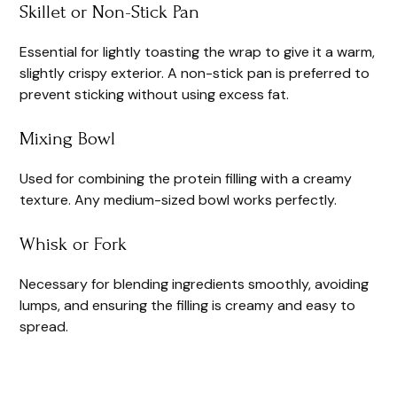
Skillet or Non-Stick Pan
Essential for lightly toasting the wrap to give it a warm,
slightly crispy exterior. A non-stick pan is preferred to
prevent sticking without using excess fat.
Mixing Bowl
Used for combining the protein filling with a creamy
texture. Any medium-sized bowl works perfectly.
Whisk or Fork
Necessary for blending ingredients smoothly, avoiding
lumps, and ensuring the filling is creamy and easy to
spread.