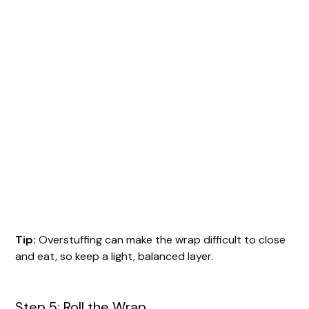
Tip:
Overstuffing can make the wrap difficult to close
and eat, so keep a light, balanced layer.
Step 5: Roll the Wrap