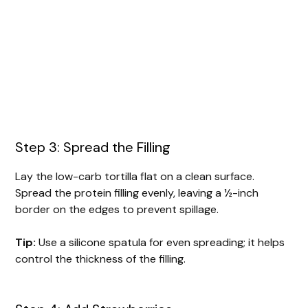
Step 3: Spread the Filling
Lay the low-carb tortilla flat on a clean surface.
Spread the protein filling evenly, leaving a ½-inch
border on the edges to prevent spillage.
Tip:
Use a silicone spatula for even spreading; it helps
control the thickness of the filling.