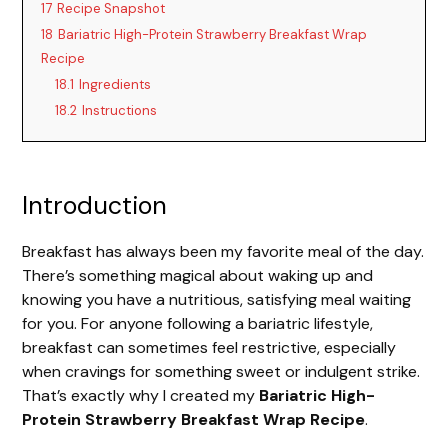
17
Recipe Snapshot
18
Bariatric High-Protein Strawberry Breakfast Wrap
Recipe
18.1
Ingredients
18.2
Instructions
Introduction
Breakfast has always been my favorite meal of the day.
There’s something magical about waking up and
knowing you have a nutritious, satisfying meal waiting
for you. For anyone following a bariatric lifestyle,
breakfast can sometimes feel restrictive, especially
when cravings for something sweet or indulgent strike.
That’s exactly why I created my
Bariatric High-
Protein Strawberry Breakfast Wrap Recipe
.