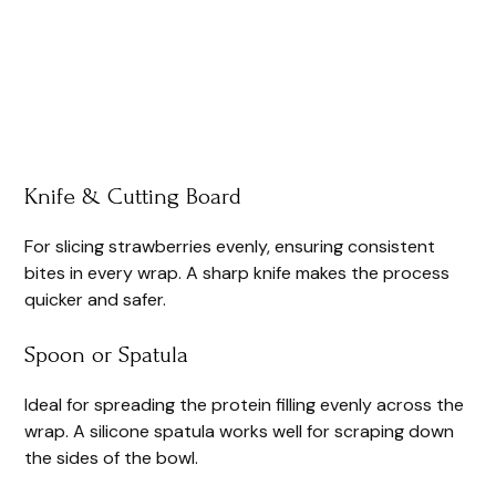
Knife & Cutting Board
For slicing strawberries evenly, ensuring consistent
bites in every wrap. A sharp knife makes the process
quicker and safer.
Spoon or Spatula
Ideal for spreading the protein filling evenly across the
wrap. A silicone spatula works well for scraping down
the sides of the bowl.