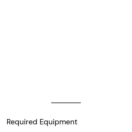
e
o
Required Equipment