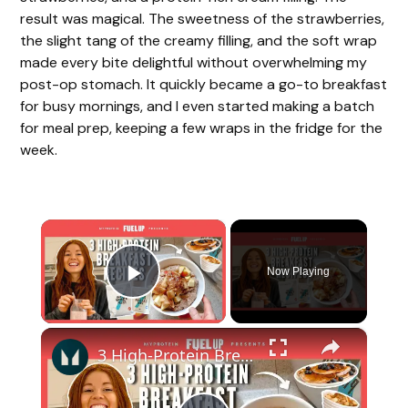
result was magical. The sweetness of the strawberries,
the slight tang of the creamy filling, and the soft wrap
made every bite delightful without overwhelming my
post-op stomach. It quickly became a go-to breakfast
for busy mornings, and I even started making a batch
for meal prep, keeping a few wraps in the fridge for the
week.
×
Now Playing
Play Video
×
3 High-Protein Breakfast Recipes To Start Your Day Right | Myprotein