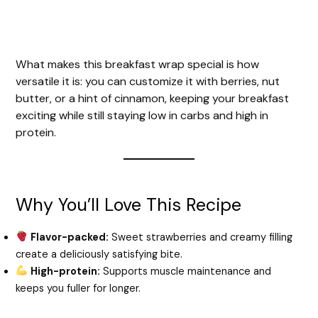
What makes this breakfast wrap special is how
versatile it is: you can customize it with berries, nut
butter, or a hint of cinnamon, keeping your breakfast
exciting while still staying low in carbs and high in
protein.
Why You’ll Love This Recipe
Flavor-packed:
Sweet strawberries and creamy filling
create a deliciously satisfying bite.
High-protein:
Supports muscle maintenance and
keeps you fuller for longer.