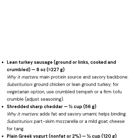
Lean turkey sausage (ground or links, cooked and
crumbled) — 8 oz (≈227 g)
Why it matters:
main protein source and savory backbone.
Substitution:
ground chicken or lean ground turkey; for
vegetarian option, use crumbled tempeh or a firm tofu
crumble (adjust seasoning).
Shredded sharp cheddar — ½ cup (56 g)
Why it matters:
adds fat and savory umami; helps binding.
Substitution:
part-skim mozzarella or a mild goat cheese
for tang.
Plain Greek yogurt (nonfat or 2%) — ½ cup (120 g)