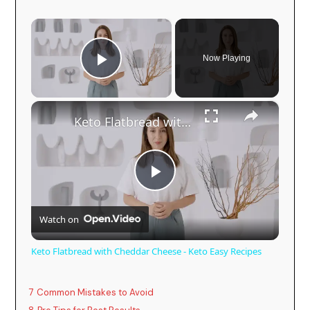
×
Now Playing
Play Video
×
Keto Flatbread with Cheddar Cheese - Keto Easy Recipes
P
Watch on
l
Keto Flatbread with Cheddar Cheese - Keto Easy Recipes
a
7
Common Mistakes to Avoid