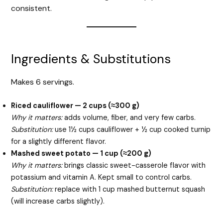
consistent.
Ingredients & Substitutions
Makes 6 servings.
Riced cauliflower — 2 cups (≈300 g)
Why it matters:
adds volume, fiber, and very few carbs.
Substitution:
use 1½ cups cauliflower + ½ cup cooked turnip
for a slightly different flavor.
Mashed sweet potato — 1 cup (≈200 g)
Why it matters:
brings classic sweet-casserole flavor with
potassium and vitamin A. Kept small to control carbs.
Substitution:
replace with 1 cup mashed butternut squash
(will increase carbs slightly).