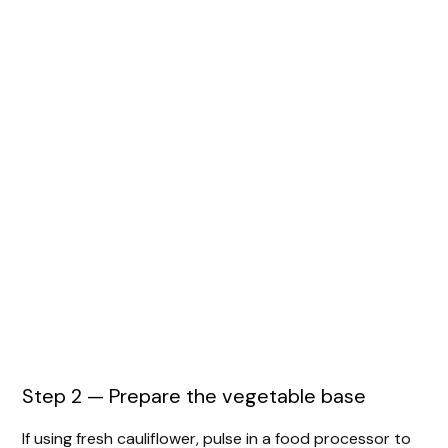
Step 2 — Prepare the vegetable base
If using fresh cauliflower, pulse in a food processor to