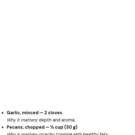
Garlic, minced — 2 cloves
Why it matters:
depth and aroma.
Pecans, chopped — ¼ cup (30 g)
Why it matters:
crunchy topping with healthy fats.