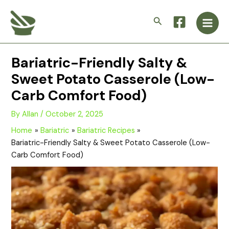
Skip
Main
to
Search
Men
content
Bariatric-Friendly Salty &
Sweet Potato Casserole (Low-
Carb Comfort Food)
By
Allan
/
October 2, 2025
Home
Bariatric
Bariatric Recipes
Bariatric-Friendly Salty & Sweet Potato Casserole (Low-
Carb Comfort Food)