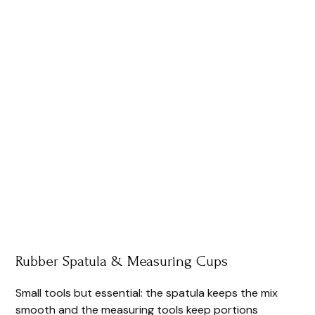
Rubber Spatula & Measuring Cups
Small tools but essential: the spatula keeps the mix
smooth and the measuring tools keep portions