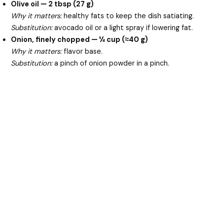
Olive oil — 2 tbsp (27 g)
Why it matters:
healthy fats to keep the dish satiating.
Substitution:
avocado oil or a light spray if lowering fat.
Onion, finely chopped — ¼ cup (≈40 g)
Why it matters:
flavor base.
Substitution:
a pinch of onion powder in a pinch.