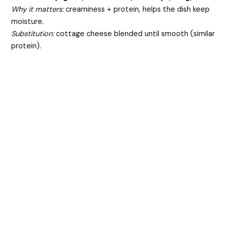
Why it matters:
creaminess + protein, helps the dish keep
moisture.
Substitution:
cottage cheese blended until smooth (similar
protein).