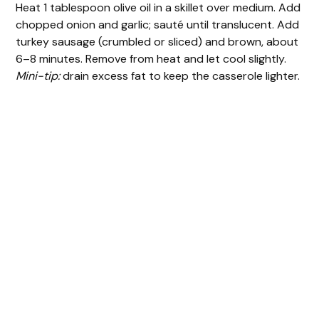
Heat 1 tablespoon olive oil in a skillet over medium. Add
chopped onion and garlic; sauté until translucent. Add
turkey sausage (crumbled or sliced) and brown, about
6–8 minutes. Remove from heat and let cool slightly.
Mini-tip:
drain excess fat to keep the casserole lighter.