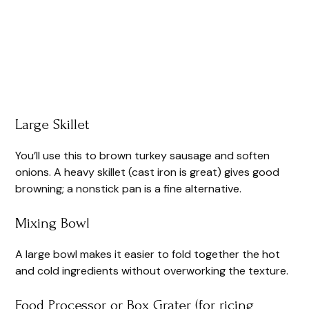
Large Skillet
You’ll use this to brown turkey sausage and soften
onions. A heavy skillet (cast iron is great) gives good
browning; a nonstick pan is a fine alternative.
Mixing Bowl
A large bowl makes it easier to fold together the hot
and cold ingredients without overworking the texture.
Food Processor or Box Grater (for ricing