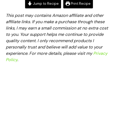
Jump to Recipe
Print Recipe
This post may contains Amazon affiliate and other
affiliate links. If you make a purchase through these
links, I may earn a small commission at no extra cost
to you. Your support helps me continue to provide
quality content. I only recommend products I
personally trust and believe will add value to your
experience. For more details, please visit my
Privacy
Policy
.