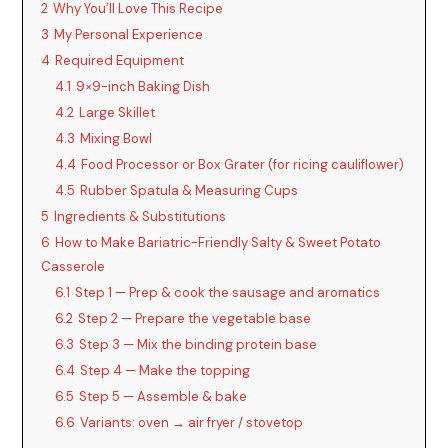
2
Why You’ll Love This Recipe
3
My Personal Experience
4
Required Equipment
4.1
9×9-inch Baking Dish
4.2
Large Skillet
4.3
Mixing Bowl
4.4
Food Processor or Box Grater (for ricing cauliflower)
4.5
Rubber Spatula & Measuring Cups
5
Ingredients & Substitutions
6
How to Make Bariatric-Friendly Salty & Sweet Potato
Casserole
6.1
Step 1 — Prep & cook the sausage and aromatics
6.2
Step 2 — Prepare the vegetable base
6.3
Step 3 — Mix the binding protein base
6.4
Step 4 — Make the topping
6.5
Step 5 — Assemble & bake
6.6
Variants: oven → air fryer / stovetop