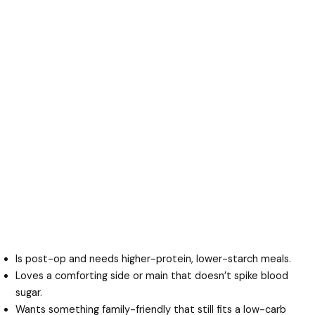
Is post-op and needs higher-protein, lower-starch meals.
Loves a comforting side or main that doesn’t spike blood
sugar.
Wants something family-friendly that still fits a low-carb