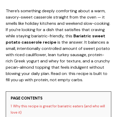
There’s something deeply comforting about a warm,
savory-sweet casserole straight from the oven — it
smells like holiday kitchens and weekend slow-cooking.
If you’re looking for a dish that satisfies that craving
while staying bariatric-friendly, this
Bariatric sweet
potato casserole recipe
is the answer. It balances a
small, intentionally controlled amount of sweet potato
with riced cauliflower, lean turkey sausage, protein-
rich Greek yogurt and whey for texture, and a crunchy
pecan-almond topping that feels indulgent without
blowing your daily plan. Read on: this recipe is built to
fill you up with protein, not empty carbs.
PAGE CONTENTS
1
Why this recipe is great for bariatric eaters (and who will
love it)