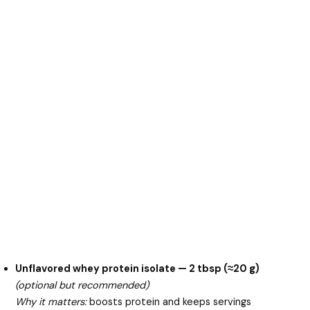
Unflavored whey protein isolate — 2 tbsp (≈20 g)
(optional but recommended)
Why it matters:
boosts protein and keeps servings