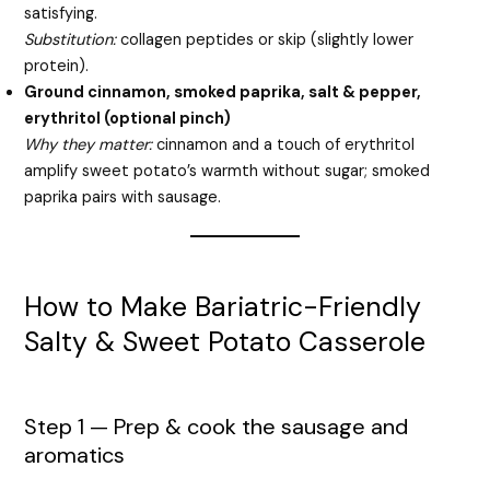
satisfying.
Substitution:
collagen peptides or skip (slightly lower
protein).
Ground cinnamon, smoked paprika, salt & pepper,
erythritol (optional pinch)
Why they matter:
cinnamon and a touch of erythritol
amplify sweet potato’s warmth without sugar; smoked
paprika pairs with sausage.
How to Make Bariatric-Friendly
Salty & Sweet Potato Casserole
Step 1 — Prep & cook the sausage and
aromatics