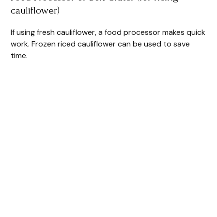
cauliflower)
If using fresh cauliflower, a food processor makes quick
work. Frozen riced cauliflower can be used to save
time.