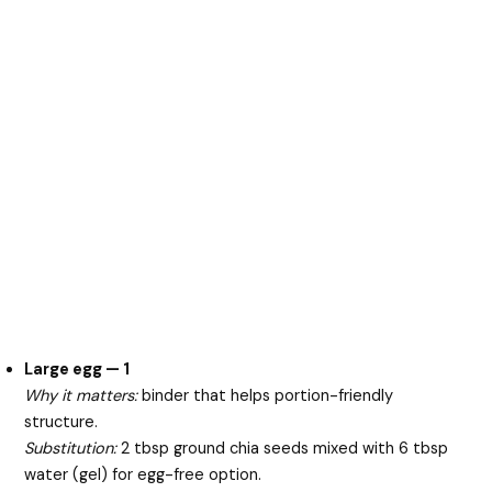
Large egg — 1
Why it matters:
binder that helps portion-friendly
structure.
Substitution:
2 tbsp ground chia seeds mixed with 6 tbsp
water (gel) for egg-free option.