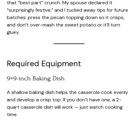
that “best part” crunch. My spouse declared it
“surprisingly festive,” and I tucked away tips for future
batches: press the pecan topping down so it crisps,
and don’t over-mash the sweet potato or it’ll turn
gluey.
Required Equipment
9×9-inch Baking Dish
A shallow baking dish helps the casserole cook evenly
and develop a crisp top. If you don’t have one, a 2-
quart casserole dish will work — just watch cooking
time.