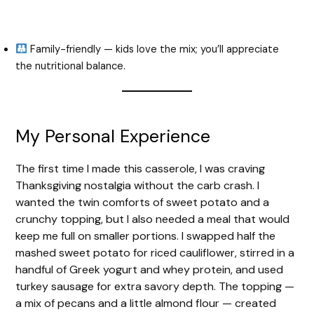
Family-friendly — kids love the mix; you’ll appreciate
the nutritional balance.
My Personal Experience
The first time I made this casserole, I was craving
Thanksgiving nostalgia without the carb crash. I
wanted the twin comforts of sweet potato and a
crunchy topping, but I also needed a meal that would
keep me full on smaller portions. I swapped half the
mashed sweet potato for riced cauliflower, stirred in a
handful of Greek yogurt and whey protein, and used
turkey sausage for extra savory depth. The topping —
a mix of pecans and a little almond flour — created