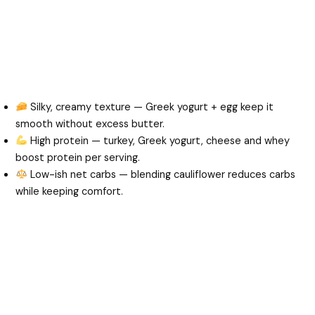
Silky, creamy texture — Greek yogurt + egg keep it
smooth without excess butter.
High protein — turkey, Greek yogurt, cheese and whey
boost protein per serving.
Low-ish net carbs — blending cauliflower reduces carbs
while keeping comfort.