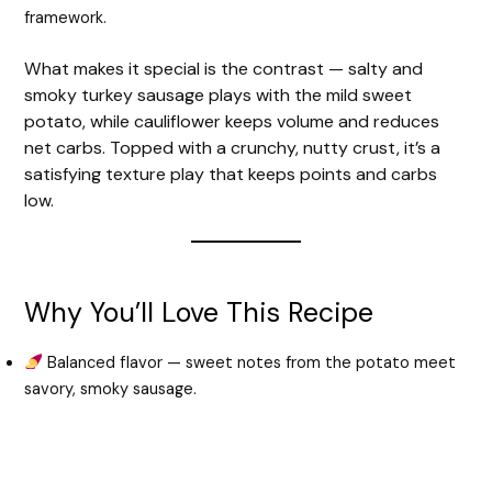
framework.
What makes it special is the contrast — salty and
smoky turkey sausage plays with the mild sweet
potato, while cauliflower keeps volume and reduces
net carbs. Topped with a crunchy, nutty crust, it’s a
satisfying texture play that keeps points and carbs
low.
Why You’ll Love This Recipe
Balanced flavor — sweet notes from the potato meet
savory, smoky sausage.