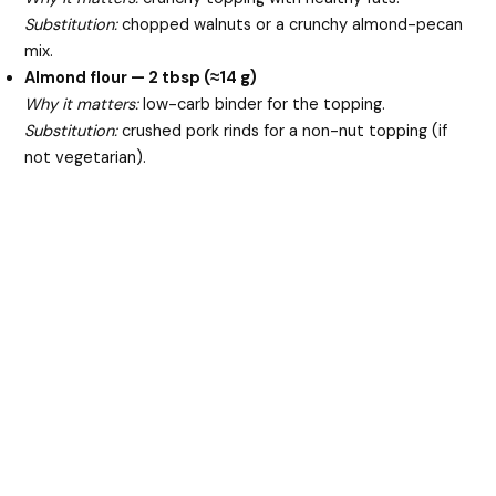
Substitution:
chopped walnuts or a crunchy almond-pecan
mix.
Almond flour — 2 tbsp (≈14 g)
Why it matters:
low-carb binder for the topping.
Substitution:
crushed pork rinds for a non-nut topping (if
not vegetarian).