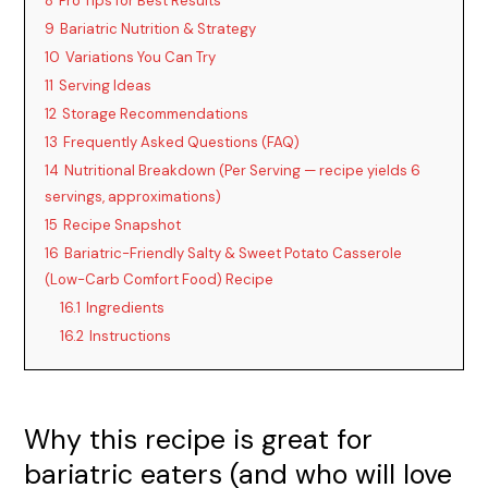
y
8
Pro Tips for Best Results
9
Bariatric Nutrition & Strategy
10
Variations You Can Try
V
11
Serving Ideas
12
Storage Recommendations
i
13
Frequently Asked Questions (FAQ)
14
Nutritional Breakdown (Per Serving — recipe yields 6
d
servings, approximations)
15
Recipe Snapshot
16
Bariatric-Friendly Salty & Sweet Potato Casserole
e
(Low-Carb Comfort Food) Recipe
16.1
Ingredients
o
16.2
Instructions
Why this recipe is great for
bariatric eaters (and who will love