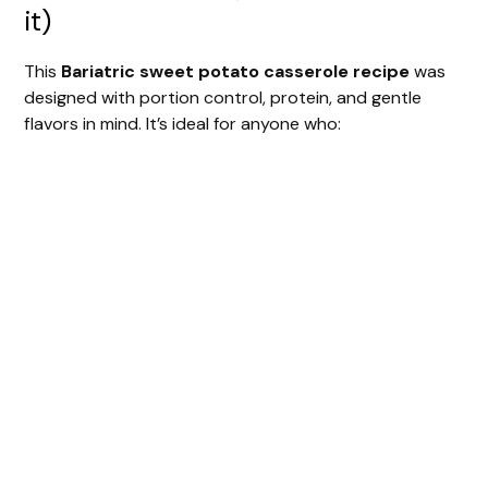
it)
This
Bariatric sweet potato casserole recipe
was
designed with portion control, protein, and gentle
flavors in mind. It’s ideal for anyone who: