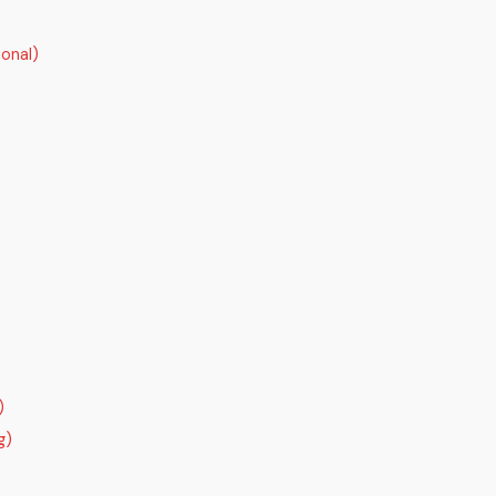
onal)
)
g)