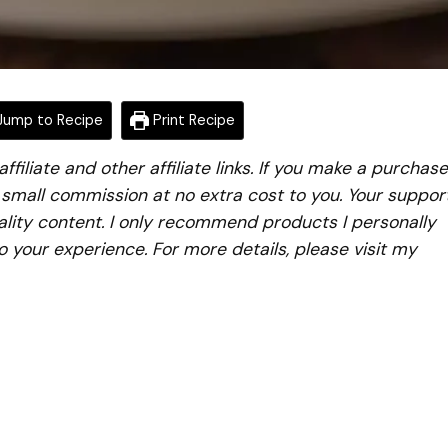
ump to Recipe
Print Recipe
iliate and other affiliate links. If you make a purchase
a small commission at no extra cost to you. Your suppor
lity content. I only recommend products I personally
to your experience. For more details, please visit my