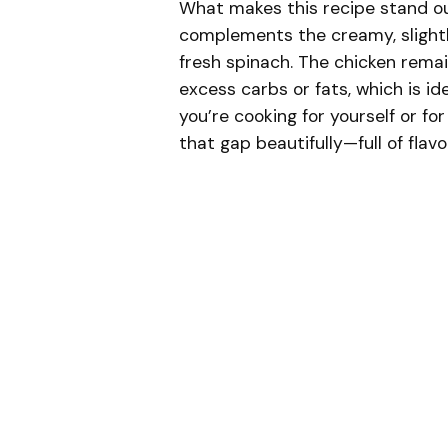
What makes this recipe stand ou
complements the creamy, slightl
fresh spinach. The chicken remain
excess carbs or fats, which is id
you’re cooking for yourself or for
that gap beautifully—full of flavo