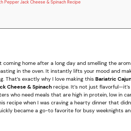
with Pepper Jack Cheese & Spinach Recipe
t coming home after a long day and smelling the arom
asting in the oven. It instantly lifts your mood and ma
g. That’s exactly why I love making this
Bariatric Caju
ack Cheese & Spinach
recipe. It’s not just flavorful—it’s
ters who need meals that are high in protein, low in ca
 this recipe when I was craving a hearty dinner that didn
 quickly became a go-to favorite for busy weeknights a