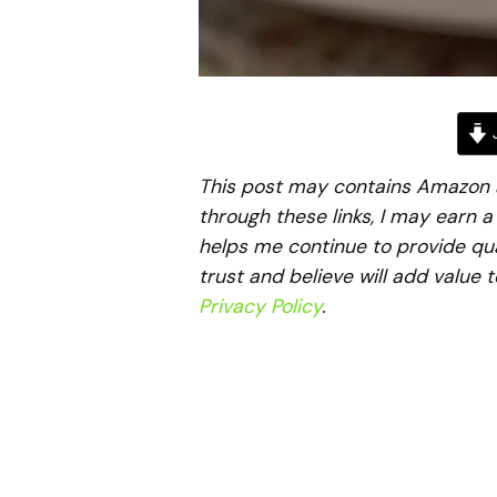
J
This post may contains Amazon aff
through these links, I may earn 
helps me continue to provide qua
trust and believe will add value 
Privacy Policy
.