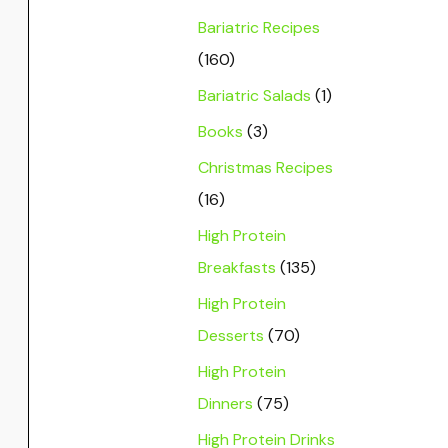
Bariatric Recipes
(160)
Bariatric Salads
(1)
Books
(3)
Christmas Recipes
(16)
High Protein
Breakfasts
(135)
High Protein
Desserts
(70)
High Protein
Dinners
(75)
High Protein Drinks