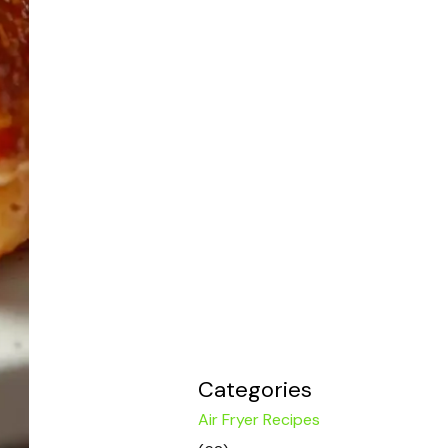
Categories
Air Fryer Recipes