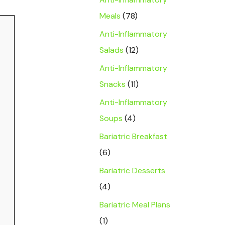
Meals
(78)
Anti-Inflammatory
Salads
(12)
Anti-Inflammatory
Snacks
(11)
Anti-Inflammatory
Soups
(4)
Bariatric Breakfast
(6)
Bariatric Desserts
(4)
Bariatric Meal Plans
(1)