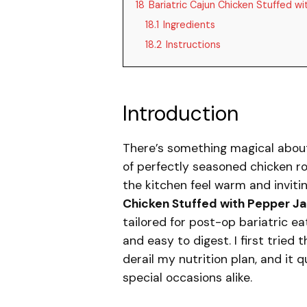
18
Bariatric Cajun Chicken Stuffed 
18.1
Ingredients
18.2
Instructions
Introduction
There’s something magical abou
of perfectly seasoned chicken ro
the kitchen feel warm and invitin
Chicken Stuffed with Pepper J
tailored for post-op bariatric ea
and easy to digest. I first tried
derail my nutrition plan, and it
special occasions alike.