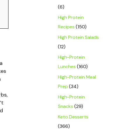
(6)
High Protein
Recipes
(150)
High Protein Salads
(12)
High-Protein
a
Lunches
(160)
kes
High-Protein Meal
n
Prep
(34)
rbs,
High-Protein
’t
Snacks
(29)
nd
Keto Desserts
(366)