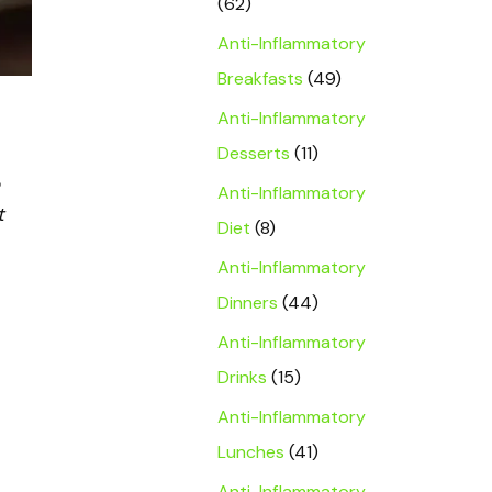
(62)
Anti-Inflammatory
Breakfasts
(49)
Anti-Inflammatory
Desserts
(11)
Anti-Inflammatory
t
Diet
(8)
Anti-Inflammatory
Dinners
(44)
Anti-Inflammatory
Drinks
(15)
Anti-Inflammatory
Lunches
(41)
Anti-Inflammatory