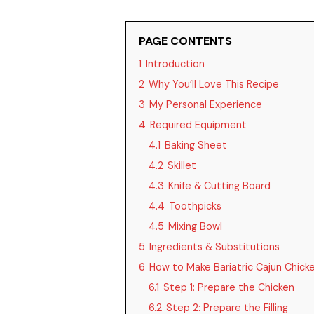
PAGE CONTENTS
1
Introduction
2
Why You’ll Love This Recipe
3
My Personal Experience
4
Required Equipment
4.1
Baking Sheet
4.2
Skillet
4.3
Knife & Cutting Board
4.4
Toothpicks
4.5
Mixing Bowl
5
Ingredients & Substitutions
6
How to Make Bariatric Cajun Chic
6.1
Step 1: Prepare the Chicken
6.2
Step 2: Prepare the Filling