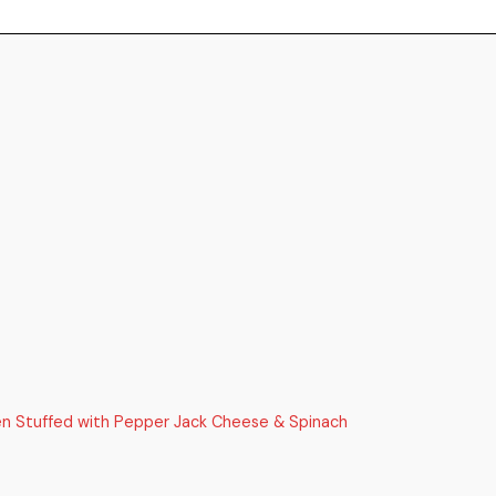
ken Stuffed with Pepper Jack Cheese & Spinach