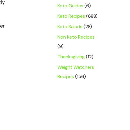
ly
Keto Guides
(6)
Keto Recipes
(688)
her
Keto Salads
(28)
s
Non Keto Recipes
(9)
Thanksgiving
(12)
Weight Watchers
Recipes
(156)