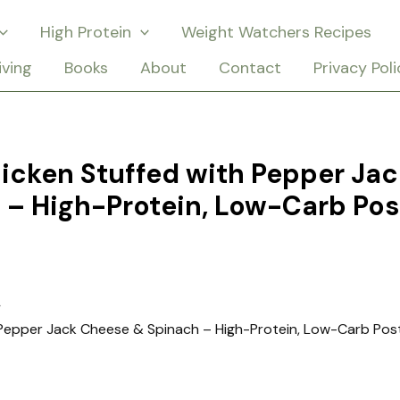
High Protein
Weight Watchers Recipes
iving
Books
About
Contact
Privacy Poli
hicken Stuffed with Pepper Jac
 – High-Protein, Low-Carb Pos
h Pepper Jack Cheese & Spinach – High-Protein, Low-Carb Pos