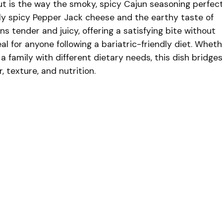
t is the way the smoky, spicy Cajun seasoning perfect
y spicy Pepper Jack cheese and the earthy taste of
s tender and juicy, offering a satisfying bite without
eal for anyone following a bariatric-friendly diet. Whet
 a family with different dietary needs, this dish bridge
r, texture, and nutrition.