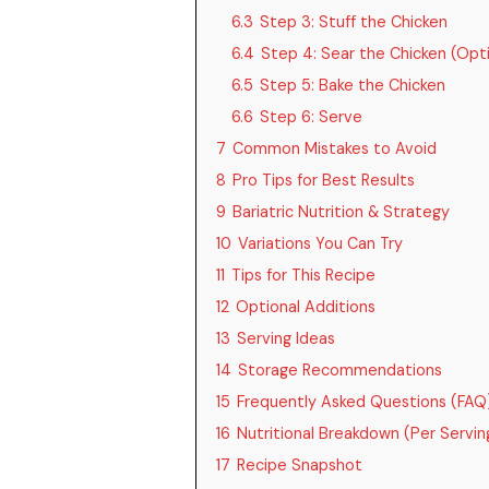
6.3
Step 3: Stuff the Chicken
6.4
Step 4: Sear the Chicken (Opti
6.5
Step 5: Bake the Chicken
6.6
Step 6: Serve
7
Common Mistakes to Avoid
8
Pro Tips for Best Results
9
Bariatric Nutrition & Strategy
10
Variations You Can Try
11
Tips for This Recipe
12
Optional Additions
13
Serving Ideas
14
Storage Recommendations
15
Frequently Asked Questions (FAQ
16
Nutritional Breakdown (Per Servin
17
Recipe Snapshot