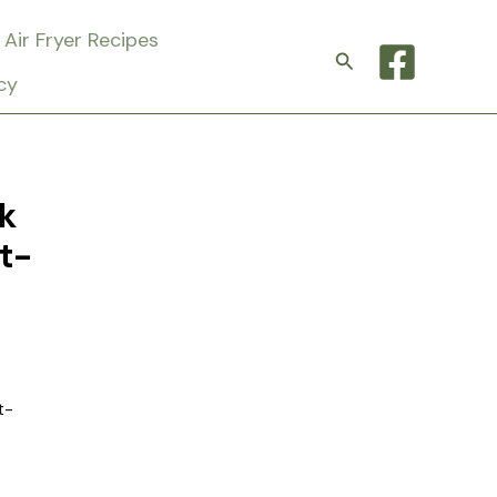
Air Fryer Recipes
Search
cy
k
t-
t-