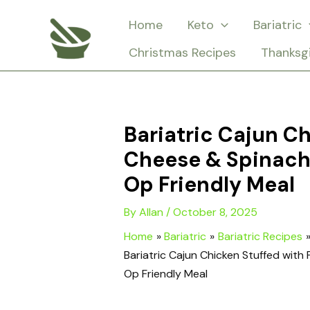
Skip
Home
Keto
Bariatric
to
Christmas Recipes
Thanksg
content
Bariatric Cajun C
Cheese & Spinach
Op Friendly Meal
By
Allan
/
October 8, 2025
Home
Bariatric
Bariatric Recipes
Bariatric Cajun Chicken Stuffed wit
Op Friendly Meal