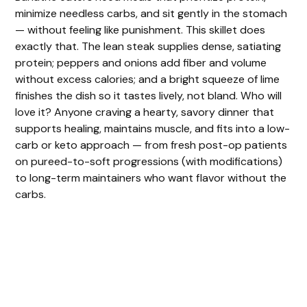
minimize needless carbs, and sit gently in the stomach
— without feeling like punishment. This skillet does
exactly that. The lean steak supplies dense, satiating
protein; peppers and onions add fiber and volume
without excess calories; and a bright squeeze of lime
finishes the dish so it tastes lively, not bland. Who will
love it? Anyone craving a hearty, savory dinner that
supports healing, maintains muscle, and fits into a low-
carb or keto approach — from fresh post-op patients
on pureed-to-soft progressions (with modifications)
to long-term maintainers who want flavor without the
carbs.