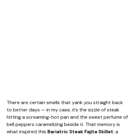
There are certain smells that yank you straight back
to better days — in my case, it’s the sizzle of steak
hitting a screaming-hot pan and the sweet perfume of
bell peppers caramelizing beside it. That memory is
what inspired this
Bariatric Steak Fajita Skillet
: a