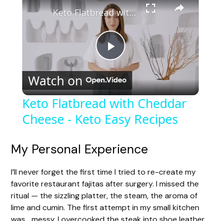
Keto Flatbread with Cheddar Cheese - Keto Easy Recipes
P
Watch on
l
Keto Flatbread with Cheddar
Cheese - Keto Easy Recipes
a
y
My Personal Experience
I’ll never forget the first time I tried to re-create my
V
favorite restaurant fajitas after surgery. I missed the
ritual — the sizzling platter, the steam, the aroma of
i
lime and cumin. The first attempt in my small kitchen
was… messy. I overcooked the steak into shoe leather