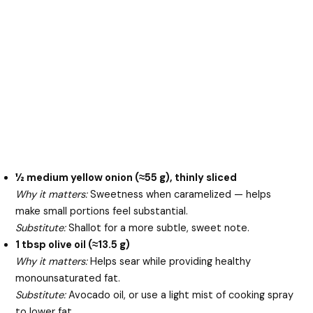
½ medium yellow onion (≈55 g), thinly sliced
Why it matters:
Sweetness when caramelized — helps
make small portions feel substantial.
Substitute:
Shallot for a more subtle, sweet note.
1 tbsp olive oil (≈13.5 g)
Why it matters:
Helps sear while providing healthy
monounsaturated fat.
Substitute:
Avocado oil, or use a light mist of cooking spray
to lower fat.