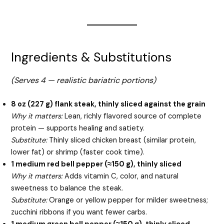
Ingredients & Substitutions
(Serves 4 — realistic bariatric portions)
8 oz (227 g) flank steak, thinly sliced against the grain
Why it matters:
Lean, richly flavored source of complete
protein — supports healing and satiety.
Substitute:
Thinly sliced chicken breast (similar protein,
lower fat) or shrimp (faster cook time).
1 medium red bell pepper (≈150 g), thinly sliced
Why it matters:
Adds vitamin C, color, and natural
sweetness to balance the steak.
Substitute:
Orange or yellow pepper for milder sweetness;
zucchini ribbons if you want fewer carbs.