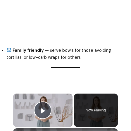
Family friendly
— serve bowls for those avoiding
tortillas, or low-carb wraps for others
Now Playing
Play Video