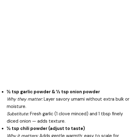
½ tsp garlic powder & ½ tsp onion powder
Why they matter:
Layer savory umami without extra bulk or
moisture.
Substitute:
Fresh garlic (1 clove minced) and 1 tbsp finely
diced onion — adds texture.
½ tsp chili powder (adjust to taste)
Why it matters:
Adds gentle warmth; easy to scale for