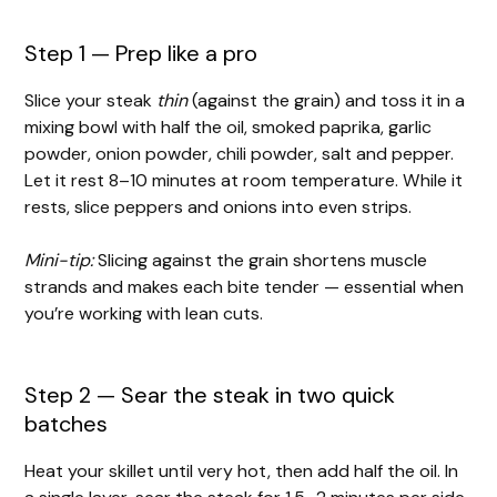
Step 1 — Prep like a pro
Slice your steak
thin
(against the grain) and toss it in a
mixing bowl with half the oil, smoked paprika, garlic
powder, onion powder, chili powder, salt and pepper.
Let it rest 8–10 minutes at room temperature. While it
rests, slice peppers and onions into even strips.
Mini-tip:
Slicing against the grain shortens muscle
strands and makes each bite tender — essential when
you’re working with lean cuts.
Step 2 — Sear the steak in two quick
batches
Heat your skillet until very hot, then add half the oil. In