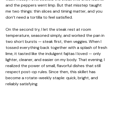
and the peppers went limp. But that misstep taught
d
me two things: thin slices and timing matter, and you
don’t need a tortilla to feel satisfied.
e
On the second try, I let the steak rest at room
temperature, seasoned simply, and worked the pan in
o
two short bursts — steak first, then veggies. When I
tossed everything back together with a splash of fresh
lime, it tasted like the indulgent fajitas I loved — only
lighter, cleaner, and easier on my body. That evening, I
realized the power of small, flavorful dishes that still
respect post-op rules. Since then, this skillet has
become a rotate-weekly staple: quick, bright, and
reliably satisfying.