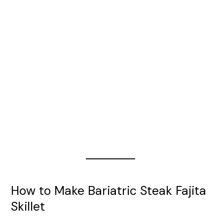
How to Make Bariatric Steak Fajita
Skillet