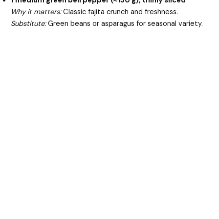
1 medium green bell pepper (≈150 g), thinly sliced
Why it matters:
Classic fajita crunch and freshness.
Substitute:
Green beans or asparagus for seasonal variety.