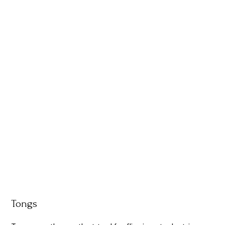
Tongs