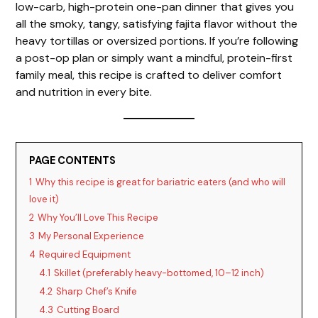
low-carb, high-protein one-pan dinner that gives you
all the smoky, tangy, satisfying fajita flavor without the
heavy tortillas or oversized portions. If you’re following
a post-op plan or simply want a mindful, protein-first
family meal, this recipe is crafted to deliver comfort
and nutrition in every bite.
PAGE CONTENTS
1
Why this recipe is great for bariatric eaters (and who will
love it)
2
Why You’ll Love This Recipe
3
My Personal Experience
4
Required Equipment
4.1
Skillet (preferably heavy-bottomed, 10–12 inch)
4.2
Sharp Chef’s Knife
4.3
Cutting Board