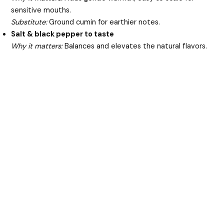
sensitive mouths.
Substitute:
Ground cumin for earthier notes.
Salt & black pepper to taste
Why it matters:
Balances and elevates the natural flavors.