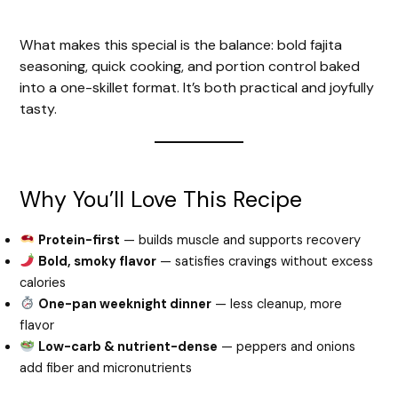
What makes this special is the balance: bold fajita
seasoning, quick cooking, and portion control baked
into a one-skillet format. It’s both practical and joyfully
tasty.
Why You’ll Love This Recipe
Protein-first
— builds muscle and supports recovery
Bold, smoky flavor
— satisfies cravings without excess
calories
One-pan weeknight dinner
— less cleanup, more
flavor
Low-carb & nutrient-dense
— peppers and onions
add fiber and micronutrients