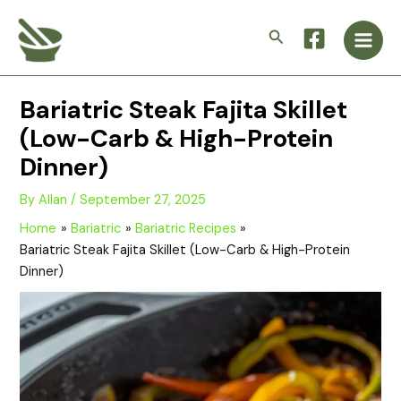
Skip
Main
to
Search
Men
content
Bariatric Steak Fajita Skillet
(Low-Carb & High-Protein
Dinner)
By
Allan
/
September 27, 2025
Home
Bariatric
Bariatric Recipes
Bariatric Steak Fajita Skillet (Low-Carb & High-Protein
Dinner)