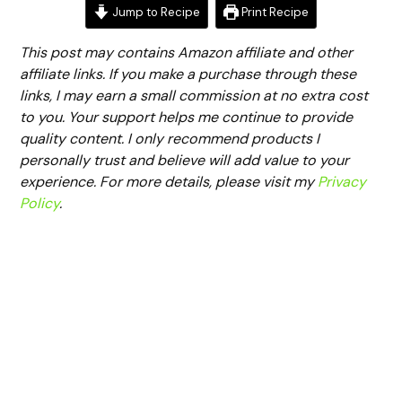
Jump to Recipe
Print Recipe
This post may contains Amazon affiliate and other
affiliate links. If you make a purchase through these
links, I may earn a small commission at no extra cost
to you. Your support helps me continue to provide
quality content. I only recommend products I
personally trust and believe will add value to your
experience. For more details, please visit my
Privacy
Policy
.