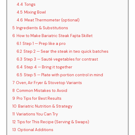
4.4
Tongs
4.5
Mixing Bowl
4.6
Meat Thermometer (optional)
5
Ingredients & Substitutions
6
How to Make Bariatric Steak Fajita Skillet
6.1
Step 1 — Prep like a pro
6.2
Step 2 — Sear the steak in two quick batches
6.3
Step 3 — Sauté vegetables for contrast
6.4
Step 4 — Bring it together
6.5
Step 5 — Plate with portion control in mind
7
Oven, Air Fryer & Stovetop Variants
8
Common Mistakes to Avoid
9
Pro Tips for Best Results
10
Bariatric Nutrition & Strategy
11
Variations You Can Try
12
Tips for This Recipe (Serving & Swaps)
13
Optional Additions