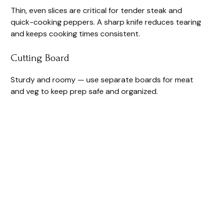
Thin, even slices are critical for tender steak and
quick-cooking peppers. A sharp knife reduces tearing
and keeps cooking times consistent.
Cutting Board
Sturdy and roomy — use separate boards for meat
and veg to keep prep safe and organized.