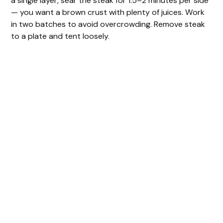
a single layer, sear the steak for 1.5–2 minutes per side
— you want a brown crust with plenty of juices. Work
in two batches to avoid overcrowding. Remove steak
to a plate and tent loosely.