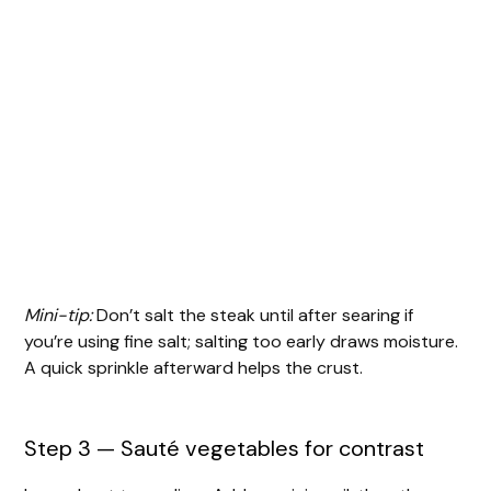
Mini-tip:
Don’t salt the steak until after searing if
you’re using fine salt; salting too early draws moisture.
A quick sprinkle afterward helps the crust.
Step 3 — Sauté vegetables for contrast