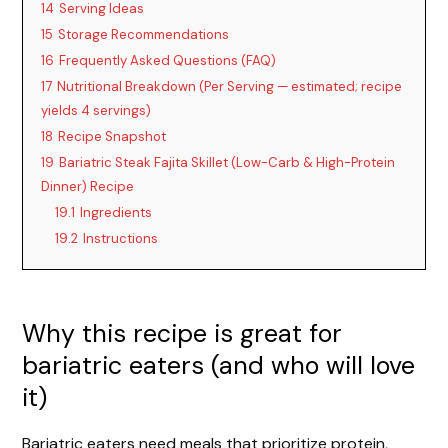
14
Serving Ideas
15
Storage Recommendations
16
Frequently Asked Questions (FAQ)
17
Nutritional Breakdown (Per Serving — estimated; recipe
yields 4 servings)
18
Recipe Snapshot
19
Bariatric Steak Fajita Skillet (Low-Carb & High-Protein
Dinner) Recipe
19.1
Ingredients
19.2
Instructions
Why this recipe is great for
bariatric eaters (and who will love
it)
Bariatric eaters need meals that prioritize protein,