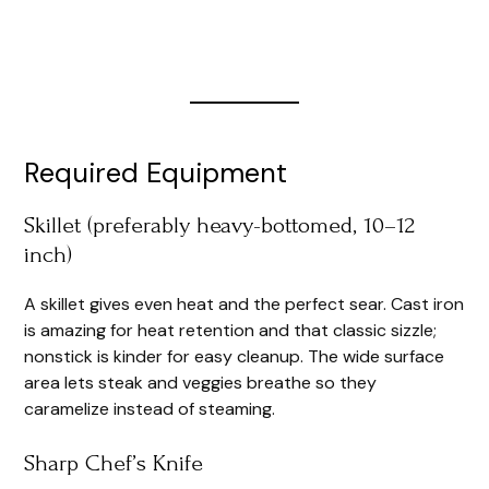
Required Equipment
Skillet (preferably heavy-bottomed, 10–12
inch)
A skillet gives even heat and the perfect sear. Cast iron
is amazing for heat retention and that classic sizzle;
nonstick is kinder for easy cleanup. The wide surface
area lets steak and veggies breathe so they
caramelize instead of steaming.
Sharp Chef’s Knife