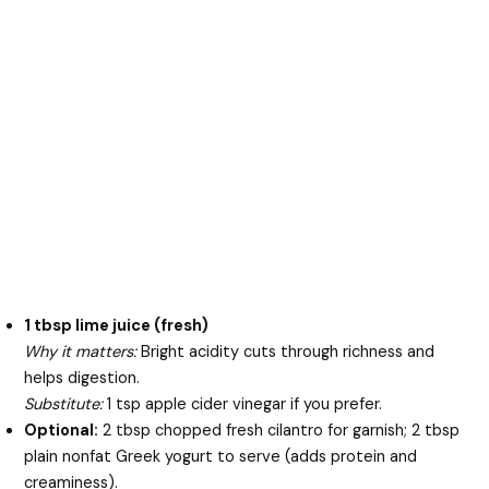
1 tbsp lime juice (fresh)
Why it matters:
Bright acidity cuts through richness and
helps digestion.
Substitute:
1 tsp apple cider vinegar if you prefer.
Optional:
2 tbsp chopped fresh cilantro for garnish; 2 tbsp
plain nonfat Greek yogurt to serve (adds protein and
creaminess).