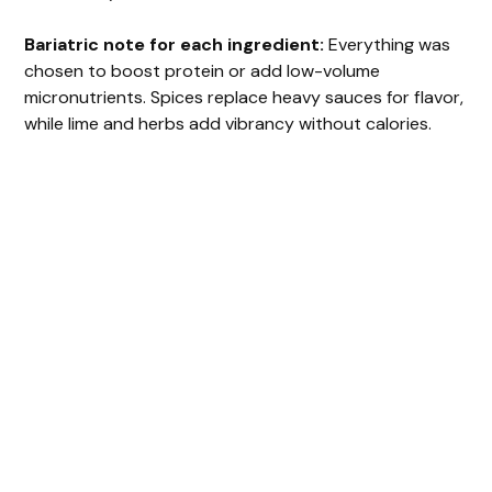
Bariatric note for each ingredient:
Everything was
chosen to boost protein or add low-volume
micronutrients. Spices replace heavy sauces for flavor,
while lime and herbs add vibrancy without calories.