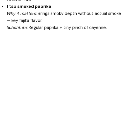
1 tsp smoked paprika
Why it matters:
Brings smoky depth without actual smoke
— key fajita flavor.
Substitute:
Regular paprika + tiny pinch of cayenne.