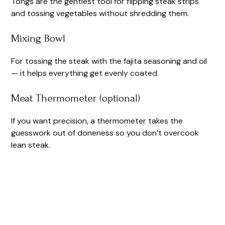
Tongs are the gentlest tool for flipping steak strips
and tossing vegetables without shredding them.
Mixing Bowl
For tossing the steak with the fajita seasoning and oil
— it helps everything get evenly coated.
Meat Thermometer (optional)
If you want precision, a thermometer takes the
guesswork out of doneness so you don’t overcook
lean steak.