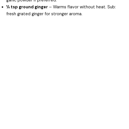
garlic powder if preferred.
¼ tsp ground ginger
– Warms flavor without heat. Sub:
fresh grated ginger for stronger aroma.