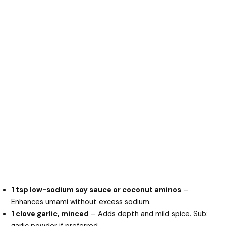
1 tsp low-sodium soy sauce or coconut aminos
–
Enhances umami without excess sodium.
1 clove garlic, minced
– Adds depth and mild spice. Sub: