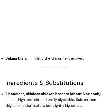
Baking Dish:
If finishing the chicken in the oven.
Ingredients & Substitutions
2 boneless, skinless chicken breasts (about 6 oz each)
– Lean, high-protein, and easily digestible. Sub: chicken
thighs for juicier texture but slightly higher fat.