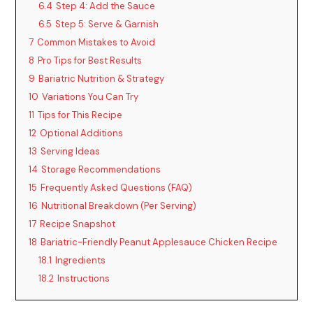
6.4
Step 4: Add the Sauce
6.5
Step 5: Serve & Garnish
7
Common Mistakes to Avoid
8
Pro Tips for Best Results
9
Bariatric Nutrition & Strategy
10
Variations You Can Try
11
Tips for This Recipe
12
Optional Additions
13
Serving Ideas
14
Storage Recommendations
15
Frequently Asked Questions (FAQ)
16
Nutritional Breakdown (Per Serving)
17
Recipe Snapshot
18
Bariatric-Friendly Peanut Applesauce Chicken Recipe
18.1
Ingredients
18.2
Instructions