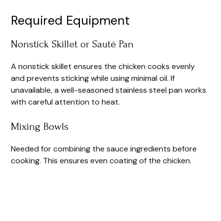
Required Equipment
Nonstick Skillet or Sauté Pan
A nonstick skillet ensures the chicken cooks evenly
and prevents sticking while using minimal oil. If
unavailable, a well-seasoned stainless steel pan works
with careful attention to heat.
Mixing Bowls
Needed for combining the sauce ingredients before
cooking. This ensures even coating of the chicken.