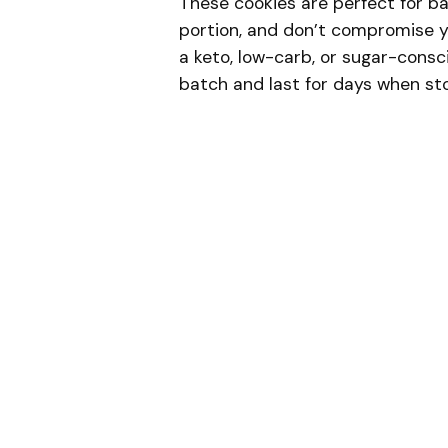
These cookies are perfect for ba
portion, and don’t compromise yo
a keto, low-carb, or sugar-consci
batch and last for days when sto