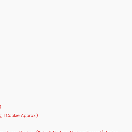
)
, 1 Cookie Approx.)