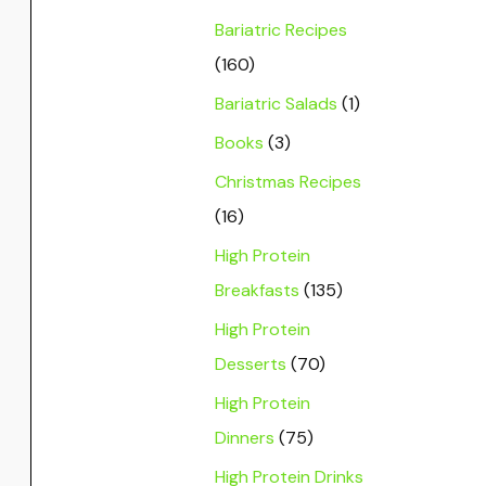
Bariatric Recipes
(160)
Bariatric Salads
(1)
Books
(3)
Christmas Recipes
(16)
High Protein
Breakfasts
(135)
High Protein
Desserts
(70)
High Protein
Dinners
(75)
High Protein Drinks