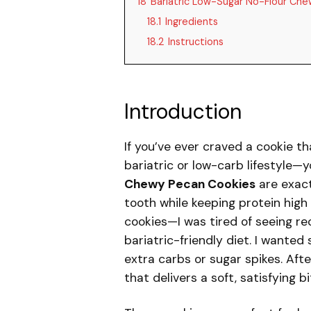
18
Bariatric Low-Sugar No-Flour Ch
18.1
Ingredients
18.2
Instructions
Introduction
If you’ve ever craved a cookie th
bariatric or low-carb lifestyle—y
Chewy Pecan Cookies
are exact
tooth while keeping protein high
cookies—I was tired of seeing re
bariatric-friendly diet. I wanted
extra carbs or sugar spikes. Afte
that delivers a soft, satisfying b