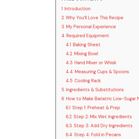
1
Introduction
2
Why You’ll Love This Recipe
3
My Personal Experience
4
Required Equipment
4.1
Baking Sheet
4.2
Mixing Bowl
4.3
Hand Mixer or Whisk
4.4
Measuring Cups & Spoons
4.5
Cooling Rack
5
Ingredients & Substitutions
6
How to Make Bariatric Low-Sugar
6.1
Step 1: Preheat & Prep
6.2
Step 2: Mix Wet Ingredients
6.3
Step 3: Add Dry Ingredients
6.4
Step 4: Fold in Pecans