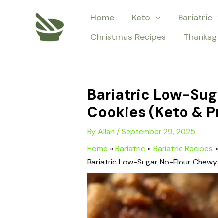
Skip
Home
Keto
Bariatric
to
Christmas Recipes
Thanksg
content
Bariatric Low-Su
Cookies (Keto & P
By
Allan
/
September 29, 2025
Home
Bariatric
Bariatric Recipes
Bariatric Low-Sugar No-Flour Chewy