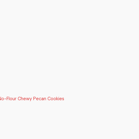
 No-Flour Chewy Pecan Cookies