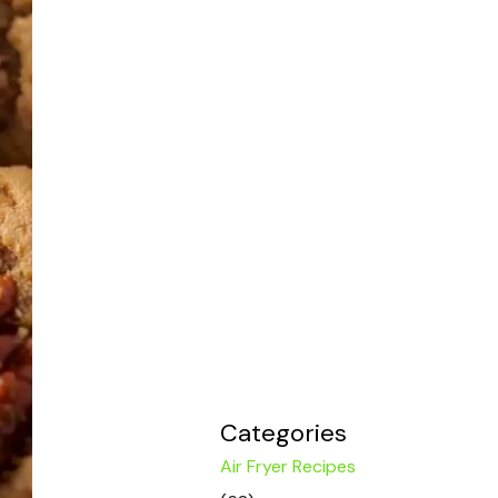
Categories
Air Fryer Recipes