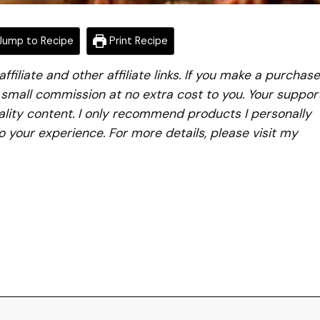
ump to Recipe
Print Recipe
iliate and other affiliate links. If you make a purchase
a small commission at no extra cost to you. Your suppor
lity content. I only recommend products I personally
to your experience. For more details, please visit my