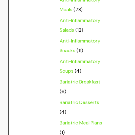
Meals
(78)
Anti-Inflammatory
Salads
(12)
Anti-Inflammatory
Snacks
(11)
Anti-Inflammatory
Soups
(4)
Bariatric Breakfast
(6)
Bariatric Desserts
(4)
Bariatric Meal Plans
(1)