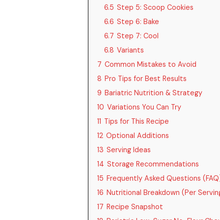
6.5
Step 5: Scoop Cookies
6.6
Step 6: Bake
6.7
Step 7: Cool
6.8
Variants
7
Common Mistakes to Avoid
8
Pro Tips for Best Results
9
Bariatric Nutrition & Strategy
10
Variations You Can Try
11
Tips for This Recipe
12
Optional Additions
13
Serving Ideas
14
Storage Recommendations
15
Frequently Asked Questions (FAQ
16
Nutritional Breakdown (Per Serving
17
Recipe Snapshot