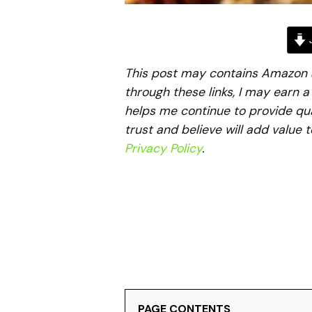
J
This post may contains Amazon aff
through these links, I may earn 
helps me continue to provide qua
trust and believe will add value 
Privacy Policy
.
PAGE CONTENTS