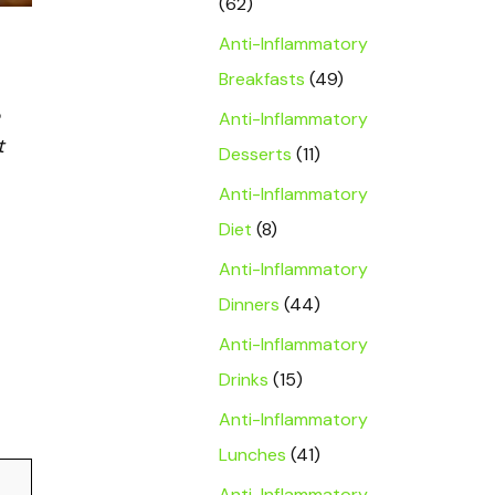
(62)
Anti-Inflammatory
Breakfasts
(49)
Anti-Inflammatory
t
Desserts
(11)
Anti-Inflammatory
Diet
(8)
Anti-Inflammatory
Dinners
(44)
Anti-Inflammatory
Drinks
(15)
Anti-Inflammatory
Lunches
(41)
Anti-Inflammatory