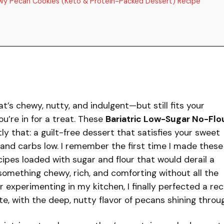
ewy Pecan Cookies (Keto & Protein-Packed Dessert) Recipe
at’s chewy, nutty, and indulgent—but still fits your
ou’re in for a treat. These
Bariatric Low-Sugar No-Flo
ly that: a guilt-free dessert that satisfies your sweet
 and carbs low. I remember the first time I made these
cipes loaded with sugar and flour that would derail a
 something chewy, rich, and comforting without all the
r experimenting in my kitchen, I finally perfected a rec
ite, with the deep, nutty flavor of pecans shining throu