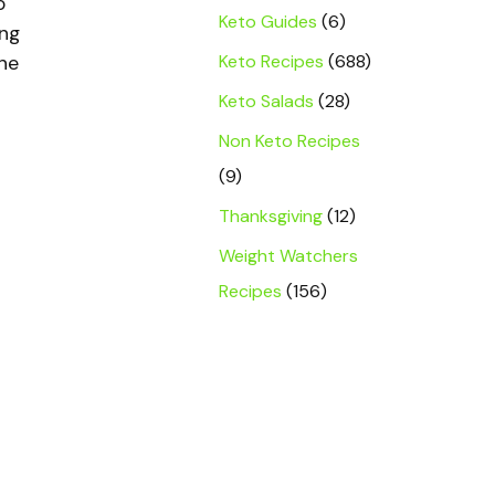
o
Keto Guides
(6)
ing
Keto Recipes
(688)
one
Keto Salads
(28)
Non Keto Recipes
(9)
Thanksgiving
(12)
Weight Watchers
Recipes
(156)