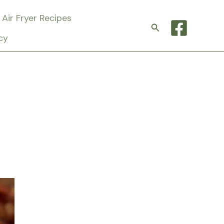
Air Fryer Recipes
Search
cy