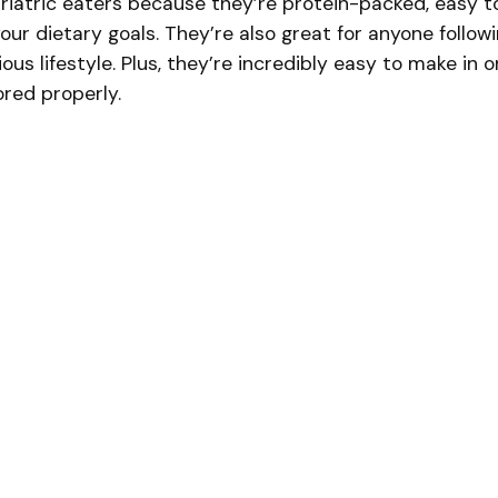
riatric eaters because they’re protein-packed, easy t
ur dietary goals. They’re also great for anyone follow
ous lifestyle. Plus, they’re incredibly easy to make in 
red properly.