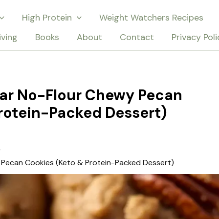
High Protein
Weight Watchers Recipes
iving
Books
About
Contact
Privacy Poli
gar No-Flour Chewy Pecan
rotein-Packed Dessert)
 Pecan Cookies (Keto & Protein-Packed Dessert)