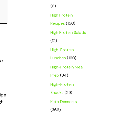
(6)
High Protein
Recipes
(150)
High Protein Salads
(12)
High-Protein
Lunches
(160)
ur
High-Protein Meal
Prep
(34)
High-Protein
Snacks
(29)
ipe
Keto Desserts
gh.
(366)