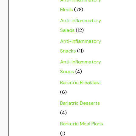
Meals
(78)
Anti-Inflammatory
Salads
(12)
Anti-Inflammatory
Snacks
(11)
Anti-Inflammatory
Soups
(4)
Bariatric Breakfast
(6)
Bariatric Desserts
(4)
Bariatric Meal Plans
(1)