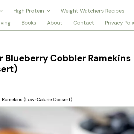
High Protein
Weight Watchers Recipes
iving
Books
About
Contact
Privacy Poli
r Blueberry Cobbler Ramekins
ert)
r Ramekins (Low-Calorie Dessert)