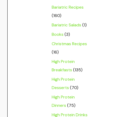
Bariatric Recipes
(160)
Bariatric Salads
(1)
Books
(3)
Christmas Recipes
(16)
High Protein
Breakfasts
(135)
High Protein
Desserts
(70)
High Protein
Dinners
(75)
High Protein Drinks