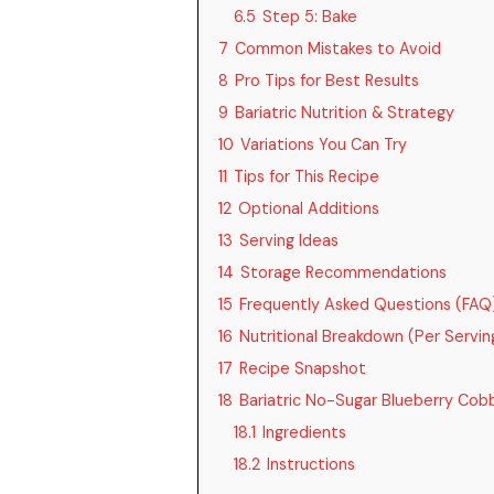
6.5
Step 5: Bake
7
Common Mistakes to Avoid
8
Pro Tips for Best Results
9
Bariatric Nutrition & Strategy
10
Variations You Can Try
11
Tips for This Recipe
12
Optional Additions
13
Serving Ideas
14
Storage Recommendations
15
Frequently Asked Questions (FAQ
16
Nutritional Breakdown (Per Servin
17
Recipe Snapshot
18
Bariatric No-Sugar Blueberry Cob
18.1
Ingredients
18.2
Instructions