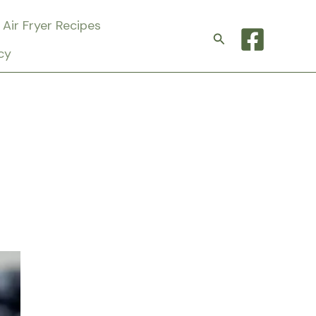
Air Fryer Recipes
Search
cy