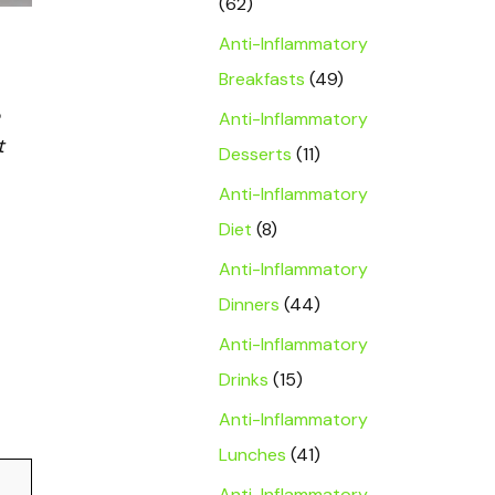
(62)
Anti-Inflammatory
Breakfasts
(49)
Anti-Inflammatory
t
Desserts
(11)
Anti-Inflammatory
Diet
(8)
Anti-Inflammatory
Dinners
(44)
Anti-Inflammatory
Drinks
(15)
Anti-Inflammatory
Lunches
(41)
Anti-Inflammatory