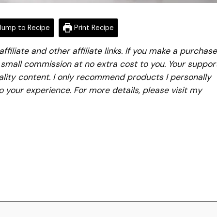
ump to Recipe
Print Recipe
iliate and other affiliate links. If you make a purchase
a small commission at no extra cost to you. Your suppor
lity content. I only recommend products I personally
to your experience. For more details, please visit my