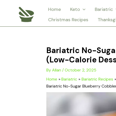
Skip
Home
Keto
Bariatric
to
Christmas Recipes
Thanksg
content
Bariatric No-Suga
(Low-Calorie Dess
By
Allan
/
October 2, 2025
Home
Bariatric
Bariatric Recipes
Bariatric No-Sugar Blueberry Cobble