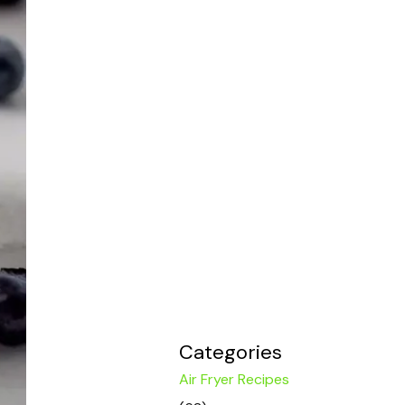
Categories
Air Fryer Recipes