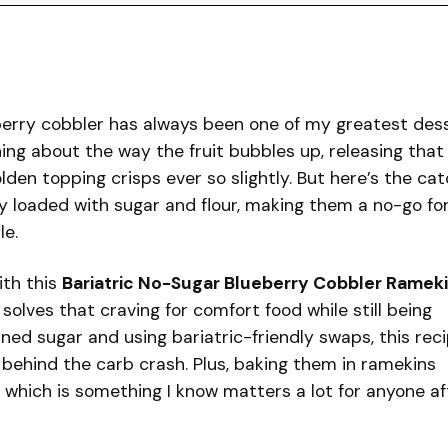
berry cobbler has always been one of my greatest des
ng about the way the fruit bubbles up, releasing that
den topping crisps ever so slightly. But here’s the ca
ly loaded with sugar and flour, making them a no-go fo
le.
with this
Bariatric No-Sugar Blueberry Cobbler Ramek
 solves that craving for comfort food while still being
fined sugar and using bariatric-friendly swaps, this rec
behind the carb crash. Plus, baking them in ramekins
, which is something I know matters a lot for anyone af