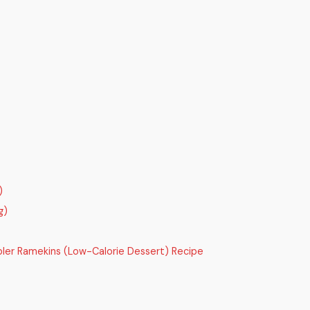
)
g)
bler Ramekins (Low-Calorie Dessert) Recipe