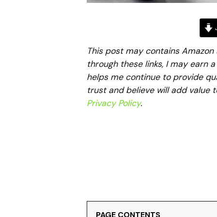
J
This post may contains Amazon aff
through these links, I may earn 
helps me continue to provide qua
trust and believe will add value 
Privacy Policy
.
PAGE CONTENTS