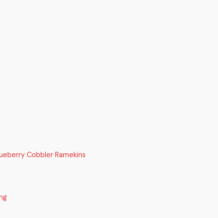
lueberry Cobbler Ramekins
ng