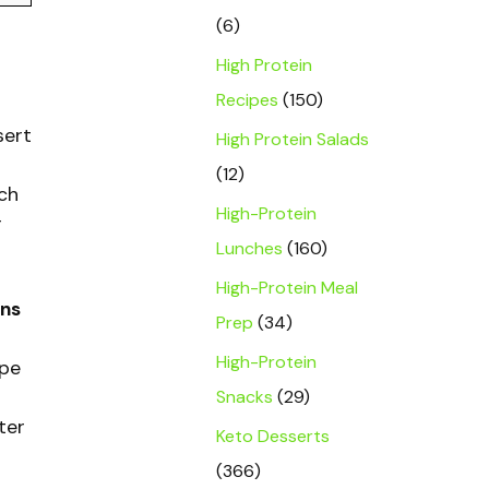
(6)
High Protein
Recipes
(150)
sert
High Protein Salads
(12)
tch
High-Protein
r
Lunches
(160)
High-Protein Meal
ins
Prep
(34)
High-Protein
ipe
Snacks
(29)
ter
Keto Desserts
(366)