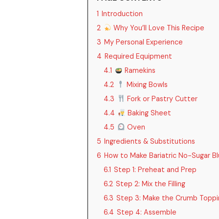
1
Introduction
2
Why You’ll Love This Recipe
3
My Personal Experience
4
Required Equipment
4.1
Ramekins
4.2
Mixing Bowls
4.3
Fork or Pastry Cutter
4.4
Baking Sheet
4.5
Oven
5
Ingredients & Substitutions
6
How to Make Bariatric No-Sugar B
6.1
Step 1: Preheat and Prep
6.2
Step 2: Mix the Filling
6.3
Step 3: Make the Crumb Toppi
6.4
Step 4: Assemble