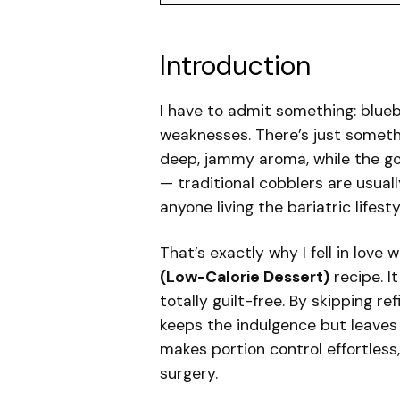
Introduction
I have to admit something: blue
weaknesses. There’s just somethi
deep, jammy aroma, while the gol
— traditional cobblers are usual
anyone living the bariatric lifesty
That’s exactly why I fell in love 
(Low-Calorie Dessert)
recipe. It
totally guilt-free. By skipping re
keeps the indulgence but leaves 
makes portion control effortless
surgery.