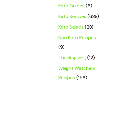
Keto Guides
(6)
Keto Recipes
(688)
Keto Salads
(28)
Non Keto Recipes
(9)
Thanksgiving
(12)
Weight Watchers
Recipes
(156)