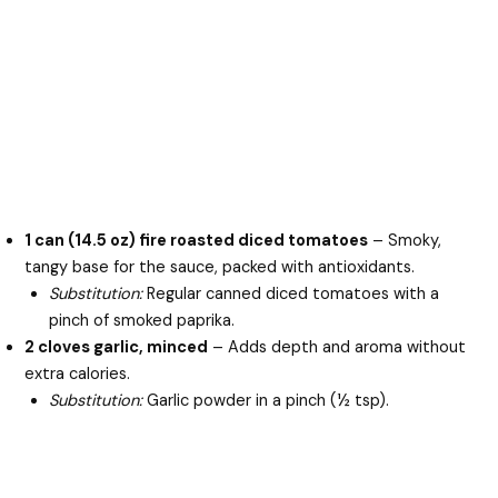
1 can (14.5 oz) fire roasted diced tomatoes
– Smoky,
tangy base for the sauce, packed with antioxidants.
Substitution:
Regular canned diced tomatoes with a
pinch of smoked paprika.
2 cloves garlic, minced
– Adds depth and aroma without
extra calories.
Substitution:
Garlic powder in a pinch (½ tsp).