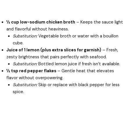
½ cup low-sodium chicken broth
– Keeps the sauce light
and flavorful without heaviness.
Substitution:
Vegetable broth or water with a bouillon
cube.
Juice of 1 lemon (plus extra slices for garnish)
– Fresh,
zesty brightness that pairs perfectly with seafood.
Substitution:
Bottled lemon juice if fresh isn’t available.
½ tsp red pepper flakes
– Gentle heat that elevates
flavor without overpowering.
Substitution:
Skip or replace with black pepper for less
spice.