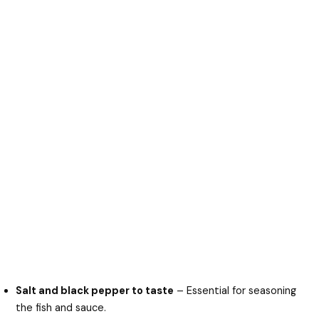
Salt and black pepper to taste
– Essential for seasoning
the fish and sauce.