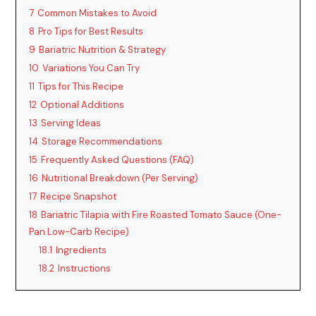
7
Common Mistakes to Avoid
8
Pro Tips for Best Results
9
Bariatric Nutrition & Strategy
10
Variations You Can Try
11
Tips for This Recipe
12
Optional Additions
13
Serving Ideas
14
Storage Recommendations
15
Frequently Asked Questions (FAQ)
16
Nutritional Breakdown (Per Serving)
17
Recipe Snapshot
18
Bariatric Tilapia with Fire Roasted Tomato Sauce (One-
Pan Low-Carb Recipe)
18.1
Ingredients
18.2
Instructions