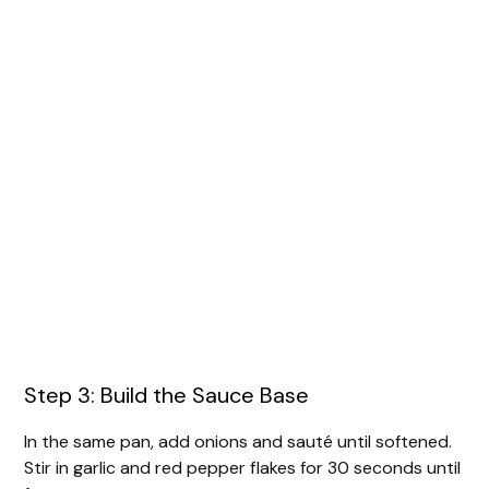
Step 3: Build the Sauce Base
In the same pan, add onions and sauté until softened.
Stir in garlic and red pepper flakes for 30 seconds until