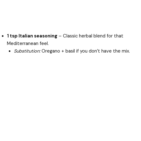
1 tsp Italian seasoning
– Classic herbal blend for that
Mediterranean feel.
Substitution:
Oregano + basil if you don’t have the mix.