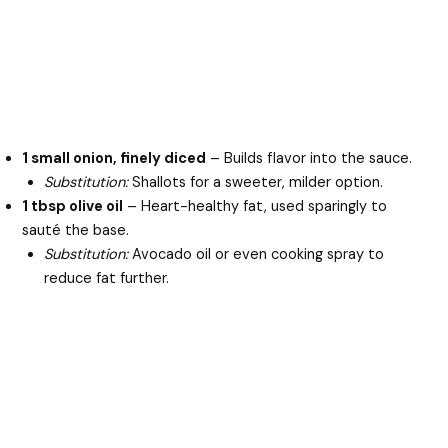
1 small onion, finely diced
– Builds flavor into the sauce.
Substitution:
Shallots for a sweeter, milder option.
1 tbsp olive oil
– Heart-healthy fat, used sparingly to
sauté the base.
Substitution:
Avocado oil or even cooking spray to
reduce fat further.