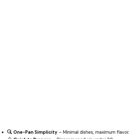
One-Pan Simplicity
– Minimal dishes, maximum flavor.