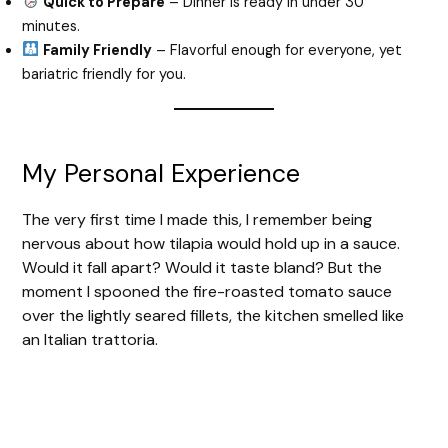
Quick to Prepare
– Dinner is ready in under 30
minutes.
Family Friendly
– Flavorful enough for everyone, yet
bariatric friendly for you.
My Personal Experience
The very first time I made this, I remember being
nervous about how tilapia would hold up in a sauce.
Would it fall apart? Would it taste bland? But the
moment I spooned the fire-roasted tomato sauce
over the lightly seared fillets, the kitchen smelled like
an Italian trattoria.