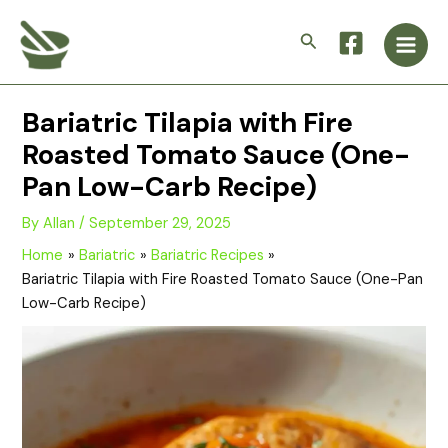
Skip
Main
to
Search
Men
content
Bariatric Tilapia with Fire
Roasted Tomato Sauce (One-
Pan Low-Carb Recipe)
By
Allan
/
September 29, 2025
Home
Bariatric
Bariatric Recipes
Bariatric Tilapia with Fire Roasted Tomato Sauce (One-Pan
Low-Carb Recipe)