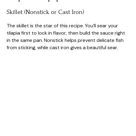
o
Skillet (Nonstick or Cast Iron)
The skillet is the star of this recipe. You’ll sear your
tilapia first to lock in flavor, then build the sauce right
in the same pan. Nonstick helps prevent delicate fish
from sticking, while cast iron gives a beautiful sear.