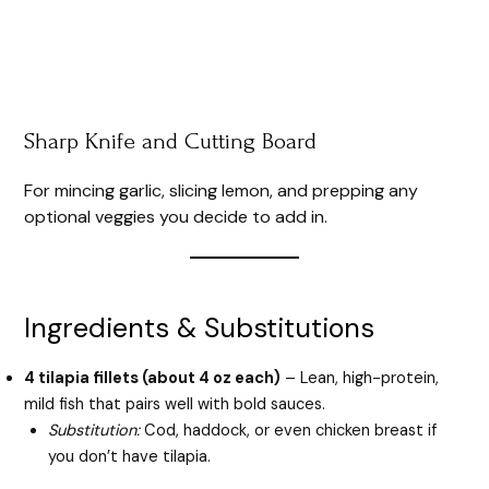
Sharp Knife and Cutting Board
For mincing garlic, slicing lemon, and prepping any
optional veggies you decide to add in.
Ingredients & Substitutions
4 tilapia fillets (about 4 oz each)
– Lean, high-protein,
mild fish that pairs well with bold sauces.
Substitution:
Cod, haddock, or even chicken breast if
you don’t have tilapia.