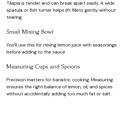
Tilapia is tender and can break apart easily. A wide
spatula or fish turner helps lift fillets gently without
tearing.
Small Mixing Bowl
You’ll use this for mixing lemon juice with seasonings
before adding to the sauce.
Measuring Cups and Spoons
Precision matters for bariatric cooking. Measuring
ensures the right balance of lemon, oil, and spices
without accidentally adding too much fat or salt.