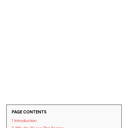
PAGE CONTENTS
1
Introduction