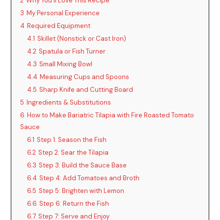
2
Why You’ll Love This Recipe
3
My Personal Experience
4
Required Equipment
4.1
Skillet (Nonstick or Cast Iron)
4.2
Spatula or Fish Turner
4.3
Small Mixing Bowl
4.4
Measuring Cups and Spoons
4.5
Sharp Knife and Cutting Board
5
Ingredients & Substitutions
6
How to Make Bariatric Tilapia with Fire Roasted Tomato
Sauce
6.1
Step 1: Season the Fish
6.2
Step 2: Sear the Tilapia
6.3
Step 3: Build the Sauce Base
6.4
Step 4: Add Tomatoes and Broth
6.5
Step 5: Brighten with Lemon
6.6
Step 6: Return the Fish
6.7
Step 7: Serve and Enjoy