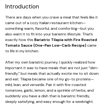
Introduction
There are days when you crave a meal that feels like it
came out of a cozy Italian restaurant kitchen—
something warm, flavorful, and comforting—but you
also want it to fit into your bariatric lifestyle. That’s
exactly how this
Bariatric Tilapia with Fire Roasted
Tomato Sauce (One-Pan Low-Carb Recipe)
came
to life in my kitchen.
After my own bariatric journey, I quickly realized how
important it was to have meals that are not just “diet-
friendly,” but meals that actually excite me to sit down
and eat. Tilapia became one of my go-to proteins—
mild, lean, and versatile. Pair it with fire-roasted
tomatoes, garlic, lemon, and a sprinkle of herbs, and
suddenly you have a dish that is bariatric friendly,
deeply satisfying, and easy enough for a weeknight.