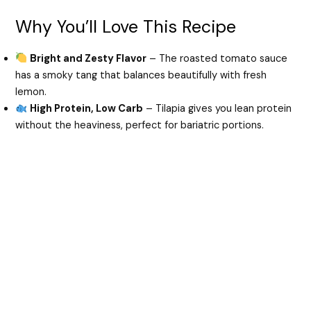
Why You’ll Love This Recipe
Bright and Zesty Flavor
– The roasted tomato sauce
has a smoky tang that balances beautifully with fresh
lemon.
High Protein, Low Carb
– Tilapia gives you lean protein
without the heaviness, perfect for bariatric portions.