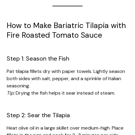
How to Make Bariatric Tilapia with
Fire Roasted Tomato Sauce
Step 1: Season the Fish
Pat tilapia fillets dry with paper towels. Lightly season
both sides with salt, pepper, and a sprinkle of Italian
seasoning.
Tip:
Drying the fish helps it sear instead of steam.
Step 2: Sear the Tilapia
Heat olive oil in a large skillet over medium-high. Place