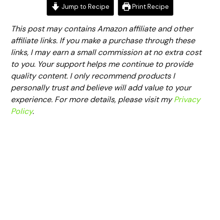
Jump to Recipe
Print Recipe
This post may contains Amazon affiliate and other
affiliate links. If you make a purchase through these
links, I may earn a small commission at no extra cost
to you. Your support helps me continue to provide
quality content. I only recommend products I
personally trust and believe will add value to your
experience. For more details, please visit my
Privacy
Policy
.