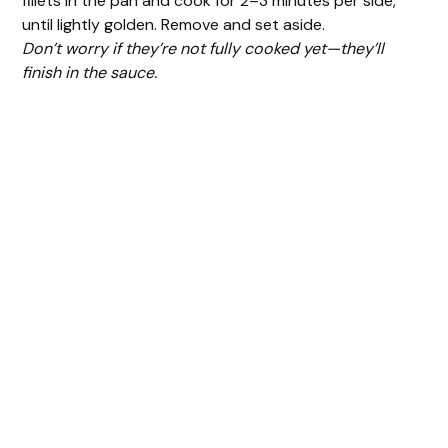
fillets in the pan and cook for 2–3 minutes per side,
until lightly golden. Remove and set aside.
Don’t worry if they’re not fully cooked yet—they’ll
finish in the sauce.