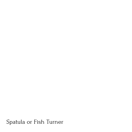
Spatula or Fish Turner