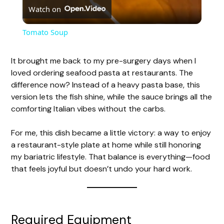
Watch on
l
Tomato Soup
a
It brought me back to my pre-surgery days when I
loved ordering seafood pasta at restaurants. The
y
difference now? Instead of a heavy pasta base, this
version lets the fish shine, while the sauce brings all the
V
comforting Italian vibes without the carbs.
For me, this dish became a little victory: a way to enjoy
i
a restaurant-style plate at home while still honoring
my bariatric lifestyle. That balance is everything—food
d
that feels joyful but doesn’t undo your hard work.
e
Required Equipment