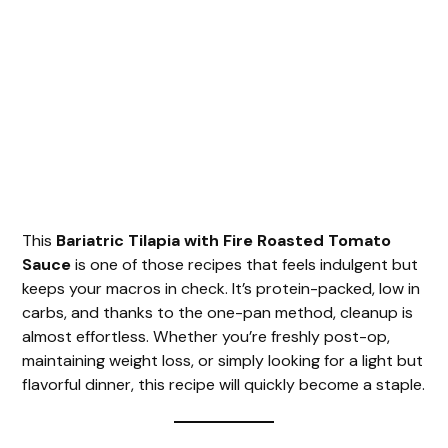
This
Bariatric Tilapia with Fire Roasted Tomato
Sauce
is one of those recipes that feels indulgent but
keeps your macros in check. It’s protein-packed, low in
carbs, and thanks to the one-pan method, cleanup is
almost effortless. Whether you’re freshly post-op,
maintaining weight loss, or simply looking for a light but
flavorful dinner, this recipe will quickly become a staple.