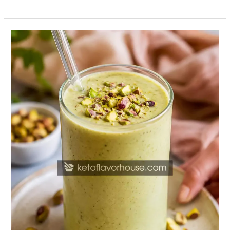
High-
Protein
Pistachio
Smoothie
Recipe
(Healthy
Protein
Shake)