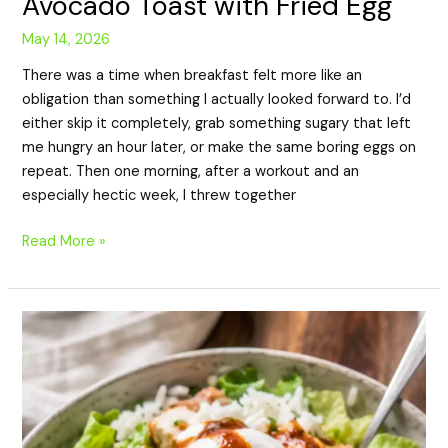
Avocado Toast with Fried Egg
May 14, 2026
There was a time when breakfast felt more like an
obligation than something I actually looked forward to. I’d
either skip it completely, grab something sugary that left
me hungry an hour later, or make the same boring eggs on
repeat. Then one morning, after a workout and an
especially hectic week, I threw together
Read More »
High-
Protein
Chicken
Taco
Bowl
Recipe