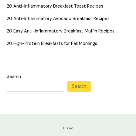
20 Anti-Inflammatory Breakfast Toast Recipes
20 Anti-Inflammatory Avocado Breakfast Recipes
20 Easy Anti-Inflammatory Breakfast Muffin Recipes
20 High-Protein Breakfasts for Fall Mornings
Search
Search
Home