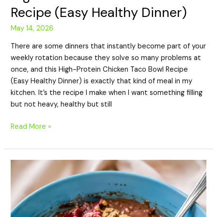
Recipe (Easy Healthy Dinner)
May 14, 2026
There are some dinners that instantly become part of your
weekly rotation because they solve so many problems at
once, and this High-Protein Chicken Taco Bowl Recipe
(Easy Healthy Dinner) is exactly that kind of meal in my
kitchen. It’s the recipe I make when I want something filling
but not heavy, healthy but still
Read More »
High-
Protein
Chocolate
Oatmeal
Recipe