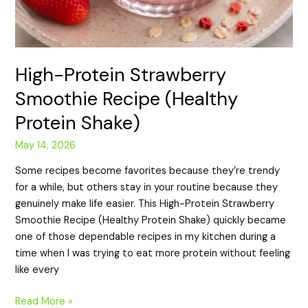
High-Protein Strawberry
Smoothie Recipe (Healthy
Protein Shake)
May 14, 2026
Some recipes become favorites because they’re trendy
for a while, but others stay in your routine because they
genuinely make life easier. This High-Protein Strawberry
Smoothie Recipe (Healthy Protein Shake) quickly became
one of those dependable recipes in my kitchen during a
time when I was trying to eat more protein without feeling
like every
Read More »