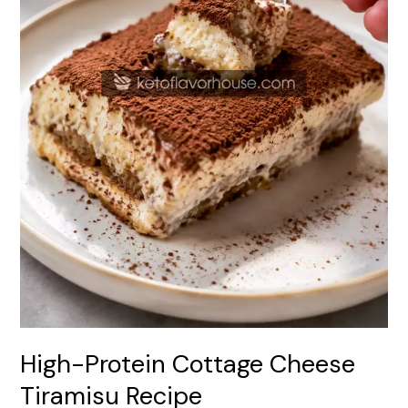
High-Protein Cottage Cheese
Tiramisu Recipe