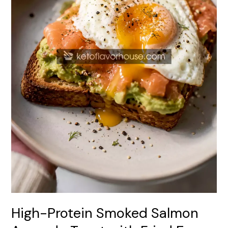
Fried
Egg
High-Protein Smoked Salmon