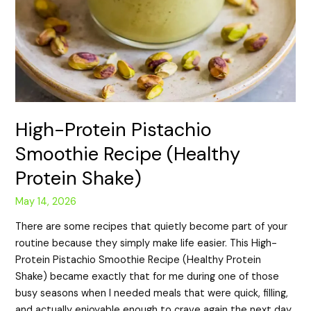
High-Protein Pistachio
Smoothie Recipe (Healthy
Protein Shake)
May 14, 2026
There are some recipes that quietly become part of your
routine because they simply make life easier. This High-
Protein Pistachio Smoothie Recipe (Healthy Protein
Shake) became exactly that for me during one of those
busy seasons when I needed meals that were quick, filling,
and actually enjoyable enough to crave again the next day.