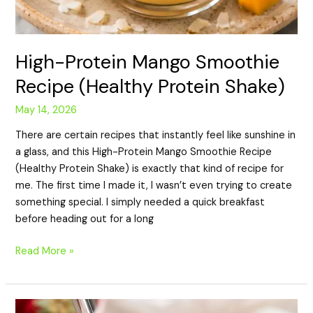
High-Protein Mango Smoothie
Recipe (Healthy Protein Shake)
May 14, 2026
There are certain recipes that instantly feel like sunshine in
a glass, and this High-Protein Mango Smoothie Recipe
(Healthy Protein Shake) is exactly that kind of recipe for
me. The first time I made it, I wasn’t even trying to create
something special. I simply needed a quick breakfast
before heading out for a long
Read More »
High-