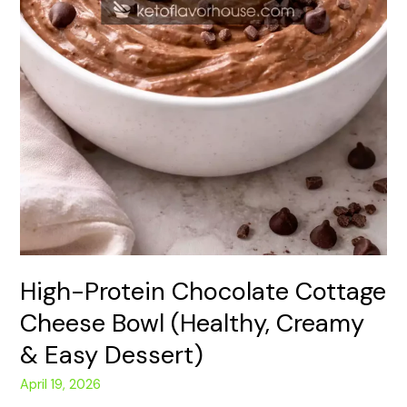
High-Protein Chocolate Cottage
Cheese Bowl (Healthy, Creamy
& Easy Dessert)
April 19, 2026