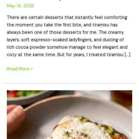
May 14, 2026
There are certain desserts that instantly feel comforting
the moment you take the first bite, and tiramisu has
always been one of those desserts for me. The creamy
layers, soft espresso-soaked ladyfingers, and dusting of
rich cocoa powder somehow manage to feel elegant and
cozy at the same time. But for years, I treated tiramisu […]
Read More »
High-
Protein
Smoked
Salmon
Avocado
Toast
with