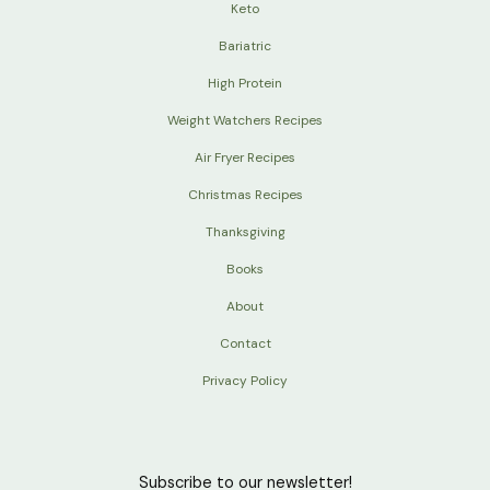
Keto
Bariatric
High Protein
Weight Watchers Recipes
Air Fryer Recipes
Christmas Recipes
Thanksgiving
Books
About
Contact
Privacy Policy
Subscribe to our newsletter!