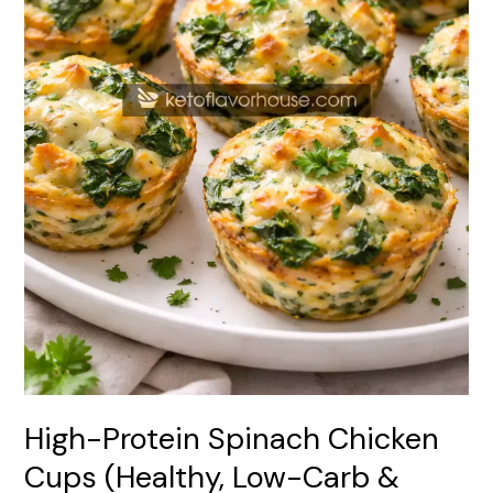
Carb
&
Easy
Meal
Prep
Snack)
High-Protein Spinach Chicken
Cups (Healthy, Low-Carb &