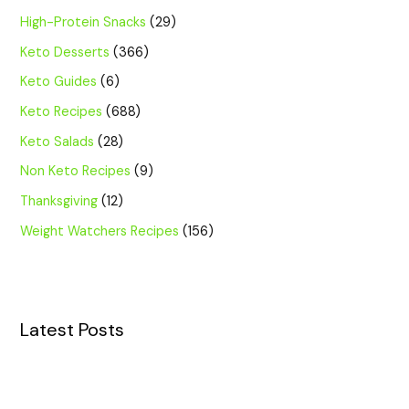
High-Protein Snacks
(29)
Keto Desserts
(366)
Keto Guides
(6)
Keto Recipes
(688)
Keto Salads
(28)
Non Keto Recipes
(9)
Thanksgiving
(12)
Weight Watchers Recipes
(156)
Latest Posts