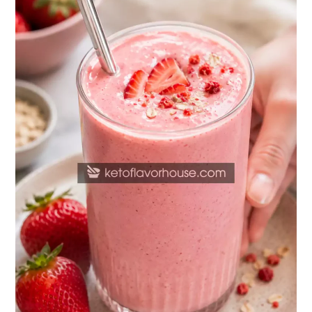
Protein
Strawberry
Smoothie
Recipe
(Healthy
Protein
Shake)