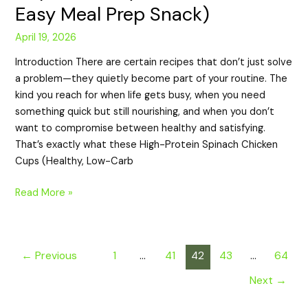
Easy Meal Prep Snack)
April 19, 2026
Introduction There are certain recipes that don’t just solve
a problem—they quietly become part of your routine. The
kind you reach for when life gets busy, when you need
something quick but still nourishing, and when you don’t
want to compromise between healthy and satisfying.
That’s exactly what these High-Protein Spinach Chicken
Cups (Healthy, Low-Carb
Read More »
←
Previous
1
…
41
42
43
…
64
Next
→