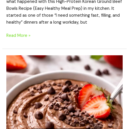
what happened with this High-Protein Korean Ground Beef
Bowls Recipe (Easy Healthy Meal Prep) in my kitchen. It
started as one of those “I need something fast, filling, and
healthy” dinners after a long workday, but
Read More »
High-
Protein
Chocolate
Cottage
Cheese
Bowl
(Healthy,
Creamy
&
Easy
Dessert)