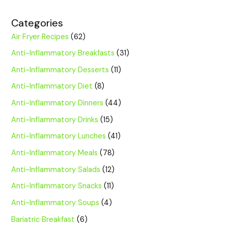
Categories
Air Fryer Recipes
(62)
Anti-Inflammatory Breakfasts
(31)
Anti-Inflammatory Desserts
(11)
Anti-Inflammatory Diet
(8)
Anti-Inflammatory Dinners
(44)
Anti-Inflammatory Drinks
(15)
Anti-Inflammatory Lunches
(41)
Anti-Inflammatory Meals
(78)
Anti-Inflammatory Salads
(12)
Anti-Inflammatory Snacks
(11)
Anti-Inflammatory Soups
(4)
Bariatric Breakfast
(6)