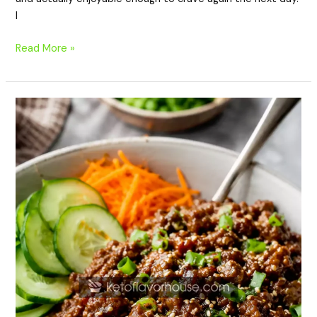
I
Read More »
High-
Protein
Korean
Ground
Beef
Bowls
Recipe
(Easy
Healthy
Meal
Prep)