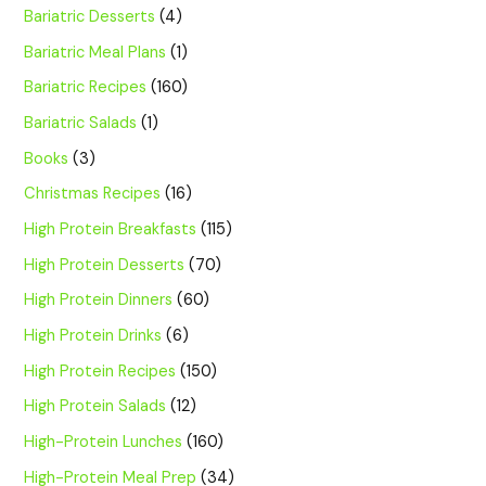
Bariatric Desserts
(4)
Bariatric Meal Plans
(1)
Bariatric Recipes
(160)
Bariatric Salads
(1)
Books
(3)
Christmas Recipes
(16)
High Protein Breakfasts
(115)
High Protein Desserts
(70)
High Protein Dinners
(60)
High Protein Drinks
(6)
High Protein Recipes
(150)
High Protein Salads
(12)
High-Protein Lunches
(160)
High-Protein Meal Prep
(34)