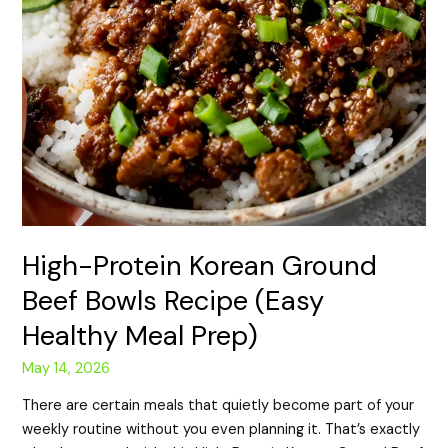
High-Protein Korean Ground
Beef Bowls Recipe (Easy
Healthy Meal Prep)
May 14, 2026
There are certain meals that quietly become part of your
weekly routine without you even planning it. That’s exactly