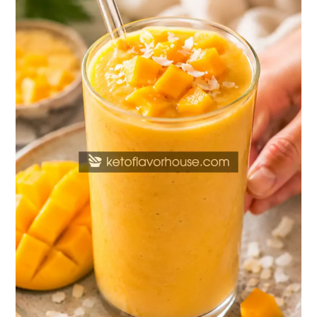
Mango
Smoothie
Recipe
(Healthy
Protein
Shake)