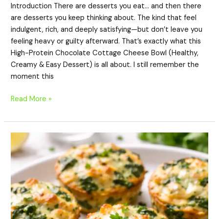
Introduction There are desserts you eat… and then there
are desserts you keep thinking about. The kind that feel
indulgent, rich, and deeply satisfying—but don’t leave you
feeling heavy or guilty afterward. That’s exactly what this
High-Protein Chocolate Cottage Cheese Bowl (Healthy,
Creamy & Easy Dessert) is all about. I still remember the
moment this
Read More »
High-
Protein
Spinach
Chicken
Cups
(Healthy,
Low-