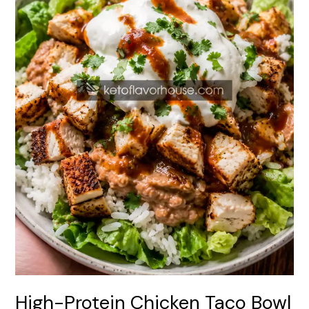
(Easy
Healthy
Dinner)
High-Protein Chicken Taco Bowl