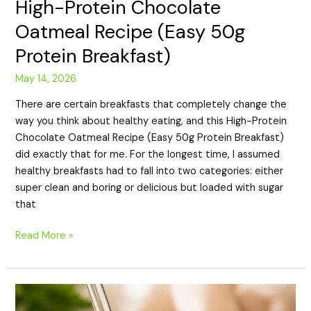
High-Protein Chocolate
Oatmeal Recipe (Easy 50g
Protein Breakfast)
May 14, 2026
There are certain breakfasts that completely change the
way you think about healthy eating, and this High-Protein
Chocolate Oatmeal Recipe (Easy 50g Protein Breakfast)
did exactly that for me. For the longest time, I assumed
healthy breakfasts had to fall into two categories: either
super clean and boring or delicious but loaded with sugar
that
Read More »
High-
Protein