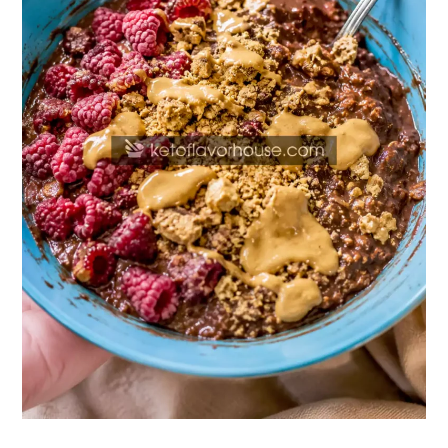
(Easy
50g
Protein
Breakfast)