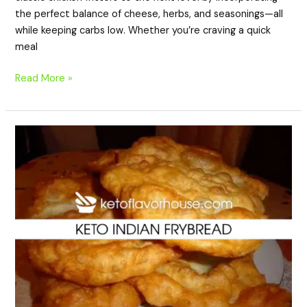
the perfect balance of cheese, herbs, and seasonings—all
while keeping carbs low. Whether you’re craving a quick
meal
Read More »
Keto
Indian
Frybread