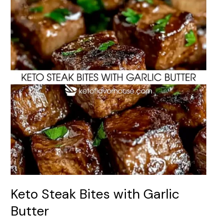
Bites
with
Garlic
Butter
Keto Steak Bites with Garlic
Butter