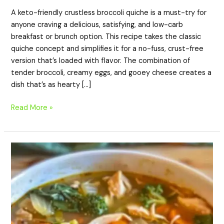
A keto-friendly crustless broccoli quiche is a must-try for
anyone craving a delicious, satisfying, and low-carb
breakfast or brunch option. This recipe takes the classic
quiche concept and simplifies it for a no-fuss, crust-free
version that’s loaded with flavor. The combination of
tender broccoli, creamy eggs, and gooey cheese creates a
dish that’s as hearty […]
Read More »
Detox
Keto
Southwest
Chicken
Soup