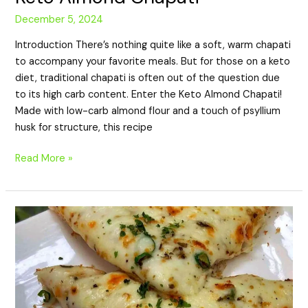
December 5, 2024
Introduction There’s nothing quite like a soft, warm chapati
to accompany your favorite meals. But for those on a keto
diet, traditional chapati is often out of the question due
to its high carb content. Enter the Keto Almond Chapati!
Made with low-carb almond flour and a touch of psyllium
husk for structure, this recipe
Read More »
Keto
Chicken
Quesadilla:
A
Low-
Carb