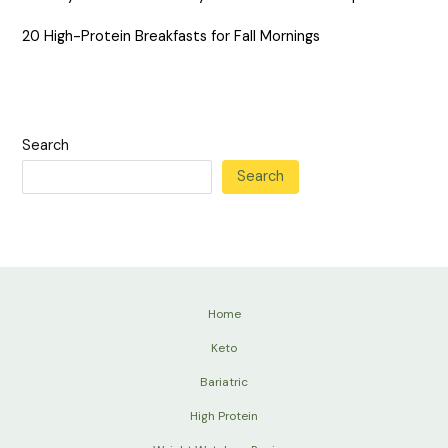
20 High-Protein Breakfasts for Fall Mornings
Search
Search
Home
Keto
Bariatric
High Protein