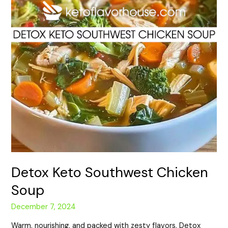
Detox Keto Southwest Chicken
Soup
December 7, 2024
Warm, nourishing, and packed with zesty flavors, Detox