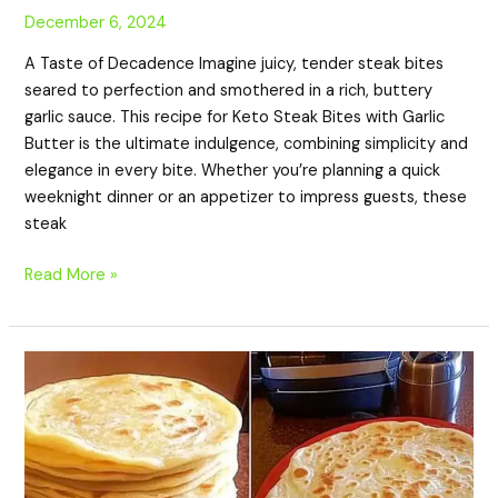
December 6, 2024
A Taste of Decadence Imagine juicy, tender steak bites
seared to perfection and smothered in a rich, buttery
garlic sauce. This recipe for Keto Steak Bites with Garlic
Butter is the ultimate indulgence, combining simplicity and
elegance in every bite. Whether you’re planning a quick
weeknight dinner or an appetizer to impress guests, these
steak
Read More »
Keto
Almond
Chapati