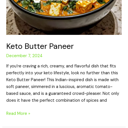
Keto Butter Paneer
December 7, 2024
If you’re craving a rich, creamy, and flavorful dish that fits
perfectly into your keto lifestyle, look no further than this
Keto Butter Paneer! This Indian-inspired dish is made with
soft paneer, simmered in a luscious, aromatic tomato-
based sauce, and is a guaranteed crowd-pleaser. Not only
does it have the perfect combination of spices and
Read More »