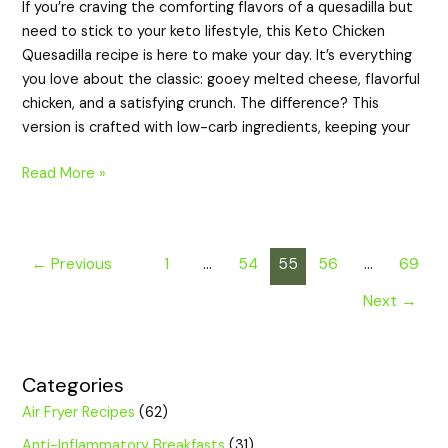
If you’re craving the comforting flavors of a quesadilla but
need to stick to your keto lifestyle, this Keto Chicken
Quesadilla recipe is here to make your day. It’s everything
you love about the classic: gooey melted cheese, flavorful
chicken, and a satisfying crunch. The difference? This
version is crafted with low-carb ingredients, keeping your
Read More »
←
Previous
1
…
54
55
56
…
69
Next
→
Categories
Air Fryer Recipes
(62)
Anti-Inflammatory Breakfasts
(31)