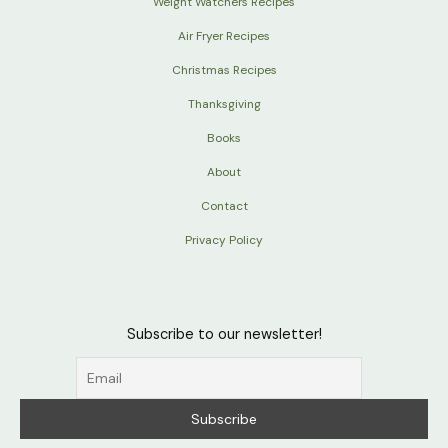
Weight Watchers Recipes
Air Fryer Recipes
Christmas Recipes
Thanksgiving
Books
About
Contact
Privacy Policy
Subscribe to our newsletter!