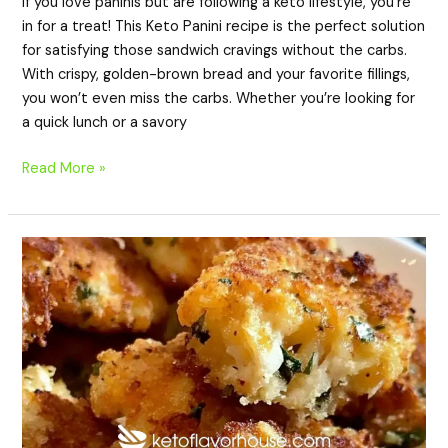
If you love paninis but are following a keto lifestyle, you’re
in for a treat! This Keto Panini recipe is the perfect solution
for satisfying those sandwich cravings without the carbs.
With crispy, golden-brown bread and your favorite fillings,
you won’t even miss the carbs. Whether you’re looking for
a quick lunch or a savory
Read More »
Keto
Cheesy
Chicken
Fritters