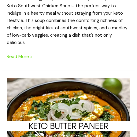
Keto Southwest Chicken Soup is the perfect way to
indulge in a hearty meal without straying from your keto
lifestyle. This soup combines the comforting richness of
chicken, the bright kick of southwest spices, and a medley
of low-carb veggies, creating a dish that’s not only
delicious
Read More »
Keto
Butter
Paneer