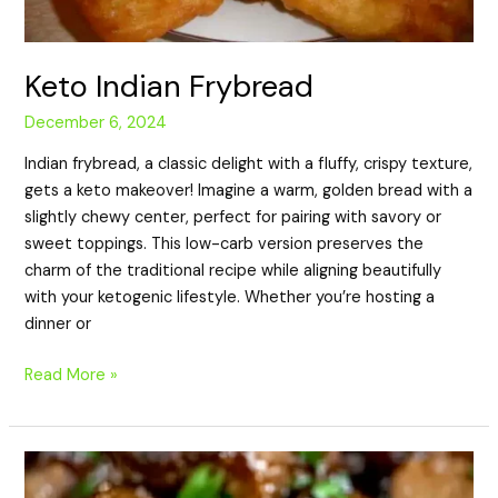
Keto Indian Frybread
December 6, 2024
Indian frybread, a classic delight with a fluffy, crispy texture,
gets a keto makeover! Imagine a warm, golden bread with a
slightly chewy center, perfect for pairing with savory or
sweet toppings. This low-carb version preserves the
charm of the traditional recipe while aligning beautifully
with your ketogenic lifestyle. Whether you’re hosting a
dinner or
Read More »
Keto
Steak