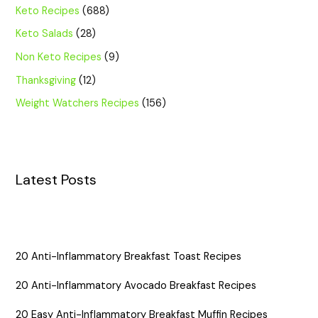
Keto Recipes
(688)
Keto Salads
(28)
Non Keto Recipes
(9)
Thanksgiving
(12)
Weight Watchers Recipes
(156)
Latest Posts
20 Anti-Inflammatory Breakfast Toast Recipes
20 Anti-Inflammatory Avocado Breakfast Recipes
20 Easy Anti-Inflammatory Breakfast Muffin Recipes