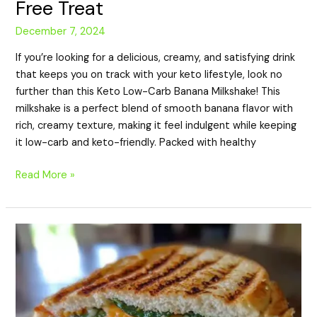
Free Treat
December 7, 2024
If you’re looking for a delicious, creamy, and satisfying drink
that keeps you on track with your keto lifestyle, look no
further than this Keto Low-Carb Banana Milkshake! This
milkshake is a perfect blend of smooth banana flavor with
rich, creamy texture, making it feel indulgent while keeping
it low-carb and keto-friendly. Packed with healthy
Read More »
Keto
Panini:
A
Delicious
and
Low-