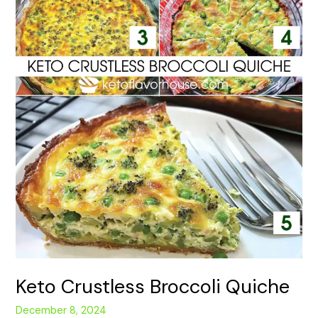
Keto Crustless Broccoli Quiche
December 8, 2024