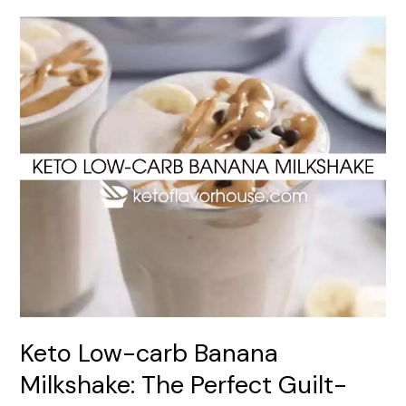
Keto
Low-
carb
Banana
Milkshake:
The
Perfect
Guilt-
Free
Treat
Keto Low-carb Banana
Milkshake: The Perfect Guilt-