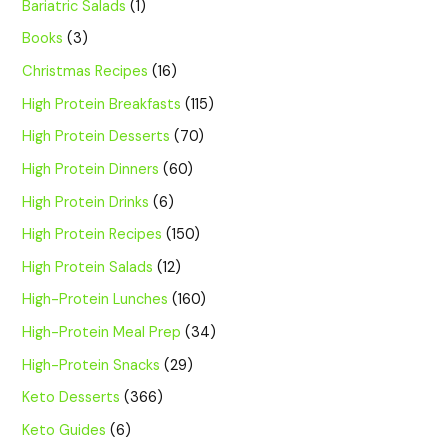
Bariatric Salads
(1)
Books
(3)
Christmas Recipes
(16)
High Protein Breakfasts
(115)
High Protein Desserts
(70)
High Protein Dinners
(60)
High Protein Drinks
(6)
High Protein Recipes
(150)
High Protein Salads
(12)
High-Protein Lunches
(160)
High-Protein Meal Prep
(34)
High-Protein Snacks
(29)
Keto Desserts
(366)
Keto Guides
(6)