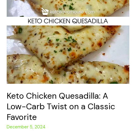
Twist
on
a
Classic
Favorite
Keto Chicken Quesadilla: A
Low-Carb Twist on a Classic
Favorite
December 5, 2024