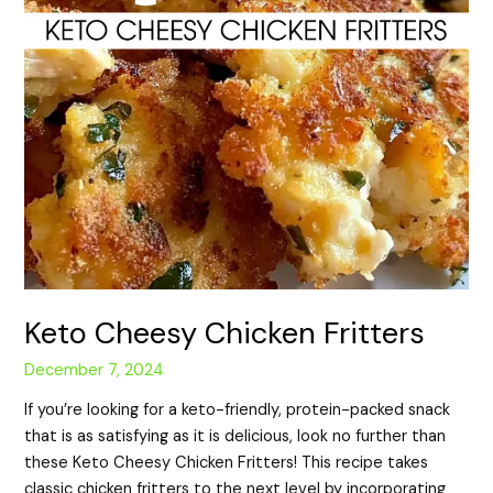
Keto Cheesy Chicken Fritters
December 7, 2024
If you’re looking for a keto-friendly, protein-packed snack
that is as satisfying as it is delicious, look no further than
these Keto Cheesy Chicken Fritters! This recipe takes
classic chicken fritters to the next level by incorporating