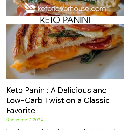
Carb
Twist
on
a
Classic
Favorite
Keto Panini: A Delicious and
Low-Carb Twist on a Classic
Favorite
December 7, 2024