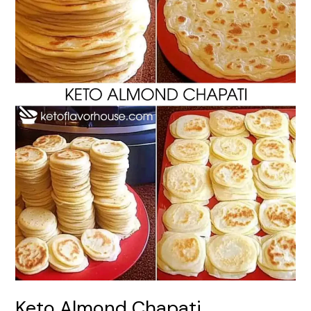
Keto Almond Chapati