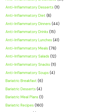
Anti-Inflammatory Desserts
(11)
Anti-Inflammatory Diet
(8)
Anti-Inflammatory Dinners
(44)
Anti-Inflammatory Drinks
(15)
Anti-Inflammatory Lunches
(41)
Anti-Inflammatory Meals
(78)
Anti-Inflammatory Salads
(12)
Anti-Inflammatory Snacks
(11)
Anti-Inflammatory Soups
(4)
Bariatric Breakfast
(6)
Bariatric Desserts
(4)
Bariatric Meal Plans
(1)
Bariatric Recipes
(160)