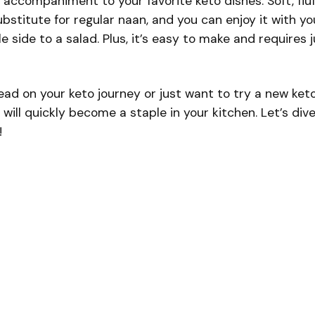
t accompaniment to your favorite keto dishes. Soft, fluf
substitute for regular naan, and you can enjoy it with yo
e side to a salad. Plus, it’s easy to make and requires 
ad on your keto journey or just want to try a new ket
will quickly become a staple in your kitchen. Let’s div
!