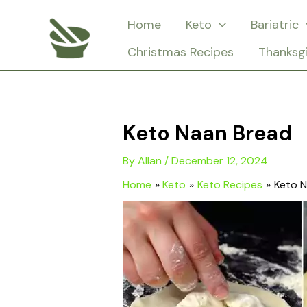
Skip
Home
Keto
Bariatric
to
Christmas Recipes
Thanksg
content
Keto Naan Bread
By
Allan
/
December 12, 2024
Home
Keto
Keto Recipes
Keto 