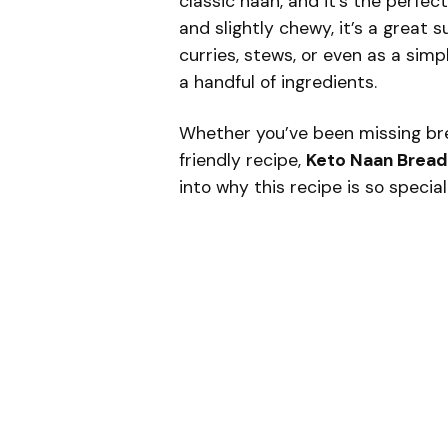
classic naan, and it’s the perfec
and slightly chewy, it’s a great 
curries, stews, or even as a simpl
a handful of ingredients.
Whether you’ve been missing bre
friendly recipe,
Keto Naan Bread
into why this recipe is so special