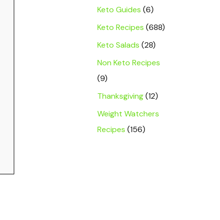
Keto Guides
(6)
Keto Recipes
(688)
Keto Salads
(28)
Non Keto Recipes
(9)
Thanksgiving
(12)
Weight Watchers
Recipes
(156)