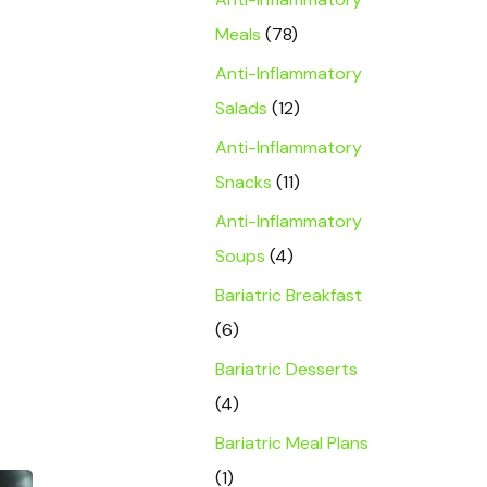
Meals
(78)
Anti-Inflammatory
Salads
(12)
Anti-Inflammatory
Snacks
(11)
Anti-Inflammatory
Soups
(4)
Bariatric Breakfast
(6)
Bariatric Desserts
(4)
Bariatric Meal Plans
(1)