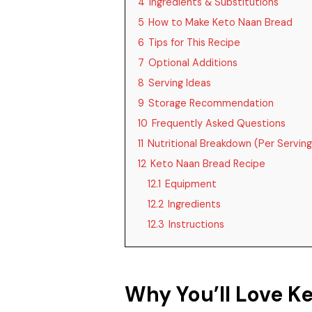
4
Ingredients & Substitutions
5
How to Make Keto Naan Bread
6
Tips for This Recipe
7
Optional Additions
8
Serving Ideas
9
Storage Recommendation
10
Frequently Asked Questions
11
Nutritional Breakdown (Per Serving
12
Keto Naan Bread Recipe
12.1
Equipment
12.2
Ingredients
12.3
Instructions
Why You’ll Love K