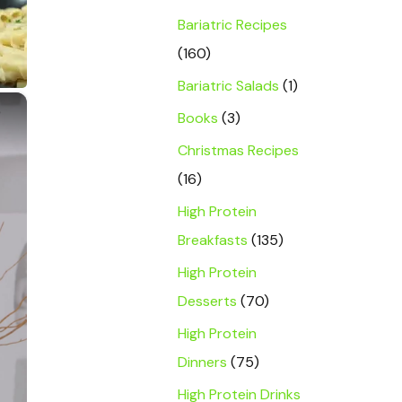
Bariatric Recipes
(160)
Bariatric Salads
(1)
×
Books
(3)
Christmas Recipes
(16)
High Protein
Breakfasts
(135)
High Protein
Desserts
(70)
High Protein
Dinners
(75)
High Protein Drinks