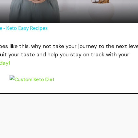
a
y
 - Keto Easy Recipes
V
ipes like this, why not take your journey to the next lev
uit your taste and help you stay on track with your
i
day!
d
e
o