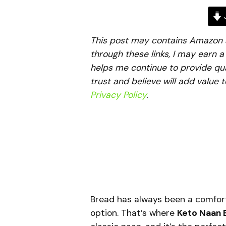
J
This post may contains Amazon aff
through these links, I may earn 
helps me continue to provide qua
trust and believe will add value 
Privacy Policy
.
Bread has always been a comfort f
option. That’s where
Keto Naan 