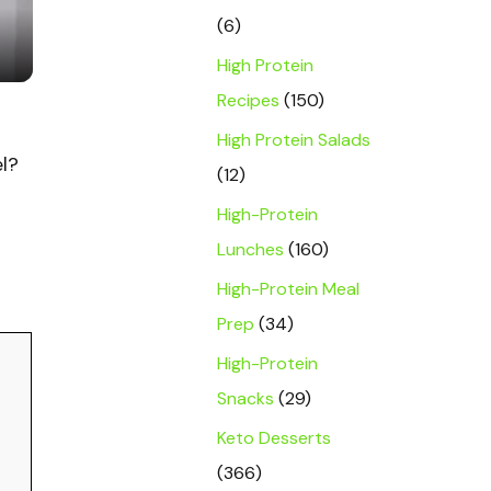
(6)
High Protein
Recipes
(150)
High Protein Salads
el?
(12)
High-Protein
Lunches
(160)
High-Protein Meal
Prep
(34)
High-Protein
Snacks
(29)
Keto Desserts
(366)