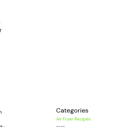
t
Categories
n
Air Fryer Recipes