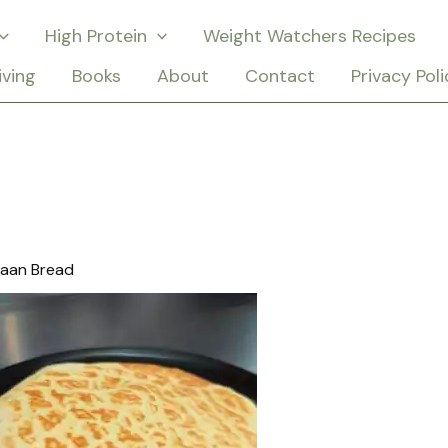
High Protein
Weight Watchers Recipes
iving
Books
About
Contact
Privacy Poli
Naan Bread