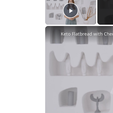
Play Video
Keto Flatbread with Che