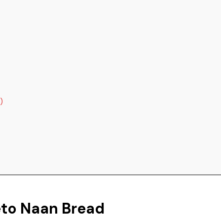
)
eto Naan Bread