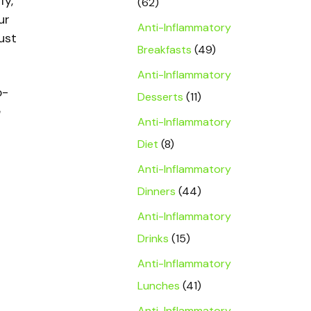
fy,
(62)
ur
Anti-Inflammatory
just
Breakfasts
(49)
Anti-Inflammatory
o-
Desserts
(11)
e
Anti-Inflammatory
Diet
(8)
Anti-Inflammatory
Dinners
(44)
Anti-Inflammatory
Drinks
(15)
Anti-Inflammatory
Lunches
(41)
Anti-Inflammatory