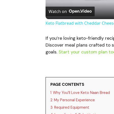
Watch on
Keto Flatbread with Cheddar Cheese
If you’re loving keto-friendly rec
Discover meal plans crafted to s
goals.
Start your custom plan to
PAGE CONTENTS
1
Why You’ll Love Keto Naan Bread
2
My Personal Experience
3
Required Equipment