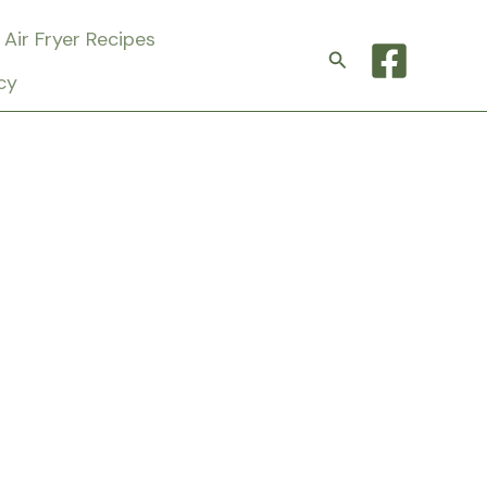
Air Fryer Recipes
Search
cy