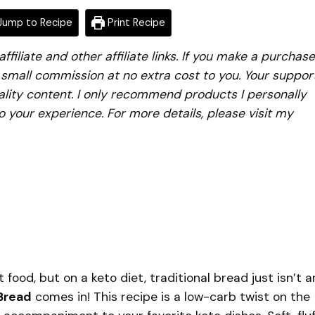
ump to Recipe
Print Recipe
iliate and other affiliate links. If you make a purchase
a small commission at no extra cost to you. Your suppor
lity content. I only recommend products I personally
to your experience. For more details, please visit my
ood, but on a keto diet, traditional bread just isn’t a
Bread
comes in! This recipe is a low-carb twist on the