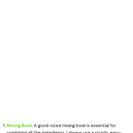
Mixing Bowl
: A good-sized mixing bowl is essential for
combining all the ingredients. I always use a sturdy, easy-