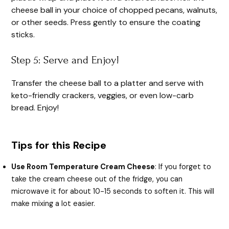
cheese ball in your choice of chopped pecans, walnuts,
or other seeds. Press gently to ensure the coating
sticks.
Step 5: Serve and Enjoy!
Transfer the cheese ball to a platter and serve with
keto-friendly crackers, veggies, or even low-carb
bread. Enjoy!
Tips for this Recipe
Use Room Temperature Cream Cheese
: If you forget to
take the cream cheese out of the fridge, you can
microwave it for about 10-15 seconds to soften it. This will
make mixing a lot easier.