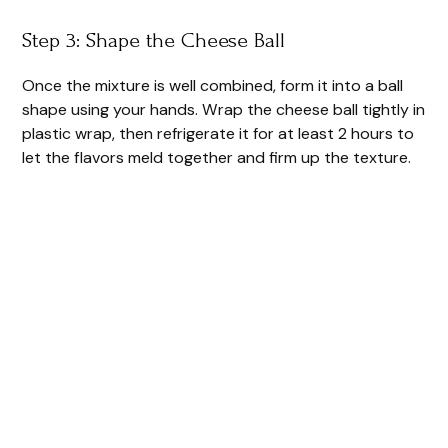
Step 3: Shape the Cheese Ball
Once the mixture is well combined, form it into a ball
shape using your hands. Wrap the cheese ball tightly in
plastic wrap, then refrigerate it for at least 2 hours to
let the flavors meld together and firm up the texture.