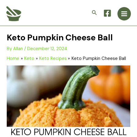
Skip
Main
to
Search
Men
content
Keto Pumpkin Cheese Ball
By
Allan
/
December 12, 2024
Home
Keto
Keto Recipes
Keto Pumpkin Cheese Ball