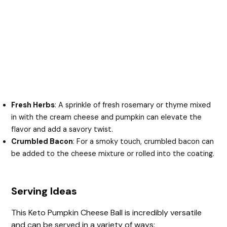
Fresh Herbs
: A sprinkle of fresh rosemary or thyme mixed
in with the cream cheese and pumpkin can elevate the
flavor and add a savory twist.
Crumbled Bacon
: For a smoky touch, crumbled bacon can
be added to the cheese mixture or rolled into the coating.
Serving Ideas
This Keto Pumpkin Cheese Ball is incredibly versatile
and can be served in a variety of ways: