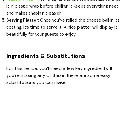
it in plastic wrap before chilling. It keeps everything neat
and makes shaping it easier.
Serving Platter
: Once you’ve rolled the cheese ball in its
coating, it’s time to serve it! A nice platter will display it
beautifully for your guests to enjoy.
Ingredients & Substitutions
For this recipe, you’ll need a few key ingredients. If
you’re missing any of these, there are some easy
substitutions you can make.