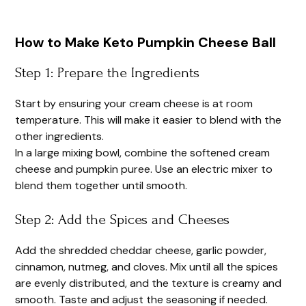
How to Make Keto Pumpkin Cheese Ball
Step 1: Prepare the Ingredients
Start by ensuring your cream cheese is at room
temperature. This will make it easier to blend with the
other ingredients.
In a large mixing bowl, combine the softened cream
cheese and pumpkin puree. Use an electric mixer to
blend them together until smooth.
Step 2: Add the Spices and Cheeses
Add the shredded cheddar cheese, garlic powder,
cinnamon, nutmeg, and cloves. Mix until all the spices
are evenly distributed, and the texture is creamy and
smooth. Taste and adjust the seasoning if needed.