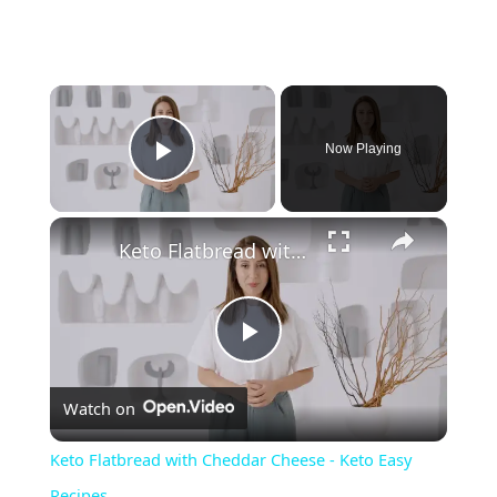
Now Playing
Play Video
Keto Flatbread with Cheddar Cheese - Keto Easy Recipes
P
Watch on
l
Keto Flatbread with Cheddar Cheese - Keto Easy
a
Recipes