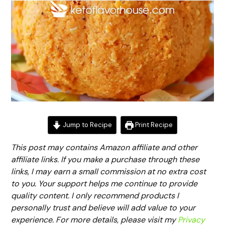
Jump to Recipe
Print Recipe
This post may contains Amazon affiliate and other
affiliate links. If you make a purchase through these
links, I may earn a small commission at no extra cost
to you. Your support helps me continue to provide
quality content. I only recommend products I
personally trust and believe will add value to your
experience. For more details, please visit my
Privacy