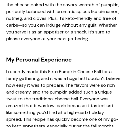
the cheese paired with the savory warmth of pumpkin,
perfectly balanced with aromatic spices like cinnamon,
nutmeg, and cloves. Plus, it’s keto-friendly and free of
carbs—so you can indulge without any guilt. Whether
you serve it as an appetizer or a snack, it’s sure to
please everyone at your next gathering.
My Personal Experience
I recently made this Keto Pumpkin Cheese Ball for a
family gathering, and it was a huge hit! I couldn’t believe
how easy it was to prepare. The flavors were so rich
and creamy, and the pumpkin added such a unique
twist to the traditional cheese ball. Everyone was
amazed that it was low-carb because it tasted just
like something you’d find at a high-carb holiday
spread. This recipe has quickly become one of my go-
to keto appetizers, especially during the fall months