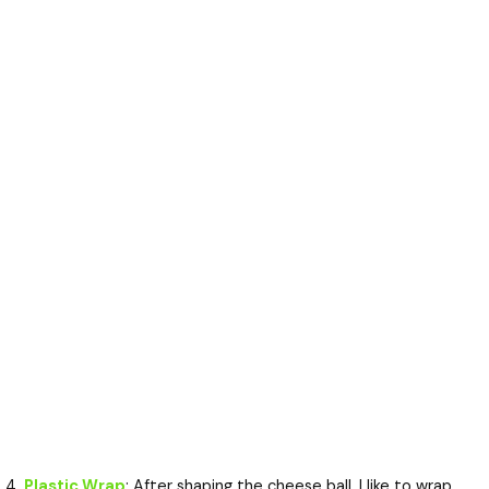
Plastic Wrap
: After shaping the cheese ball, I like to wrap