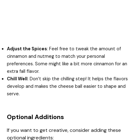
Adjust the Spices
: Feel free to tweak the amount of
cinnamon and nutmeg to match your personal
preferences. Some might like a bit more cinnamon for an
extra fall flavor.
Chill Well
: Don’t skip the chilling step! It helps the flavors
develop and makes the cheese ball easier to shape and
serve.
Optional Additions
If you want to get creative, consider adding these
optional ingredients: