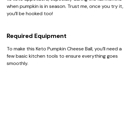
when pumpkin is in season. Trust me, once you try it,
you’ll be hooked too!
Required Equipment
To make this Keto Pumpkin Cheese Ball, you’ll need a
few basic kitchen tools to ensure everything goes
smoothly.