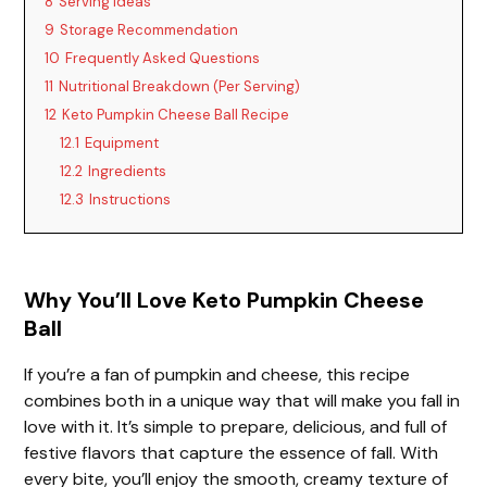
8
Serving Ideas
9
Storage Recommendation
10
Frequently Asked Questions
11
Nutritional Breakdown (Per Serving)
12
Keto Pumpkin Cheese Ball Recipe
12.1
Equipment
12.2
Ingredients
12.3
Instructions
Why You’ll Love Keto Pumpkin Cheese
Ball
If you’re a fan of pumpkin and cheese, this recipe
combines both in a unique way that will make you fall in
love with it. It’s simple to prepare, delicious, and full of
festive flavors that capture the essence of fall. With
every bite, you’ll enjoy the smooth, creamy texture of