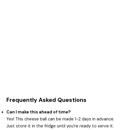
Frequently Asked Questions
Can I make this ahead of time?
Yes! This cheese ball can be made 1-2 days in advance.
Just store it in the fridge until you’re ready to serve it.