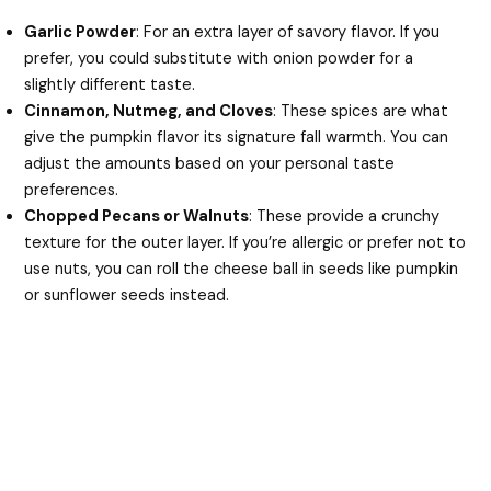
Garlic Powder
: For an extra layer of savory flavor. If you
prefer, you could substitute with onion powder for a
slightly different taste.
Cinnamon, Nutmeg, and Cloves
: These spices are what
give the pumpkin flavor its signature fall warmth. You can
adjust the amounts based on your personal taste
preferences.
Chopped Pecans or Walnuts
: These provide a crunchy
texture for the outer layer. If you’re allergic or prefer not to
use nuts, you can roll the cheese ball in seeds like pumpkin
or sunflower seeds instead.