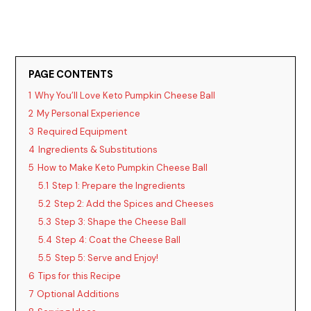
PAGE CONTENTS
1
Why You’ll Love Keto Pumpkin Cheese Ball
2
My Personal Experience
3
Required Equipment
4
Ingredients & Substitutions
5
How to Make Keto Pumpkin Cheese Ball
5.1
Step 1: Prepare the Ingredients
5.2
Step 2: Add the Spices and Cheeses
5.3
Step 3: Shape the Cheese Ball
5.4
Step 4: Coat the Cheese Ball
5.5
Step 5: Serve and Enjoy!
6
Tips for this Recipe
7
Optional Additions