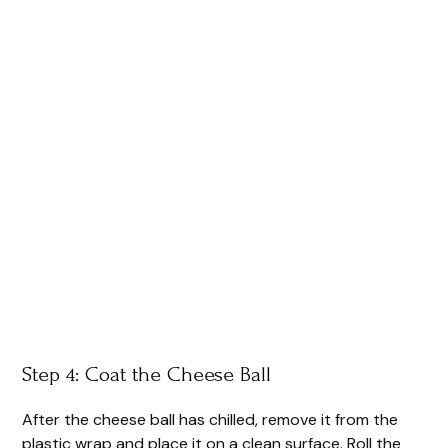
Step 4: Coat the Cheese Ball
After the cheese ball has chilled, remove it from the
plastic wrap and place it on a clean surface. Roll the