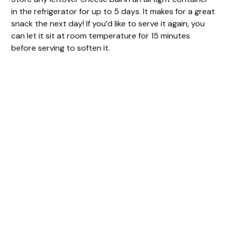
in the refrigerator for up to 5 days. It makes for a great
snack the next day! If you’d like to serve it again, you
can let it sit at room temperature for 15 minutes
before serving to soften it.