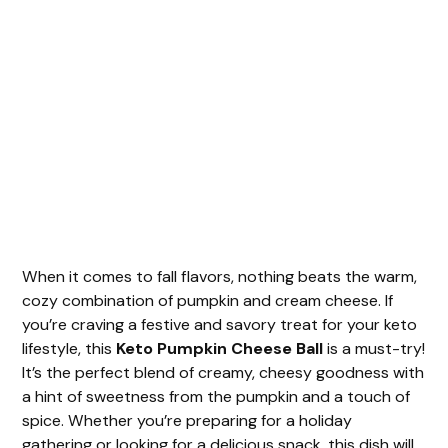
When it comes to fall flavors, nothing beats the warm,
cozy combination of pumpkin and cream cheese. If
you’re craving a festive and savory treat for your keto
lifestyle, this
Keto Pumpkin Cheese Ball
is a must-try!
It’s the perfect blend of creamy, cheesy goodness with
a hint of sweetness from the pumpkin and a touch of
spice. Whether you’re preparing for a holiday
gathering or looking for a delicious snack, this dish will