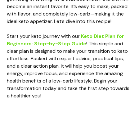
become an instant favorite. It’s easy to make, packed
with flavor, and completely low-carb—making it the
ideal keto appetizer. Let’s dive into this recipe!
Start your keto journey with our
Keto Diet Plan for
Beginners: Step-by-Step Guide
! This simple and
clear plan is designed to make your transition to keto
effortless. Packed with expert advice, practical tips,
and a clear action plan, it will help you boost your
energy, improve focus, and experience the amazing
health benefits of a low-carb lifestyle. Begin your
transformation today and take the first step towards
a healthier you!