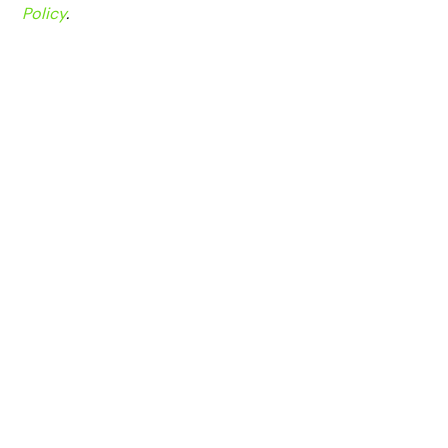
Policy
.