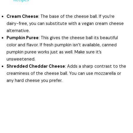
y
Cream Cheese
: The base of the cheese ball. If you’re
dairy-free, you can substitute with a vegan cream cheese
alternative.
V
Pumpkin Puree
: This gives the cheese ball its beautiful
color and flavor. If fresh pumpkin isn’t available, canned
i
pumpkin puree works just as well. Make sure it’s
unsweetened.
Shredded Cheddar Cheese
: Adds a sharp contrast to the
d
creaminess of the cheese ball. You can use mozzarella or
any hard cheese you prefer.
e
o