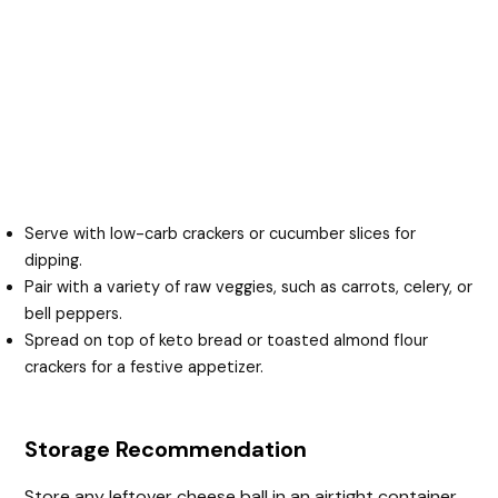
Serve with low-carb crackers or cucumber slices for
dipping.
Pair with a variety of raw veggies, such as carrots, celery, or
bell peppers.
Spread on top of keto bread or toasted almond flour
crackers for a festive appetizer.
Storage Recommendation
Store any leftover cheese ball in an airtight container