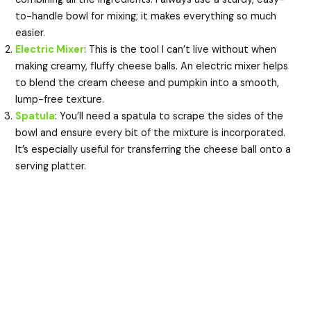
to-handle bowl for mixing; it makes everything so much
easier.
Electric Mixer
: This is the tool I can’t live without when
making creamy, fluffy cheese balls. An electric mixer helps
to blend the cream cheese and pumpkin into a smooth,
lump-free texture.
Spatula
: You’ll need a spatula to scrape the sides of the
bowl and ensure every bit of the mixture is incorporated.
It’s especially useful for transferring the cheese ball onto a
serving platter.