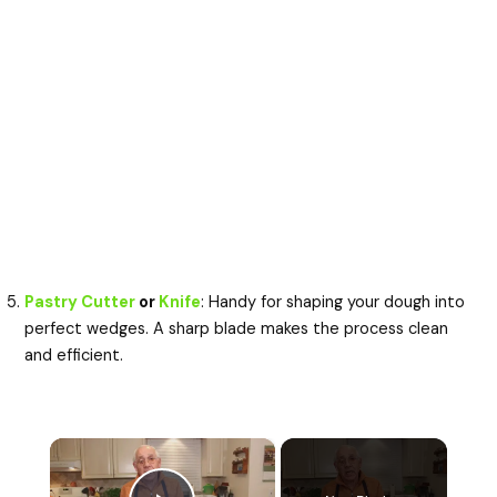
Pastry Cutter
or
Knife
: Handy for shaping your dough into
perfect wedges. A sharp blade makes the process clean
and efficient.
×