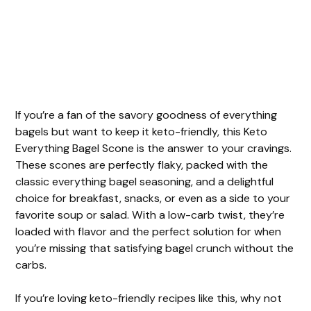
If you’re a fan of the savory goodness of everything
bagels but want to keep it keto-friendly, this Keto
Everything Bagel Scone is the answer to your cravings.
These scones are perfectly flaky, packed with the
classic everything bagel seasoning, and a delightful
choice for breakfast, snacks, or even as a side to your
favorite soup or salad. With a low-carb twist, they’re
loaded with flavor and the perfect solution for when
you’re missing that satisfying bagel crunch without the
carbs.
If you’re loving keto-friendly recipes like this, why not