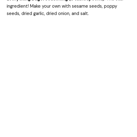
ingredient! Make your own with sesame seeds, poppy
seeds, dried garlic, dried onion, and salt.