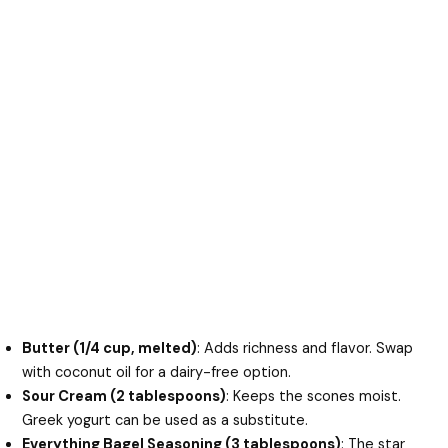
Butter (1/4 cup, melted)
: Adds richness and flavor. Swap
with coconut oil for a dairy-free option.
Sour Cream (2 tablespoons)
: Keeps the scones moist.
Greek yogurt can be used as a substitute.
Everything Bagel Seasoning (3 tablespoons)
: The star