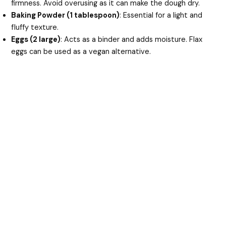
firmness. Avoid overusing as it can make the dough dry.
Baking Powder (1 tablespoon)
: Essential for a light and
fluffy texture.
Eggs (2 large)
: Acts as a binder and adds moisture. Flax
eggs can be used as a vegan alternative.