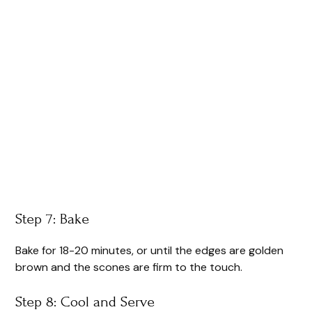
Step 7: Bake
Bake for 18-20 minutes, or until the edges are golden
brown and the scones are firm to the touch.
Step 8: Cool and Serve