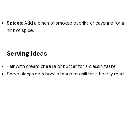
Spices
: Add a pinch of smoked paprika or cayenne for a
hint of spice.
Serving Ideas
Pair with cream cheese or butter for a classic taste.
Serve alongside a bowl of soup or chili for a hearty meal.