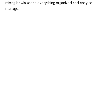
mixing bowls keeps everything organized and easy to
manage.