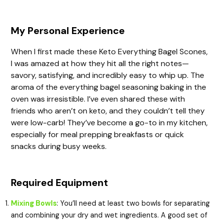
My Personal Experience
When I first made these Keto Everything Bagel Scones,
I was amazed at how they hit all the right notes—
savory, satisfying, and incredibly easy to whip up. The
aroma of the everything bagel seasoning baking in the
oven was irresistible. I’ve even shared these with
friends who aren’t on keto, and they couldn’t tell they
were low-carb! They’ve become a go-to in my kitchen,
especially for meal prepping breakfasts or quick
snacks during busy weeks.
Required Equipment
Mixing Bowls
: You’ll need at least two bowls for separating
and combining your dry and wet ingredients. A good set of