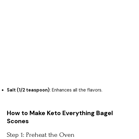
Salt (1/2 teaspoon)
: Enhances all the flavors.
How to Make Keto Everything Bagel
Scones
Step 1: Preheat the Oven