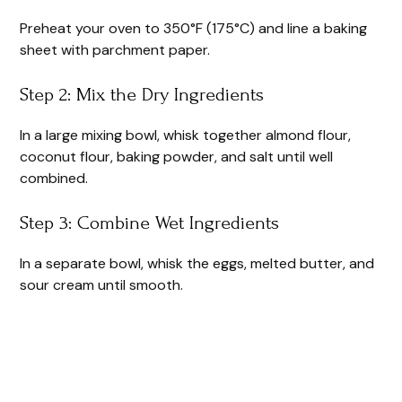
Preheat your oven to 350°F (175°C) and line a baking
sheet with parchment paper.
Step 2: Mix the Dry Ingredients
In a large mixing bowl, whisk together almond flour,
coconut flour, baking powder, and salt until well
combined.
Step 3: Combine Wet Ingredients
In a separate bowl, whisk the eggs, melted butter, and
sour cream until smooth.