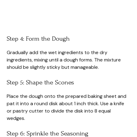
Step 4: Form the Dough
Gradually add the wet ingredients to the dry
ingredients, mixing until a dough forms. The mixture
should be slightly sticky but manageable.
Step 5: Shape the Scones
Place the dough onto the prepared baking sheet and
pat it into a round disk about 1 inch thick. Use a knife
or pastry cutter to divide the disk into 8 equal
wedges.
Step 6: Sprinkle the Seasoning