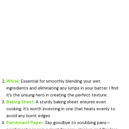
Whisk
: Essential for smoothly blending your wet
ingredients and eliminating any lumps in your batter. I find
it’s the unsung hero in creating the perfect texture.
Baking Sheet
: A sturdy baking sheet ensures even
cooking. It’s worth investing in one that heats evenly to
avoid any burnt edges.
Parchment Paper
: Say goodbye to scrubbing pans—