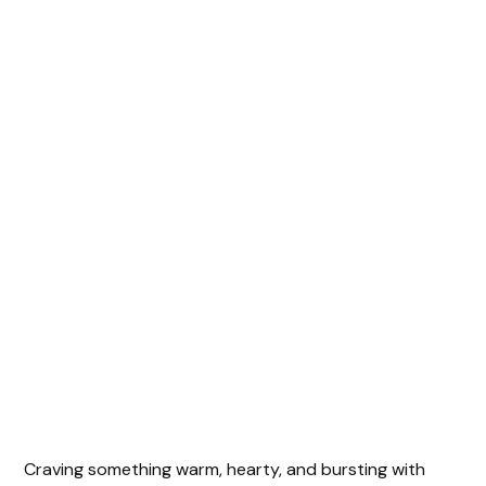
Craving something warm, hearty, and bursting with