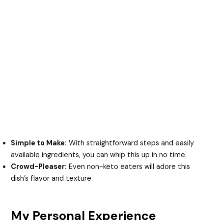
Simple to Make:
With straightforward steps and easily
available ingredients, you can whip this up in no time.
Crowd-Pleaser:
Even non-keto eaters will adore this
dish’s flavor and texture.
My Personal Experience