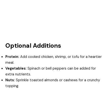
Optional Additions
Protein:
Add cooked chicken, shrimp, or tofu for a heartier
meal.
Vegetables:
Spinach or bell peppers can be added for
extra nutrients.
Nuts:
Sprinkle toasted almonds or cashews for a crunchy
topping.