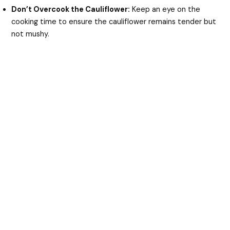
Don’t Overcook the Cauliflower:
Keep an eye on the
cooking time to ensure the cauliflower remains tender but
not mushy.