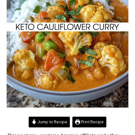
Jump to Recipe
Print Recipe