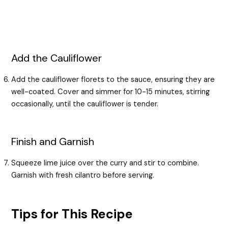
Add the Cauliflower
Add the cauliflower florets to the sauce, ensuring they are
well-coated. Cover and simmer for 10-15 minutes, stirring
occasionally, until the cauliflower is tender.
Finish and Garnish
Squeeze lime juice over the curry and stir to combine.
Garnish with fresh cilantro before serving.
Tips for This Recipe