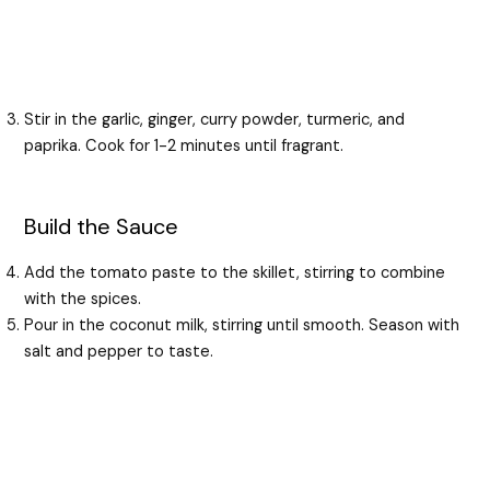
Stir in the garlic, ginger, curry powder, turmeric, and
paprika. Cook for 1-2 minutes until fragrant.
Build the Sauce
Add the tomato paste to the skillet, stirring to combine
with the spices.
Pour in the coconut milk, stirring until smooth. Season with
salt and pepper to taste.