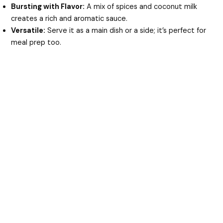
Bursting with Flavor:
A mix of spices and coconut milk
creates a rich and aromatic sauce.
Versatile:
Serve it as a main dish or a side; it’s perfect for
meal prep too.