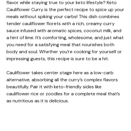
flavor while staying true to your keto lifestyle? Keto
Cauliflower Curry is the perfect recipe to spice up your
meals without spiking your carbs! This dish combines
tender cauliflower florets with a rich, creamy curry
sauce infused with aromatic spices, coconut milk, and
a hint of lime. It’s comforting, wholesome, and just what
you need for a satisfying meal that nourishes both
body and soul. Whether you’re cooking for yourself or
impressing guests, this recipe is sure to be a hit.
Cauliflower takes center stage here as a low-carb
alternative, absorbing all the curry’s complex flavors
beautifully. Pair it with keto-friendly sides like
cauliflower rice or zoodles for a complete meal that’s
as nutritious as it is delicious.