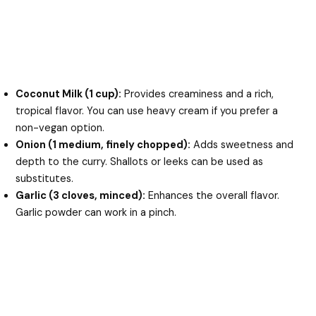
Coconut Milk (1 cup):
Provides creaminess and a rich,
tropical flavor. You can use heavy cream if you prefer a
non-vegan option.
Onion (1 medium, finely chopped):
Adds sweetness and
depth to the curry. Shallots or leeks can be used as
substitutes.
Garlic (3 cloves, minced):
Enhances the overall flavor.
Garlic powder can work in a pinch.