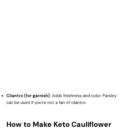
Cilantro (for garnish):
Adds freshness and color. Parsley
can be used if you’re not a fan of cilantro.
How to Make Keto Cauliflower