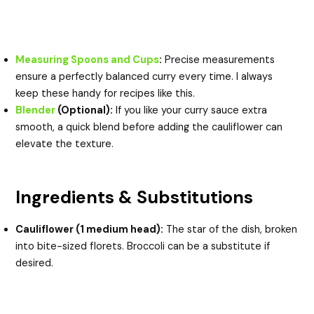
Measuring Spoons and Cups
:
Precise measurements
ensure a perfectly balanced curry every time. I always
keep these handy for recipes like this.
Blender
(Optional):
If you like your curry sauce extra
smooth, a quick blend before adding the cauliflower can
elevate the texture.
Ingredients & Substitutions
Cauliflower (1 medium head):
The star of the dish, broken
into bite-sized florets. Broccoli can be a substitute if
desired.