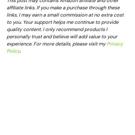
This post may contains Amazon affiliate and other
affiliate links. If you make a purchase through these
links, I may earn a small commission at no extra cost
to you. Your support helps me continue to provide
quality content. I only recommend products I
personally trust and believe will add value to your
experience. For more details, please visit my
Privacy
Policy
.