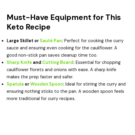
Must-Have Equipment for This
Keto Recipe
Large Skillet or
Sauté Pan
:
Perfect for cooking the curry
sauce and ensuring even cooking for the cauliflower. A
good non-stick pan saves cleanup time too.
Sharp Knife
and
Cutting Board
:
Essential for chopping
cauliflower florets and onions with ease. A sharp knife
makes the prep faster and safer.
Spatula
or
Wooden Spoon
:
Ideal for stirring the curry and
ensuring nothing sticks to the pan. A wooden spoon feels
more traditional for curry recipes.