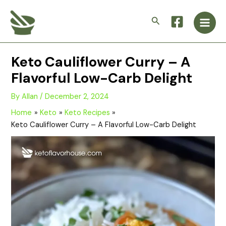
Skip
Main
to
Search
Men
content
Keto Cauliflower Curry – A
Flavorful Low-Carb Delight
By
Allan
/
December 2, 2024
Home
Keto
Keto Recipes
Keto Cauliflower Curry – A Flavorful Low-Carb Delight