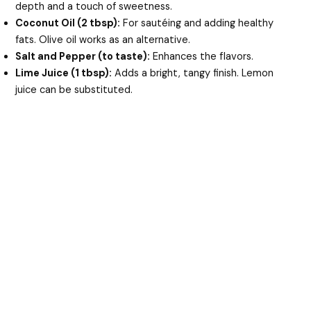
depth and a touch of sweetness.
Coconut Oil (2 tbsp):
For sautéing and adding healthy
fats. Olive oil works as an alternative.
Salt and Pepper (to taste):
Enhances the flavors.
Lime Juice (1 tbsp):
Adds a bright, tangy finish. Lemon
juice can be substituted.