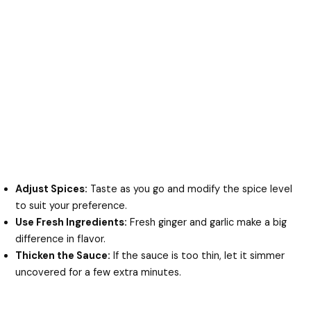
Adjust Spices:
Taste as you go and modify the spice level
to suit your preference.
Use Fresh Ingredients:
Fresh ginger and garlic make a big
difference in flavor.
Thicken the Sauce:
If the sauce is too thin, let it simmer
uncovered for a few extra minutes.