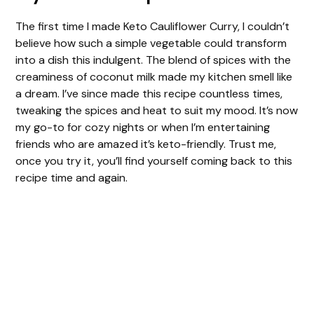
The first time I made Keto Cauliflower Curry, I couldn’t
believe how such a simple vegetable could transform
into a dish this indulgent. The blend of spices with the
creaminess of coconut milk made my kitchen smell like
a dream. I’ve since made this recipe countless times,
tweaking the spices and heat to suit my mood. It’s now
my go-to for cozy nights or when I’m entertaining
friends who are amazed it’s keto-friendly. Trust me,
once you try it, you’ll find yourself coming back to this
recipe time and again.