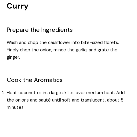
Curry
Prepare the Ingredients
Wash and chop the cauliflower into bite-sized florets.
Finely chop the onion, mince the garlic, and grate the
ginger.
Cook the Aromatics
Heat coconut oil in a large skillet over medium heat. Add
the onions and sauté until soft and translucent, about 5
minutes.