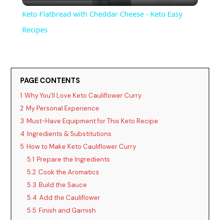
l
Keto Flatbread with Cheddar Cheese - Keto Easy
a
Recipes
y
PAGE CONTENTS
V
1
Why You’ll Love Keto Cauliflower Curry
2
My Personal Experience
i
3
Must-Have Equipment for This Keto Recipe
4
Ingredients & Substitutions
d
5
How to Make Keto Cauliflower Curry
5.1
Prepare the Ingredients
5.2
Cook the Aromatics
e
5.3
Build the Sauce
5.4
Add the Cauliflower
o
5.5
Finish and Garnish