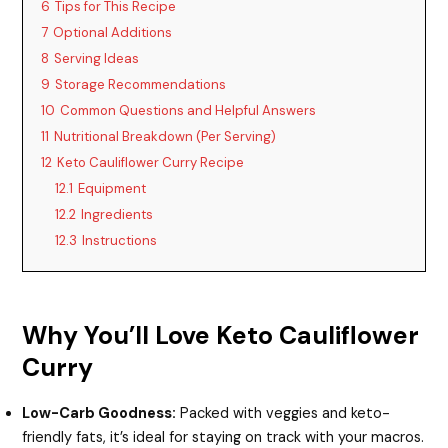
6
Tips for This Recipe
7
Optional Additions
8
Serving Ideas
9
Storage Recommendations
10
Common Questions and Helpful Answers
11
Nutritional Breakdown (Per Serving)
12
Keto Cauliflower Curry Recipe
12.1
Equipment
12.2
Ingredients
12.3
Instructions
Why You’ll Love Keto Cauliflower
Curry
Low-Carb Goodness:
Packed with veggies and keto-
friendly fats, it’s ideal for staying on track with your macros.