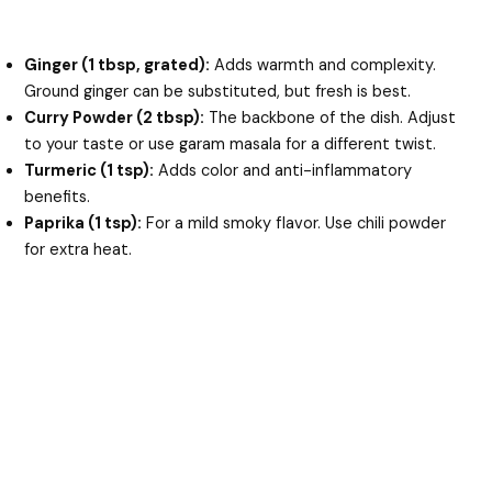
Ginger (1 tbsp, grated):
Adds warmth and complexity.
Ground ginger can be substituted, but fresh is best.
Curry Powder (2 tbsp):
The backbone of the dish. Adjust
to your taste or use garam masala for a different twist.
Turmeric (1 tsp):
Adds color and anti-inflammatory
benefits.
Paprika (1 tsp):
For a mild smoky flavor. Use chili powder
for extra heat.