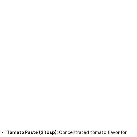
Tomato Paste (2 tbsp):
Concentrated tomato flavor for