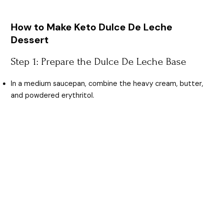
How to Make Keto Dulce De Leche
Dessert
Step 1: Prepare the Dulce De Leche Base
In a medium saucepan, combine the heavy cream, butter,
and powdered erythritol.