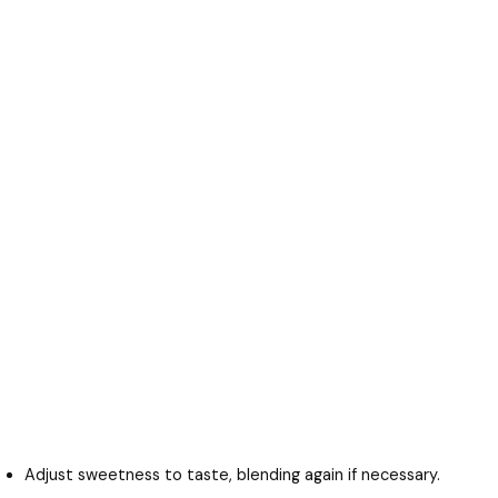
Adjust sweetness to taste, blending again if necessary.