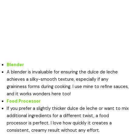
Blender
A blender is invaluable for ensuring the dulce de leche
achieves a silky-smooth texture, especially if any
graininess forms during cooking. I use mine to refine sauces,
and it works wonders here too!
Food Processor
If you prefer a slightly thicker dulce de leche or want to mix
additional ingredients for a different twist, a food
processor is perfect. I love how quickly it creates a
consistent, creamy result without any effort.