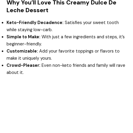
Why You’ll Love This Creamy Dulce De
Leche Dessert
Keto-Friendly Decadence:
Satisfies your sweet tooth
while staying low-carb.
Simple to Make:
With just a few ingredients and steps, it’s
beginner-friendly.
Customizable:
Add your favorite toppings or flavors to
make it uniquely yours.
Crowd-Pleaser:
Even non-keto friends and family will rave
about it.