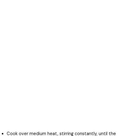
Cook over medium heat, stirring constantly, until the