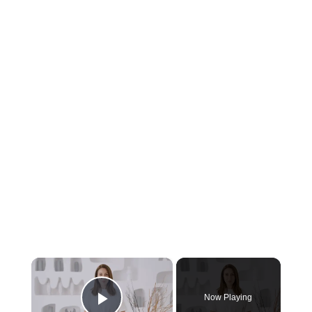
×
Now Playing