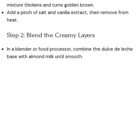
mixture thickens and turns golden brown.
Add a pinch of salt and vanilla extract, then remove from
heat.
Step 2: Blend the Creamy Layers
In a blender or food processor, combine the dulce de leche
base with almond milk until smooth.