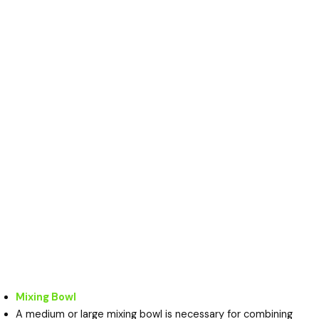
Mixing Bowl
A medium or large mixing bowl is necessary for combining