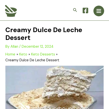
Skip
Main
to
Search
Men
content
Creamy Dulce De Leche
Dessert
By
Allan
/
December 12, 2024
Home
Keto
Keto Desserts
Creamy Dulce De Leche Dessert