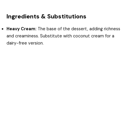
Ingredients & Substitutions
Heavy Cream:
The base of the dessert, adding richness
and creaminess. Substitute with coconut cream for a
dairy-free version.