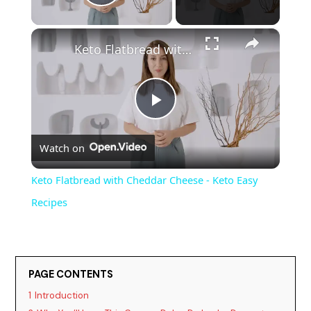
Play Video
×
Keto Flatbread with Cheddar Cheese - Keto Easy Recipes
P
Watch on
l
Keto Flatbread with Cheddar Cheese - Keto Easy
a
Recipes
y
PAGE CONTENTS
V
1
Introduction