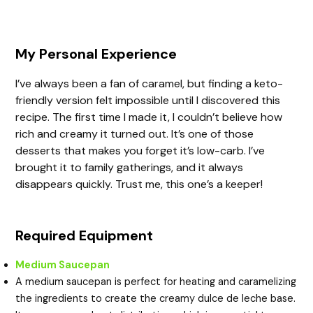
My Personal Experience
I’ve always been a fan of caramel, but finding a keto-
friendly version felt impossible until I discovered this
recipe. The first time I made it, I couldn’t believe how
rich and creamy it turned out. It’s one of those
desserts that makes you forget it’s low-carb. I’ve
brought it to family gatherings, and it always
disappears quickly. Trust me, this one’s a keeper!
Required Equipment
Medium Saucepan
A medium saucepan is perfect for heating and caramelizing
the ingredients to create the creamy dulce de leche base.