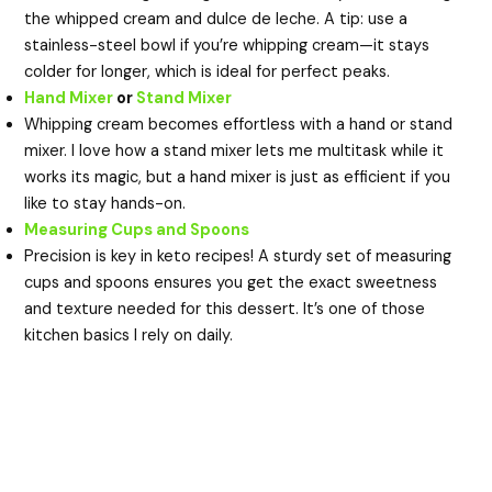
the whipped cream and dulce de leche. A tip: use a
stainless-steel bowl if you’re whipping cream—it stays
colder for longer, which is ideal for perfect peaks.
Hand Mixer
or
Stand Mixer
Whipping cream becomes effortless with a hand or stand
mixer. I love how a stand mixer lets me multitask while it
works its magic, but a hand mixer is just as efficient if you
like to stay hands-on.
Measuring Cups and Spoons
Precision is key in keto recipes! A sturdy set of measuring
cups and spoons ensures you get the exact sweetness
and texture needed for this dessert. It’s one of those
kitchen basics I rely on daily.