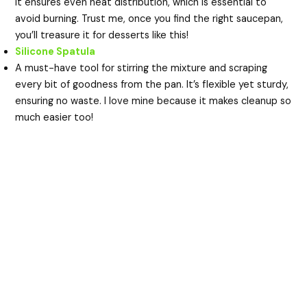
It ensures even heat distribution, which is essential to
avoid burning. Trust me, once you find the right saucepan,
you’ll treasure it for desserts like this!
Silicone Spatula
A must-have tool for stirring the mixture and scraping
every bit of goodness from the pan. It’s flexible yet sturdy,
ensuring no waste. I love mine because it makes cleanup so
much easier too!