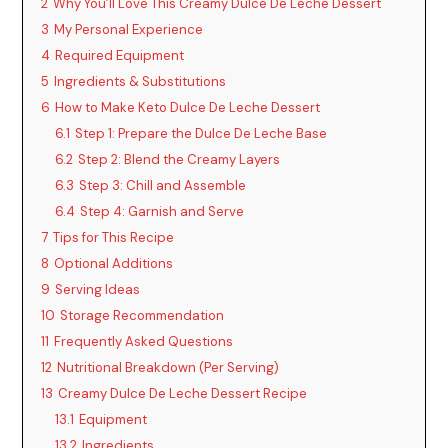
2
Why You’ll Love This Creamy Dulce De Leche Dessert
i
3
My Personal Experience
4
Required Equipment
d
5
Ingredients & Substitutions
6
How to Make Keto Dulce De Leche Dessert
6.1
Step 1: Prepare the Dulce De Leche Base
e
6.2
Step 2: Blend the Creamy Layers
6.3
Step 3: Chill and Assemble
o
6.4
Step 4: Garnish and Serve
7
Tips for This Recipe
8
Optional Additions
9
Serving Ideas
10
Storage Recommendation
11
Frequently Asked Questions
12
Nutritional Breakdown (Per Serving)
13
Creamy Dulce De Leche Dessert Recipe
13.1
Equipment
13.2
Ingredients