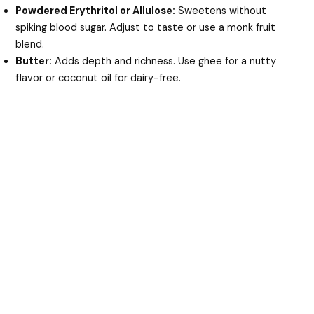
Powdered Erythritol or Allulose:
Sweetens without
spiking blood sugar. Adjust to taste or use a monk fruit
blend.
Butter:
Adds depth and richness. Use ghee for a nutty
flavor or coconut oil for dairy-free.