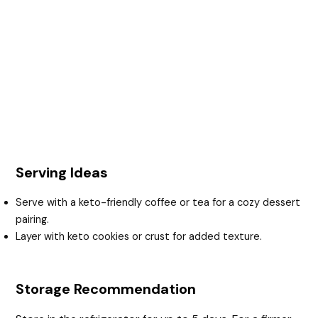
Serving Ideas
Serve with a keto-friendly coffee or tea for a cozy dessert
pairing.
Layer with keto cookies or crust for added texture.
Storage Recommendation