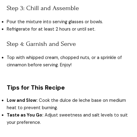
Step 3: Chill and Assemble
Pour the mixture into serving glasses or bowls.
Refrigerate for at least 2 hours or until set.
Step 4: Garnish and Serve
Top with whipped cream, chopped nuts, or a sprinkle of
cinnamon before serving. Enjoy!
Tips for This Recipe
Low and Slow:
Cook the dulce de leche base on medium
heat to prevent burning.
Taste as You Go:
Adjust sweetness and salt levels to suit
your preference.