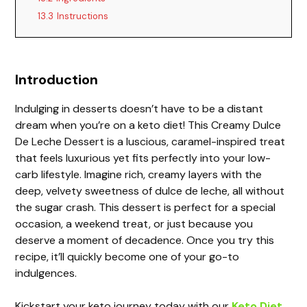
13.3
Instructions
Introduction
Indulging in desserts doesn’t have to be a distant
dream when you’re on a keto diet! This Creamy Dulce
De Leche Dessert is a luscious, caramel-inspired treat
that feels luxurious yet fits perfectly into your low-
carb lifestyle. Imagine rich, creamy layers with the
deep, velvety sweetness of dulce de leche, all without
the sugar crash. This dessert is perfect for a special
occasion, a weekend treat, or just because you
deserve a moment of decadence. Once you try this
recipe, it’ll quickly become one of your go-to
indulgences.
Kickstart your keto journey today with our
Keto Diet