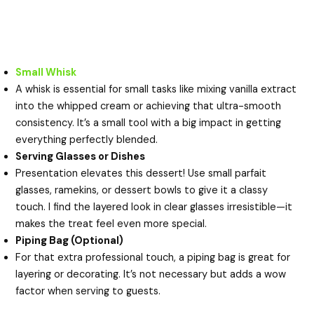
Small Whisk
A whisk is essential for small tasks like mixing vanilla extract
into the whipped cream or achieving that ultra-smooth
consistency. It’s a small tool with a big impact in getting
everything perfectly blended.
Serving Glasses or Dishes
Presentation elevates this dessert! Use small parfait
glasses, ramekins, or dessert bowls to give it a classy
touch. I find the layered look in clear glasses irresistible—it
makes the treat feel even more special.
Piping Bag (Optional)
For that extra professional touch, a piping bag is great for
layering or decorating. It’s not necessary but adds a wow
factor when serving to guests.