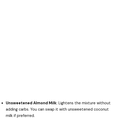
Unsweetened Almond Milk:
Lightens the mixture without
adding carbs. You can swap it with unsweetened coconut
milk if preferred.