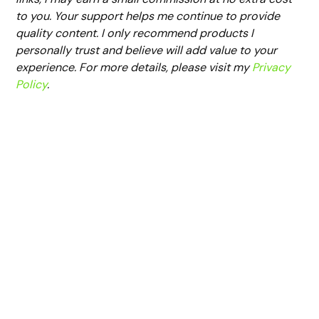
to you. Your support helps me continue to provide
quality content. I only recommend products I
personally trust and believe will add value to your
experience. For more details, please visit my
Privacy
Policy
.