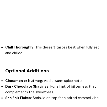
Chill Thoroughly:
This dessert tastes best when fully set
and chilled.
Optional Additions
Cinnamon or Nutmeg:
Add a warm spice note.
Dark Chocolate Shavings:
For a hint of bitterness that
complements the sweetness.
Sea Salt Flakes:
Sprinkle on top for a salted caramel vibe.