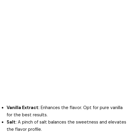
Vanilla Extract:
Enhances the flavor. Opt for pure vanilla
for the best results.
Salt:
A pinch of salt balances the sweetness and elevates
the flavor profile.