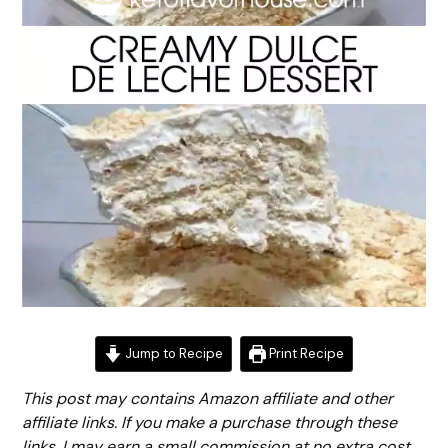
Jump to Recipe
Print Recipe
This post may contains Amazon affiliate and other
affiliate links. If you make a purchase through these
links, I may earn a small commission at no extra cost