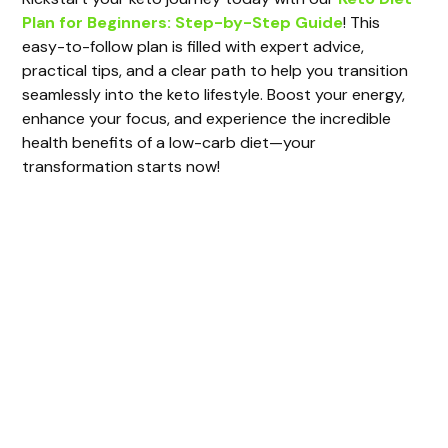
Plan for Beginners: Step-by-Step Guide
! This
easy-to-follow plan is filled with expert advice,
practical tips, and a clear path to help you transition
seamlessly into the keto lifestyle. Boost your energy,
enhance your focus, and experience the incredible
health benefits of a low-carb diet—your
transformation starts now!