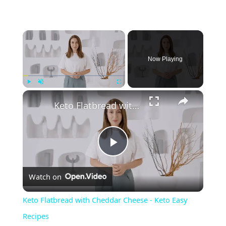
Now Playing
Play
Unmute
Fullscreen
Keto Flatbread with Cheddar Cheese - Keto Easy Recipes
P
Watch on
l
Keto Flatbread with Cheddar Cheese - Keto Easy
a
Recipes