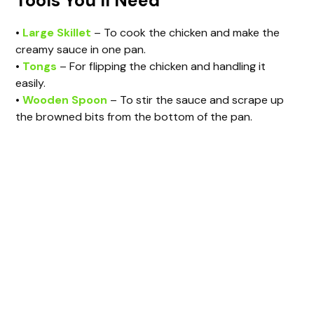
Tools You’ll Need
•
Large Skillet
– To cook the chicken and make the
creamy sauce in one pan.
•
Tongs
– For flipping the chicken and handling it
easily.
•
Wooden Spoon
– To stir the sauce and scrape up
the browned bits from the bottom of the pan.