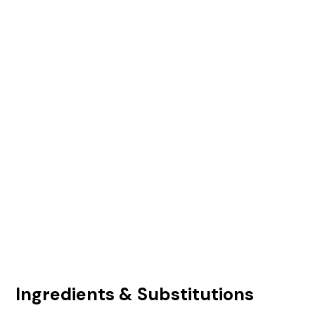
Ingredients & Substitutions