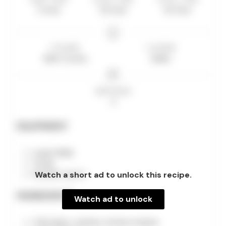
5
mins
20
mins
25
mins
COURSE
CUISINE
Main Course
Italian
SERVINGS
4
EQUIPMENT
Large Skillet
Tongs
Watch a short ad to unlock this recipe.
Wooden spoon
INGREDIENTS
Watch ad to unlock
4 Boneless, skinless chicken breasts