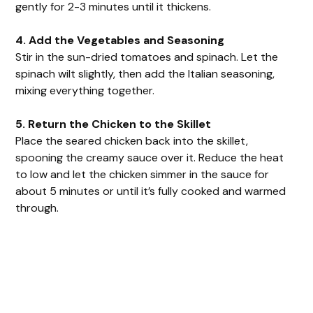
gently for 2-3 minutes until it thickens.
4. Add the Vegetables and Seasoning
Stir in the sun-dried tomatoes and spinach. Let the
spinach wilt slightly, then add the Italian seasoning,
mixing everything together.
5. Return the Chicken to the Skillet
Place the seared chicken back into the skillet,
spooning the creamy sauce over it. Reduce the heat
to low and let the chicken simmer in the sauce for
about 5 minutes or until it’s fully cooked and warmed
through.