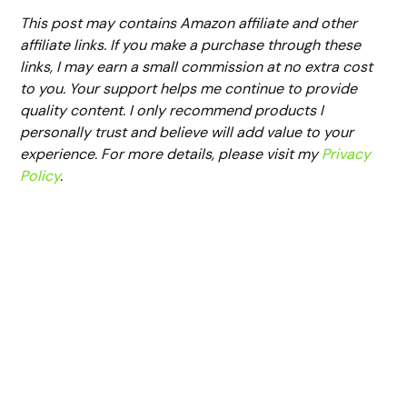
This post may contains Amazon affiliate and other
affiliate links. If you make a purchase through these
links, I may earn a small commission at no extra cost
to you. Your support helps me continue to provide
quality content. I only recommend products I
personally trust and believe will add value to your
experience. For more details, please visit my
Privacy
Policy
.