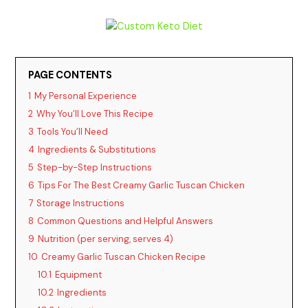
y
V
PAGE CONTENTS
1
My Personal Experience
i
2
Why You’ll Love This Recipe
3
Tools You’ll Need
d
4
Ingredients & Substitutions
5
Step-by-Step Instructions
6
Tips For The Best Creamy Garlic Tuscan Chicken
e
7
Storage Instructions
8
Common Questions and Helpful Answers
o
9
Nutrition (per serving, serves 4)
10
Creamy Garlic Tuscan Chicken Recipe
10.1
Equipment
10.2
Ingredients