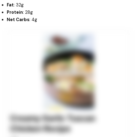
Fat
: 32g
Protein
: 28g
Net Carbs
: 4g
minutes
minutes
minutes
Creamy Garlic Tuscan
Chicken Recipe