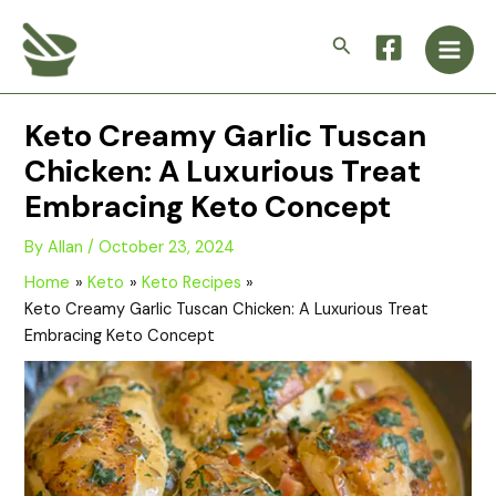
Skip
Main
to
Search
Men
content
Keto Creamy Garlic Tuscan
Chicken: A Luxurious Treat
Embracing Keto Concept
By
Allan
/
October 23, 2024
Home
Keto
Keto Recipes
Keto Creamy Garlic Tuscan Chicken: A Luxurious Treat
Embracing Keto Concept