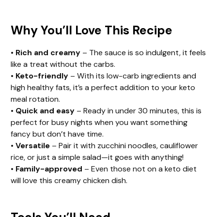
Why You’ll Love This Recipe
•
Rich and creamy
– The sauce is so indulgent, it feels
like a treat without the carbs.
•
Keto-friendly
– With its low-carb ingredients and
high healthy fats, it’s a perfect addition to your keto
meal rotation.
•
Quick and easy
– Ready in under 30 minutes, this is
perfect for busy nights when you want something
fancy but don’t have time.
•
Versatile
– Pair it with zucchini noodles, cauliflower
rice, or just a simple salad—it goes with anything!
•
Family-approved
– Even those not on a keto diet
will love this creamy chicken dish.