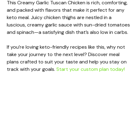
This Creamy Garlic Tuscan Chicken is rich, comforting,
and packed with flavors that make it perfect for any
keto meal. Juicy chicken thighs are nestled in a
luscious, creamy garlic sauce with sun-dried tomatoes
and spinach—a satisfying dish that’s also low in carbs.
If you’re loving keto-friendly recipes like this, why not
take your journey to the next level? Discover meal
plans crafted to suit your taste and help you stay on
track with your goals.
Start your custom plan today!