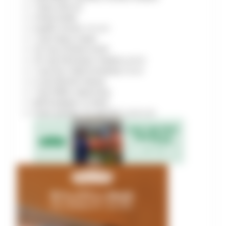
1
tbsp
olive oil
3
tbsp
butter
4
garlic cloves
minced
1
cup
heavy cream
1/2
cup
Chicken broth
1/2
cup
Parmesan cheese
grated
1
cup
Sun-dried tomatoes
sliced
2
cup
Spinach leaves
1
tsp
Italian seasoning
Salt & pepper, to taste
Fresh parsley, for garnish
(optional)