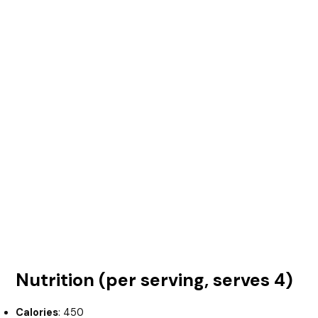
Nutrition (per serving, serves 4)
Calories
: 450