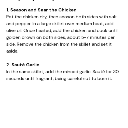
1. Season and Sear the Chicken
Pat the chicken dry, then season both sides with salt
and pepper. In a large skillet over medium heat, add
olive oil. Once heated, add the chicken and cook until
golden brown on both sides, about 5-7 minutes per
side. Remove the chicken from the skillet and set it
aside.
2. Sauté Garlic
In the same skillet, add the minced garlic. Sauté for 30
seconds until fragrant, being careful not to burn it.