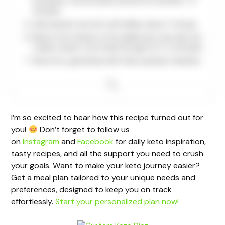
tomatoes. Let the sauce simmer for another 1-2
minutes.
Add spinach and stir until wilted, about 1 minute.
Return the chicken to the skillet and coat with the
creamy sauce. Let it heat through for 2-3 minutes.
Serve hot, garnished with fresh parsley if desired.
I’m so excited to hear how this recipe turned out for
you!
Don’t forget to follow us
on
Instagram
and
Facebook
for daily keto inspiration,
tasty recipes, and all the support you need to crush
your goals. Want to make your keto journey easier?
Get a meal plan tailored to your unique needs and
preferences, designed to keep you on track
effortlessly.
Start your personalized plan now!