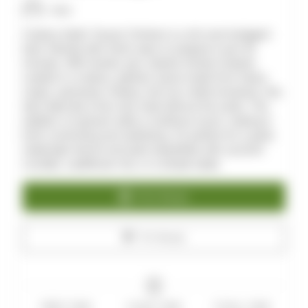
Allan
Creamy Garlic Tuscan Chicken is a rich and indulgent
keto-friendly dish that's easy to prepare in just 30
minutes. With tender, pan-seared chicken breasts
coated in a creamy, garlicky sauce made from heavy
cream, parmesan cheese, and sun-dried tomatoes, this
dish feels like a five-star meal without the carbs. The
addition of spinach adds a nutritious touch, making it
both comforting and satisfying. It's perfect for a quick
weeknight dinner and pairs beautifully with zucchini
noodles, cauliflower rice, or a simple salad.
Print Recipe
Pin Recipe
PREP TIME
COOK TIME
TOTAL TIME