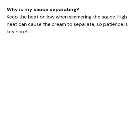
Why is my sauce separating?
Keep the heat on low when simmering the sauce. High
heat can cause the cream to separate, so patience is
key here!