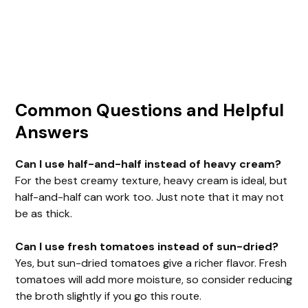
Common Questions and Helpful
Answers
Can I use half-and-half instead of heavy cream?
For the best creamy texture, heavy cream is ideal, but
half-and-half can work too. Just note that it may not
be as thick.
Can I use fresh tomatoes instead of sun-dried?
Yes, but sun-dried tomatoes give a richer flavor. Fresh
tomatoes will add more moisture, so consider reducing
the broth slightly if you go this route.