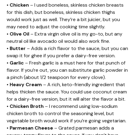
•
Chicken
– I used boneless, skinless chicken breasts
for this dish, but boneless, skinless chicken thighs
would work just as well. They’re a bit juicier, but you
may need to adjust the cooking time slightly.
•
Olive Oil
– Extra virgin olive oil is my go-to, but any
neutral oil like avocado oil would also work fine.
•
Butter
– Adds a rich flavor to the sauce, but you can
swap it for ghee if you prefer a dairy-free version.
•
Garlic
– Fresh garlic is a must here for that punch of
flavor. If you’re out, you can substitute garlic powder in
a pinch (about 1/2 teaspoon for every clove).
•
Heavy Cream
– A rich, keto-friendly ingredient that
helps thicken the sauce. You could use coconut cream
for a dairy-free version, but it will alter the flavor a bit.
•
Chicken Broth
– I recommend using low-sodium
chicken broth to control the seasoning level, but
vegetable broth would work if you’re going vegetarian.
•
Parmesan Cheese
– Grated parmesan adds a