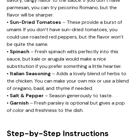
savory, tangy flavor to the sauce. If you don’t have
parmesan, you can try pecorino Romano, but the
flavor will be sharper.
•
Sun-Dried Tomatoes
– These provide a burst of
umami. If you don’t have sun-dried tomatoes, you
could use roasted red peppers, but the flavor won’t
be quite the same.
•
Spinach
– Fresh spinach wilts perfectly into this
sauce, but kale or arugula would make a nice
substitution if you prefer something a little heartier.
•
Italian Seasoning
– Adds a lovely blend of herbs to
the chicken. You can make your own mix or use a blend
of oregano, basil, and thyme if needed.
•
Salt & Pepper
– Season generously to taste.
•
Garnish
– Fresh parsley is optional but gives a pop
of color and freshness to the dish.
Step-by-Step Instructions