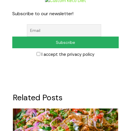
Subscribe to our newsletter!
I accept the privacy policy
Related Posts