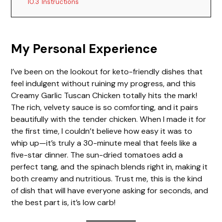
10.3
Instructions
My Personal Experience
I’ve been on the lookout for keto-friendly dishes that
feel indulgent without ruining my progress, and this
Creamy Garlic Tuscan Chicken totally hits the mark!
The rich, velvety sauce is so comforting, and it pairs
beautifully with the tender chicken. When I made it for
the first time, I couldn’t believe how easy it was to
whip up—it’s truly a 30-minute meal that feels like a
five-star dinner. The sun-dried tomatoes add a
perfect tang, and the spinach blends right in, making it
both creamy and nutritious. Trust me, this is the kind
of dish that will have everyone asking for seconds, and
the best part is, it’s low carb!