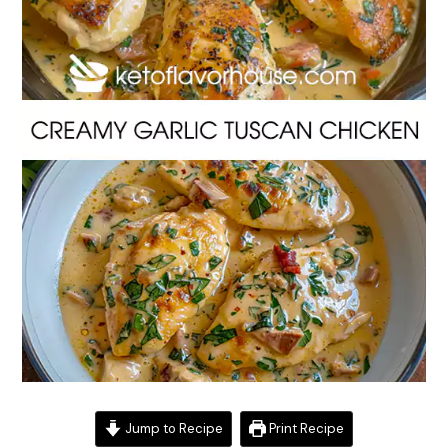
Jump to Recipe
Print Recipe