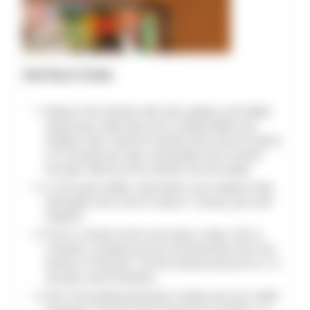
INSTRUCTIONS
Season the chicken with salt, pepper, and Italian
seasoning. Heat olive oil in a large skillet over
medium heat. Add the chicken and cook for about
5-6 minutes per side, until golden and cooked
through. Remove the chicken and set aside.
In the same skillet, melt butter over medium heat.
Add garlic and cook for about 1 minute, just until
fragrant.
Pour in chicken broth and heavy cream. Stir to
combine, scraping up any browned bits from the
bottom of the pan. Let the mixture simmer for 2-3
minutes until it thickens.
Stir in the grated parmesan cheese and sun-dried