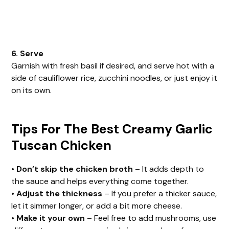
6. Serve
Garnish with fresh basil if desired, and serve hot with a
side of cauliflower rice, zucchini noodles, or just enjoy it
on its own.
Tips For The Best Creamy Garlic
Tuscan Chicken
•
Don’t skip the chicken broth
– It adds depth to
the sauce and helps everything come together.
•
Adjust the thickness
– If you prefer a thicker sauce,
let it simmer longer, or add a bit more cheese.
•
Make it your own
– Feel free to add mushrooms, use