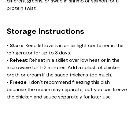
different greens, or swap in shrimp or salmon for a
protein twist.
Storage Instructions
•
Store
: Keep leftovers in an airtight container in the
refrigerator for up to 3 days.
•
Reheat
: Reheat in a skillet over low heat or in the
microwave for 1-2 minutes. Add a splash of chicken
broth or cream if the sauce thickens too much.
•
Freeze
: I don’t recommend freezing this dish
because the cream may separate, but you can freeze
the chicken and sauce separately for later use.