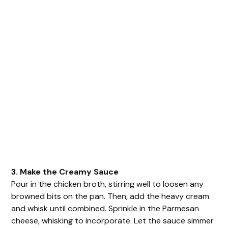
3. Make the Creamy Sauce
Pour in the chicken broth, stirring well to loosen any
browned bits on the pan. Then, add the heavy cream
and whisk until combined. Sprinkle in the Parmesan
cheese, whisking to incorporate. Let the sauce simmer