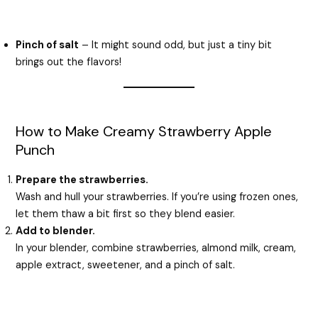
Pinch of salt
– It might sound odd, but just a tiny bit
brings out the flavors!
How to Make Creamy Strawberry Apple
Punch
Prepare the strawberries.
Wash and hull your strawberries. If you’re using frozen ones,
let them thaw a bit first so they blend easier.
Add to blender.
In your blender, combine strawberries, almond milk, cream,
apple extract, sweetener, and a pinch of salt.