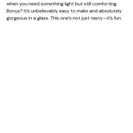
when you need something light but still comforting.
Bonus? It’s unbelievably easy to make and absolutely
gorgeous in a glass. This one’s not just tasty—it’s fun.