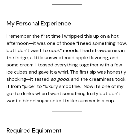
My Personal Experience
I remember the first time I whipped this up on a hot
afternoon—it was one of those “I need something now,
but I don’t want to cook” moods. I had strawberries in
the fridge, a little unsweetened apple flavoring, and
some cream. I tossed everything together with a few
ice cubes and gave it a whirl. The first sip was honestly
shocking—it tasted
so good
, and the creaminess took
it from “juice” to “luxury smoothie.” Now it’s one of my
go-to drinks when I want something fruity but don’t
want a blood sugar spike. It’s like summer in a cup.
Required Equipment