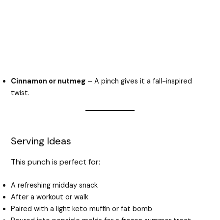
Cinnamon or nutmeg
– A pinch gives it a fall-inspired
twist.
Serving Ideas
This punch is perfect for:
A refreshing midday snack
After a workout or walk
Paired with a light keto muffin or fat bomb