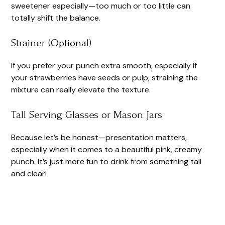
sweetener especially—too much or too little can
totally shift the balance.
Strainer (Optional)
If you prefer your punch extra smooth, especially if
your strawberries have seeds or pulp, straining the
mixture can really elevate the texture.
Tall Serving Glasses or Mason Jars
Because let’s be honest—presentation matters,
especially when it comes to a beautiful pink, creamy
punch. It’s just more fun to drink from something tall
and clear!