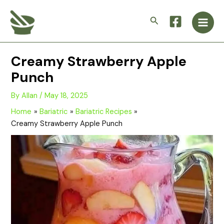
Skip
Main
to
Search
Men
content
Creamy Strawberry Apple
Punch
By
Allan
/
May 18, 2025
Home
Bariatric
Bariatric Recipes
Creamy Strawberry Apple Punch