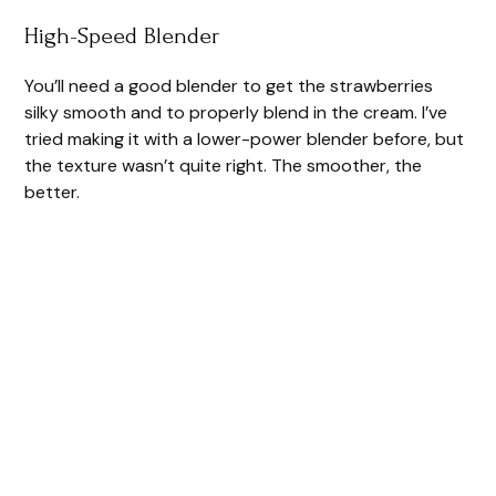
High-Speed Blender
You’ll need a good blender to get the strawberries
silky smooth and to properly blend in the cream. I’ve
tried making it with a lower-power blender before, but
the texture wasn’t quite right. The smoother, the
better.