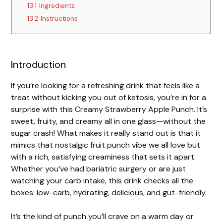
13.1
Ingredients
13.2
Instructions
Introduction
If you’re looking for a refreshing drink that feels like a
treat without kicking you out of ketosis, you’re in for a
surprise with this Creamy Strawberry Apple Punch. It’s
sweet, fruity, and creamy all in one glass—without the
sugar crash! What makes it really stand out is that it
mimics that nostalgic fruit punch vibe we all love but
with a rich, satisfying creaminess that sets it apart.
Whether you’ve had bariatric surgery or are just
watching your carb intake, this drink checks all the
boxes: low-carb, hydrating, delicious, and gut-friendly.
It’s the kind of punch you’ll crave on a warm day or