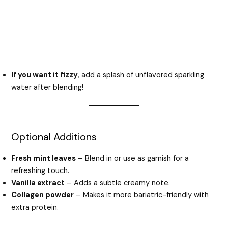
If you want it fizzy
, add a splash of unflavored sparkling
water after blending!
Optional Additions
Fresh mint leaves
– Blend in or use as garnish for a
refreshing touch.
Vanilla extract
– Adds a subtle creamy note.
Collagen powder
– Makes it more bariatric-friendly with
extra protein.