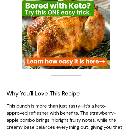
Why You’ll Love This Recipe
This punch is more than just tasty—it’s a keto-
approved refresher with benefits. The strawberry-
apple combo brings in bright fruity notes, while the
creamy base balances everything out, giving you that