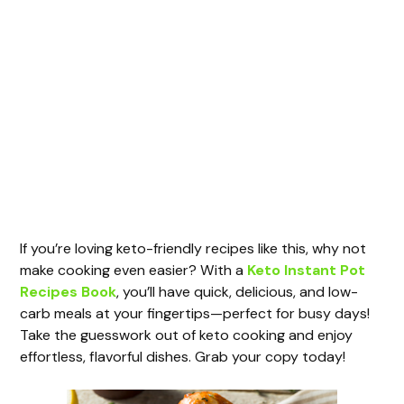
If you’re loving keto-friendly recipes like this, why not
make cooking even easier? With a
Keto Instant Pot
Recipes Book
, you’ll have quick, delicious, and low-
carb meals at your fingertips—perfect for busy days!
Take the guesswork out of keto cooking and enjoy
effortless, flavorful dishes. Grab your copy today!