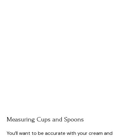
Measuring Cups and Spoons
You’ll want to be accurate with your cream and