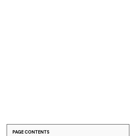
PAGE CONTENTS