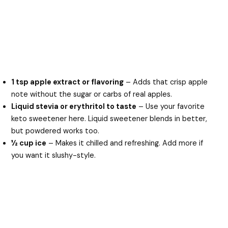
1 tsp apple extract or flavoring
– Adds that crisp apple
note without the sugar or carbs of real apples.
Liquid stevia or erythritol to taste
– Use your favorite
keto sweetener here. Liquid sweetener blends in better,
but powdered works too.
½ cup ice
– Makes it chilled and refreshing. Add more if
you want it slushy-style.