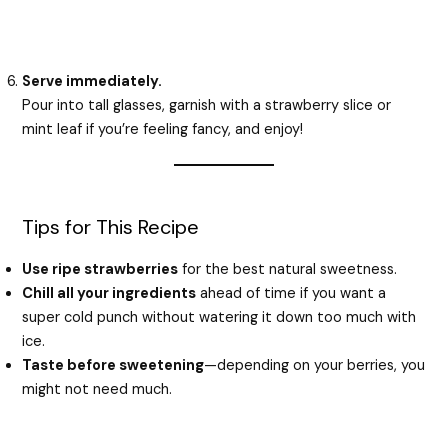
Serve immediately.
Pour into tall glasses, garnish with a strawberry slice or
mint leaf if you’re feeling fancy, and enjoy!
Tips for This Recipe
Use ripe strawberries
for the best natural sweetness.
Chill all your ingredients
ahead of time if you want a
super cold punch without watering it down too much with
ice.
Taste before sweetening
—depending on your berries, you
might not need much.