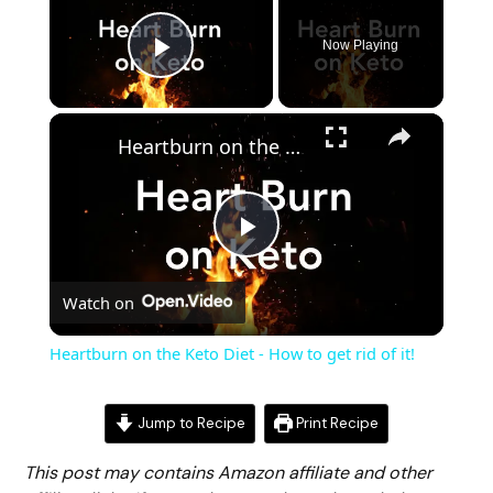
Now Playing
Play Video
Heartburn on the Keto Diet - How to get rid of it!
Play
Watch on
Video
Heartburn on the Keto Diet - How to get rid of it!
Jump to Recipe
Print Recipe
This post may contains Amazon affiliate and other