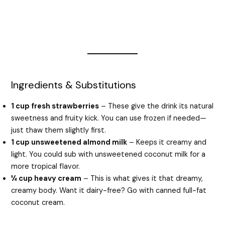
Ingredients & Substitutions
1 cup fresh strawberries
– These give the drink its natural
sweetness and fruity kick. You can use frozen if needed—
just thaw them slightly first.
1 cup unsweetened almond milk
– Keeps it creamy and
light. You could sub with unsweetened coconut milk for a
more tropical flavor.
¼ cup heavy cream
– This is what gives it that dreamy,
creamy body. Want it dairy-free? Go with canned full-fat
coconut cream.