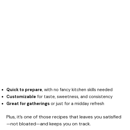
Quick to prepare
, with no fancy kitchen skills needed
Customizable
for taste, sweetness, and consistency
Great for gatherings
or just for a midday refresh
Plus, it’s one of those recipes that leaves you satisfied
—not bloated—and keeps you on track.