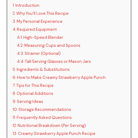
1
Introduction
2
Why You’ll Love This Recipe
3
My Personal Experience
4
Required Equipment
4.1
High-Speed Blender
4.2
Measuring Cups and Spoons
4.3
Strainer (Optional)
4.4
Tall Serving Glasses or Mason Jars
5
Ingredients & Substitutions
6
How to Make Creamy Strawberry Apple Punch
7
Tips for This Recipe
8
Optional Additions
9
Serving Ideas
10
Storage Recommendations
11
Frequently Asked Questions
12
Nutritional Breakdown (Per Serving)
13
Creamy Strawberry Apple Punch Recipe