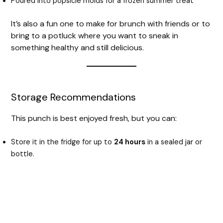
Poured into popsicle molds for a frozen summer treat
It’s also a fun one to make for brunch with friends or to
bring to a potluck where you want to sneak in
something healthy and still delicious.
Storage Recommendations
This punch is best enjoyed fresh, but you can:
Store it in the fridge for up to
24 hours
in a sealed jar or
bottle.