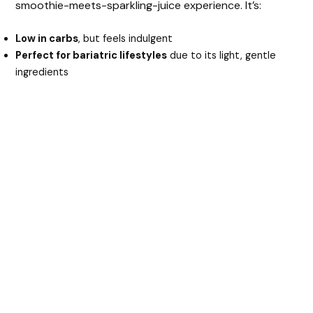
smoothie-meets-sparkling-juice experience. It’s:
Low in carbs
, but feels indulgent
Perfect for bariatric lifestyles
due to its light, gentle
ingredients