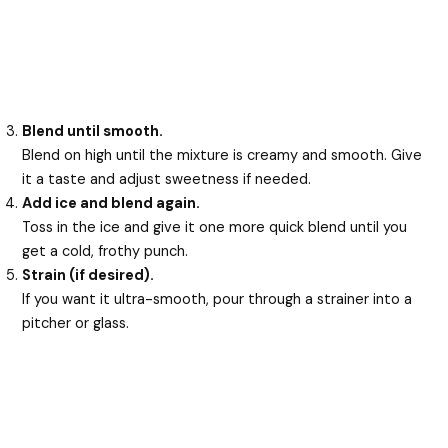
Blend until smooth.
Blend on high until the mixture is creamy and smooth. Give
it a taste and adjust sweetness if needed.
Add ice and blend again.
Toss in the ice and give it one more quick blend until you
get a cold, frothy punch.
Strain (if desired).
If you want it ultra-smooth, pour through a strainer into a
pitcher or glass.