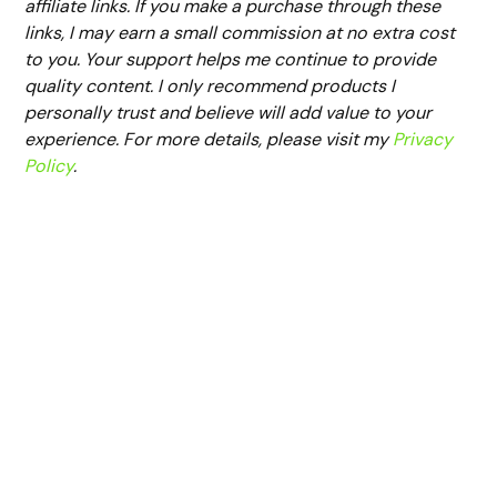
affiliate links. If you make a purchase through these
links, I may earn a small commission at no extra cost
to you. Your support helps me continue to provide
quality content. I only recommend products I
personally trust and believe will add value to your
experience. For more details, please visit my
Privacy
Policy
.