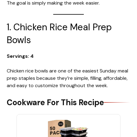
The goal is simply making the week easier.
1. Chicken Rice Meal Prep
Bowls
Servings: 4
Chicken rice bowls are one of the easiest Sunday meal
prep staples because they’re simple, filling, affordable,
and easy to customize throughout the week.
Cookware For This Recipe