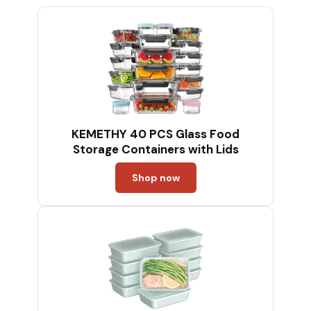
KEMETHY 40 PCS Glass Food
Storage Containers with Lids
Shop now