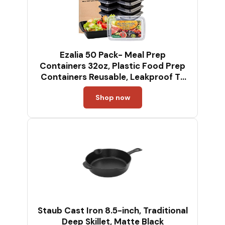
Ezalia 50 Pack- Meal Prep
Containers 32oz, Plastic Food Prep
Containers Reusable, Leakproof To
Go Food Containers with Lids, BPA-
Shop now
Free,
Microwave/Dishwasher/Freezer
Safe
Staub Cast Iron 8.5-inch, Traditional
Deep Skillet, Matte Black