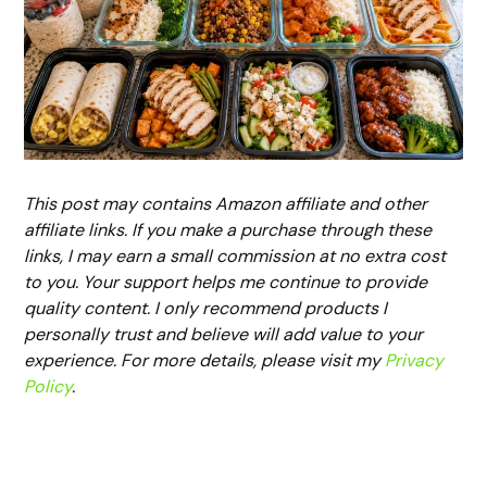
This post may contains Amazon affiliate and other
affiliate links. If you make a purchase through these
links, I may earn a small commission at no extra cost
to you. Your support helps me continue to provide
quality content. I only recommend products I
personally trust and believe will add value to your
experience. For more details, please visit my
Privacy
Policy
.