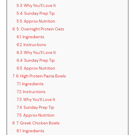
d
5.3
Why You’ll Love It
5.4
Sunday Prep Tip
5.5
Approx Nutrition
e
6
5. Overnight Protein Oats
6.1
Ingredients
o
6.2
Instructions
6.3
Why You’ll Love It
6.4
Sunday Prep Tip
6.5
Approx Nutrition
7
6. High Protein Pasta Bowls
7.1
Ingredients
7.2
Instructions
7.3
Why You’ll Love It
7.4
Sunday Prep Tip
7.5
Approx Nutrition
8
7. Greek Chicken Bowls
8.1
Ingredients