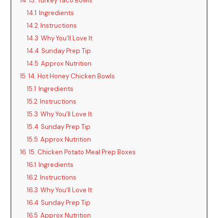
14
13. Turkey Taco Bowls
14.1
Ingredients
14.2
Instructions
14.3
Why You’ll Love It
14.4
Sunday Prep Tip
14.5
Approx Nutrition
15
14. Hot Honey Chicken Bowls
15.1
Ingredients
15.2
Instructions
15.3
Why You’ll Love It
15.4
Sunday Prep Tip
15.5
Approx Nutrition
16
15. Chicken Potato Meal Prep Boxes
16.1
Ingredients
16.2
Instructions
16.3
Why You’ll Love It
16.4
Sunday Prep Tip
16.5
Approx Nutrition