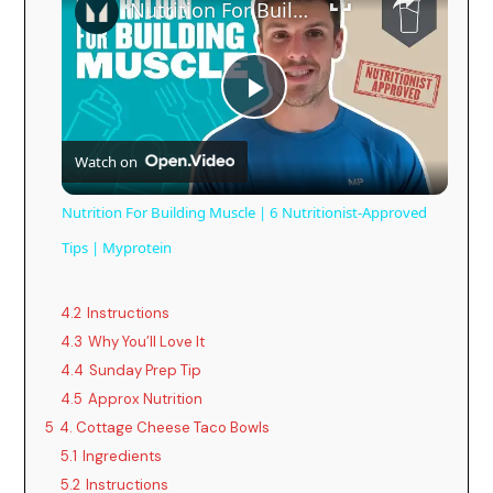
Nutrition For Building Muscle | 6 Nutritionist-Approved Tips | Myprotein
P
Watch on
l
Nutrition For Building Muscle | 6 Nutritionist-Approved
a
Tips | Myprotein
y
4.2
Instructions
4.3
Why You’ll Love It
4.4
Sunday Prep Tip
V
4.5
Approx Nutrition
5
4. Cottage Cheese Taco Bowls
i
5.1
Ingredients
5.2
Instructions