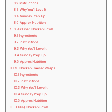
8.2
Instructions
8.3
Why You’ll Love It
8.4
Sunday Prep Tip
8.5
Approx Nutrition
9
8. Air Fryer Chicken Bowls
9.1
Ingredients
9.2
Instructions
9.3
Why You’ll Love It
9.4
Sunday Prep Tip
9.5
Approx Nutrition
10
9. Chicken Caesar Wraps
10.1
Ingredients
10.2
Instructions
10.3
Why You’ll Love It
10.4
Sunday Prep Tip
10.5
Approx Nutrition
11
10. BBQ Chicken Bowls