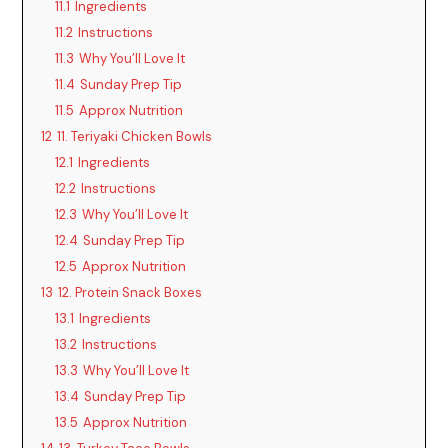
11.1
Ingredients
11.2
Instructions
11.3
Why You’ll Love It
11.4
Sunday Prep Tip
11.5
Approx Nutrition
12
11. Teriyaki Chicken Bowls
12.1
Ingredients
12.2
Instructions
12.3
Why You’ll Love It
12.4
Sunday Prep Tip
12.5
Approx Nutrition
13
12. Protein Snack Boxes
13.1
Ingredients
13.2
Instructions
13.3
Why You’ll Love It
13.4
Sunday Prep Tip
13.5
Approx Nutrition