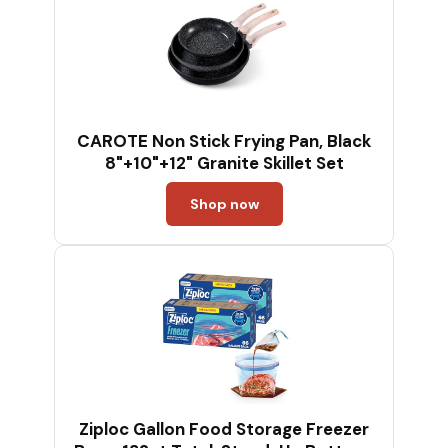
CAROTE Non Stick Frying Pan, Black
8"+10"+12" Granite Skillet Set
Shop now
Ziploc Gallon Food Storage Freezer