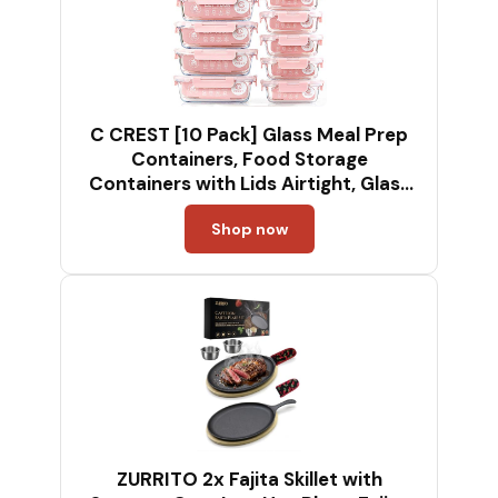
C CREST [10 Pack] Glass Meal Prep
Containers, Food Storage
Containers with Lids Airtight, Glass
Lunch Boxes, Microwave, Oven,
Shop now
Freezer and Dishwasher Safe
ZURRITO 2x Fajita Skillet with