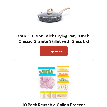
CAROTE Non Stick Frying Pan, 8 Inch
Classic Granite Skillet with Glass Lid
Shop now
10 Pack Reusable Gallon Freezer