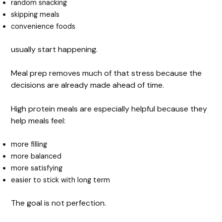
random snacking
skipping meals
convenience foods
usually start happening.
Meal prep removes much of that stress because the
decisions are already made ahead of time.
High protein meals are especially helpful because they
help meals feel:
more filling
more balanced
more satisfying
easier to stick with long term
The goal is not perfection.