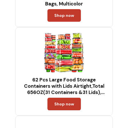
Bags, Multicolor
Shop now
62 Pcs Large Food Storage
Containers with Lids Airtight,Total
656OZ(31 Containers &31 Lids),
Reusable BPA-Free Plastic Food
Shop now
Container for Kitchen Organization,
Leakproof Meal-Prep Containers for
Lunch