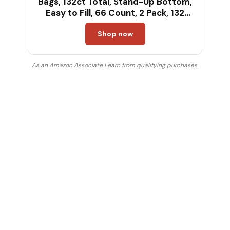
Bags, 132ct Total, Stand-Up Bottom,
Easy to Fill, 66 Count, 2 Pack, 132
Total
Shop now
As an Amazon Associate I earn from qualifying purchases.