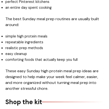
perfect Pinterest kitchens
an entire day spent cooking
The best Sunday meal prep routines are usually built
around:
simple high protein meals
repeatable ingredients
realistic prep methods
easy cleanup
comforting foods that actually keep you full
These easy Sunday high protein meal prep ideas are
designed to help make your week feel calmer, easier,
and more organized without turning meal prep into
another stressful chore.
Shop the kit