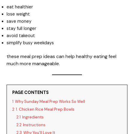
eat healthier
lose weight
save money
stay full longer
avoid takeout
simplify busy weekdays
these meal prep ideas can help healthy eating feel
much more manageable.
PAGE CONTENTS
1
Why Sunday Meal Prep Works So Well
2
1. Chicken Rice Meal Prep Bowls
2.1
Ingredients
2.2
Instructions
2.3
Why You’ll Love It