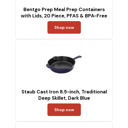
Bentgo Prep Meal Prep Containers
with Lids, 20 Piece, PFAS & BPA-Free
Shop now
Staub Cast Iron 8.5-inch, Traditional
Deep Skillet, Dark Blue
Shop now