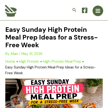
Skip
Main
to
Search
Men
content
Easy Sunday High Protein
Meal Prep Ideas for a Stress-
Free Week
By
Allan
/
May 31, 2026
Home
High Protein
High-Protein Meal Prep
Easy Sunday High Protein Meal Prep Ideas for a Stress-
Free Week