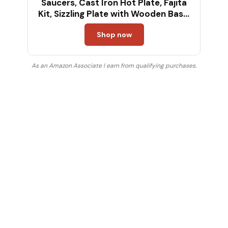
Saucers, Cast Iron Hot Plate, Fajita
Kit, Sizzling Plate with Wooden Base,
Fajita Skillet Set, Sizzle Platter, Cast
Shop now
Iron Serving Dishes, Steak Plates for
Eating
As an Amazon Associate I earn from qualifying purchases.