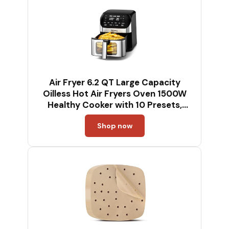
Air Fryer 6.2 QT Large Capacity
Oilless Hot Air Fryers Oven 1500W
Healthy Cooker with 10 Presets,
Digital LCD Touch Screen, Visual
Shop now
Cooking Window, Non-Stick Basket,
Included Recipe (Silver-L)