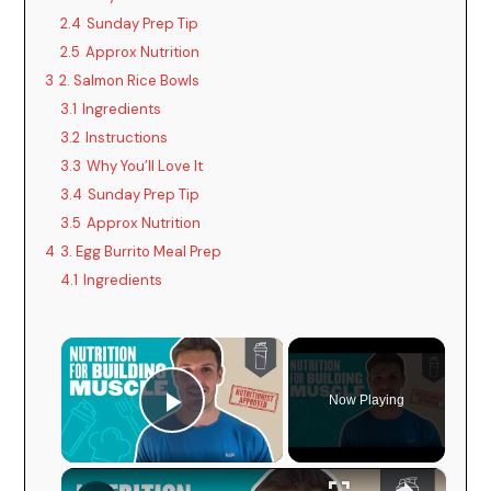
2.4
Sunday Prep Tip
2.5
Approx Nutrition
3
2. Salmon Rice Bowls
3.1
Ingredients
3.2
Instructions
3.3
Why You’ll Love It
3.4
Sunday Prep Tip
3.5
Approx Nutrition
4
3. Egg Burrito Meal Prep
4.1
Ingredients
×
Now Playing
Play Video
×