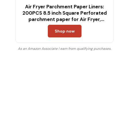
Air Fryer Parchment Paper Liners:
200PCS 8.5 inch Square Perforated
parchment paper for Air Fryer,
Premium Bamboo Steamer Liner for
Shop now
Air Fryers Baking Cooking Oven
As an Amazon Associate I earn from qualifying purchases.