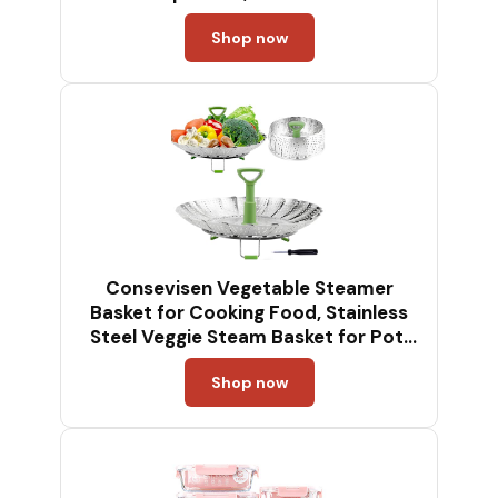
Shop now
Consevisen Vegetable Steamer
Basket for Cooking Food, Stainless
Steel Veggie Steam Basket for Pot,
Folding Expandable Steaming Insert
Shop now
with Extendable Handle Fits Various
Size Pot, 5.1" to 9"