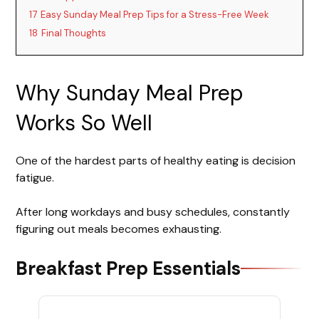
17
Easy Sunday Meal Prep Tips for a Stress-Free Week
18
Final Thoughts
Why Sunday Meal Prep
Works So Well
One of the hardest parts of healthy eating is decision
fatigue.
After long workdays and busy schedules, constantly
figuring out meals becomes exhausting.
Breakfast Prep Essentials