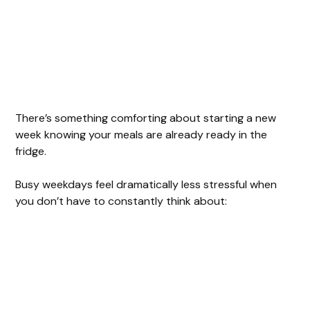
There’s something comforting about starting a new
week knowing your meals are already ready in the
fridge.
Busy weekdays feel dramatically less stressful when
you don’t have to constantly think about: