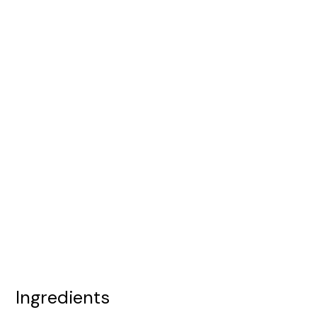
Ingredients