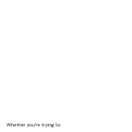
Whether you’re trying to: