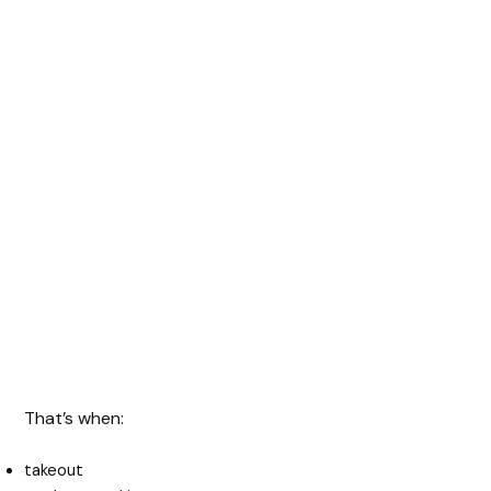
That’s when:
takeout