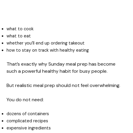
what to cook
what to eat
whether you’ll end up ordering takeout
how to stay on track with healthy eating
That’s exactly why Sunday meal prep has become
such a powerful healthy habit for busy people.
But realistic meal prep should not feel overwhelming.
You do not need:
dozens of containers
complicated recipes
expensive ingredients