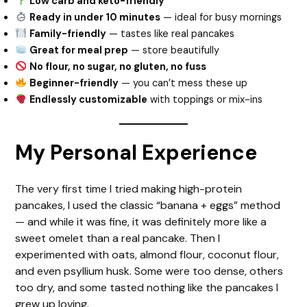
Low carb and keto-friendly
Ready in under 10 minutes
— ideal for busy mornings
Family-friendly
— tastes like real pancakes
Great for meal prep
— store beautifully
No flour, no sugar, no gluten, no fuss
Beginner-friendly
— you can’t mess these up
Endlessly customizable
with toppings or mix-ins
My Personal Experience
The very first time I tried making high-protein
pancakes, I used the classic “banana + eggs” method
— and while it was fine, it was definitely more like a
sweet omelet than a real pancake. Then I
experimented with oats, almond flour, coconut flour,
and even psyllium husk. Some were too dense, others
too dry, and some tasted nothing like the pancakes I
grew up loving.