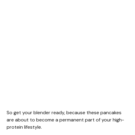
So get your blender ready, because these pancakes
are about to become a permanent part of your high-
protein lifestyle.