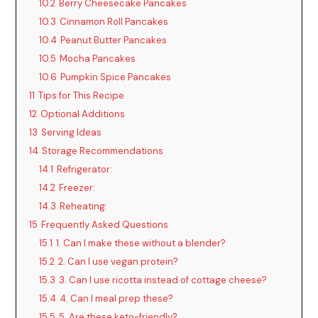
10.2
Berry Cheesecake Pancakes
10.3
Cinnamon Roll Pancakes
10.4
Peanut Butter Pancakes
10.5
Mocha Pancakes
10.6
Pumpkin Spice Pancakes
11
Tips for This Recipe
12
Optional Additions
13
Serving Ideas
14
Storage Recommendations
14.1
Refrigerator:
14.2
Freezer:
14.3
Reheating:
15
Frequently Asked Questions
15.1
1. Can I make these without a blender?
15.2
2. Can I use vegan protein?
15.3
3. Can I use ricotta instead of cottage cheese?
15.4
4. Can I meal prep these?
15.5
5. Are these keto-friendly?