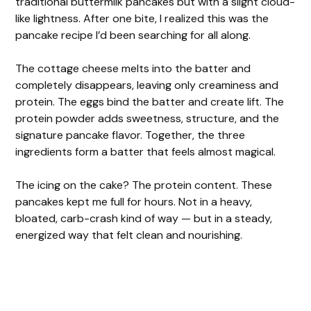
traditional buttermilk pancakes but with a slight cloud-
like lightness. After one bite, I realized this was the
pancake recipe I’d been searching for all along.
The cottage cheese melts into the batter and
completely disappears, leaving only creaminess and
protein. The eggs bind the batter and create lift. The
protein powder adds sweetness, structure, and the
signature pancake flavor. Together, the three
ingredients form a batter that feels almost magical.
The icing on the cake? The protein content. These
pancakes kept me full for hours. Not in a heavy,
bloated, carb-crash kind of way — but in a steady,
energized way that felt clean and nourishing.