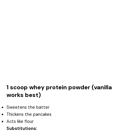
1 scoop whey protein powder (vanilla
works best)
Sweetens the batter
Thickens the pancakes
Acts like flour
Substitutions: