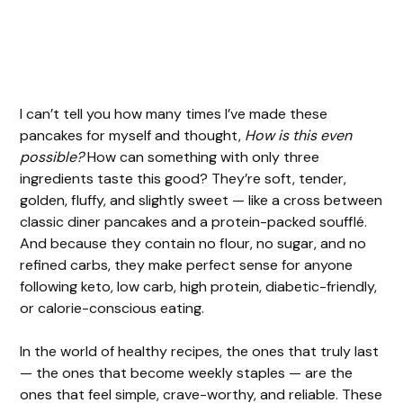
I can’t tell you how many times I’ve made these
pancakes for myself and thought,
How is this even
possible?
How can something with only three
ingredients taste this good? They’re soft, tender,
golden, fluffy, and slightly sweet — like a cross between
classic diner pancakes and a protein-packed soufflé.
And because they contain no flour, no sugar, and no
refined carbs, they make perfect sense for anyone
following keto, low carb, high protein, diabetic-friendly,
or calorie-conscious eating.
In the world of healthy recipes, the ones that truly last
— the ones that become weekly staples — are the
ones that feel simple, crave-worthy, and reliable. These