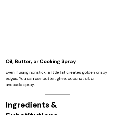
Oil, Butter, or Cooking Spray
Even if using nonstick, a little fat creates golden crispy
edges. You can use butter, ghee, coconut oil, or
avocado spray.
Ingredients &