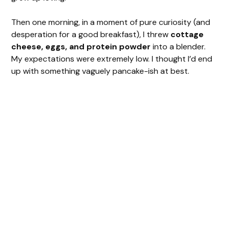
Then one morning, in a moment of pure curiosity (and
desperation for a good breakfast), I threw
cottage
cheese, eggs, and protein powder
into a blender.
My expectations were extremely low. I thought I’d end
up with something vaguely pancake-ish at best.