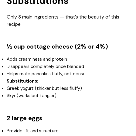
Substitutions
Only 3 main ingredients — that’s the beauty of this
recipe.
½ cup cottage cheese (2% or 4%)
Adds creaminess and protein
Disappears completely once blended
Helps make pancakes fluffy, not dense
Substitutions:
Greek yogurt (thicker but less fluffy)
Skyr (works but tangier)
2 large eggs
Provide lift and structure