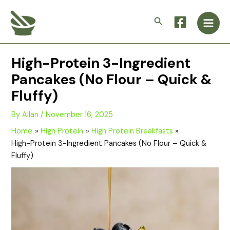
Skip
Main
to
Search
Men
content
High-Protein 3-Ingredient
Pancakes (No Flour – Quick &
Fluffy)
By
Allan
/
November 16, 2025
Home
High Protein
High Protein Breakfasts
High-Protein 3-Ingredient Pancakes (No Flour – Quick &
Fluffy)