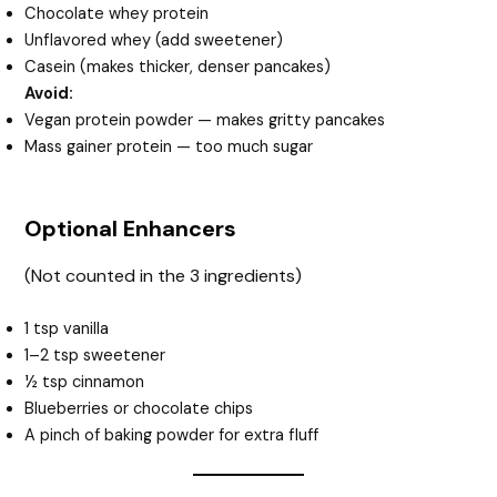
Chocolate whey protein
Unflavored whey (add sweetener)
Casein (makes thicker, denser pancakes)
Avoid:
Vegan protein powder — makes gritty pancakes
Mass gainer protein — too much sugar
Optional Enhancers
(Not counted in the 3 ingredients)
1 tsp vanilla
1–2 tsp sweetener
½ tsp cinnamon
Blueberries or chocolate chips
A pinch of baking powder for extra fluff