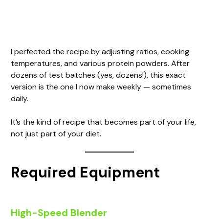
I perfected the recipe by adjusting ratios, cooking
temperatures, and various protein powders. After
dozens of test batches (yes, dozens!), this exact
version is the one I now make weekly — sometimes
daily.
It’s the kind of recipe that becomes part of your life,
not just part of your diet.
Required Equipment
High-Speed Blender