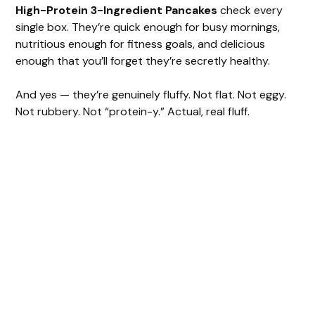
High-Protein 3-Ingredient Pancakes
check every
single box. They’re quick enough for busy mornings,
nutritious enough for fitness goals, and delicious
enough that you’ll forget they’re secretly healthy.
And yes — they’re genuinely fluffy. Not flat. Not eggy.
Not rubbery. Not “protein-y.” Actual, real fluff.