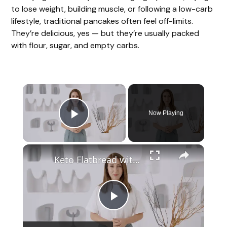
to lose weight, building muscle, or following a low-carb
lifestyle, traditional pancakes often feel off-limits.
They’re delicious, yes — but they’re usually packed
with flour, sugar, and empty carbs.
Now Playing
Play Video
Keto Flatbread with Cheddar Cheese - Keto Easy Recipes
P