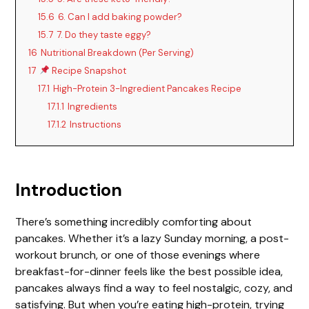
15.6
6. Can I add baking powder?
15.7
7. Do they taste eggy?
16
Nutritional Breakdown (Per Serving)
17
Recipe Snapshot
17.1
High-Protein 3-Ingredient Pancakes Recipe
17.1.1
Ingredients
17.1.2
Instructions
Introduction
There’s something incredibly comforting about
pancakes. Whether it’s a lazy Sunday morning, a post-
workout brunch, or one of those evenings where
breakfast-for-dinner feels like the best possible idea,
pancakes always find a way to feel nostalgic, cozy, and
satisfying. But when you’re eating high-protein, trying