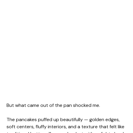
But what came out of the pan shocked me.
The pancakes puffed up beautifully — golden edges,
soft centers, fluffy interiors, and a texture that felt like