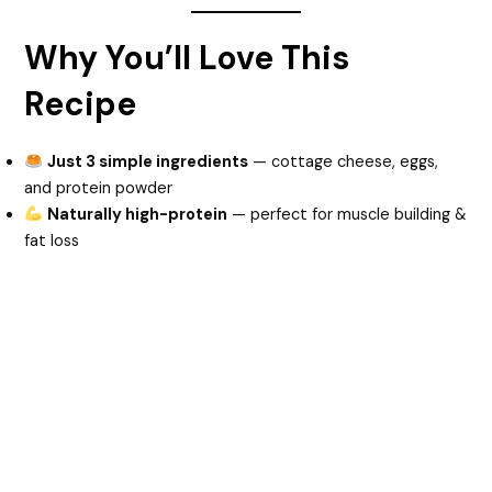
Why You’ll Love This
Recipe
Just 3 simple ingredients
— cottage cheese, eggs,
and protein powder
Naturally high-protein
— perfect for muscle building &
fat loss