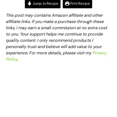
Jump to Recipe
Print Recipe
This post may contains Amazon affiliate and other
affiliate links. If you make a purchase through these
links, I may earn a small commission at no extra cost
to you. Your support helps me continue to provide
quality content. I only recommend products I
personally trust and believe will add value to your
experience. For more details, please visit my
Privacy
Policy
.