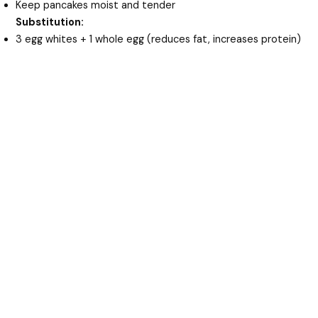
Keep pancakes moist and tender
Substitution:
3 egg whites + 1 whole egg (reduces fat, increases protein)