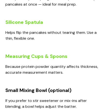
pancakes at once — ideal for meal prep.
Silicone Spatula
Helps flip the pancakes without tearing them. Use a
thin, flexible one.
Measuring Cups & Spoons
Because protein powder quantity affects thickness,
accurate measurement matters.
Small Mixing Bowl (optional)
If you prefer to stir sweetener or mix-ins after
blending, a bowl helps adjust the batter.