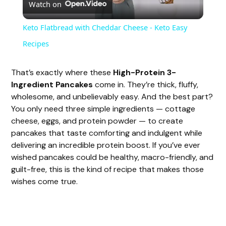
Watch on
l
Keto Flatbread with Cheddar Cheese - Keto Easy
a
Recipes
y
That’s exactly where these
High-Protein 3-
Ingredient Pancakes
come in. They’re thick, fluffy,
wholesome, and unbelievably easy. And the best part?
V
You only need three simple ingredients — cottage
cheese, eggs, and protein powder — to create
i
pancakes that taste comforting and indulgent while
delivering an incredible protein boost. If you’ve ever
wished pancakes could be healthy, macro-friendly, and
d
guilt-free, this is the kind of recipe that makes those
wishes come true.
e
o