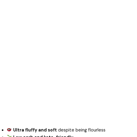
Ultra fluffy and soft
despite being flourless