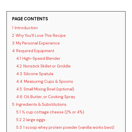
PAGE CONTENTS
1
Introduction
2
Why You’ll Love This Recipe
3
My Personal Experience
4
Required Equipment
4.1
High-Speed Blender
4.2
Nonstick Skillet or Griddle
4.3
Silicone Spatula
4.4
Measuring Cups & Spoons
4.5
Small Mixing Bowl (optional)
4.6
Oil, Butter, or Cooking Spray
5
Ingredients & Substitutions
5.1
½ cup cottage cheese (2% or 4%)
5.2
2 large eggs
5.3
1 scoop whey protein powder (vanilla works best)