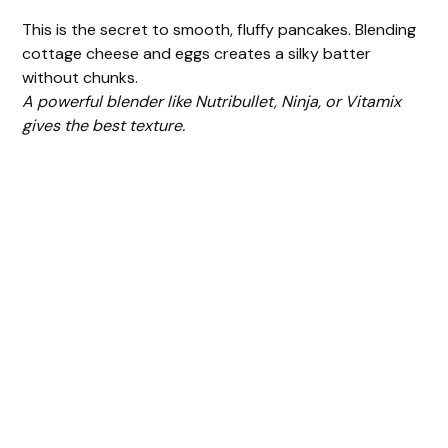
This is the secret to smooth, fluffy pancakes. Blending
cottage cheese and eggs creates a silky batter
without chunks.
A powerful blender like Nutribullet, Ninja, or Vitamix
gives the best texture.