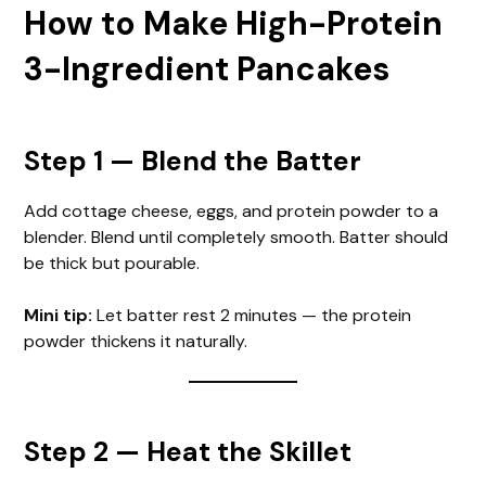
How to Make High-Protein
3-Ingredient Pancakes
Step 1 — Blend the Batter
Add cottage cheese, eggs, and protein powder to a
blender. Blend until completely smooth. Batter should
be thick but pourable.
Mini tip:
Let batter rest 2 minutes — the protein
powder thickens it naturally.
Step 2 — Heat the Skillet