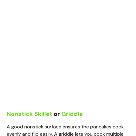
Nonstick Skillet
or
Griddle
A good nonstick surface ensures the pancakes cook
evenly and flip easily. A griddle lets you cook multiple