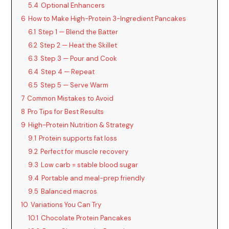
5.4
Optional Enhancers
6
How to Make High-Protein 3-Ingredient Pancakes
6.1
Step 1 — Blend the Batter
6.2
Step 2 — Heat the Skillet
6.3
Step 3 — Pour and Cook
6.4
Step 4 — Repeat
6.5
Step 5 — Serve Warm
7
Common Mistakes to Avoid
8
Pro Tips for Best Results
9
High-Protein Nutrition & Strategy
9.1
Protein supports fat loss
9.2
Perfect for muscle recovery
9.3
Low carb = stable blood sugar
9.4
Portable and meal-prep friendly
9.5
Balanced macros
10
Variations You Can Try
10.1
Chocolate Protein Pancakes