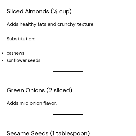
Sliced Almonds (¼ cup)
Adds healthy fats and crunchy texture.
Substitution:
cashews
sunflower seeds
Green Onions (2 sliced)
Adds mild onion flavor.
Sesame Seeds (1 tablespoon)