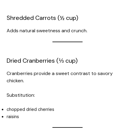
Shredded Carrots (½ cup)
Adds natural sweetness and crunch.
Dried Cranberries (⅓ cup)
Cranberries provide a sweet contrast to savory
chicken.
Substitution:
chopped dried cherries
raisins