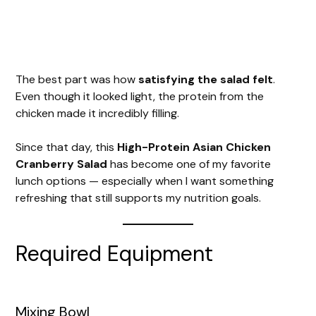
The best part was how
satisfying the salad felt
.
Even though it looked light, the protein from the
chicken made it incredibly filling.
Since that day, this
High-Protein Asian Chicken
Cranberry Salad
has become one of my favorite
lunch options — especially when I want something
refreshing that still supports my nutrition goals.
Required Equipment
Mixing Bowl