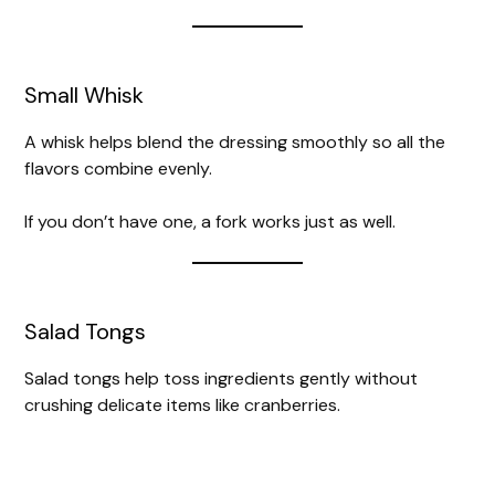
Small Whisk
A whisk helps blend the dressing smoothly so all the
flavors combine evenly.
If you don’t have one, a fork works just as well.
Salad Tongs
Salad tongs help toss ingredients gently without
crushing delicate items like cranberries.