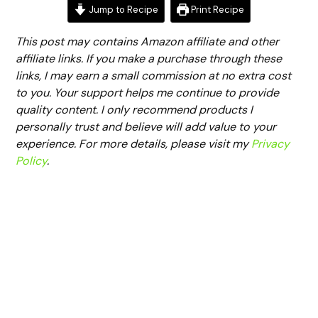
Jump to Recipe
Print Recipe
This post may contains Amazon affiliate and other
affiliate links. If you make a purchase through these
links, I may earn a small commission at no extra cost
to you. Your support helps me continue to provide
quality content. I only recommend products I
personally trust and believe will add value to your
experience. For more details, please visit my
Privacy
Policy
.