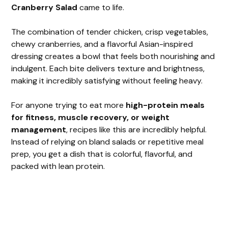
Cranberry Salad
came to life.
V
The combination of tender chicken, crisp vegetables,
chewy cranberries, and a flavorful Asian-inspired
i
dressing creates a bowl that feels both nourishing and
indulgent. Each bite delivers texture and brightness,
making it incredibly satisfying without feeling heavy.
d
For anyone trying to eat more
high-protein meals
e
for fitness, muscle recovery, or weight
management
, recipes like this are incredibly helpful.
Instead of relying on bland salads or repetitive meal
o
prep, you get a dish that is colorful, flavorful, and
packed with lean protein.