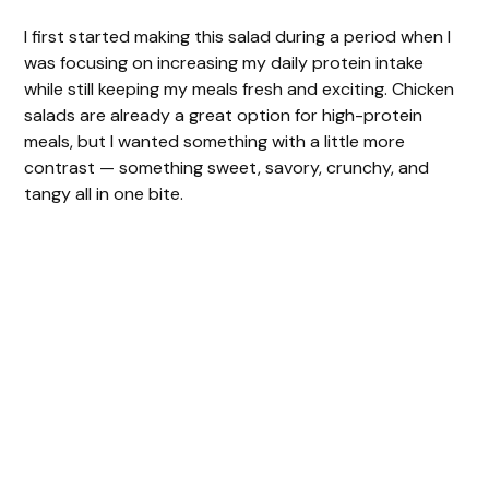
I first started making this salad during a period when I
was focusing on increasing my daily protein intake
while still keeping my meals fresh and exciting. Chicken
salads are already a great option for high-protein
meals, but I wanted something with a little more
contrast — something sweet, savory, crunchy, and
tangy all in one bite.