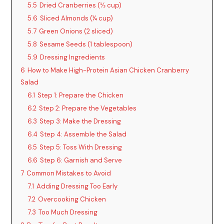
5.5
Dried Cranberries (⅓ cup)
5.6
Sliced Almonds (¼ cup)
5.7
Green Onions (2 sliced)
5.8
Sesame Seeds (1 tablespoon)
5.9
Dressing Ingredients
6
How to Make High-Protein Asian Chicken Cranberry
Salad
6.1
Step 1: Prepare the Chicken
6.2
Step 2: Prepare the Vegetables
6.3
Step 3: Make the Dressing
6.4
Step 4: Assemble the Salad
6.5
Step 5: Toss With Dressing
6.6
Step 6: Garnish and Serve
7
Common Mistakes to Avoid
7.1
Adding Dressing Too Early
7.2
Overcooking Chicken
7.3
Too Much Dressing