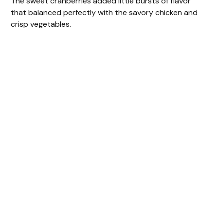
The sweet cranberries added little bursts of flavor
that balanced perfectly with the savory chicken and
crisp vegetables.