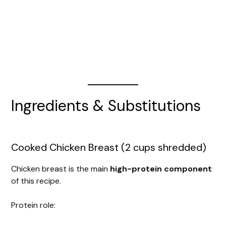
Ingredients & Substitutions
Cooked Chicken Breast (2 cups shredded)
Chicken breast is the main
high-protein component
of this recipe.
Protein role: