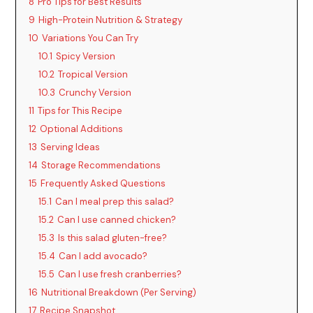
8
Pro Tips for Best Results
9
High-Protein Nutrition & Strategy
10
Variations You Can Try
10.1
Spicy Version
10.2
Tropical Version
10.3
Crunchy Version
11
Tips for This Recipe
12
Optional Additions
13
Serving Ideas
14
Storage Recommendations
15
Frequently Asked Questions
15.1
Can I meal prep this salad?
15.2
Can I use canned chicken?
15.3
Is this salad gluten-free?
15.4
Can I add avocado?
15.5
Can I use fresh cranberries?
16
Nutritional Breakdown (Per Serving)
17
Recipe Snapshot