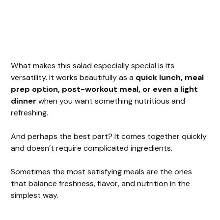
What makes this salad especially special is its
versatility. It works beautifully as a
quick lunch, meal
prep option, post-workout meal, or even a light
dinner
when you want something nutritious and
refreshing.
And perhaps the best part? It comes together quickly
and doesn’t require complicated ingredients.
Sometimes the most satisfying meals are the ones
that balance freshness, flavor, and nutrition in the
simplest way.