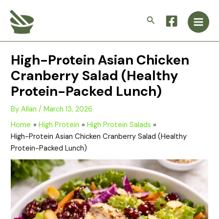
Skip
Main
to
Search
Men
content
High-Protein Asian Chicken
Cranberry Salad (Healthy
Protein-Packed Lunch)
By
Allan
/
March 13, 2026
Home
High Protein
High Protein Salads
High-Protein Asian Chicken Cranberry Salad (Healthy
Protein-Packed Lunch)