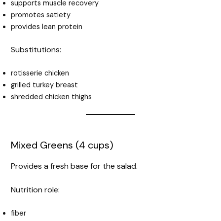
supports muscle recovery
promotes satiety
provides lean protein
Substitutions:
rotisserie chicken
grilled turkey breast
shredded chicken thighs
Mixed Greens (4 cups)
Provides a fresh base for the salad.
Nutrition role:
fiber