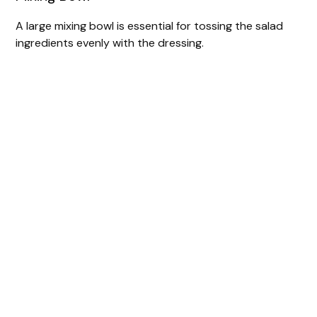
A large mixing bowl is essential for tossing the salad
ingredients evenly with the dressing.