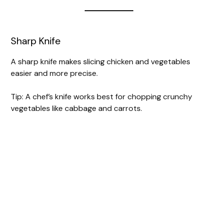
Sharp Knife
A sharp knife makes slicing chicken and vegetables
easier and more precise.
Tip: A chef’s knife works best for chopping crunchy
vegetables like cabbage and carrots.