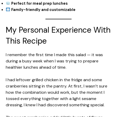
Perfect for meal prep lunches
Family-friendly and customizable
My Personal Experience With
This Recipe
I remember the first time I made this salad — it was
during a busy week when I was trying to prepare
healthier lunches ahead of time.
I had leftover grilled chicken in the fridge and some
cranberries sitting in the pantry. At first, I wasn’t sure
how the combination would work, but the moment I
tossed everything together with a light sesame
dressing, I knew I had discovered something special.