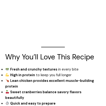
Why You’ll Love This Recipe
Fresh and crunchy textures
in every bite
High in protein
to keep you full longer
Lean chicken provides excellent muscle-building
protein
Sweet cranberries balance savory flavors
beautifully
Quick and easy to prepare