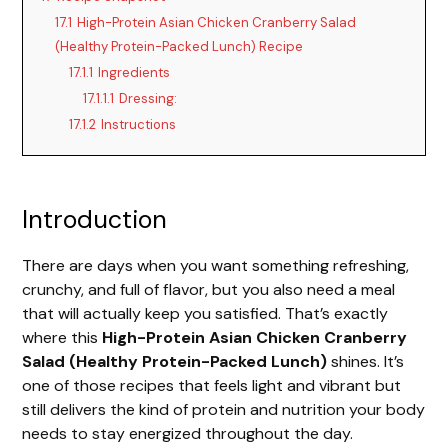
17.1
High-Protein Asian Chicken Cranberry Salad
(Healthy Protein-Packed Lunch) Recipe
17.1.1
Ingredients
17.1.1.1
Dressing:
17.1.2
Instructions
Introduction
There are days when you want something refreshing,
crunchy, and full of flavor, but you also need a meal
that will actually keep you satisfied. That’s exactly
where this
High-Protein Asian Chicken Cranberry
Salad (Healthy Protein-Packed Lunch)
shines. It’s
one of those recipes that feels light and vibrant but
still delivers the kind of protein and nutrition your body
needs to stay energized throughout the day.