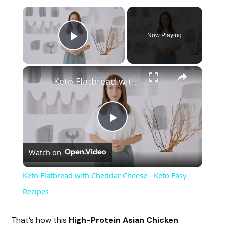
×
Now Playing
Play Video
×
Keto Flatbread with Cheddar Cheese - Keto Easy Recipes
P
Watch on
l
Keto Flatbread with Cheddar Cheese - Keto Easy
a
Recipes
y
That’s how this
High-Protein Asian Chicken