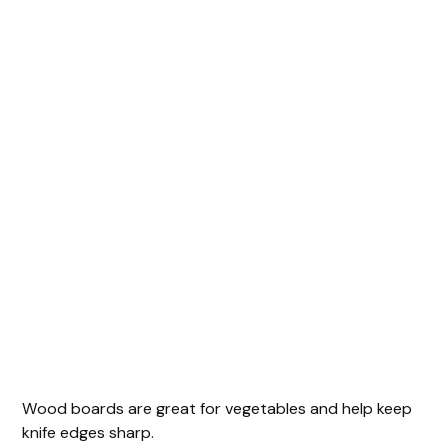
Wood boards are great for vegetables and help keep
knife edges sharp.