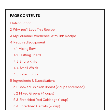
PAGE CONTENTS
1
Introduction
2
Why You’ll Love This Recipe
3
My Personal Experience With This Recipe
4
Required Equipment
4.1
Mixing Bowl
4.2
Cutting Board
4.3
Sharp Knife
4.4
Small Whisk
4.5
Salad Tongs
5
Ingredients & Substitutions
5.1
Cooked Chicken Breast (2 cups shredded)
5.2
Mixed Greens (4 cups)
5.3
Shredded Red Cabbage (1 cup)
5.4
Shredded Carrots (½ cup)