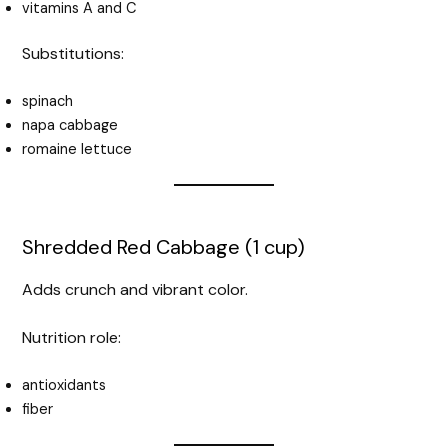
vitamins A and C
Substitutions:
spinach
napa cabbage
romaine lettuce
Shredded Red Cabbage (1 cup)
Adds crunch and vibrant color.
Nutrition role:
antioxidants
fiber