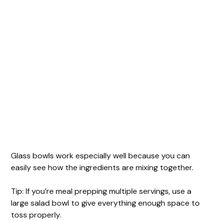
Glass bowls work especially well because you can
easily see how the ingredients are mixing together.
Tip: If you’re meal prepping multiple servings, use a
large salad bowl to give everything enough space to
toss properly.