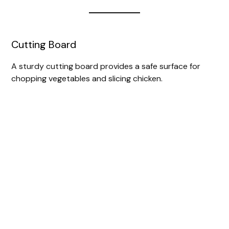
Cutting Board
A sturdy cutting board provides a safe surface for
chopping vegetables and slicing chicken.