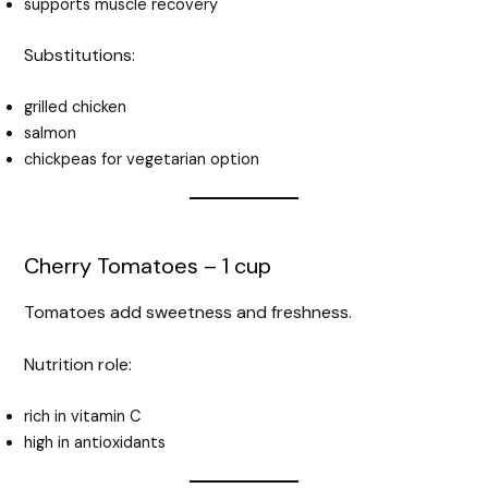
supports muscle recovery
Substitutions:
grilled chicken
salmon
chickpeas for vegetarian option
Cherry Tomatoes – 1 cup
Tomatoes add sweetness and freshness.
Nutrition role:
rich in vitamin C
high in antioxidants