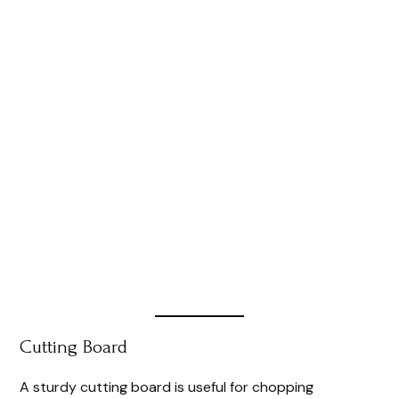
Cutting Board
A sturdy cutting board is useful for chopping