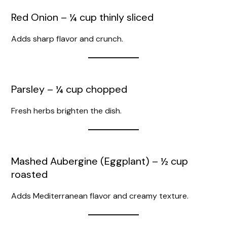
Red Onion – ¼ cup thinly sliced
Adds sharp flavor and crunch.
Parsley – ¼ cup chopped
Fresh herbs brighten the dish.
Mashed Aubergine (Eggplant) – ½ cup
roasted
Adds Mediterranean flavor and creamy texture.