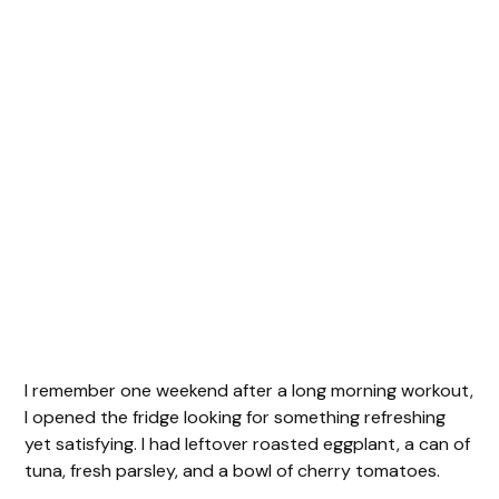
I remember one weekend after a long morning workout,
I opened the fridge looking for something refreshing
yet satisfying. I had leftover roasted eggplant, a can of
tuna, fresh parsley, and a bowl of cherry tomatoes.