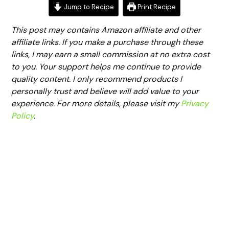
Jump to Recipe
Print Recipe
This post may contains Amazon affiliate and other
affiliate links. If you make a purchase through these
links, I may earn a small commission at no extra cost
to you. Your support helps me continue to provide
quality content. I only recommend products I
personally trust and believe will add value to your
experience. For more details, please visit my
Privacy
Policy
.