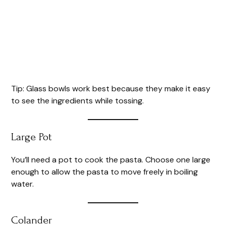
Tip: Glass bowls work best because they make it easy
to see the ingredients while tossing.
Large Pot
You’ll need a pot to cook the pasta. Choose one large
enough to allow the pasta to move freely in boiling
water.
Colander