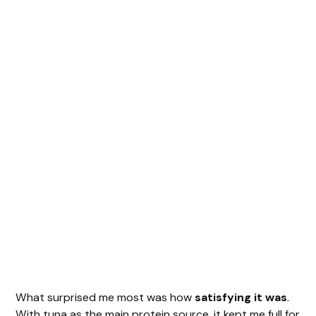
What surprised me most was how
satisfying it was
.
With tuna as the main protein source, it kept me full for