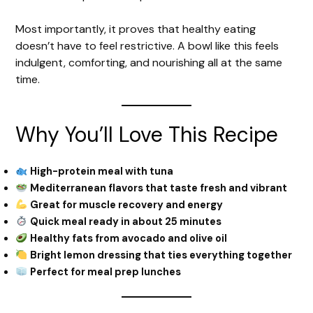
Most importantly, it proves that healthy eating
doesn’t have to feel restrictive. A bowl like this feels
indulgent, comforting, and nourishing all at the same
time.
Why You’ll Love This Recipe
High-protein meal with tuna
Mediterranean flavors that taste fresh and vibrant
Great for muscle recovery and energy
Quick meal ready in about 25 minutes
Healthy fats from avocado and olive oil
Bright lemon dressing that ties everything together
Perfect for meal prep lunches