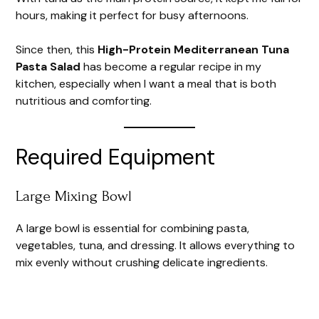
hours, making it perfect for busy afternoons.
Since then, this
High-Protein Mediterranean Tuna
Pasta Salad
has become a regular recipe in my
kitchen, especially when I want a meal that is both
nutritious and comforting.
Required Equipment
Large Mixing Bowl
A large bowl is essential for combining pasta,
vegetables, tuna, and dressing. It allows everything to
mix evenly without crushing delicate ingredients.