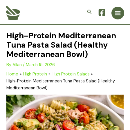
Skip
Main
to
Search
Men
content
High-Protein Mediterranean
Tuna Pasta Salad (Healthy
Mediterranean Bowl)
By
Allan
/
March 15, 2026
Home
High Protein
High Protein Salads
High-Protein Mediterranean Tuna Pasta Salad (Healthy
Mediterranean Bowl)