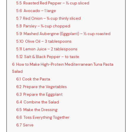
5.5
Roasted Red Pepper – ½ cup sliced
5.6
Avocado – 1 large
5.7
Red Onion – ¼ cup thinly sliced
5.8
Parsley – ¼ cup chopped
5.9
Mashed Aubergine (Eggplant) – ½ cup roasted
5.10
Olive Oil – 3 tablespoons
5.11
Lemon Juice – 2 tablespoons
5.12
Salt & Black Pepper – to taste
6
How to Make High-Protein Mediterranean Tuna Pasta
Salad
6.1
Cook the Pasta
6.2
Prepare the Vegetables
6.3
Prepare the Eggplant
6.4
Combine the Salad
6.5
Make the Dressing
6.6
Toss Everything Together
6.7
Serve