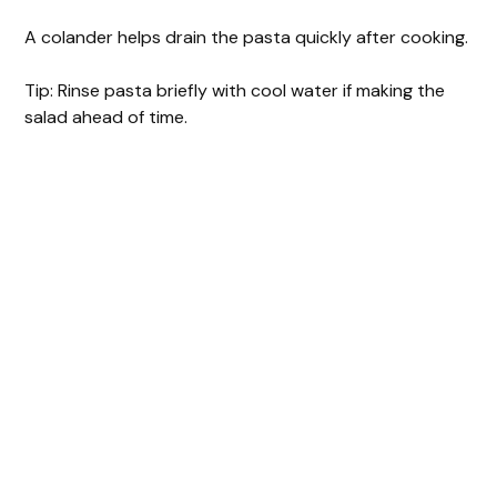
A colander helps drain the pasta quickly after cooking.
Tip: Rinse pasta briefly with cool water if making the
salad ahead of time.