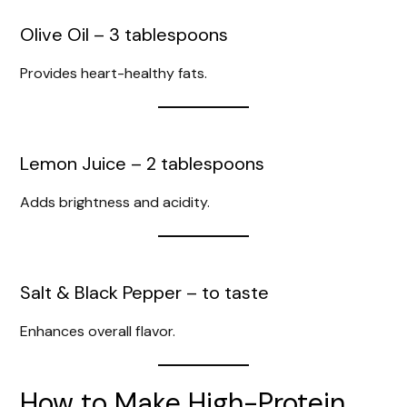
Olive Oil – 3 tablespoons
Provides heart-healthy fats.
Lemon Juice – 2 tablespoons
Adds brightness and acidity.
Salt & Black Pepper – to taste
Enhances overall flavor.
How to Make High-Protein