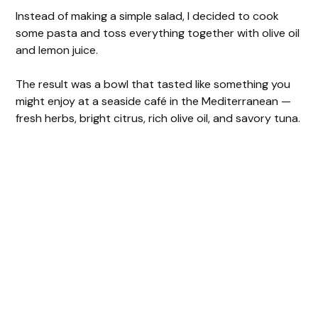
Instead of making a simple salad, I decided to cook
some pasta and toss everything together with olive oil
and lemon juice.
The result was a bowl that tasted like something you
might enjoy at a seaside café in the Mediterranean —
fresh herbs, bright citrus, rich olive oil, and savory tuna.