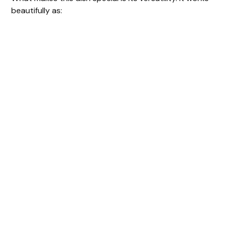
beautifully as: