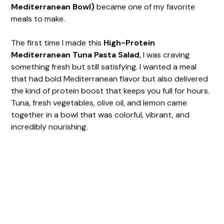
Mediterranean Bowl)
became one of my favorite
meals to make.
The first time I made this
High-Protein
Mediterranean Tuna Pasta Salad
, I was craving
something fresh but still satisfying. I wanted a meal
that had bold Mediterranean flavor but also delivered
the kind of protein boost that keeps you full for hours.
Tuna, fresh vegetables, olive oil, and lemon came
together in a bowl that was colorful, vibrant, and
incredibly nourishing.