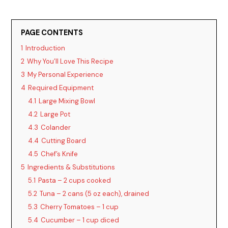
PAGE CONTENTS
1
Introduction
2
Why You’ll Love This Recipe
3
My Personal Experience
4
Required Equipment
4.1
Large Mixing Bowl
4.2
Large Pot
4.3
Colander
4.4
Cutting Board
4.5
Chef’s Knife
5
Ingredients & Substitutions
5.1
Pasta – 2 cups cooked
5.2
Tuna – 2 cans (5 oz each), drained
5.3
Cherry Tomatoes – 1 cup
5.4
Cucumber – 1 cup diced