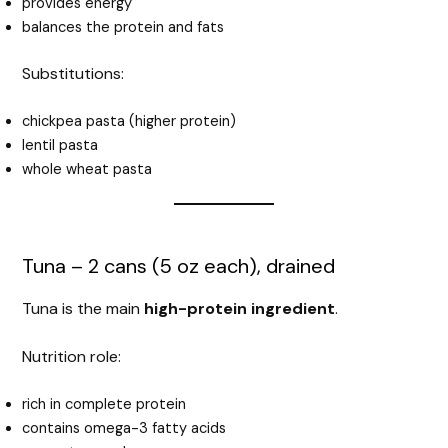
provides energy
balances the protein and fats
Substitutions:
chickpea pasta (higher protein)
lentil pasta
whole wheat pasta
Tuna – 2 cans (5 oz each), drained
Tuna is the main
high-protein ingredient
.
Nutrition role:
rich in complete protein
contains omega-3 fatty acids