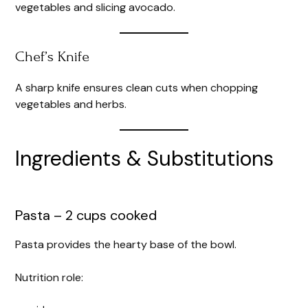
vegetables and slicing avocado.
Chef’s Knife
A sharp knife ensures clean cuts when chopping
vegetables and herbs.
Ingredients & Substitutions
Pasta – 2 cups cooked
Pasta provides the hearty base of the bowl.
Nutrition role: