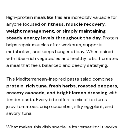
High-protein meals like this are incredibly valuable for
anyone focused on
fitness, muscle recovery,
weight management, or simply maintaining
steady energy levels throughout the day
. Protein
helps repair muscles after workouts, supports
metabolism, and keeps hunger at bay. When paired
with fiber-rich vegetables and healthy fats, it creates
a meal that feels balanced and deeply satisfying.
This Mediterranean-inspired pasta salad combines
protein-rich tuna, fresh herbs, roasted peppers,
creamy avocado, and bright lemon dressing
with
tender pasta. Every bite offers a mix of textures —
juicy tomatoes, crisp cucumber, silky eggplant, and
savory tuna.
What makes this dish special is its versatility. It works