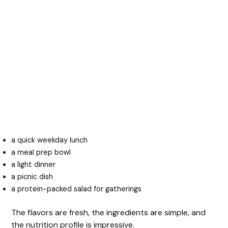
a quick weekday lunch
a meal prep bowl
a light dinner
a picnic dish
a protein-packed salad for gatherings
The flavors are fresh, the ingredients are simple, and
the nutrition profile is impressive.