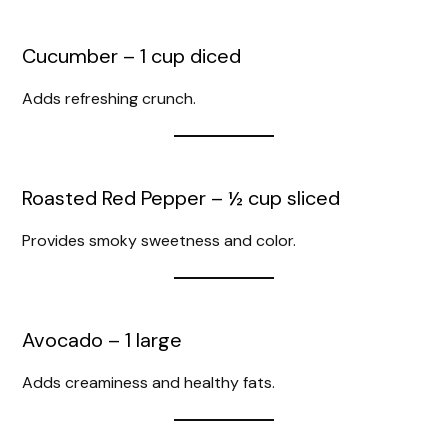
Cucumber – 1 cup diced
Adds refreshing crunch.
Roasted Red Pepper – ½ cup sliced
Provides smoky sweetness and color.
Avocado – 1 large
Adds creaminess and healthy fats.