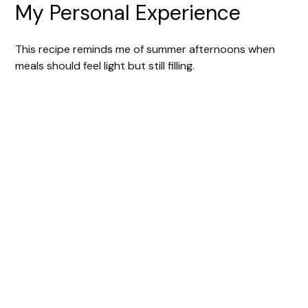
My Personal Experience
This recipe reminds me of summer afternoons when
meals should feel light but still filling.