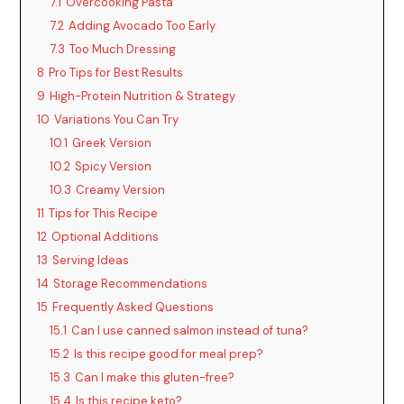
y
7.1
Overcooking Pasta
7.2
Adding Avocado Too Early
7.3
Too Much Dressing
V
8
Pro Tips for Best Results
9
High-Protein Nutrition & Strategy
i
10
Variations You Can Try
10.1
Greek Version
d
10.2
Spicy Version
10.3
Creamy Version
11
Tips for This Recipe
e
12
Optional Additions
13
Serving Ideas
o
14
Storage Recommendations
15
Frequently Asked Questions
15.1
Can I use canned salmon instead of tuna?
15.2
Is this recipe good for meal prep?
15.3
Can I make this gluten-free?
15.4
Is this recipe keto?