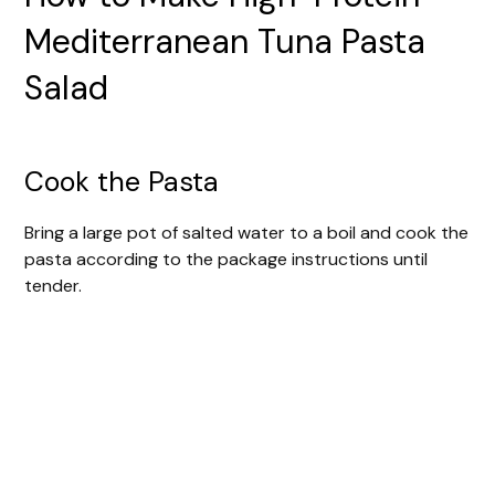
Mediterranean Tuna Pasta
Salad
Cook the Pasta
Bring a large pot of salted water to a boil and cook the
pasta according to the package instructions until
tender.