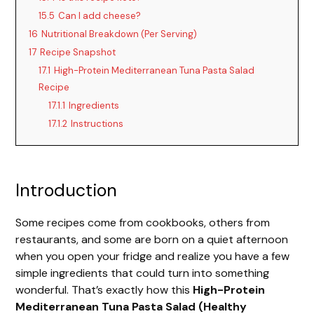
15.5
Can I add cheese?
16
Nutritional Breakdown (Per Serving)
17
Recipe Snapshot
17.1
High-Protein Mediterranean Tuna Pasta Salad
Recipe
17.1.1
Ingredients
17.1.2
Instructions
Introduction
Some recipes come from cookbooks, others from
restaurants, and some are born on a quiet afternoon
when you open your fridge and realize you have a few
simple ingredients that could turn into something
wonderful. That’s exactly how this
High-Protein
Mediterranean Tuna Pasta Salad (Healthy