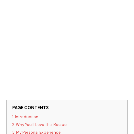
PAGE CONTENTS
1
Introduction
2
Why You’ll Love This Recipe
3
My Personal Experience