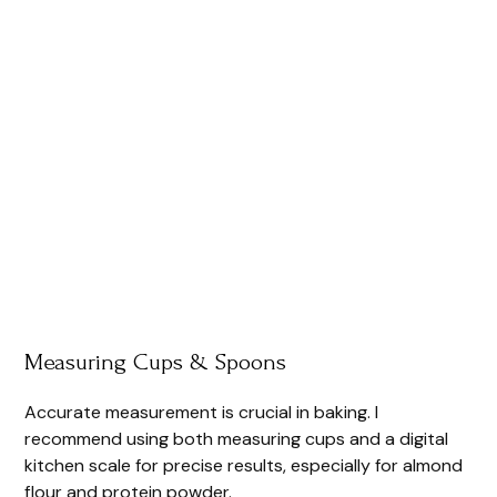
Measuring Cups & Spoons
Accurate measurement is crucial in baking. I
recommend using both measuring cups and a digital
kitchen scale for precise results, especially for almond
flour and protein powder.