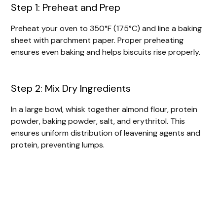
Step 1: Preheat and Prep
Preheat your oven to 350°F (175°C) and line a baking
sheet with parchment paper. Proper preheating
ensures even baking and helps biscuits rise properly.
Step 2: Mix Dry Ingredients
In a large bowl, whisk together almond flour, protein
powder, baking powder, salt, and erythritol. This
ensures uniform distribution of leavening agents and
protein, preventing lumps.