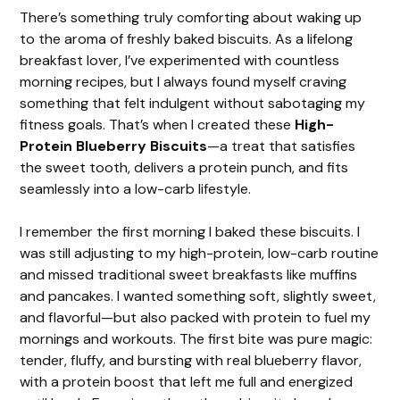
There’s something truly comforting about waking up
to the aroma of freshly baked biscuits. As a lifelong
breakfast lover, I’ve experimented with countless
morning recipes, but I always found myself craving
something that felt indulgent without sabotaging my
fitness goals. That’s when I created these
High-
Protein Blueberry Biscuits
—a treat that satisfies
the sweet tooth, delivers a protein punch, and fits
seamlessly into a low-carb lifestyle.
I remember the first morning I baked these biscuits. I
was still adjusting to my high-protein, low-carb routine
and missed traditional sweet breakfasts like muffins
and pancakes. I wanted something soft, slightly sweet,
and flavorful—but also packed with protein to fuel my
mornings and workouts. The first bite was pure magic:
tender, fluffy, and bursting with real blueberry flavor,
with a protein boost that left me full and energized