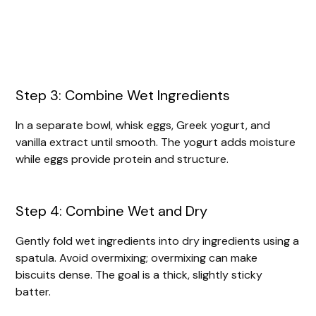
Step 3: Combine Wet Ingredients
In a separate bowl, whisk eggs, Greek yogurt, and
vanilla extract until smooth. The yogurt adds moisture
while eggs provide protein and structure.
Step 4: Combine Wet and Dry
Gently fold wet ingredients into dry ingredients using a
spatula. Avoid overmixing; overmixing can make
biscuits dense. The goal is a thick, slightly sticky
batter.