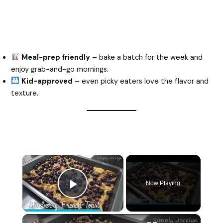
Meal-prep friendly
– bake a batch for the week and
enjoy grab-and-go mornings.
Kid-approved
– even picky eaters love the flavor and
texture.
×
Now Playing
Play Video
×