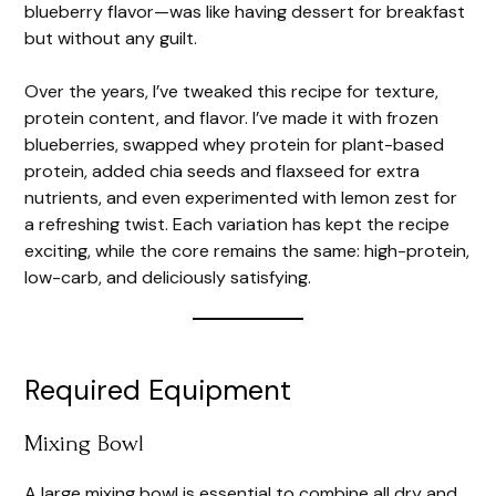
blueberry flavor—was like having dessert for breakfast
but without any guilt.
Over the years, I’ve tweaked this recipe for texture,
protein content, and flavor. I’ve made it with frozen
blueberries, swapped whey protein for plant-based
protein, added chia seeds and flaxseed for extra
nutrients, and even experimented with lemon zest for
a refreshing twist. Each variation has kept the recipe
exciting, while the core remains the same: high-protein,
low-carb, and deliciously satisfying.
Required Equipment
Mixing Bowl
A large mixing bowl is essential to combine all dry and