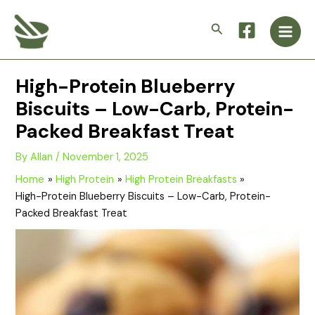
Skip
Main
to
Search
Men
content
High-Protein Blueberry
Biscuits – Low-Carb, Protein-
Packed Breakfast Treat
By
Allan
/
November 1, 2025
Home
High Protein
High Protein Breakfasts
High-Protein Blueberry Biscuits – Low-Carb, Protein-
Packed Breakfast Treat