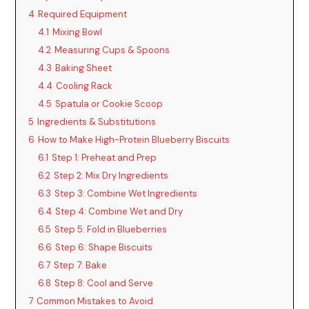
4
Required Equipment
4.1
Mixing Bowl
4.2
Measuring Cups & Spoons
4.3
Baking Sheet
4.4
Cooling Rack
4.5
Spatula or Cookie Scoop
5
Ingredients & Substitutions
6
How to Make High-Protein Blueberry Biscuits
6.1
Step 1: Preheat and Prep
6.2
Step 2: Mix Dry Ingredients
6.3
Step 3: Combine Wet Ingredients
6.4
Step 4: Combine Wet and Dry
6.5
Step 5: Fold in Blueberries
6.6
Step 6: Shape Biscuits
6.7
Step 7: Bake
6.8
Step 8: Cool and Serve
7
Common Mistakes to Avoid