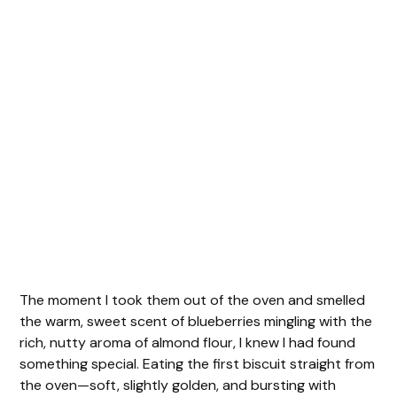
The moment I took them out of the oven and smelled
the warm, sweet scent of blueberries mingling with the
rich, nutty aroma of almond flour, I knew I had found
something special. Eating the first biscuit straight from
the oven—soft, slightly golden, and bursting with