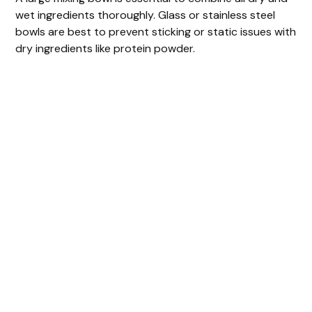
wet ingredients thoroughly. Glass or stainless steel
bowls are best to prevent sticking or static issues with
dry ingredients like protein powder.