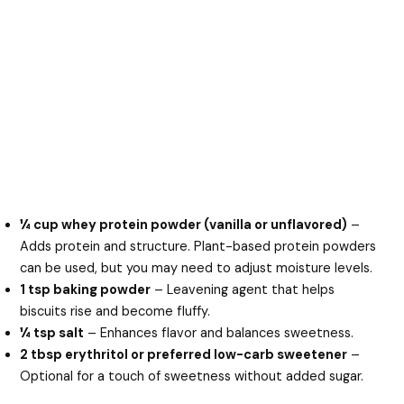
¼ cup whey protein powder (vanilla or unflavored)
–
Adds protein and structure. Plant-based protein powders
can be used, but you may need to adjust moisture levels.
1 tsp baking powder
– Leavening agent that helps
biscuits rise and become fluffy.
¼ tsp salt
– Enhances flavor and balances sweetness.
2 tbsp erythritol or preferred low-carb sweetener
–
Optional for a touch of sweetness without added sugar.