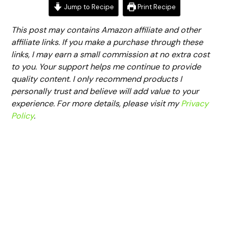
Jump to Recipe
Print Recipe
This post may contains Amazon affiliate and other
affiliate links. If you make a purchase through these
links, I may earn a small commission at no extra cost
to you. Your support helps me continue to provide
quality content. I only recommend products I
personally trust and believe will add value to your
experience. For more details, please visit my
Privacy
Policy
.