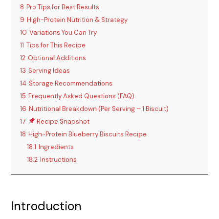
8
Pro Tips for Best Results
9
High-Protein Nutrition & Strategy
10
Variations You Can Try
11
Tips for This Recipe
12
Optional Additions
13
Serving Ideas
14
Storage Recommendations
15
Frequently Asked Questions (FAQ)
16
Nutritional Breakdown (Per Serving – 1 Biscuit)
17
Recipe Snapshot
18
High-Protein Blueberry Biscuits Recipe
18.1
Ingredients
18.2
Instructions
Introduction