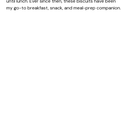
until lunch. Ever since then, these biscuits have been
my go-to breakfast, snack, and meal-prep companion.