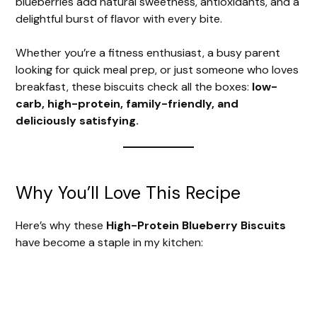
blueberries add natural sweetness, antioxidants, and a
delightful burst of flavor with every bite.
Whether you’re a fitness enthusiast, a busy parent
looking for quick meal prep, or just someone who loves
breakfast, these biscuits check all the boxes:
low-
carb, high-protein, family-friendly, and
deliciously satisfying.
Why You’ll Love This Recipe
Here’s why these
High-Protein Blueberry Biscuits
have become a staple in my kitchen: