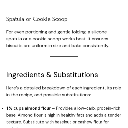
Spatula or Cookie Scoop
For even portioning and gentle folding, a silicone
spatula or a cookie scoop works best. It ensures
biscuits are uniform in size and bake consistently.
Ingredients & Substitutions
Here’s a detailed breakdown of each ingredient, its role
in the recipe, and possible substitutions:
1 ½ cups almond flour
– Provides a low-carb, protein-rich
base. Almond flour is high in healthy fats and adds a tender
texture. Substitute with hazelnut or cashew flour for