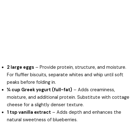
2 large eggs
– Provide protein, structure, and moisture.
For fluffier biscuits, separate whites and whip until soft
peaks before folding in.
¼ cup Greek yogurt (full-fat)
– Adds creaminess,
moisture, and additional protein. Substitute with cottage
cheese for a slightly denser texture.
1 tsp vanilla extract
– Adds depth and enhances the
natural sweetness of blueberries.