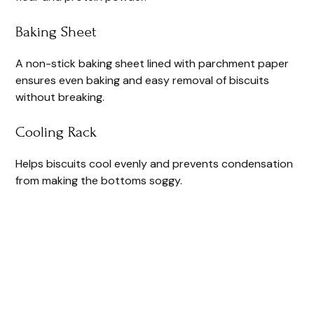
Baking Sheet
A non-stick baking sheet lined with parchment paper
ensures even baking and easy removal of biscuits
without breaking.
Cooling Rack
Helps biscuits cool evenly and prevents condensation
from making the bottoms soggy.