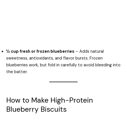
½ cup fresh or frozen blueberries
– Adds natural
sweetness, antioxidants, and flavor bursts. Frozen
blueberries work, but fold in carefully to avoid bleeding into
the batter.
How to Make High-Protein
Blueberry Biscuits