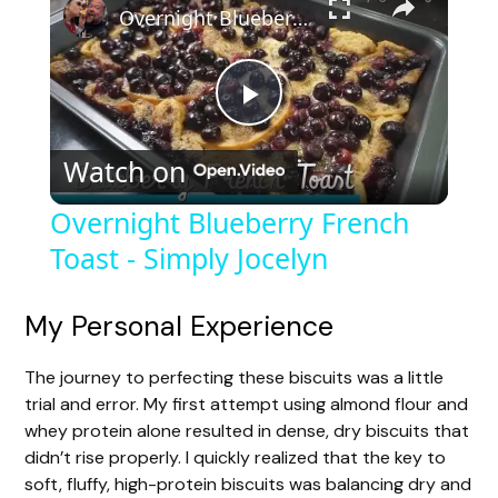
Overnight Blueberry French Toast - Simply Jocelyn
P
Watch on
l
Overnight Blueberry French
Toast - Simply Jocelyn
a
y
My Personal Experience
The journey to perfecting these biscuits was a little
V
trial and error. My first attempt using almond flour and
whey protein alone resulted in dense, dry biscuits that
i
didn’t rise properly. I quickly realized that the key to
soft, fluffy, high-protein biscuits was balancing dry and