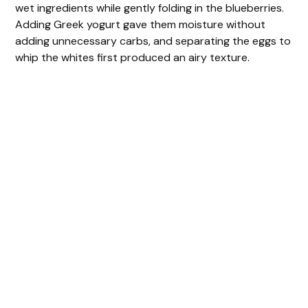
wet ingredients while gently folding in the blueberries.
d
Adding Greek yogurt gave them moisture without
adding unnecessary carbs, and separating the eggs to
e
whip the whites first produced an airy texture.
o