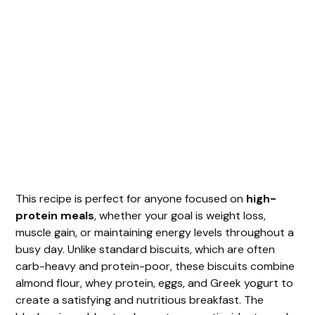
This recipe is perfect for anyone focused on
high-
protein meals
, whether your goal is weight loss,
muscle gain, or maintaining energy levels throughout a
busy day. Unlike standard biscuits, which are often
carb-heavy and protein-poor, these biscuits combine
almond flour, whey protein, eggs, and Greek yogurt to
create a satisfying and nutritious breakfast. The