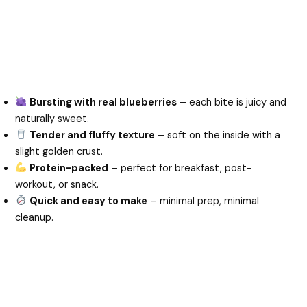
Bursting with real blueberries
– each bite is juicy and
naturally sweet.
Tender and fluffy texture
– soft on the inside with a
slight golden crust.
Protein-packed
– perfect for breakfast, post-
workout, or snack.
Quick and easy to make
– minimal prep, minimal
cleanup.