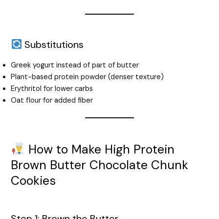
Substitutions
Greek yogurt instead of part of butter
Plant-based protein powder (denser texture)
Erythritol for lower carbs
Oat flour for added fiber
How to Make High Protein
Brown Butter Chocolate Chunk
Cookies
Step 1: Brown the Butter