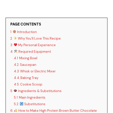
PAGE CONTENTS
1
Introduction
2
Why You’ll Love This Recipe
3
My Personal Experience
4
Required Equipment
4.1
Mixing Bowl
4.2
Saucepan
4.3
Whisk or Electric Mixer
4.4
Baking Tray
4.5
Cookie Scoop
5
Ingredients & Substitutions
5.1
Main Ingredients
5.2
Substitutions
6
How to Make High Protein Brown Butter Chocolate