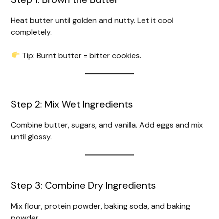
Heat butter until golden and nutty. Let it cool
completely.
Tip: Burnt butter = bitter cookies.
Step 2: Mix Wet Ingredients
Combine butter, sugars, and vanilla. Add eggs and mix
until glossy.
Step 3: Combine Dry Ingredients
Mix flour, protein powder, baking soda, and baking
powder.