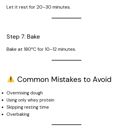
Let it rest for 20–30 minutes.
Step 7: Bake
Bake at 180°C for 10–12 minutes.
Common Mistakes to Avoid
Overmixing dough
Using only whey protein
Skipping resting time
Overbaking