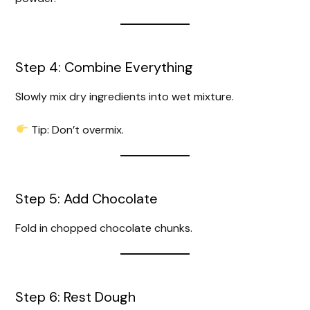
Step 4: Combine Everything
Slowly mix dry ingredients into wet mixture.
Tip: Don’t overmix.
Step 5: Add Chocolate
Fold in chopped chocolate chunks.
Step 6: Rest Dough