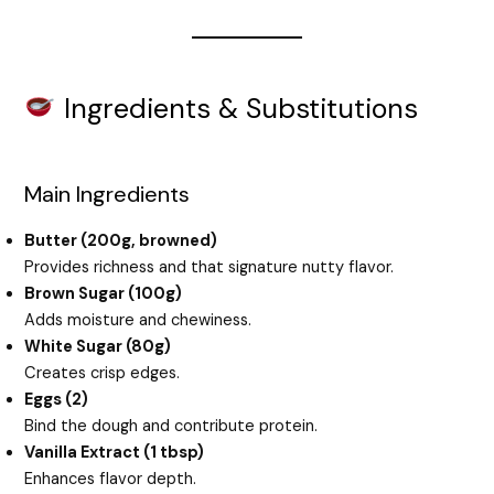
Ingredients & Substitutions
Main Ingredients
Butter (200g, browned)
Provides richness and that signature nutty flavor.
Brown Sugar (100g)
Adds moisture and chewiness.
White Sugar (80g)
Creates crisp edges.
Eggs (2)
Bind the dough and contribute protein.
Vanilla Extract (1 tbsp)
Enhances flavor depth.