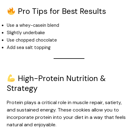
Pro Tips for Best Results
Use a whey-casein blend
Slightly underbake
Use chopped chocolate
Add sea salt topping
High-Protein Nutrition &
Strategy
Protein plays a critical role in muscle repair, satiety,
and sustained energy. These cookies allow you to
incorporate protein into your diet in a way that feels
natural and enjoyable.