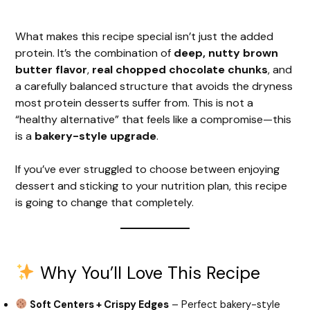
What makes this recipe special isn’t just the added
protein. It’s the combination of
deep, nutty brown
butter flavor
,
real chopped chocolate chunks
, and
a carefully balanced structure that avoids the dryness
most protein desserts suffer from. This is not a
“healthy alternative” that feels like a compromise—this
is a
bakery-style upgrade
.
If you’ve ever struggled to choose between enjoying
dessert and sticking to your nutrition plan, this recipe
is going to change that completely.
Why You’ll Love This Recipe
Soft Centers + Crispy Edges
– Perfect bakery-style