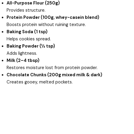
All-Purpose Flour (250g)
Provides structure.
Protein Powder (100g, whey-casein blend)
Boosts protein without ruining texture.
Baking Soda (1 tsp)
Helps cookies spread.
Baking Powder (½ tsp)
Adds lightness.
Milk (2–4 tbsp)
Restores moisture lost from protein powder.
Chocolate Chunks (200g mixed milk & dark)
Creates gooey, melted pockets.