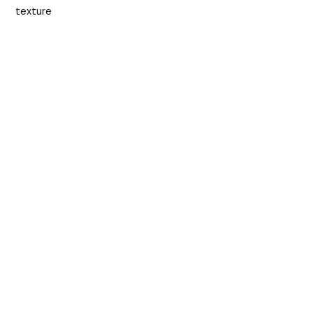
texture