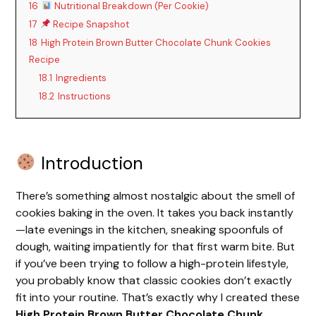
16
Nutritional Breakdown (Per Cookie)
17
Recipe Snapshot
18
High Protein Brown Butter Chocolate Chunk Cookies
Recipe
18.1
Ingredients
18.2
Instructions
Introduction
There’s something almost nostalgic about the smell of
cookies baking in the oven. It takes you back instantly
—late evenings in the kitchen, sneaking spoonfuls of
dough, waiting impatiently for that first warm bite. But
if you’ve been trying to follow a high-protein lifestyle,
you probably know that classic cookies don’t exactly
fit into your routine. That’s exactly why I created these
High Protein Brown Butter Chocolate Chunk