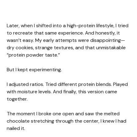
Later, when I shifted into a high-protein lifestyle, I tried
to recreate that same experience. And honestly, it
wasn’t easy. My early attempts were disappointing—
dry cookies, strange textures, and that unmistakable
“protein powder taste.”
But I kept experimenting.
I adjusted ratios. Tried different protein blends. Played
with moisture levels. And finally, this version came
together.
The moment I broke one open and saw the melted
chocolate stretching through the center, I knew I had
nailed it.