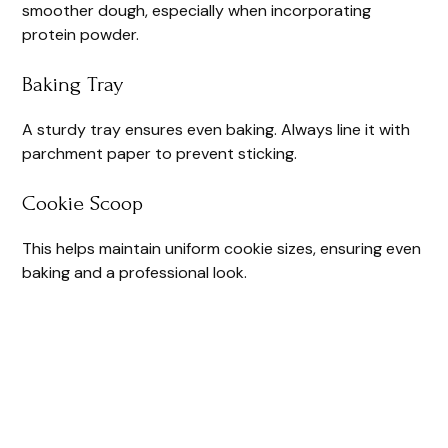
smoother dough, especially when incorporating
protein powder.
Baking Tray
A sturdy tray ensures even baking. Always line it with
parchment paper to prevent sticking.
Cookie Scoop
This helps maintain uniform cookie sizes, ensuring even
baking and a professional look.