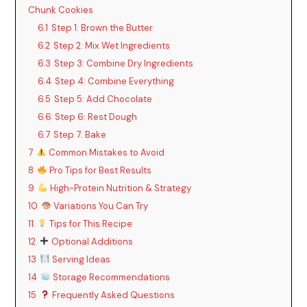
Chunk Cookies
6.1
Step 1: Brown the Butter
6.2
Step 2: Mix Wet Ingredients
6.3
Step 3: Combine Dry Ingredients
6.4
Step 4: Combine Everything
6.5
Step 5: Add Chocolate
6.6
Step 6: Rest Dough
6.7
Step 7: Bake
7
Common Mistakes to Avoid
8
Pro Tips for Best Results
9
High-Protein Nutrition & Strategy
10
Variations You Can Try
11
Tips for This Recipe
12
Optional Additions
13
Serving Ideas
14
Storage Recommendations
15
Frequently Asked Questions