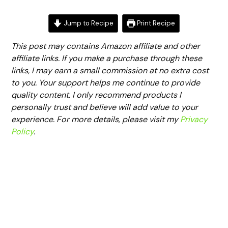
Jump to Recipe
Print Recipe
This post may contains Amazon affiliate and other
affiliate links. If you make a purchase through these
links, I may earn a small commission at no extra cost
to you. Your support helps me continue to provide
quality content. I only recommend products I
personally trust and believe will add value to your
experience. For more details, please visit my
Privacy
Policy
.