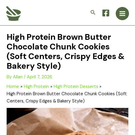
Skip
Main
to
Search
Men
content
High Protein Brown Butter
Chocolate Chunk Cookies
(Soft Centers, Crispy Edges &
Bakery Style)
By
Allan
/
April 7, 2026
Home
High Protein
High Protein Desserts
High Protein Brown Butter Chocolate Chunk Cookies (Soft
Centers, Crispy Edges & Bakery Style)