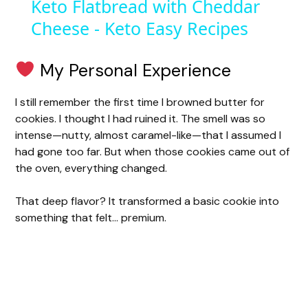
Keto Flatbread with Cheddar
Cheese - Keto Easy Recipes
a
y
My Personal Experience
I still remember the first time I browned butter for
V
cookies. I thought I had ruined it. The smell was so
intense—nutty, almost caramel-like—that I assumed I
i
had gone too far. But when those cookies came out of
the oven, everything changed.
d
That deep flavor? It transformed a basic cookie into
something that felt… premium.
e
o