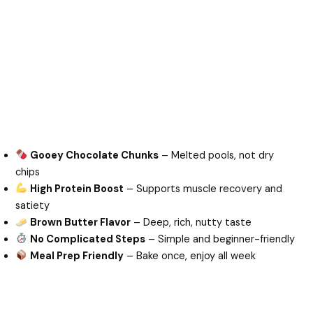
Gooey Chocolate Chunks
– Melted pools, not dry
chips
High Protein Boost
– Supports muscle recovery and
satiety
Brown Butter Flavor
– Deep, rich, nutty taste
No Complicated Steps
– Simple and beginner-friendly
Meal Prep Friendly
– Bake once, enjoy all week