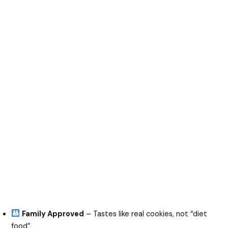
Family Approved
– Tastes like real cookies, not “diet
food”