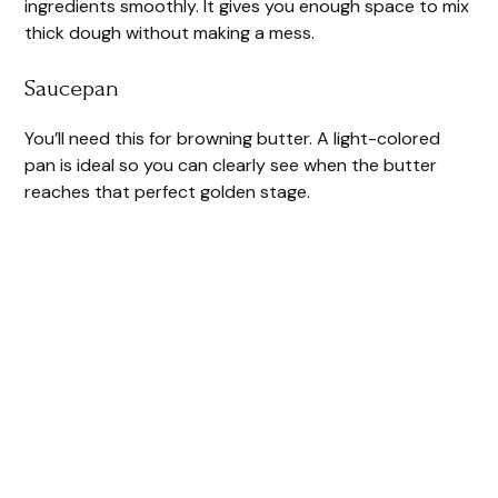
ingredients smoothly. It gives you enough space to mix
thick dough without making a mess.
Saucepan
You’ll need this for browning butter. A light-colored
pan is ideal so you can clearly see when the butter
reaches that perfect golden stage.