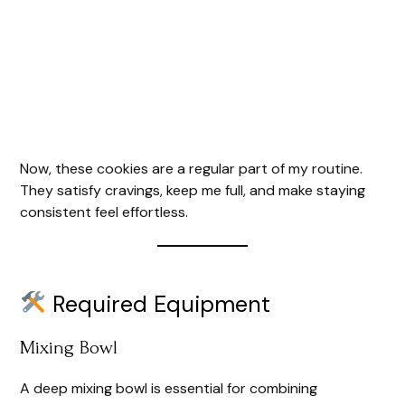
Now, these cookies are a regular part of my routine.
They satisfy cravings, keep me full, and make staying
consistent feel effortless.
Required Equipment
Mixing Bowl
A deep mixing bowl is essential for combining