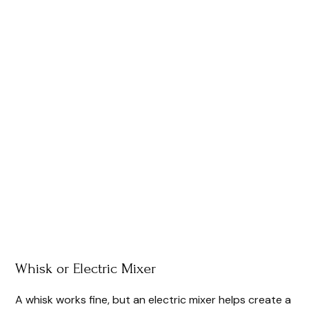
Whisk or Electric Mixer
A whisk works fine, but an electric mixer helps create a