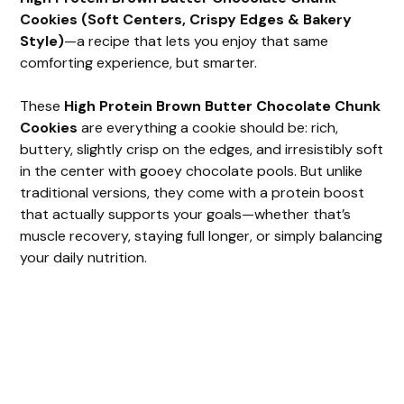
Cookies (Soft Centers, Crispy Edges & Bakery
Style)
—a recipe that lets you enjoy that same
comforting experience, but smarter.
These
High Protein Brown Butter Chocolate Chunk
Cookies
are everything a cookie should be: rich,
buttery, slightly crisp on the edges, and irresistibly soft
in the center with gooey chocolate pools. But unlike
traditional versions, they come with a protein boost
that actually supports your goals—whether that’s
muscle recovery, staying full longer, or simply balancing
your daily nutrition.