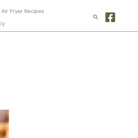
Air Fryer Recipes
Search
cy