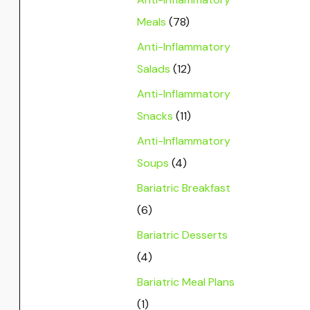
Meals
(78)
Anti-Inflammatory
Salads
(12)
Anti-Inflammatory
Snacks
(11)
Anti-Inflammatory
Soups
(4)
Bariatric Breakfast
(6)
Bariatric Desserts
(4)
Bariatric Meal Plans
(1)