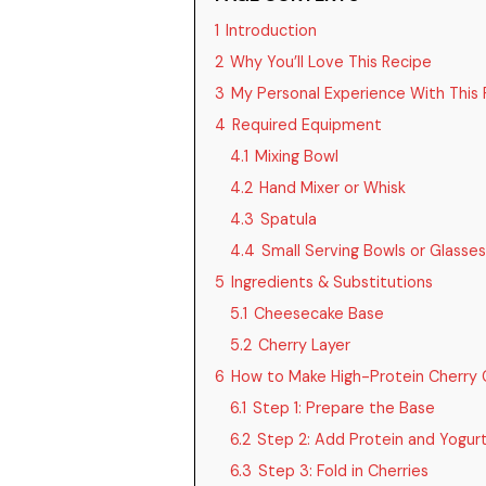
1
Introduction
2
Why You’ll Love This Recipe
3
My Personal Experience With This 
4
Required Equipment
4.1
Mixing Bowl
4.2
Hand Mixer or Whisk
4.3
Spatula
4.4
Small Serving Bowls or Glasses
5
Ingredients & Substitutions
5.1
Cheesecake Base
5.2
Cherry Layer
6
How to Make High-Protein Cherry 
6.1
Step 1: Prepare the Base
6.2
Step 2: Add Protein and Yogur
6.3
Step 3: Fold in Cherries