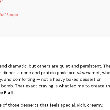
g)
luff Recipe
and dramatic, but others are quiet and persistent. Th
er dinner is done and protein goals are
almost
met, wh
y, and comforting — not a heavy baked dessert or
r bomb. That exact craving is what led me to create th
e Fluff
.
f those desserts that feels special. Rich, creamy,