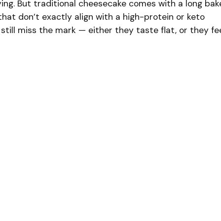
fying. But traditional cheesecake comes with a long bak
that don’t exactly align with a high-protein or keto
 still miss the mark — either they taste flat, or they fe