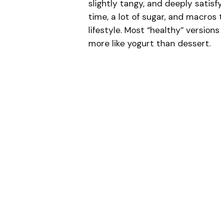
slightly tangy, and deeply satis
time, a lot of sugar, and macros 
lifestyle. Most “healthy” versions
more like yogurt than dessert.