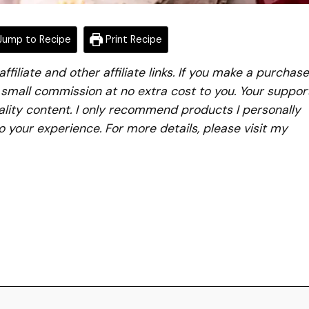
ump to Recipe
Print Recipe
iliate and other affiliate links. If you make a purchase
a small commission at no extra cost to you. Your suppor
lity content. I only recommend products I personally
to your experience. For more details, please visit my