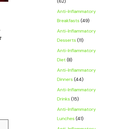
(62)
Anti-Inflammatory
Breakfasts
(49)
Anti-Inflammatory
t
Desserts
(11)
Anti-Inflammatory
Diet
(8)
Anti-Inflammatory
Dinners
(44)
Anti-Inflammatory
Drinks
(15)
Anti-Inflammatory
Lunches
(41)
Anti-Inflammatory