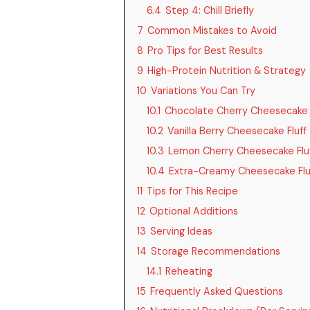
6.4
Step 4: Chill Briefly
7
Common Mistakes to Avoid
8
Pro Tips for Best Results
9
High-Protein Nutrition & Strategy
10
Variations You Can Try
10.1
Chocolate Cherry Cheesecake F
10.2
Vanilla Berry Cheesecake Fluff
10.3
Lemon Cherry Cheesecake Flu
10.4
Extra-Creamy Cheesecake Flu
11
Tips for This Recipe
12
Optional Additions
13
Serving Ideas
14
Storage Recommendations
14.1
Reheating
15
Frequently Asked Questions