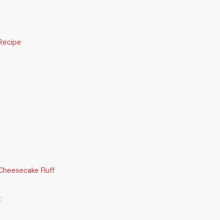
Recipe
Cheesecake Fluff
t