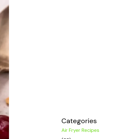
Categories
Air Fryer Recipes