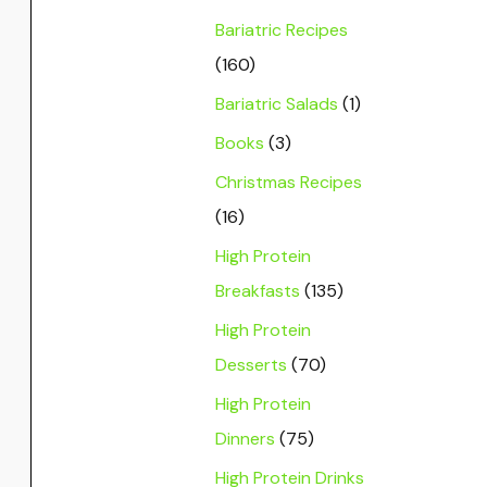
Bariatric Recipes
(160)
Bariatric Salads
(1)
Books
(3)
Christmas Recipes
(16)
High Protein
Breakfasts
(135)
High Protein
Desserts
(70)
High Protein
Dinners
(75)
High Protein Drinks