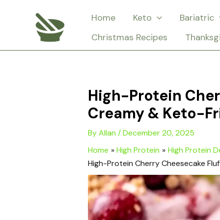
Skip
Home
Keto
Bariatric
to
Christmas Recipes
Thanksg
content
High-Protein Cher
Creamy & Keto-Fr
By
Allan
/
December 20, 2025
Home
High Protein
High Protein D
High-Protein Cherry Cheesecake Fluf