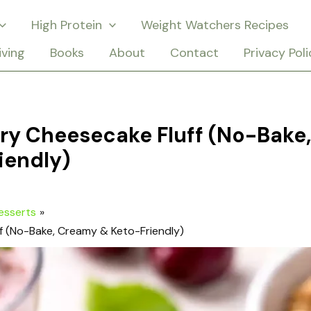
High Protein
Weight Watchers Recipes
iving
Books
About
Contact
Privacy Poli
ry Cheesecake Fluff (No-Bake,
iendly)
esserts
f (No-Bake, Creamy & Keto-Friendly)