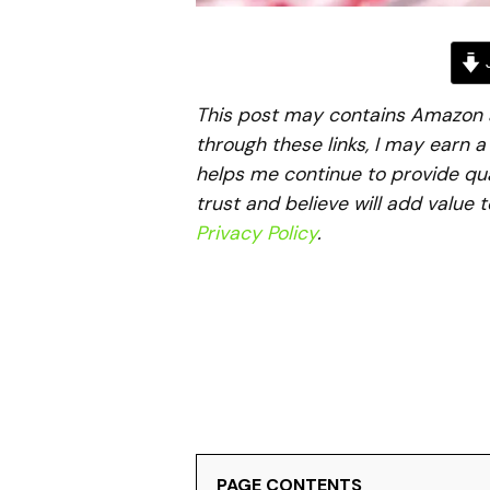
J
This post may contains Amazon aff
through these links, I may earn 
helps me continue to provide qua
trust and believe will add value 
Privacy Policy
.
PAGE CONTENTS