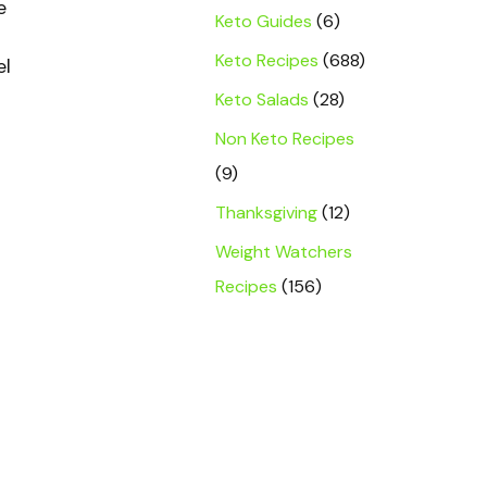
e
Keto Guides
(6)
Keto Recipes
(688)
el
Keto Salads
(28)
Non Keto Recipes
(9)
Thanksgiving
(12)
Weight Watchers
Recipes
(156)