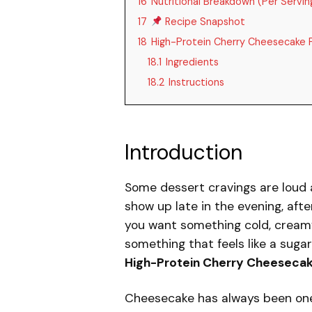
16
Nutritional Breakdown (Per Servin
17
Recipe Snapshot
18
High-Protein Cherry Cheesecake F
18.1
Ingredients
18.2
Instructions
Introduction
Some dessert cravings are loud 
show up late in the evening, aft
you want something cold, cream
something that feels like a suga
High-Protein Cherry Cheesecak
Cheesecake has always been one o