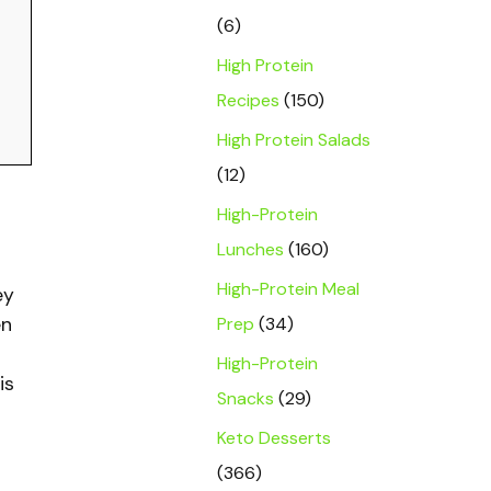
(6)
High Protein
Recipes
(150)
High Protein Salads
(12)
High-Protein
Lunches
(160)
High-Protein Meal
ey
Prep
(34)
en
High-Protein
is
Snacks
(29)
Keto Desserts
(366)