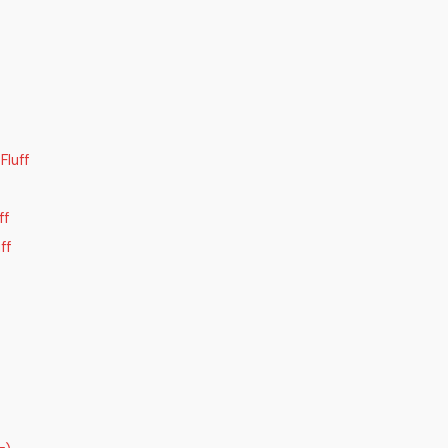
luff
ff
ff