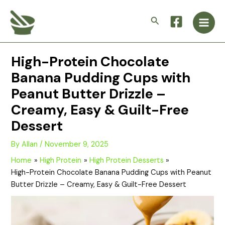
Skip
Main
to
Search
Men
content
High-Protein Chocolate
Banana Pudding Cups with
Peanut Butter Drizzle –
Creamy, Easy & Guilt-Free
Dessert
By
Allan
/
November 9, 2025
Home
High Protein
High Protein Desserts
High-Protein Chocolate Banana Pudding Cups with Peanut
Butter Drizzle – Creamy, Easy & Guilt-Free Dessert