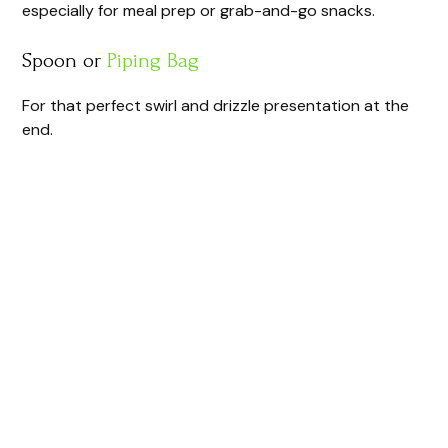
especially for meal prep or grab-and-go snacks.
Spoon or
Piping Bag
For that perfect swirl and drizzle presentation at the
end.