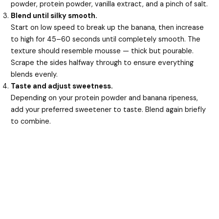
powder, protein powder, vanilla extract, and a pinch of salt.
Blend until silky smooth.
Start on low speed to break up the banana, then increase
to high for 45–60 seconds until completely smooth. The
texture should resemble mousse — thick but pourable.
Scrape the sides halfway through to ensure everything
blends evenly.
Taste and adjust sweetness.
Depending on your protein powder and banana ripeness,
add your preferred sweetener to taste. Blend again briefly
to combine.