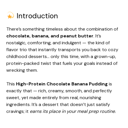
Introduction
There’s something timeless about the combination of
chocolate, banana, and peanut butter
. It’s
nostalgic, comforting, and indulgent — the kind of
flavor trio that instantly transports you back to cozy
childhood desserts… only this time, with a grown-up,
protein-packed twist that fuels your goals instead of
wrecking them.
This
High-Protein Chocolate Banana Pudding
is
exactly that — rich, creamy, smooth, and perfectly
sweet, yet made entirely from real, nourishing
ingredients. It’s a dessert that doesn’t just satisfy
cravings; it
earns its place in your meal prep routine.