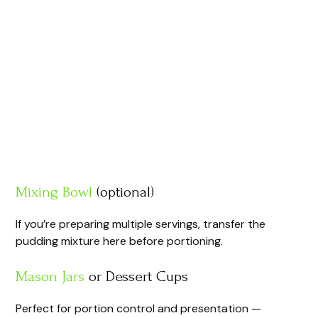
Mixing Bowl
(optional)
If you’re preparing multiple servings, transfer the
pudding mixture here before portioning.
Mason Jars
or Dessert Cups
Perfect for portion control and presentation —