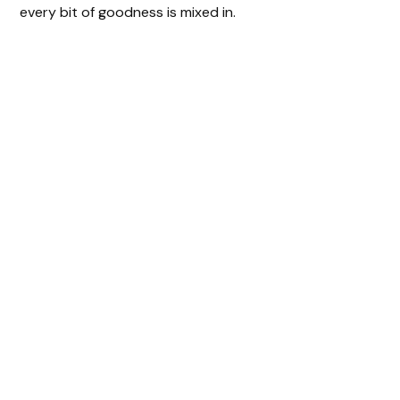
every bit of goodness is mixed in.