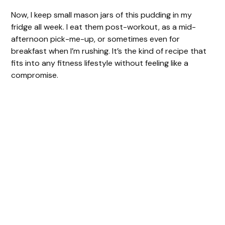
Now, I keep small mason jars of this pudding in my
fridge all week. I eat them post-workout, as a mid-
afternoon pick-me-up, or sometimes even for
breakfast when I’m rushing. It’s the kind of recipe that
fits into any fitness lifestyle without feeling like a
compromise.