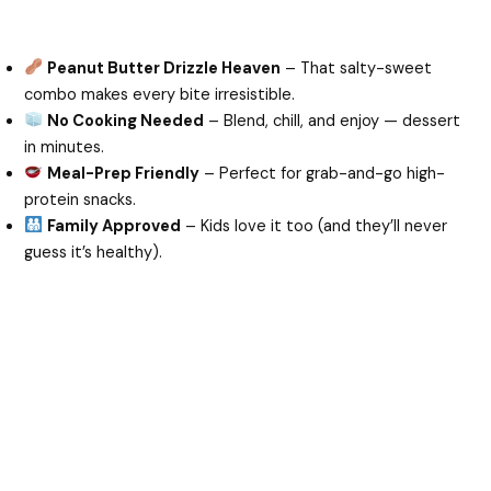
Peanut Butter Drizzle Heaven
– That salty-sweet
combo makes every bite irresistible.
No Cooking Needed
– Blend, chill, and enjoy — dessert
in minutes.
Meal-Prep Friendly
– Perfect for grab-and-go high-
protein snacks.
Family Approved
– Kids love it too (and they’ll never
guess it’s healthy).