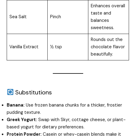
Enhances overall
taste and
Sea Salt
Pinch
balances
sweetness.
Rounds out the
Vanilla Extract
½ tsp
chocolate flavor
beautifully.
Substitutions
Banana:
Use frozen banana chunks for a thicker, frostier
pudding texture.
Greek Yogurt:
Swap with Skyr, cottage cheese, or plant-
based yogurt for dietary preferences.
Protein Powder:
Casein or whey-casein blends make it