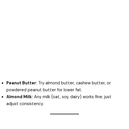
Peanut Butter:
Try almond butter, cashew butter, or
powdered peanut butter for lower fat.
Almond Milk:
Any milk (oat, soy, dairy) works fine; just
adjust consistency.