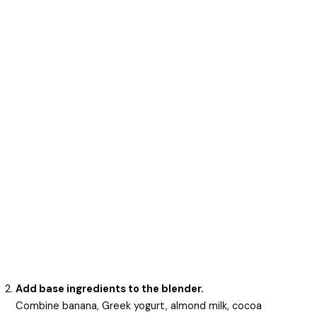
Add base ingredients to the blender.
Combine banana, Greek yogurt, almond milk, cocoa