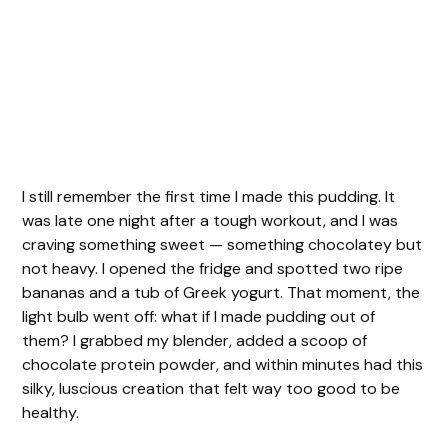
I still remember the first time I made this pudding. It
was late one night after a tough workout, and I was
craving something sweet — something chocolatey but
not heavy. I opened the fridge and spotted two ripe
bananas and a tub of Greek yogurt. That moment, the
light bulb went off: what if I made pudding out of
them? I grabbed my blender, added a scoop of
chocolate protein powder, and within minutes had this
silky, luscious creation that felt way too good to be
healthy.