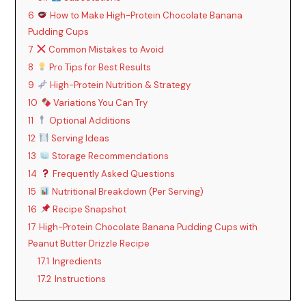
6
How to Make High-Protein Chocolate Banana
Pudding Cups
7
Common Mistakes to Avoid
8
Pro Tips for Best Results
9
High-Protein Nutrition & Strategy
10
Variations You Can Try
11
Optional Additions
12
Serving Ideas
13
Storage Recommendations
14
Frequently Asked Questions
15
Nutritional Breakdown (Per Serving)
16
Recipe Snapshot
17
High-Protein Chocolate Banana Pudding Cups with
Peanut Butter Drizzle Recipe
17.1
Ingredients
17.2
Instructions