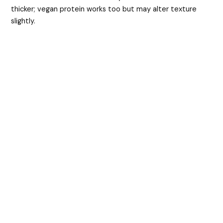
thicker; vegan protein works too but may alter texture
slightly.