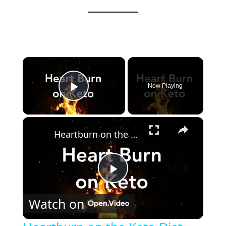
×
Now Playing
Play Video
×
Heartburn on the Keto Diet - How to get rid of it!
P
Watch on
l