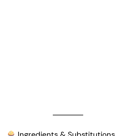
Ingredients & Substitutions