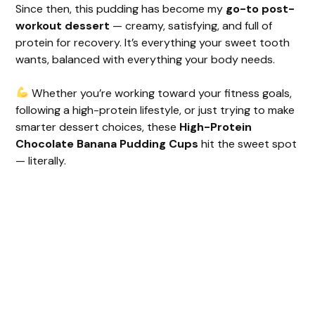
Since then, this pudding has become my
go-to post-
workout dessert
— creamy, satisfying, and full of
protein for recovery. It’s everything your sweet tooth
wants, balanced with everything your body needs.
Whether you’re working toward your fitness goals,
following a high-protein lifestyle, or just trying to make
smarter dessert choices, these
High-Protein
Chocolate Banana Pudding Cups
hit the sweet spot
— literally.