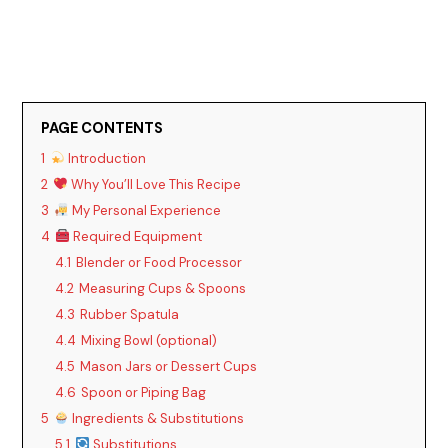
PAGE CONTENTS
1
Introduction
2
Why You’ll Love This Recipe
3
My Personal Experience
4
Required Equipment
4.1
Blender or Food Processor
4.2
Measuring Cups & Spoons
4.3
Rubber Spatula
4.4
Mixing Bowl (optional)
4.5
Mason Jars or Dessert Cups
4.6
Spoon or Piping Bag
5
Ingredients & Substitutions
5.1
Substitutions