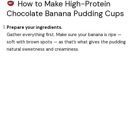
How to Make High-Protein
Chocolate Banana Pudding Cups
Prepare your ingredients.
Gather everything first. Make sure your banana is ripe —
soft with brown spots — as that’s what gives the pudding
natural sweetness and creaminess.