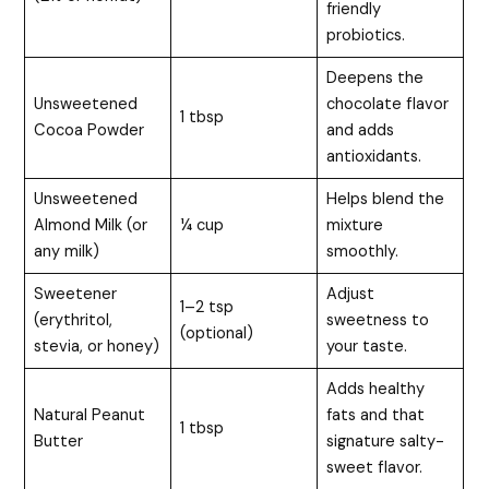
friendly
probiotics.
Deepens the
Unsweetened
chocolate flavor
1 tbsp
Cocoa Powder
and adds
antioxidants.
Unsweetened
Helps blend the
Almond Milk (or
¼ cup
mixture
any milk)
smoothly.
Sweetener
Adjust
1–2 tsp
(erythritol,
sweetness to
(optional)
stevia, or honey)
your taste.
Adds healthy
Natural Peanut
fats and that
1 tbsp
Butter
signature salty-
sweet flavor.