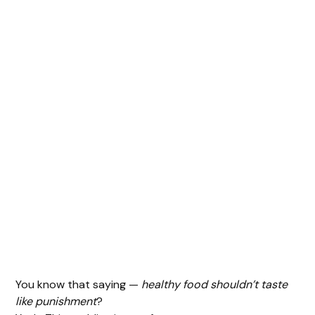
You know that saying —
healthy food shouldn’t taste
like punishment
?