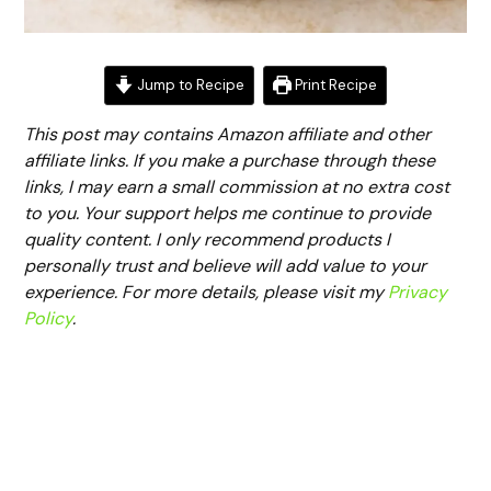
Jump to Recipe
Print Recipe
This post may contains Amazon affiliate and other
affiliate links. If you make a purchase through these
links, I may earn a small commission at no extra cost
to you. Your support helps me continue to provide
quality content. I only recommend products I
personally trust and believe will add value to your
experience. For more details, please visit my
Privacy
Policy
.