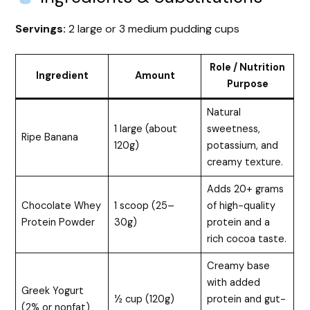
Servings:
2 large or 3 medium pudding cups
Role / Nutrition
Ingredient
Amount
Purpose
Natural
1 large (about
sweetness,
Ripe Banana
120g)
potassium, and
creamy texture.
Adds 20+ grams
Chocolate Whey
1 scoop (25–
of high-quality
Protein Powder
30g)
protein and a
rich cocoa taste.
Creamy base
with added
Greek Yogurt
½ cup (120g)
protein and gut-
(2% or nonfat)