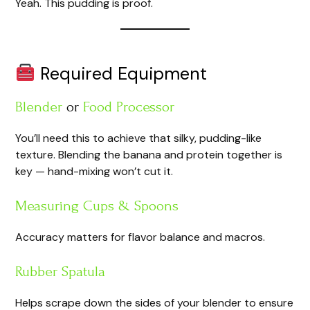
Yeah. This pudding is proof.
Required Equipment
Blender
or
Food Processor
You’ll need this to achieve that silky, pudding-like
texture. Blending the banana and protein together is
key — hand-mixing won’t cut it.
Measuring Cups & Spoons
Accuracy matters for flavor balance and macros.
Rubber Spatula
Helps scrape down the sides of your blender to ensure