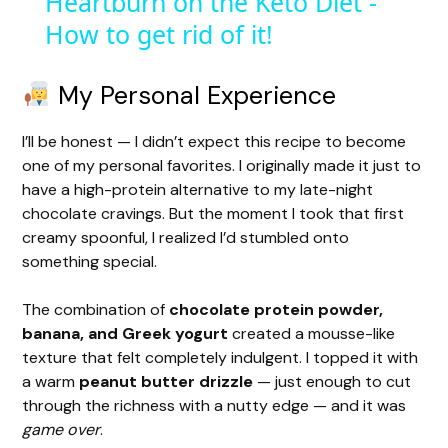
Heartburn on the Keto Diet -
How to get rid of it!
a
y
My Personal Experience
I’ll be honest — I didn’t expect this recipe to become
V
one of my personal favorites. I originally made it just to
have a high-protein alternative to my late-night
i
chocolate cravings. But the moment I took that first
creamy spoonful, I realized I’d stumbled onto
something special.
d
The combination of
chocolate protein powder,
e
banana, and Greek yogurt
created a mousse-like
texture that felt completely indulgent. I topped it with
a warm
peanut butter drizzle
— just enough to cut
o
through the richness with a nutty edge — and it was
game over
.