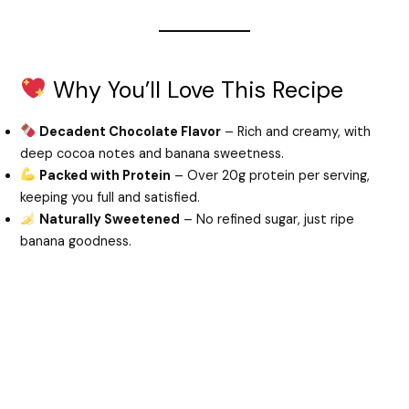
Why You’ll Love This Recipe
Decadent Chocolate Flavor
– Rich and creamy, with
deep cocoa notes and banana sweetness.
Packed with Protein
– Over 20g protein per serving,
keeping you full and satisfied.
Naturally Sweetened
– No refined sugar, just ripe
banana goodness.