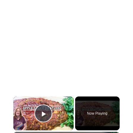
Now Playing
Play Video