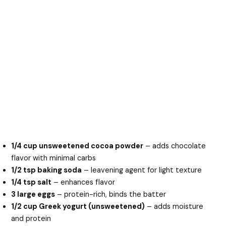
1/4 cup unsweetened cocoa powder
– adds chocolate
flavor with minimal carbs
1/2 tsp baking soda
– leavening agent for light texture
1/4 tsp salt
– enhances flavor
3 large eggs
– protein-rich, binds the batter
1/2 cup Greek yogurt (unsweetened)
– adds moisture
and protein