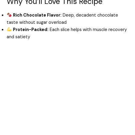
Why You’ll Love This Recipe
d
Rich Chocolate Flavor:
Deep, decadent chocolate
taste without sugar overload
e
Protein-Packed:
Each slice helps with muscle recovery
and satiety
o