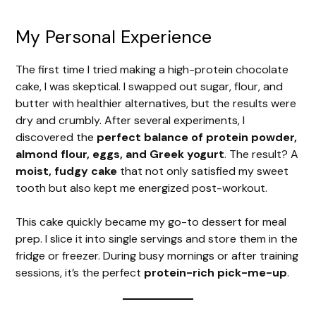
My Personal Experience
The first time I tried making a high-protein chocolate
cake, I was skeptical. I swapped out sugar, flour, and
butter with healthier alternatives, but the results were
dry and crumbly. After several experiments, I
discovered the
perfect balance of protein powder,
almond flour, eggs, and Greek yogurt
. The result? A
moist, fudgy cake
that not only satisfied my sweet
tooth but also kept me energized post-workout.
This cake quickly became my go-to dessert for meal
prep. I slice it into single servings and store them in the
fridge or freezer. During busy mornings or after training
sessions, it’s the perfect
protein-rich pick-me-up
.