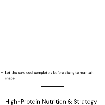
Let the cake cool completely before slicing to maintain
shape.
High-Protein Nutrition & Strategy