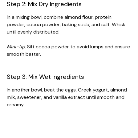
Step 2: Mix Dry Ingredients
In a mixing bowl, combine almond flour, protein
powder, cocoa powder, baking soda, and salt. Whisk
until evenly distributed.
Mini-tip:
Sift cocoa powder to avoid lumps and ensure
smooth batter.
Step 3: Mix Wet Ingredients
In another bowl, beat the eggs, Greek yogurt, almond
milk, sweetener, and vanilla extract until smooth and
creamy.