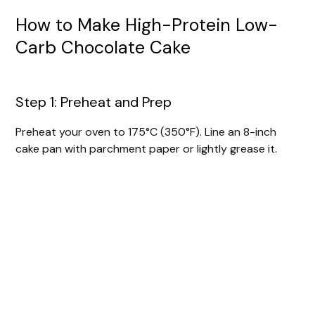
How to Make High-Protein Low-
Carb Chocolate Cake
Step 1: Preheat and Prep
Preheat your oven to 175°C (350°F). Line an 8-inch
cake pan with parchment paper or lightly grease it.