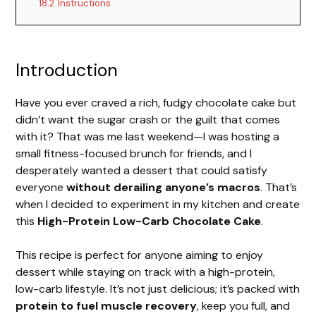
18.2
Instructions
Introduction
Have you ever craved a rich, fudgy chocolate cake but
didn’t want the sugar crash or the guilt that comes
with it? That was me last weekend—I was hosting a
small fitness-focused brunch for friends, and I
desperately wanted a dessert that could satisfy
everyone
without derailing anyone’s macros
. That’s
when I decided to experiment in my kitchen and create
this
High-Protein Low-Carb Chocolate Cake
.
This recipe is perfect for anyone aiming to enjoy
dessert while staying on track with a high-protein,
low-carb lifestyle. It’s not just delicious; it’s packed with
protein to fuel muscle recovery
, keep you full, and