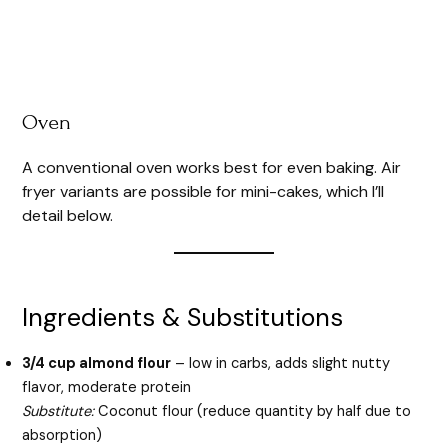
Oven
A conventional oven works best for even baking. Air
fryer variants are possible for mini-cakes, which I’ll
detail below.
Ingredients & Substitutions
3/4 cup almond flour
– low in carbs, adds slight nutty
flavor, moderate protein
Substitute:
Coconut flour (reduce quantity by half due to
absorption)