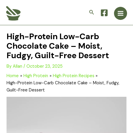
Skip
Main
to
Search
Men
content
High-Protein Low-Carb
Chocolate Cake – Moist,
Fudgy, Guilt-Free Dessert
By
Allan
/
October 23, 2025
Home
High Protein
High Protein Recipes
High-Protein Low-Carb Chocolate Cake – Moist, Fudgy,
Guilt-Free Dessert