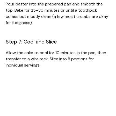
Pour batter into the prepared pan and smooth the
top. Bake for 25–30 minutes or until a toothpick
comes out mostly clean (a few moist crumbs are okay
for fudginess).
Step 7: Cool and Slice
Allow the cake to cool for 10 minutes in the pan, then
transfer to a wire rack. Slice into 8 portions for
individual servings.