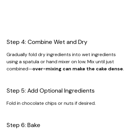
Step 4: Combine Wet and Dry
Gradually fold dry ingredients into wet ingredients
using a spatula or hand mixer on low. Mix until just
combined—
over-mixing can make the cake dense
.
Step 5: Add Optional Ingredients
Fold in chocolate chips or nuts if desired.
Step 6: Bake