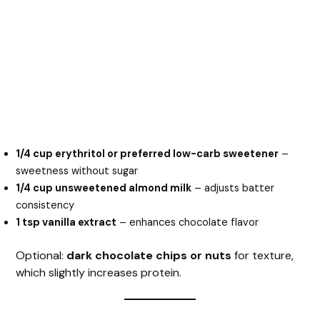
1/4 cup erythritol or preferred low-carb sweetener
–
sweetness without sugar
1/4 cup unsweetened almond milk
– adjusts batter
consistency
1 tsp vanilla extract
– enhances chocolate flavor
Optional:
dark chocolate chips or nuts
for texture,
which slightly increases protein.