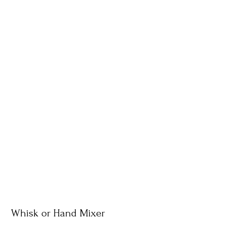
Whisk or Hand Mixer