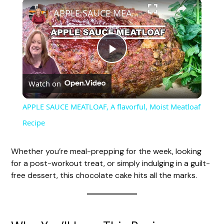
APPLE SAUCE MEATLOAF, A flavorful, Moist Meatloaf Recipe
P
Watch on
l
APPLE SAUCE MEATLOAF, A flavorful, Moist Meatloaf
a
Recipe
y
Whether you’re meal-prepping for the week, looking
for a post-workout treat, or simply indulging in a guilt-
free dessert, this chocolate cake hits all the marks.
V
i