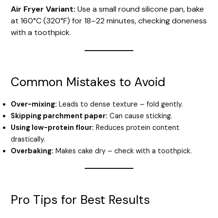
Air Fryer Variant:
Use a small round silicone pan, bake
at 160°C (320°F) for 18–22 minutes, checking doneness
with a toothpick.
Common Mistakes to Avoid
Over-mixing:
Leads to dense texture – fold gently.
Skipping parchment paper:
Can cause sticking.
Using low-protein flour:
Reduces protein content
drastically.
Overbaking:
Makes cake dry – check with a toothpick.
Pro Tips for Best Results