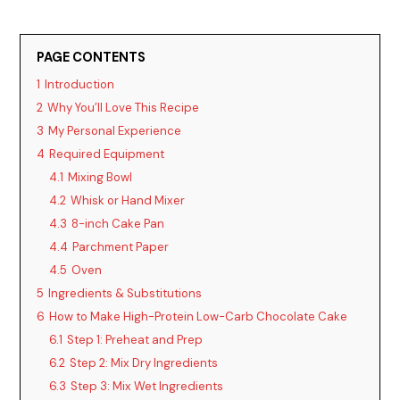
PAGE CONTENTS
1
Introduction
2
Why You’ll Love This Recipe
3
My Personal Experience
4
Required Equipment
4.1
Mixing Bowl
4.2
Whisk or Hand Mixer
4.3
8-inch Cake Pan
4.4
Parchment Paper
4.5
Oven
5
Ingredients & Substitutions
6
How to Make High-Protein Low-Carb Chocolate Cake
6.1
Step 1: Preheat and Prep
6.2
Step 2: Mix Dry Ingredients
6.3
Step 3: Mix Wet Ingredients