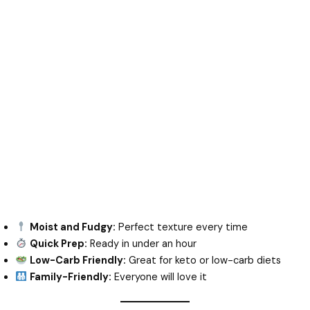
Moist and Fudgy:
Perfect texture every time
Quick Prep:
Ready in under an hour
Low-Carb Friendly:
Great for keto or low-carb diets
Family-Friendly:
Everyone will love it