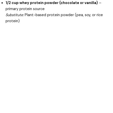
1/2 cup whey protein powder (chocolate or vanilla)
–
primary protein source
Substitute:
Plant-based protein powder (pea, soy, or rice
protein)