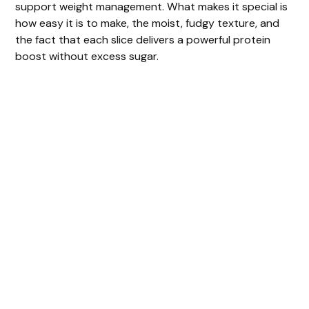
support weight management. What makes it special is
how easy it is to make, the moist, fudgy texture, and
the fact that each slice delivers a powerful protein
boost without excess sugar.