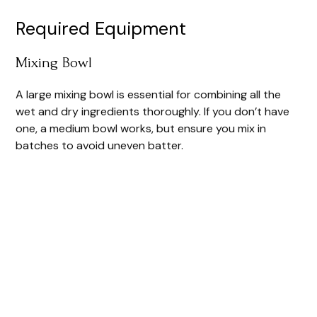
Required Equipment
Mixing Bowl
A large mixing bowl is essential for combining all the
wet and dry ingredients thoroughly. If you don’t have
one, a medium bowl works, but ensure you mix in
batches to avoid uneven batter.