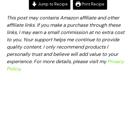
Jump to Recipe
Print Recipe
This post may contains Amazon affiliate and other
affiliate links. If you make a purchase through these
links, I may earn a small commission at no extra cost
to you. Your support helps me continue to provide
quality content. I only recommend products I
personally trust and believe will add value to your
experience. For more details, please visit my
Privacy
Policy
.