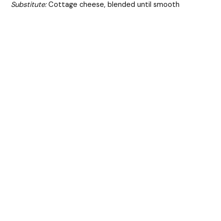
Substitute:
Cottage cheese, blended until smooth