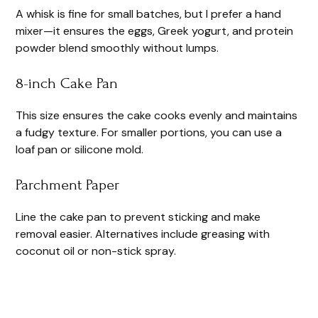
A whisk is fine for small batches, but I prefer a hand
mixer—it ensures the eggs, Greek yogurt, and protein
powder blend smoothly without lumps.
8-inch Cake Pan
This size ensures the cake cooks evenly and maintains
a fudgy texture. For smaller portions, you can use a
loaf pan or silicone mold.
Parchment Paper
Line the cake pan to prevent sticking and make
removal easier. Alternatives include greasing with
coconut oil or non-stick spray.