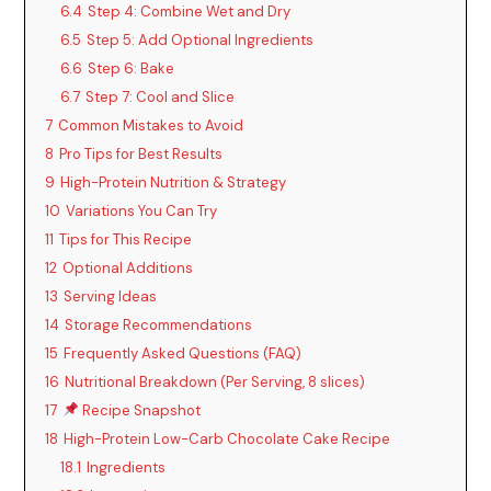
6.4
Step 4: Combine Wet and Dry
6.5
Step 5: Add Optional Ingredients
6.6
Step 6: Bake
6.7
Step 7: Cool and Slice
7
Common Mistakes to Avoid
8
Pro Tips for Best Results
9
High-Protein Nutrition & Strategy
10
Variations You Can Try
11
Tips for This Recipe
12
Optional Additions
13
Serving Ideas
14
Storage Recommendations
15
Frequently Asked Questions (FAQ)
16
Nutritional Breakdown (Per Serving, 8 slices)
17
Recipe Snapshot
18
High-Protein Low-Carb Chocolate Cake Recipe
18.1
Ingredients