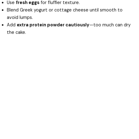
Use
fresh eggs
for fluffier texture.
Blend Greek yogurt or cottage cheese until smooth to
avoid lumps.
Add
extra protein powder cautiously
—too much can dry
the cake.