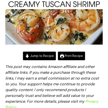
Jump to Recipe
Print Recipe
This post may contains Amazon affiliate and other
affiliate links. If you make a purchase through these
links, I may earn a small commission at no extra cost
to you. Your support helps me continue to provide
quality content. I only recommend products I
personally trust and believe will add value to your
experience. For more details, please visit my
Privacy
Policy
.