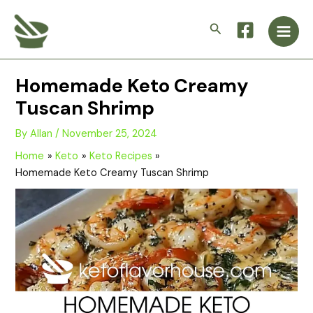
Skip
Main
to
Search
Men
content
Homemade Keto Creamy
Tuscan Shrimp
By
Allan
/
November 25, 2024
Home
Keto
Keto Recipes
Homemade Keto Creamy Tuscan Shrimp