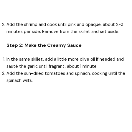
Add the shrimp and cook until pink and opaque, about 2-3
minutes per side. Remove from the skillet and set aside.
Step 2: Make the Creamy Sauce
In the same skillet, add a little more olive oil if needed and
sauté the garlic until fragrant, about 1 minute.
Add the sun-dried tomatoes and spinach, cooking until the
spinach wilts.