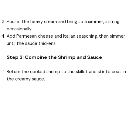
Pour in the heavy cream and bring to a simmer, stirring
occasionally.
Add Parmesan cheese and Italian seasoning, then simmer
until the sauce thickens.
Step 3: Combine the Shrimp and Sauce
Return the cooked shrimp to the skillet and stir to coat in
the creamy sauce.