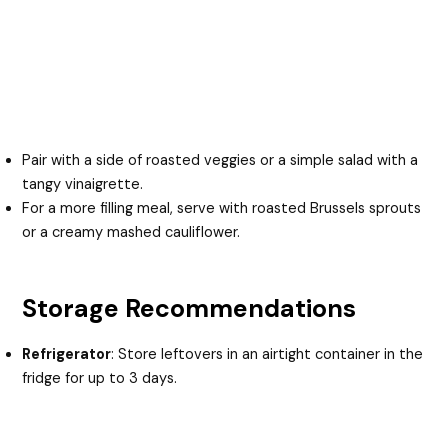
Pair with a side of roasted veggies or a simple salad with a
tangy vinaigrette.
For a more filling meal, serve with roasted Brussels sprouts
or a creamy mashed cauliflower.
Storage Recommendations
Refrigerator
: Store leftovers in an airtight container in the
fridge for up to 3 days.