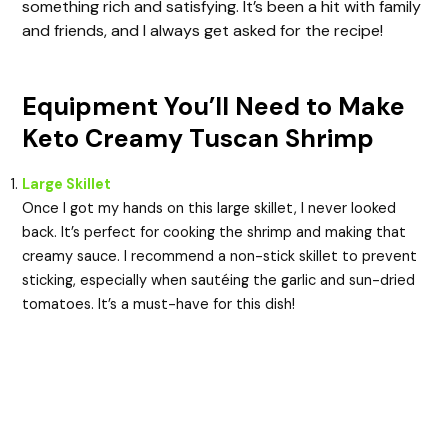
something rich and satisfying. It’s been a hit with family
and friends, and I always get asked for the recipe!
Equipment You’ll Need to Make
Keto Creamy Tuscan Shrimp
Large Skillet
Once I got my hands on this large skillet, I never looked
back. It’s perfect for cooking the shrimp and making that
creamy sauce. I recommend a non-stick skillet to prevent
sticking, especially when sautéing the garlic and sun-dried
tomatoes. It’s a must-have for this dish!