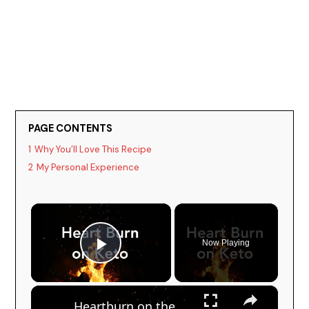
PAGE CONTENTS
1
Why You’ll Love This Recipe
2
My Personal Experience
×
Now Playing
Play Video
×
Heartburn on the Keto Diet - How to get rid of it!