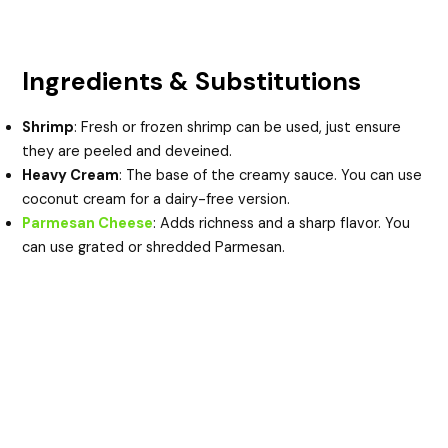
Ingredients & Substitutions
Shrimp
: Fresh or frozen shrimp can be used, just ensure
they are peeled and deveined.
Heavy Cream
: The base of the creamy sauce. You can use
coconut cream for a dairy-free version.
Parmesan Cheese
: Adds richness and a sharp flavor. You
can use grated or shredded Parmesan.