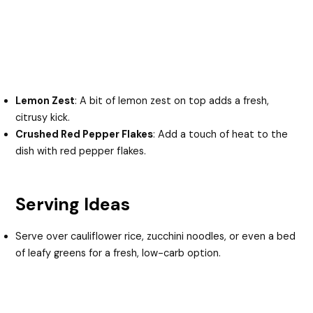
Lemon Zest
: A bit of lemon zest on top adds a fresh,
citrusy kick.
Crushed Red Pepper Flakes
: Add a touch of heat to the
dish with red pepper flakes.
Serving Ideas
Serve over cauliflower rice, zucchini noodles, or even a bed
of leafy greens for a fresh, low-carb option.