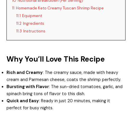
d
10
Nutritional Breakdown (Per Serving)
11
Homemade Keto Creamy Tuscan Shrimp Recipe
11.1
Equipment
e
11.2
Ingredients
11.3
Instructions
o
Why You’ll Love This Recipe
Rich and Creamy
: The creamy sauce, made with heavy
cream and Parmesan cheese, coats the shrimp perfectly.
Bursting with Flavor
: The sun-dried tomatoes, garlic, and
spinach bring tons of flavor to this dish.
Quick and Easy
: Ready in just 20 minutes, making it
perfect for busy nights.