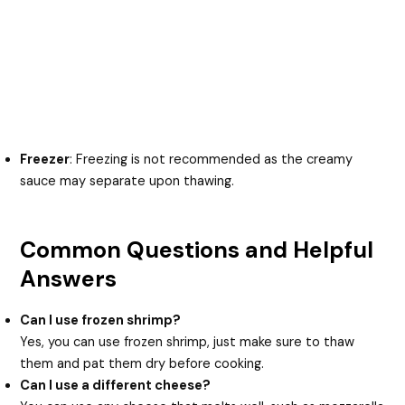
Freezer
: Freezing is not recommended as the creamy
sauce may separate upon thawing.
Common Questions and Helpful
Answers
Can I use frozen shrimp?
Yes, you can use frozen shrimp, just make sure to thaw
them and pat them dry before cooking.
Can I use a different cheese?