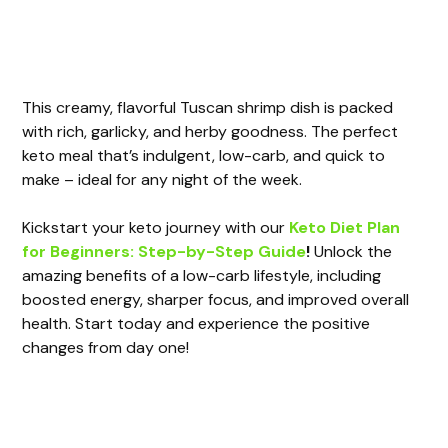
This creamy, flavorful Tuscan shrimp dish is packed
with rich, garlicky, and herby goodness. The perfect
keto meal that’s indulgent, low-carb, and quick to
make – ideal for any night of the week.
Kickstart your keto journey with our
Keto Diet Plan
for Beginners: Step-by-Step Guide
!
Unlock the
amazing benefits of a low-carb lifestyle, including
boosted energy, sharper focus, and improved overall
health. Start today and experience the positive
changes from day one!