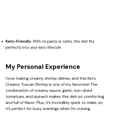
Keto-Friendly
: With no pasta or carbs, this dish fits
perfectly into your keto lifestyle.
My Personal Experience
I love making creamy shrimp dishes, and this Keto
Creamy Tuscan Shrimp is one of my favorites! The
combination of creamy sauce, garlic, sun-dried
tomatoes, and spinach makes this dish so comforting
and full of flavor. Plus, it’s incredibly quick to make, so
it’s perfect for busy evenings when I’m craving