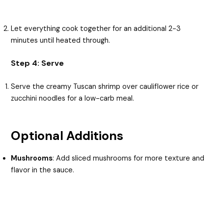
Let everything cook together for an additional 2-3
minutes until heated through.
Step 4: Serve
Serve the creamy Tuscan shrimp over cauliflower rice or
zucchini noodles for a low-carb meal.
Optional Additions
Mushrooms
: Add sliced mushrooms for more texture and
flavor in the sauce.