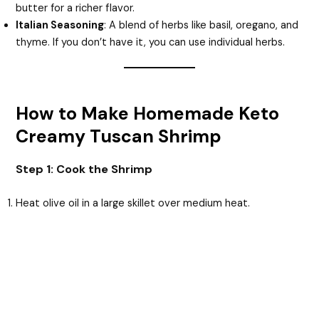
butter for a richer flavor.
Italian Seasoning
: A blend of herbs like basil, oregano, and
thyme. If you don’t have it, you can use individual herbs.
How to Make Homemade Keto
Creamy Tuscan Shrimp
Step 1: Cook the Shrimp
Heat olive oil in a large skillet over medium heat.