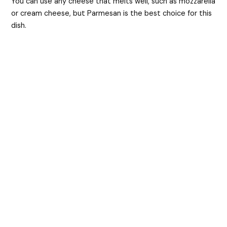
You can use any cheese that melts well, such as mozzarella
or cream cheese, but Parmesan is the best choice for this
dish.