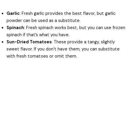
Garlic
: Fresh garlic provides the best flavor, but garlic
powder can be used as a substitute.
Spinach
: Fresh spinach works best, but you can use frozen
spinach if that’s what you have.
Sun-Dried Tomatoes
: These provide a tangy, slightly
sweet flavor. If you don’t have them, you can substitute
with fresh tomatoes or omit them.