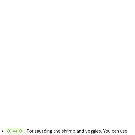
Olive Oil
: For sautéing the shrimp and veggies. You can use