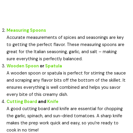
Measuring Spoons
Accurate measurements of spices and seasonings are key
to getting the perfect flavor. These measuring spoons are
great for the Italian seasoning, garlic, and salt – making
sure everything is perfectly balanced.
Wooden Spoon
or
Spatula
A wooden spoon or spatula is perfect for stirring the sauce
and scraping any flavor bits off the bottom of the skillet. It
ensures everything is well combined and helps you savor
every bite of this creamy dish.
Cutting Board
and
Knife
A good cutting board and knife are essential for chopping
the garlic, spinach, and sun-dried tomatoes. A sharp knife
makes the prep work quick and easy, so you’re ready to
cook in no time!