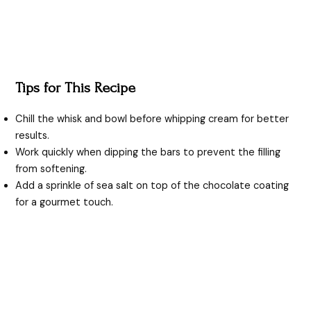
Tips for This Recipe
Chill the whisk and bowl before whipping cream for better
results.
Work quickly when dipping the bars to prevent the filling
from softening.
Add a sprinkle of sea salt on top of the chocolate coating
for a gourmet touch.