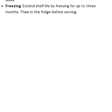
week.
Freezing
: Extend shelf life by freezing for up to three
months. Thaw in the fridge before serving.