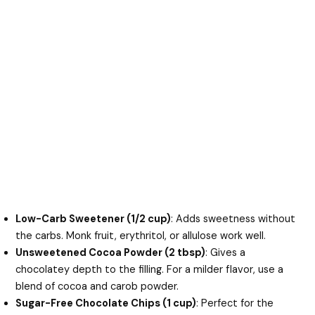
Low-Carb Sweetener (1/2 cup)
: Adds sweetness without
the carbs. Monk fruit, erythritol, or allulose work well.
Unsweetened Cocoa Powder (2 tbsp)
: Gives a
chocolatey depth to the filling. For a milder flavor, use a
blend of cocoa and carob powder.
Sugar-Free Chocolate Chips (1 cup)
: Perfect for the