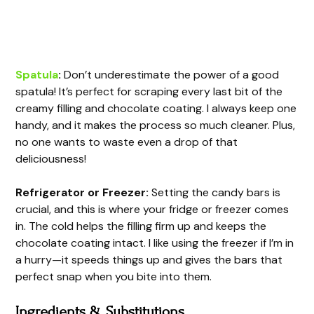
Spatula
:
Don’t underestimate the power of a good
spatula! It’s perfect for scraping every last bit of the
creamy filling and chocolate coating. I always keep one
handy, and it makes the process so much cleaner. Plus,
no one wants to waste even a drop of that
deliciousness!
Refrigerator or Freezer:
Setting the candy bars is
crucial, and this is where your fridge or freezer comes
in. The cold helps the filling firm up and keeps the
chocolate coating intact. I like using the freezer if I’m in
a hurry—it speeds things up and gives the bars that
perfect snap when you bite into them.
Ingredients & Substitutions