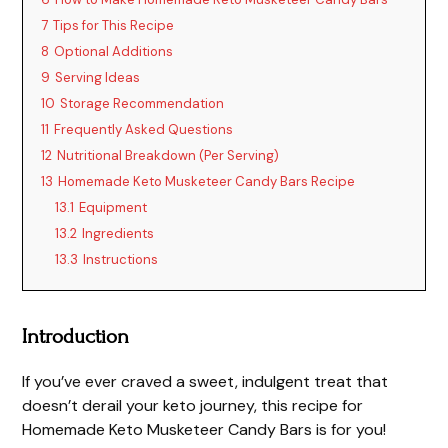
7
Tips for This Recipe
8
Optional Additions
9
Serving Ideas
10
Storage Recommendation
11
Frequently Asked Questions
12
Nutritional Breakdown (Per Serving)
13
Homemade Keto Musketeer Candy Bars Recipe
13.1
Equipment
13.2
Ingredients
13.3
Instructions
Introduction
If you’ve ever craved a sweet, indulgent treat that
doesn’t derail your keto journey, this recipe for
Homemade Keto Musketeer Candy Bars is for you!