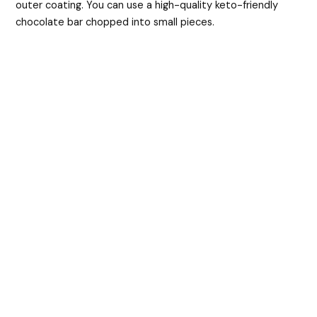
outer coating. You can use a high-quality keto-friendly
chocolate bar chopped into small pieces.