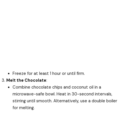
Freeze for at least 1 hour or until firm.
Melt the Chocolate
:
Combine chocolate chips and coconut oil in a
microwave-safe bowl. Heat in 30-second intervals,
stirring until smooth. Alternatively, use a double boiler
for melting.