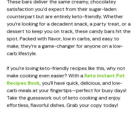
These bars deliver the same creamy, chocolatey
satisfaction you’d expect from their sugar-laden
counterpart but are entirely keto-friendly. Whether
you’re looking for a decadent snack, a party treat, or a
dessert to keep you on track, these candy bars hit the
spot. Packed with flavor, low in carbs, and easy to
make, they’re a game-changer for anyone on a low-
carb lifestyle.
If you’re loving keto-friendly recipes like this, why not
make cooking even easier? With a
Keto Instant Pot
Recipes Book
, you’ll have quick, delicious, and low-
carb meals at your fingertips—perfect for busy days!
Take the guesswork out of keto cooking and enjoy
effortless, flavorful dishes. Grab your copy today!