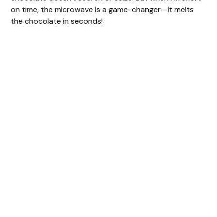
on time, the microwave is a game-changer—it melts
the chocolate in seconds!