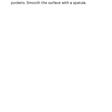
pockets. Smooth the surface with a spatula.