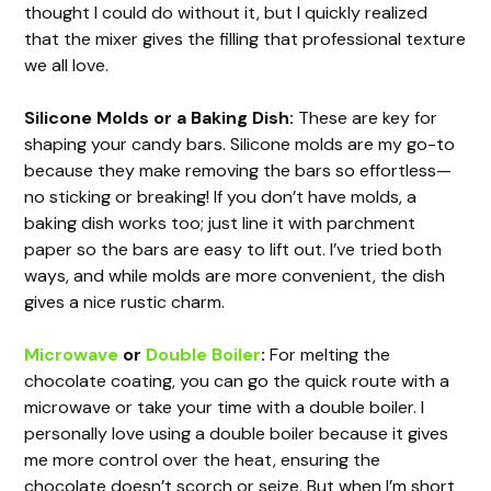
thought I could do without it, but I quickly realized
that the mixer gives the filling that professional texture
we all love.
Silicone Molds or a Baking Dish:
These are key for
shaping your candy bars. Silicone molds are my go-to
because they make removing the bars so effortless—
no sticking or breaking! If you don’t have molds, a
baking dish works too; just line it with parchment
paper so the bars are easy to lift out. I’ve tried both
ways, and while molds are more convenient, the dish
gives a nice rustic charm.
Microwave
or
Double Boiler
:
For melting the
chocolate coating, you can go the quick route with a
microwave or take your time with a double boiler. I
personally love using a double boiler because it gives
me more control over the heat, ensuring the
chocolate doesn’t scorch or seize. But when I’m short