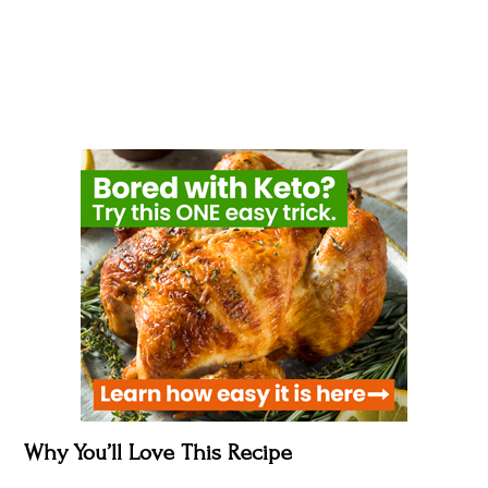
Why You’ll Love This Recipe