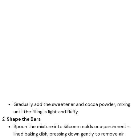
Gradually add the sweetener and cocoa powder, mixing
until the filling is light and fluffy.
Shape the Bars
:
Spoon the mixture into silicone molds or a parchment-
lined baking dish, pressing down gently to remove air