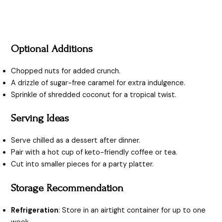
Optional Additions
Chopped nuts for added crunch.
A drizzle of sugar-free caramel for extra indulgence.
Sprinkle of shredded coconut for a tropical twist.
Serving Ideas
Serve chilled as a dessert after dinner.
Pair with a hot cup of keto-friendly coffee or tea.
Cut into smaller pieces for a party platter.
Storage Recommendation
Refrigeration
: Store in an airtight container for up to one