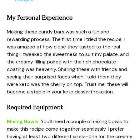
y
My Personal Experience
Making these candy bars was such a fun and
V
rewarding process! The first time I tried the recipe, I
was amazed at how close they tasted to the real
i
thing. I tweaked the sweetness to suit my palate, and
the creamy filling paired with the rich chocolate
coating was heavenly. Sharing these with friends and
d
seeing their surprised faces when I told them they
were keto was the cherry on top. Trust me; these will
e
become a staple in your keto dessert rotation.
Required Equipment
o
Mixing Bowls
:
You’ll need a couple of mixing bowls to
make this recipe come together seamlessly. I prefer
having at least two different sizes—one for the creamy