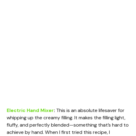
Electric Hand Mixer
:
This is an absolute lifesaver for
whipping up the creamy filling. It makes the filling light,
fluffy, and perfectly blended—something that’s hard to
achieve by hand. When I first tried this recipe, I