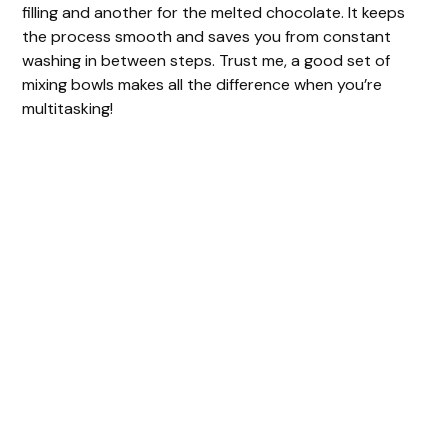
filling and another for the melted chocolate. It keeps
the process smooth and saves you from constant
washing in between steps. Trust me, a good set of
mixing bowls makes all the difference when you’re
multitasking!