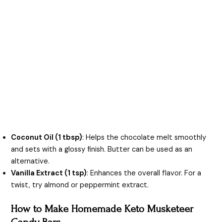
Coconut Oil (1 tbsp)
: Helps the chocolate melt smoothly
and sets with a glossy finish. Butter can be used as an
alternative.
Vanilla Extract (1 tsp)
: Enhances the overall flavor. For a
twist, try almond or peppermint extract.
How to Make Homemade Keto Musketeer
Candy Bars