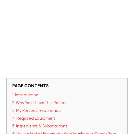
PAGE CONTENTS
1
Introduction
2
Why You’ll Love This Recipe
3
My Personal Experience
4
Required Equipment
5
Ingredients & Substitutions
6
How to Make Homemade Keto Musketeer Candy Bars