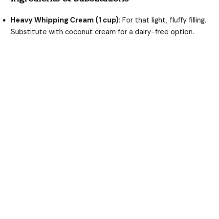
Heavy Whipping Cream (1 cup)
: For that light, fluffy filling.
Substitute with coconut cream for a dairy-free option.