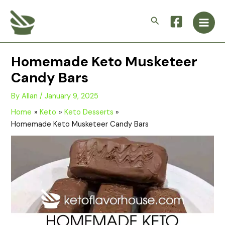
Skip
Main
to
Search
Men
content
Homemade Keto Musketeer
Candy Bars
By
Allan
/
January 9, 2025
Home
Keto
Keto Desserts
Homemade Keto Musketeer Candy Bars