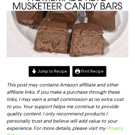
Jump to Recipe
Print Recipe
This post may contains Amazon affiliate and other
affiliate links. If you make a purchase through these
links, I may earn a small commission at no extra cost
to you. Your support helps me continue to provide
quality content. I only recommend products I
personally trust and believe will add value to your
experience. For more details, please visit my
Privacy