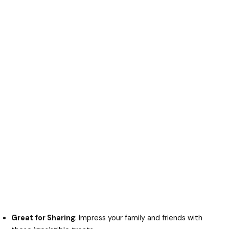
Great for Sharing
: Impress your family and friends with