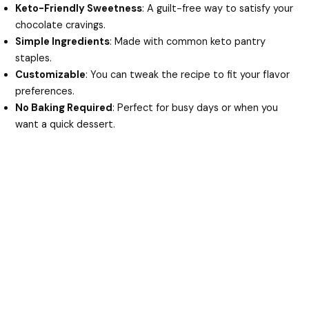
Keto-Friendly Sweetness
: A guilt-free way to satisfy your
chocolate cravings.
Simple Ingredients
: Made with common keto pantry
staples.
Customizable
: You can tweak the recipe to fit your flavor
preferences.
No Baking Required
: Perfect for busy days or when you
want a quick dessert.