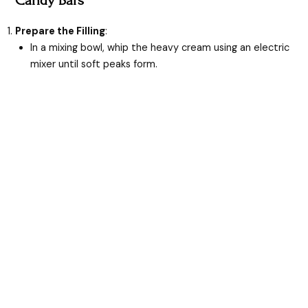
Prepare the Filling
:
In a mixing bowl, whip the heavy cream using an electric
mixer until soft peaks form.