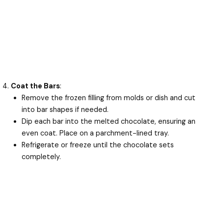
Coat the Bars
:
Remove the frozen filling from molds or dish and cut
into bar shapes if needed.
Dip each bar into the melted chocolate, ensuring an
even coat. Place on a parchment-lined tray.
Refrigerate or freeze until the chocolate sets
completely.