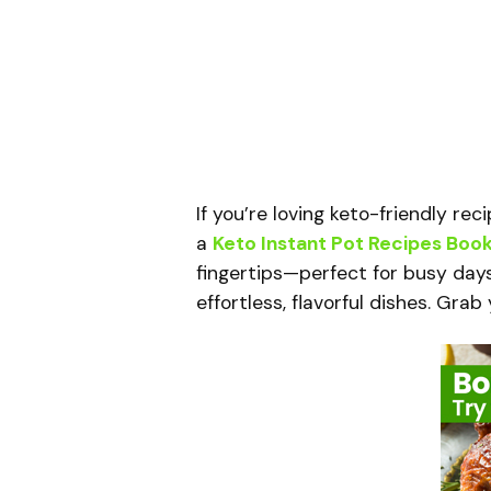
If you’re loving keto-friendly re
a
Keto Instant Pot Recipes Boo
fingertips—perfect for busy day
effortless, flavorful dishes. Gra