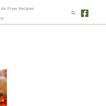
Air Fryer Recipes
Search
cy