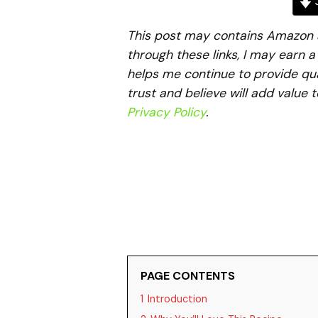
J
This post may contains Amazon aff
through these links, I may earn 
helps me continue to provide qua
trust and believe will add value 
Privacy Policy
.
PAGE CONTENTS
1
Introduction