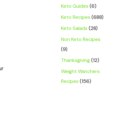
Keto Guides
(6)
Keto Recipes
(688)
Keto Salads
(28)
Non Keto Recipes
(9)
Thanksgiving
(12)
ur
Weight Watchers
Recipes
(156)