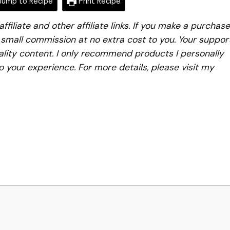
ump to Recipe
Print Recipe
iliate and other affiliate links. If you make a purchase
a small commission at no extra cost to you. Your suppor
lity content. I only recommend products I personally
to your experience. For more details, please visit my