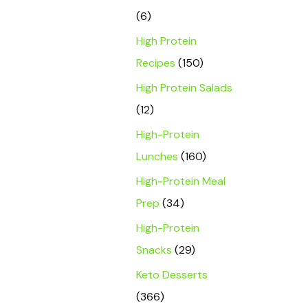
(6)
High Protein
Recipes
(150)
High Protein Salads
(12)
High-Protein
Lunches
(160)
High-Protein Meal
Prep
(34)
High-Protein
Snacks
(29)
Keto Desserts
(366)