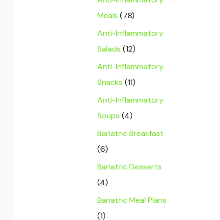
Meals
(78)
Anti-Inflammatory
Salads
(12)
Anti-Inflammatory
Snacks
(11)
Anti-Inflammatory
Soups
(4)
Bariatric Breakfast
(6)
Bariatric Desserts
(4)
Bariatric Meal Plans
(1)