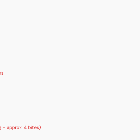
es
g – approx. 4 bites)