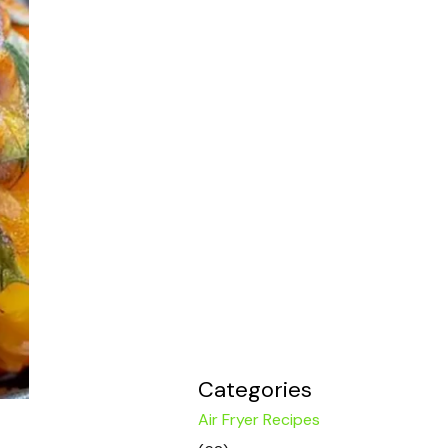
Categories
Air Fryer Recipes