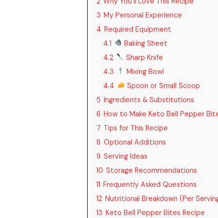
2
Why You’ll Love This Recipe
3
My Personal Experience
4
Required Equipment
4.1
Baking Sheet
4.2
Sharp Knife
4.3
Mixing Bowl
4.4
Spoon or Small Scoop
5
Ingredients & Substitutions
6
How to Make Keto Bell Pepper Bit
7
Tips for This Recipe
8
Optional Additions
9
Serving Ideas
10
Storage Recommendations
11
Frequently Asked Questions
12
Nutritional Breakdown (Per Servin
13
Keto Bell Pepper Bites Recipe