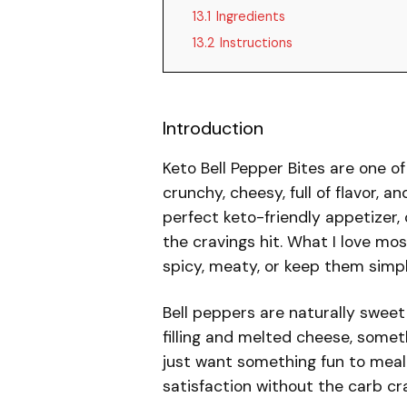
13.1
Ingredients
13.2
Instructions
Introduction
Keto Bell Pepper Bites are one of
crunchy, cheesy, full of flavor, a
perfect keto-friendly appetizer, 
the cravings hit. What I love m
spicy, meaty, or keep them simp
Bell peppers are naturally swee
filling and melted cheese, some
just want something fun to meal-
satisfaction without the carb cr