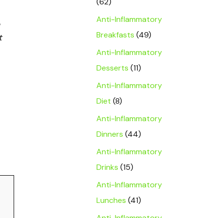
(62)
Anti-Inflammatory
Breakfasts
(49)
t
Anti-Inflammatory
Desserts
(11)
Anti-Inflammatory
Diet
(8)
Anti-Inflammatory
Dinners
(44)
Anti-Inflammatory
Drinks
(15)
Anti-Inflammatory
Lunches
(41)
Anti-Inflammatory