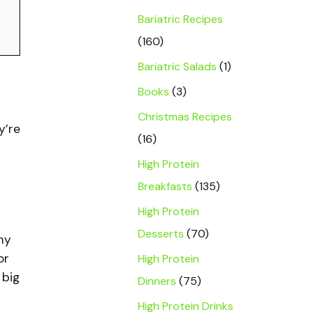
Bariatric Recipes
(160)
Bariatric Salads
(1)
Books
(3)
Christmas Recipes
y’re
(16)
High Protein
Breakfasts
(135)
High Protein
Desserts
(70)
my
or
High Protein
 big
Dinners
(75)
High Protein Drinks