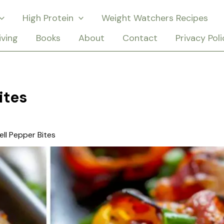
High Protein
Weight Watchers Recipes
iving
Books
About
Contact
Privacy Poli
ites
ell Pepper Bites