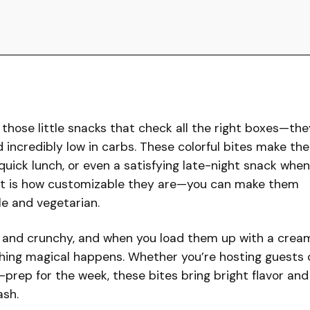
 those little snacks that check all the right boxes—the
nd incredibly low in carbs. These colorful bites make the
quick lunch, or even a satisfying late-night snack when
ost is how customizable they are—you can make them
le and vegetarian.
t and crunchy, and when you load them up with a crea
thing magical happens. Whether you’re hosting guests 
prep for the week, these bites bring bright flavor and
ash.