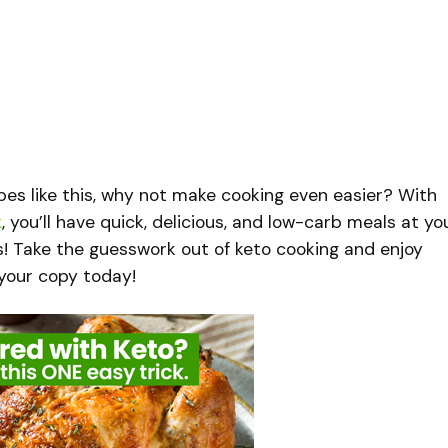
cipes like this, why not make cooking even easier? With
k
, you’ll have quick, delicious, and low-carb meals at yo
s! Take the guesswork out of keto cooking and enjoy
b your copy today!