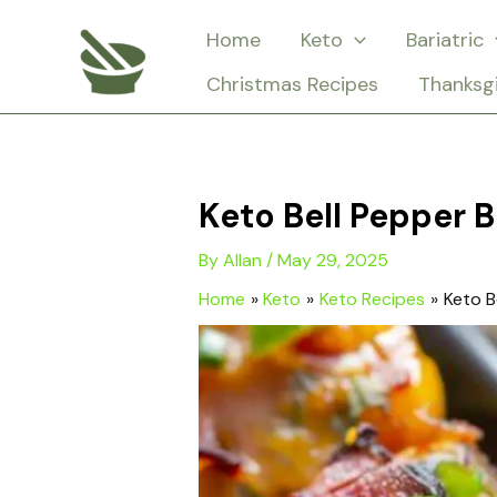
Skip
Home
Keto
Bariatric
to
Christmas Recipes
Thanksg
content
Keto Bell Pepper B
By
Allan
/
May 29, 2025
Home
Keto
Keto Recipes
Keto B