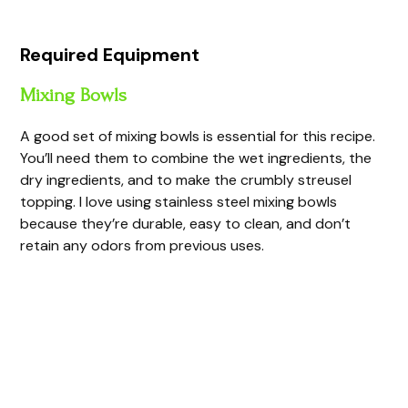
Required Equipment
Mixing Bowls
A good set of mixing bowls is essential for this recipe.
You’ll need them to combine the wet ingredients, the
dry ingredients, and to make the crumbly streusel
topping. I love using stainless steel mixing bowls
because they’re durable, easy to clean, and don’t
retain any odors from previous uses.