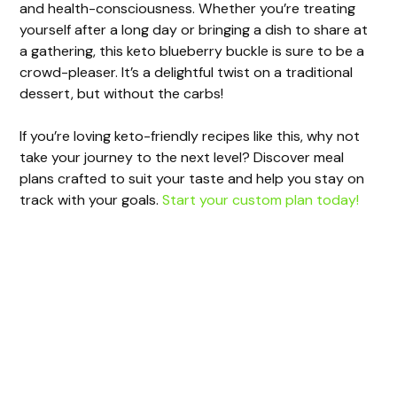
and health-consciousness. Whether you’re treating
yourself after a long day or bringing a dish to share at
a gathering, this keto blueberry buckle is sure to be a
crowd-pleaser. It’s a delightful twist on a traditional
dessert, but without the carbs!
If you’re loving keto-friendly recipes like this, why not
take your journey to the next level? Discover meal
plans crafted to suit your taste and help you stay on
track with your goals.
Start your custom plan today!