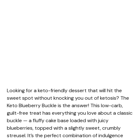
Looking for a keto-friendly dessert that will hit the
sweet spot without knocking you out of ketosis? The
Keto Blueberry Buckle is the answer! This low-carb,
guilt-free treat has everything you love about a classic
buckle — a fluffy cake base loaded with juicy
blueberries, topped with a slightly sweet, crumbly
streusel. It’s the perfect combination of indulgence