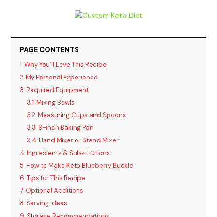
PAGE CONTENTS
1
Why You’ll Love This Recipe
2
My Personal Experience
3
Required Equipment
3.1
Mixing Bowls
3.2
Measuring Cups and Spoons
3.3
9-inch Baking Pan
3.4
Hand Mixer or Stand Mixer
4
Ingredients & Substitutions
5
How to Make Keto Blueberry Buckle
6
Tips for This Recipe
7
Optional Additions
8
Serving Ideas
9
Storage Recommendations