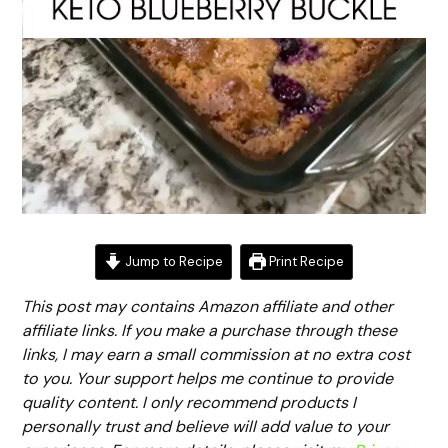
Jump to Recipe
Print Recipe
This post may contains Amazon affiliate and other
affiliate links. If you make a purchase through these
links, I may earn a small commission at no extra cost
to you. Your support helps me continue to provide
quality content. I only recommend products I
personally trust and believe will add value to your