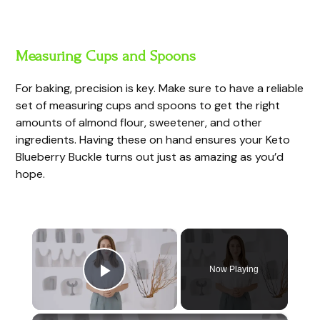
Measuring Cups and Spoons
For baking, precision is key. Make sure to have a reliable
set of measuring cups and spoons to get the right
amounts of almond flour, sweetener, and other
ingredients. Having these on hand ensures your Keto
Blueberry Buckle turns out just as amazing as you’d
hope.
×
Now Playing
Play Video
×