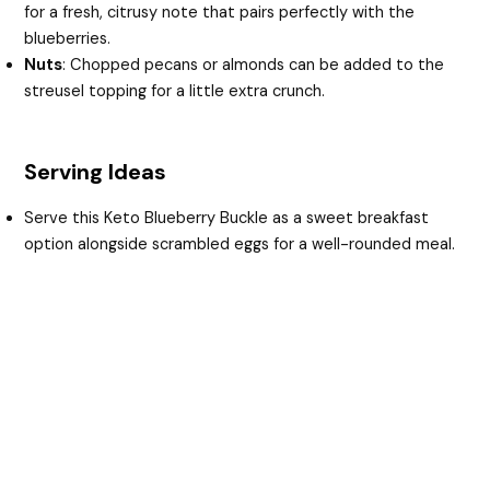
for a fresh, citrusy note that pairs perfectly with the
blueberries.
Nuts
: Chopped pecans or almonds can be added to the
streusel topping for a little extra crunch.
Serving Ideas
Serve this Keto Blueberry Buckle as a sweet breakfast
option alongside scrambled eggs for a well-rounded meal.