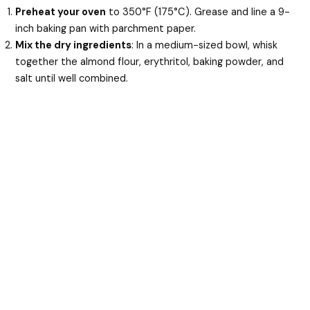
Preheat your oven
to 350°F (175°C). Grease and line a 9-
inch baking pan with parchment paper.
Mix the dry ingredients
: In a medium-sized bowl, whisk
together the almond flour, erythritol, baking powder, and
salt until well combined.