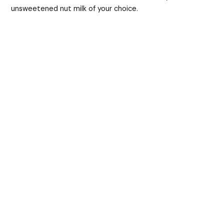
unsweetened nut milk of your choice.