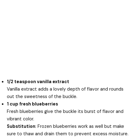
1/2 teaspoon vanilla extract
Vanilla extract adds a lovely depth of flavor and rounds
out the sweetness of the buckle.
1 cup fresh blueberries
Fresh blueberries give the buckle its burst of flavor and
vibrant color.
Substitution
: Frozen blueberries work as well but make
sure to thaw and drain them to prevent excess moisture.