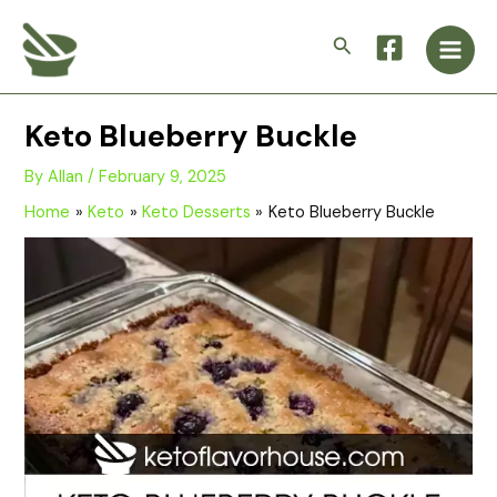
Skip
Main
to
Search
Men
content
Keto Blueberry Buckle
By
Allan
/
February 9, 2025
Home
Keto
Keto Desserts
Keto Blueberry Buckle