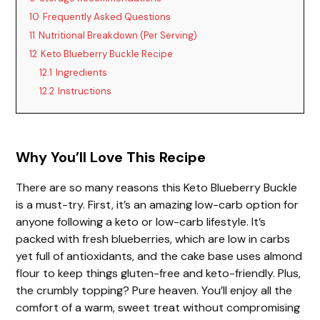
10
Frequently Asked Questions
11
Nutritional Breakdown (Per Serving)
12
Keto Blueberry Buckle Recipe
12.1
Ingredients
12.2
Instructions
Why You’ll Love This Recipe
There are so many reasons this Keto Blueberry Buckle
is a must-try. First, it’s an amazing low-carb option for
anyone following a keto or low-carb lifestyle. It’s
packed with fresh blueberries, which are low in carbs
yet full of antioxidants, and the cake base uses almond
flour to keep things gluten-free and keto-friendly. Plus,
the crumbly topping? Pure heaven. You’ll enjoy all the
comfort of a warm, sweet treat without compromising