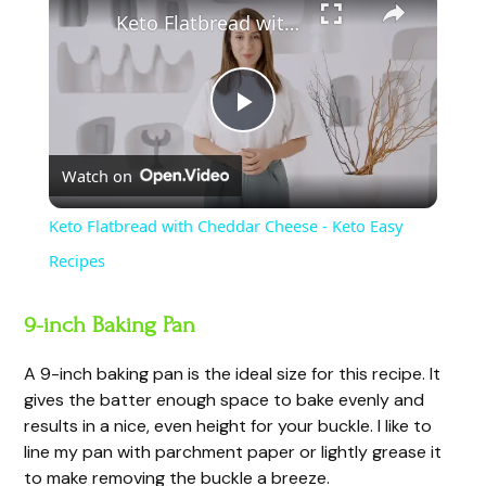
Keto Flatbread with Cheddar Cheese - Keto Easy Recipes
P
Watch on
l
Keto Flatbread with Cheddar Cheese - Keto Easy
a
Recipes
y
9-inch Baking Pan
A 9-inch baking pan is the ideal size for this recipe. It
V
gives the batter enough space to bake evenly and
results in a nice, even height for your buckle. I like to
i
line my pan with parchment paper or lightly grease it
to make removing the buckle a breeze.