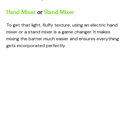
d
Hand Mixer
or
Stand Mixer
e
To get that light, fluffy texture, using an electric hand
mixer or a stand mixer is a game changer. It makes
mixing the batter much easier and ensures everything
o
gets incorporated perfectly.