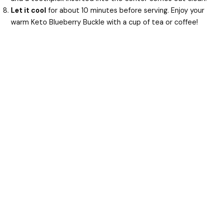
Let it cool
for about 10 minutes before serving. Enjoy your
warm Keto Blueberry Buckle with a cup of tea or coffee!