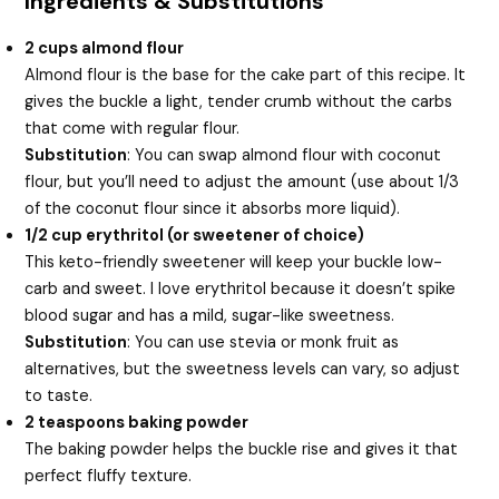
Ingredients & Substitutions
2 cups almond flour
Almond flour is the base for the cake part of this recipe. It
gives the buckle a light, tender crumb without the carbs
that come with regular flour.
Substitution
: You can swap almond flour with coconut
flour, but you’ll need to adjust the amount (use about 1/3
of the coconut flour since it absorbs more liquid).
1/2 cup erythritol (or sweetener of choice)
This keto-friendly sweetener will keep your buckle low-
carb and sweet. I love erythritol because it doesn’t spike
blood sugar and has a mild, sugar-like sweetness.
Substitution
: You can use stevia or monk fruit as
alternatives, but the sweetness levels can vary, so adjust
to taste.
2 teaspoons baking powder
The baking powder helps the buckle rise and gives it that
perfect fluffy texture.