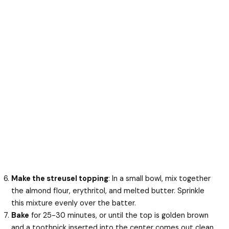
Make the streusel topping
: In a small bowl, mix together
the almond flour, erythritol, and melted butter. Sprinkle
this mixture evenly over the batter.
Bake
for 25-30 minutes, or until the top is golden brown
and a toothpick inserted into the center comes out clean.