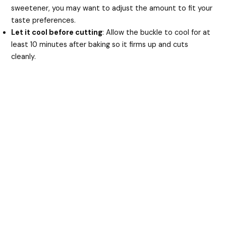
sweetener, you may want to adjust the amount to fit your
taste preferences.
Let it cool before cutting
: Allow the buckle to cool for at
least 10 minutes after baking so it firms up and cuts
cleanly.