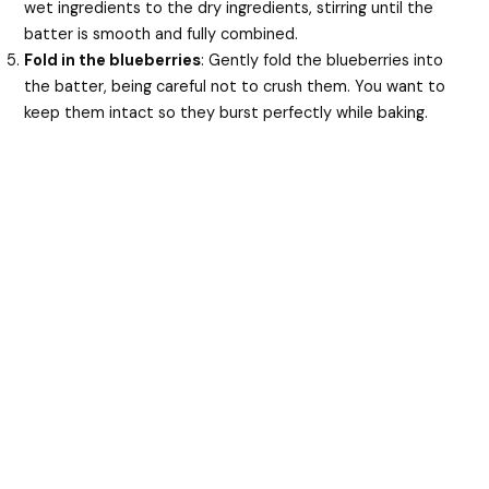
wet ingredients to the dry ingredients, stirring until the
batter is smooth and fully combined.
Fold in the blueberries
: Gently fold the blueberries into
the batter, being careful not to crush them. You want to
keep them intact so they burst perfectly while baking.