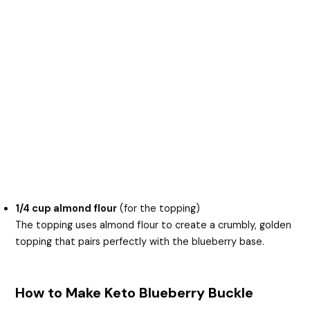
1/4 cup almond flour
(for the topping)
The topping uses almond flour to create a crumbly, golden
topping that pairs perfectly with the blueberry base.
How to Make Keto Blueberry Buckle