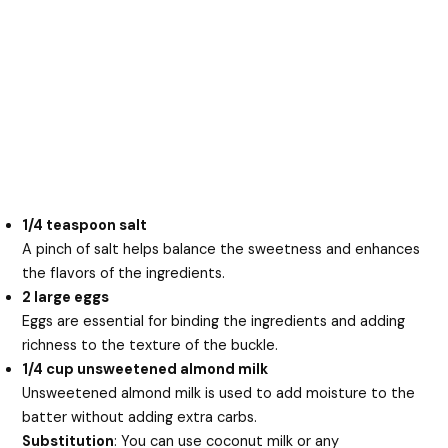
1/4 teaspoon salt
A pinch of salt helps balance the sweetness and enhances
the flavors of the ingredients.
2 large eggs
Eggs are essential for binding the ingredients and adding
richness to the texture of the buckle.
1/4 cup unsweetened almond milk
Unsweetened almond milk is used to add moisture to the
batter without adding extra carbs.
Substitution
: You can use coconut milk or any