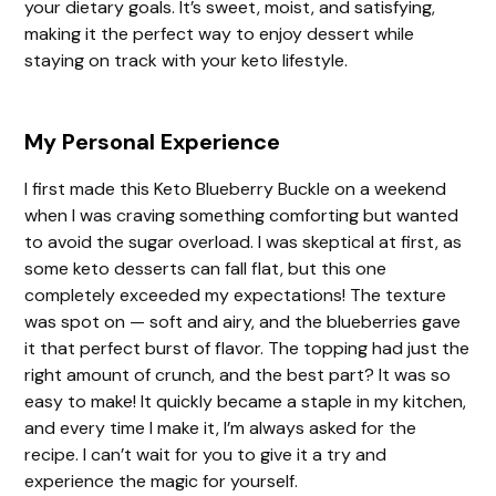
your dietary goals. It’s sweet, moist, and satisfying,
making it the perfect way to enjoy dessert while
staying on track with your keto lifestyle.
My Personal Experience
I first made this Keto Blueberry Buckle on a weekend
when I was craving something comforting but wanted
to avoid the sugar overload. I was skeptical at first, as
some keto desserts can fall flat, but this one
completely exceeded my expectations! The texture
was spot on — soft and airy, and the blueberries gave
it that perfect burst of flavor. The topping had just the
right amount of crunch, and the best part? It was so
easy to make! It quickly became a staple in my kitchen,
and every time I make it, I’m always asked for the
recipe. I can’t wait for you to give it a try and
experience the magic for yourself.