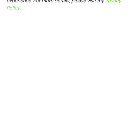
experience. For more details, please visit my
Privacy
Policy
.