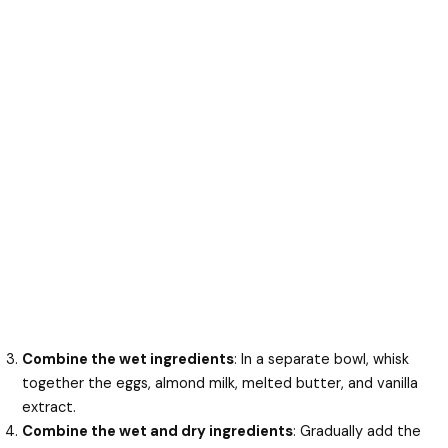
Combine the wet ingredients
: In a separate bowl, whisk
together the eggs, almond milk, melted butter, and vanilla
extract.
Combine the wet and dry ingredients
: Gradually add the