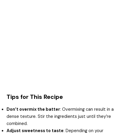
Tips for This Recipe
Don’t overmix the batter
: Overmixing can result in a
dense texture. Stir the ingredients just until they’re
combined.
Adjust sweetness to taste
: Depending on your