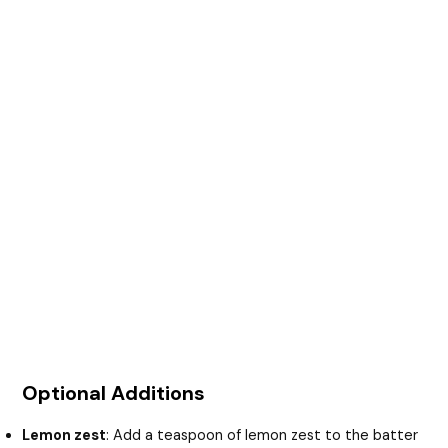
Optional Additions
Lemon zest
: Add a teaspoon of lemon zest to the batter