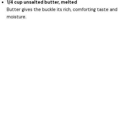
1/4 cup unsalted butter, melted
Butter gives the buckle its rich, comforting taste and
moisture.