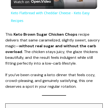
Watch on
l
Keto Flatbread with Cheddar Cheese - Keto Easy
a
Recipes
y
This
Keto Brown Sugar Chicken Chops
recipe
delivers that same caramelized, slightly sweet, savory
magic—
without real sugar and without the carb
V
overload
. The chicken stays juicy, the glaze thickens
beautifully, and the result feels indulgent while still
i
fitting perfectly into a low-carb lifestyle.
If you’ve been craving a keto dinner that feels cozy,
d
crowd-pleasing, and genuinely satisfying, this one
deserves a spot in your regular rotation.
e
o