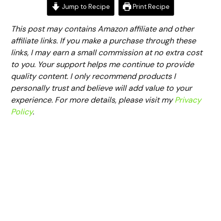
Jump to Recipe
Print Recipe
This post may contains Amazon affiliate and other
affiliate links. If you make a purchase through these
links, I may earn a small commission at no extra cost
to you. Your support helps me continue to provide
quality content. I only recommend products I
personally trust and believe will add value to your
experience. For more details, please visit my
Privacy
Policy
.