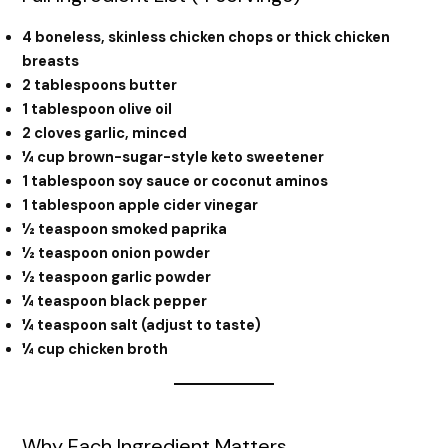
4 boneless, skinless chicken chops or thick chicken
breasts
2 tablespoons butter
1 tablespoon olive oil
2 cloves garlic, minced
¼ cup brown-sugar-style keto sweetener
1 tablespoon soy sauce or coconut aminos
1 tablespoon apple cider vinegar
½ teaspoon smoked paprika
½ teaspoon onion powder
½ teaspoon garlic powder
¼ teaspoon black pepper
¼ teaspoon salt (adjust to taste)
¼ cup chicken broth
Why Each Ingredient Matters