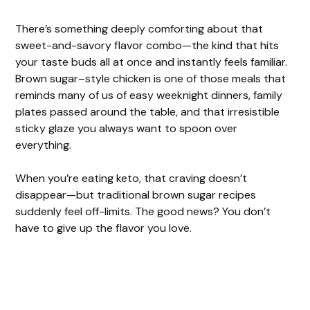
There’s something deeply comforting about that
sweet-and-savory flavor combo—the kind that hits
your taste buds all at once and instantly feels familiar.
Brown sugar–style chicken is one of those meals that
reminds many of us of easy weeknight dinners, family
plates passed around the table, and that irresistible
sticky glaze you always want to spoon over
everything.
When you’re eating keto, that craving doesn’t
disappear—but traditional brown sugar recipes
suddenly feel off-limits. The good news? You don’t
have to give up the flavor you love.