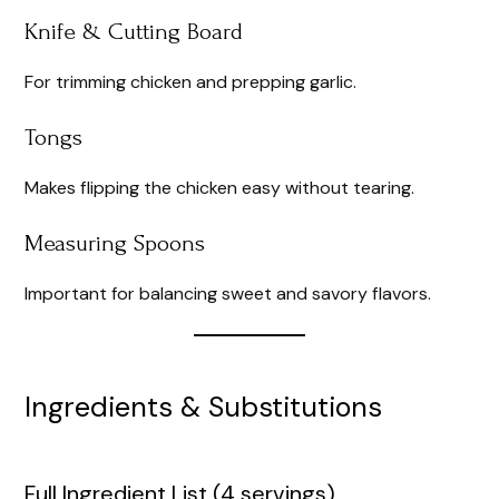
Knife & Cutting Board
For trimming chicken and prepping garlic.
Tongs
Makes flipping the chicken easy without tearing.
Measuring Spoons
Important for balancing sweet and savory flavors.
Ingredients & Substitutions
Full Ingredient List (4 servings)