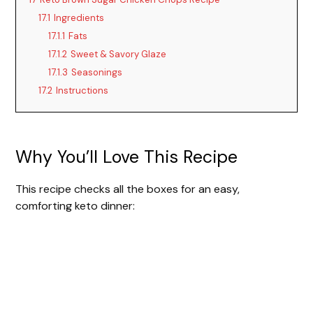
17.1
Ingredients
17.1.1
Fats
17.1.2
Sweet & Savory Glaze
17.1.3
Seasonings
17.2
Instructions
Why You’ll Love This Recipe
This recipe checks all the boxes for an easy,
comforting keto dinner: