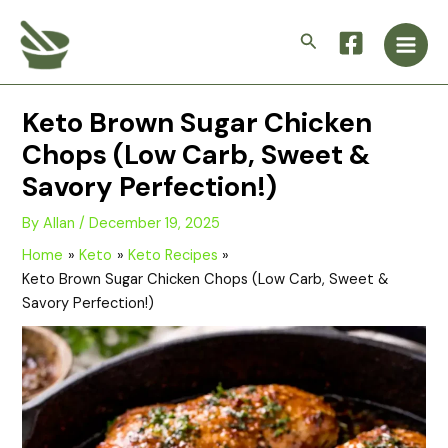
Skip
Main
to
Search
Men
content
Keto Brown Sugar Chicken
Chops (Low Carb, Sweet &
Savory Perfection!)
By
Allan
/
December 19, 2025
Home
Keto
Keto Recipes
Keto Brown Sugar Chicken Chops (Low Carb, Sweet &
Savory Perfection!)