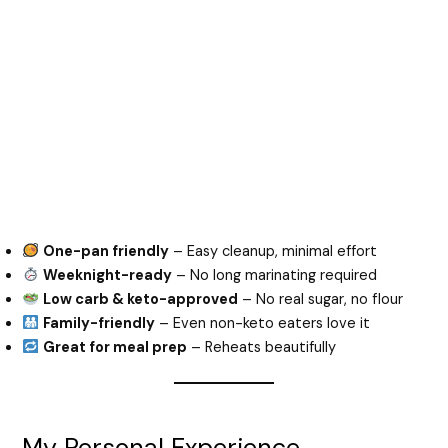
One-pan friendly
– Easy cleanup, minimal effort
Weeknight-ready
– No long marinating required
Low carb & keto-approved
– No real sugar, no flour
Family-friendly
– Even non-keto eaters love it
Great for meal prep
– Reheats beautifully
My Personal Experience