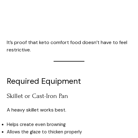
It’s proof that keto comfort food doesn’t have to feel
restrictive.
Required Equipment
Skillet or Cast-Iron Pan
A heavy skillet works best.
Helps create even browning
Allows the glaze to thicken properly