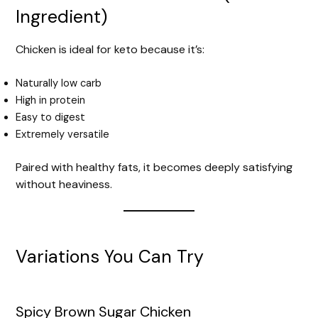
Ingredient)
Chicken is ideal for keto because it’s:
Naturally low carb
High in protein
Easy to digest
Extremely versatile
Paired with healthy fats, it becomes deeply satisfying
without heaviness.
Variations You Can Try
Spicy Brown Sugar Chicken