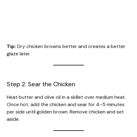
Tip:
Dry chicken browns better and creates a better
glaze later.
Step 2: Sear the Chicken
Heat butter and olive oil in a skillet over medium heat.
Once hot, add the chicken and sear for 4–5 minutes
per side until golden brown. Remove chicken and set
aside.