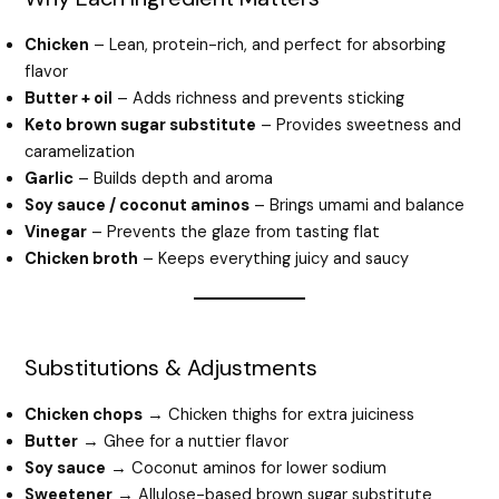
Chicken
– Lean, protein-rich, and perfect for absorbing
flavor
Butter + oil
– Adds richness and prevents sticking
Keto brown sugar substitute
– Provides sweetness and
caramelization
Garlic
– Builds depth and aroma
Soy sauce / coconut aminos
– Brings umami and balance
Vinegar
– Prevents the glaze from tasting flat
Chicken broth
– Keeps everything juicy and saucy
Substitutions & Adjustments
Chicken chops
→ Chicken thighs for extra juiciness
Butter
→ Ghee for a nuttier flavor
Soy sauce
→ Coconut aminos for lower sodium
Sweetener
→ Allulose-based brown sugar substitute