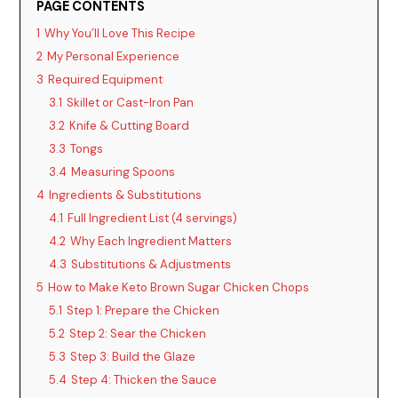
PAGE CONTENTS
1
Why You’ll Love This Recipe
2
My Personal Experience
3
Required Equipment
3.1
Skillet or Cast-Iron Pan
3.2
Knife & Cutting Board
3.3
Tongs
3.4
Measuring Spoons
4
Ingredients & Substitutions
4.1
Full Ingredient List (4 servings)
4.2
Why Each Ingredient Matters
4.3
Substitutions & Adjustments
5
How to Make Keto Brown Sugar Chicken Chops
5.1
Step 1: Prepare the Chicken
5.2
Step 2: Sear the Chicken
5.3
Step 3: Build the Glaze
5.4
Step 4: Thicken the Sauce