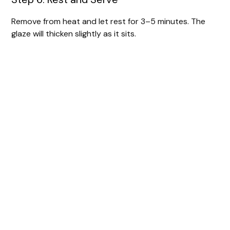
Remove from heat and let rest for 3–5 minutes. The
glaze will thicken slightly as it sits.