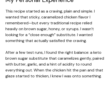
This recipe started as a craving, plain and simple. I
wanted that sticky, caramelized chicken flavor I
remembered—but every traditional recipe relied
heavily on brown sugar, honey, or syrups. I wasn’t
looking for a “close enough” substitute. I wanted
something that actually satisfied the craving.
After a few test runs, I found the right balance: a keto
brown sugar substitute that caramelizes gently, paired
with butter, garlic, and a hint of acidity to round
everything out. When the chicken hit the pan and that
glaze started to thicken, I knew I was onto something.