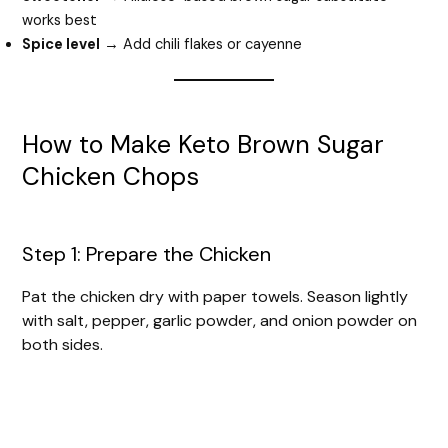
works best
Spice level
→ Add chili flakes or cayenne
How to Make Keto Brown Sugar
Chicken Chops
Step 1: Prepare the Chicken
Pat the chicken dry with paper towels. Season lightly
with salt, pepper, garlic powder, and onion powder on
both sides.