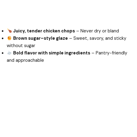
Juicy, tender chicken chops
– Never dry or bland
Brown sugar–style glaze
– Sweet, savory, and sticky
without sugar
Bold flavor with simple ingredients
– Pantry-friendly
and approachable