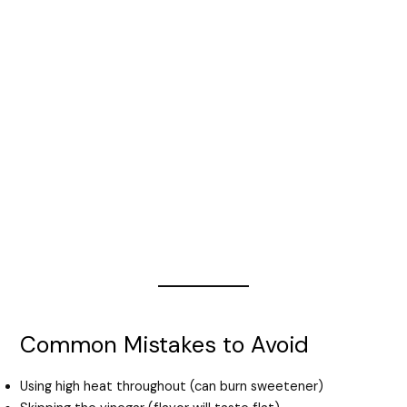
Common Mistakes to Avoid
Using high heat throughout (can burn sweetener)