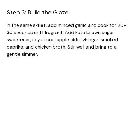
Step 3: Build the Glaze
In the same skillet, add minced garlic and cook for 20–
30 seconds until fragrant. Add keto brown sugar
sweetener, soy sauce, apple cider vinegar, smoked
paprika, and chicken broth. Stir well and bring to a
gentle simmer.