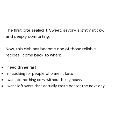
The first bite sealed it. Sweet, savory, slightly sticky,
and deeply comforting.
Now, this dish has become one of those reliable
recipes I come back to when:
I need dinner fast
I’m cooking for people who aren’t keto
I want something cozy without being heavy
I want leftovers that actually taste better the next day