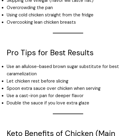
Skipping the vinegar (flavor will taste flat)
Overcrowding the pan
Using cold chicken straight from the fridge
Overcooking lean chicken breasts
Pro Tips for Best Results
Use an allulose-based brown sugar substitute for best
caramelization
Let chicken rest before slicing
Spoon extra sauce over chicken when serving
Use a cast-iron pan for deeper flavor
Double the sauce if you love extra glaze
Keto Benefits of Chicken (Main