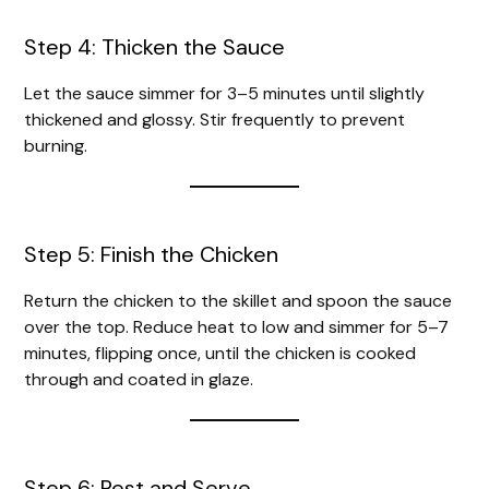
Step 4: Thicken the Sauce
Let the sauce simmer for 3–5 minutes until slightly
thickened and glossy. Stir frequently to prevent
burning.
Step 5: Finish the Chicken
Return the chicken to the skillet and spoon the sauce
over the top. Reduce heat to low and simmer for 5–7
minutes, flipping once, until the chicken is cooked
through and coated in glaze.
Step 6: Rest and Serve