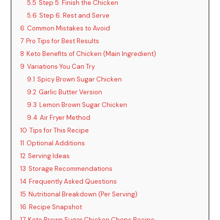
5.5
Step 5: Finish the Chicken
5.6
Step 6: Rest and Serve
6
Common Mistakes to Avoid
7
Pro Tips for Best Results
8
Keto Benefits of Chicken (Main Ingredient)
9
Variations You Can Try
9.1
Spicy Brown Sugar Chicken
9.2
Garlic Butter Version
9.3
Lemon Brown Sugar Chicken
9.4
Air Fryer Method
10
Tips for This Recipe
11
Optional Additions
12
Serving Ideas
13
Storage Recommendations
14
Frequently Asked Questions
15
Nutritional Breakdown (Per Serving)
16
Recipe Snapshot
17
Keto Brown Sugar Chicken Chops Recipe