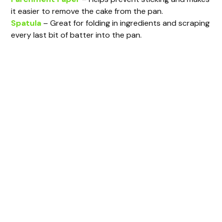
it easier to remove the cake from the pan.
Spatula
– Great for folding in ingredients and scraping
every last bit of batter into the pan.