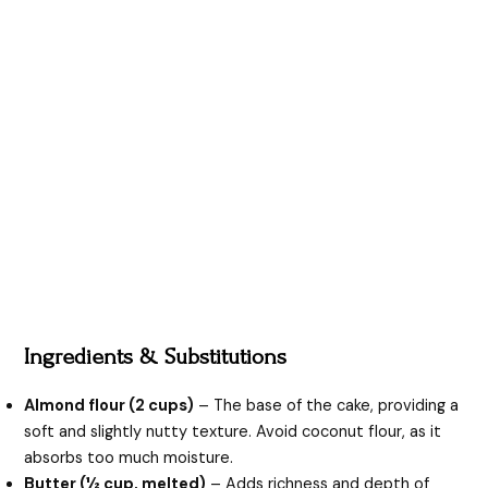
Ingredients & Substitutions
Almond flour (2 cups)
– The base of the cake, providing a
soft and slightly nutty texture. Avoid coconut flour, as it
absorbs too much moisture.
Butter (½ cup, melted)
– Adds richness and depth of