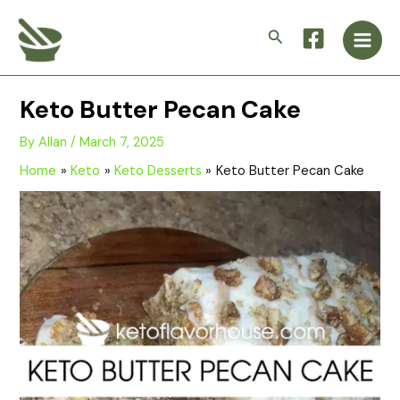
Skip
Main
to
Search
Men
content
Keto Butter Pecan Cake
By
Allan
/
March 7, 2025
Home
Keto
Keto Desserts
Keto Butter Pecan Cake