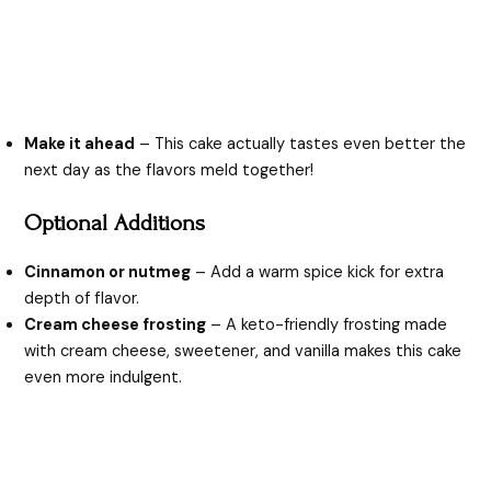
Make it ahead
– This cake actually tastes even better the
next day as the flavors meld together!
Optional Additions
Cinnamon or nutmeg
– Add a warm spice kick for extra
depth of flavor.
Cream cheese frosting
– A keto-friendly frosting made
with cream cheese, sweetener, and vanilla makes this cake
even more indulgent.