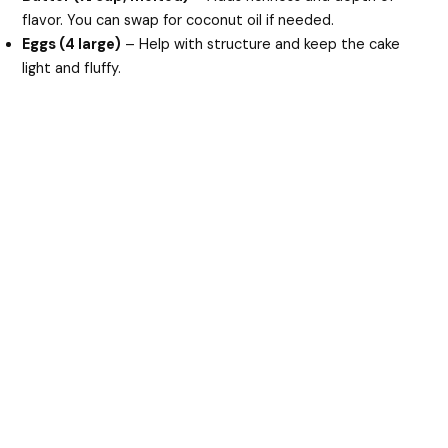
flavor. You can swap for coconut oil if needed.
Eggs (4 large)
– Help with structure and keep the cake
light and fluffy.