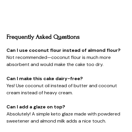
Frequently Asked Questions
Can I use coconut flour instead of almond flour?
Not recommended—coconut flour is much more
absorbent and would make the cake too dry.
Can I make this cake dairy-free?
Yes! Use coconut oil instead of butter and coconut
cream instead of heavy cream.
Can I add a glaze on top?
Absolutely! A simple keto glaze made with powdered
sweetener and almond milk adds a nice touch.