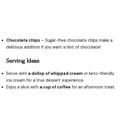
Chocolate chips
– Sugar-free chocolate chips make a
delicious addition if you want a hint of chocolate!
Serving Ideas
Serve with
a dollop of whipped cream
or keto-friendly
ice cream for a true dessert experience.
Enjoy a slice with
a cup of coffee
for an afternoon treat.