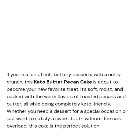
If you’re a fan of rich, buttery desserts with a nutty
crunch, this
Keto Butter Pecan Cake
is about to
become your new favorite treat. It’s soft, moist, and
packed with the warm flavors of toasted pecans and
butter, all while being completely keto-friendly.
Whether you need a dessert for a special occasion or
just want to satisfy a sweet tooth without the carb
overload, this cake is the perfect solution.