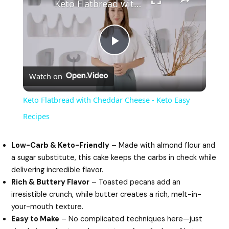
Keto Flatbread with Cheddar Cheese - Keto Easy Recipes
P
Watch on
l
Keto Flatbread with Cheddar Cheese - Keto Easy
a
Recipes
y
Low-Carb & Keto-Friendly
– Made with almond flour and
a sugar substitute, this cake keeps the carbs in check while
delivering incredible flavor.
V
Rich & Buttery Flavor
– Toasted pecans add an
irresistible crunch, while butter creates a rich, melt-in-
i
your-mouth texture.
Easy to Make
– No complicated techniques here—just