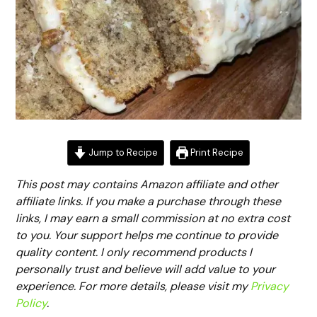
Jump to Recipe
Print Recipe
This post may contains Amazon affiliate and other
affiliate links. If you make a purchase through these
links, I may earn a small commission at no extra cost
to you. Your support helps me continue to provide
quality content. I only recommend products I
personally trust and believe will add value to your
experience. For more details, please visit my
Privacy
Policy
.