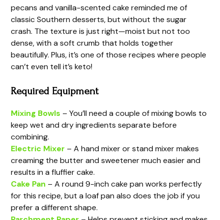
pecans and vanilla-scented cake reminded me of
classic Southern desserts, but without the sugar
crash. The texture is just right—moist but not too
dense, with a soft crumb that holds together
beautifully. Plus, it’s one of those recipes where people
can’t even tell it’s keto!
Required Equipment
Mixing Bowls
– You’ll need a couple of mixing bowls to
keep wet and dry ingredients separate before
combining.
Electric Mixer
– A hand mixer or stand mixer makes
creaming the butter and sweetener much easier and
results in a fluffier cake.
Cake Pan
– A round 9-inch cake pan works perfectly
for this recipe, but a loaf pan also does the job if you
prefer a different shape.
Parchment Paper
– Helps prevent sticking and makes