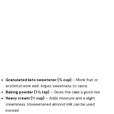
Granulated keto sweetener (¾ cup)
– Monk fruit or
erythritol work well. Adjust sweetness to taste.
Baking powder (1 ½ tsp)
– Gives the cake a good rise.
Heavy cream (⅓ cup)
– Adds moisture and a slight
creaminess. Unsweetened almond milk can be used
instead.