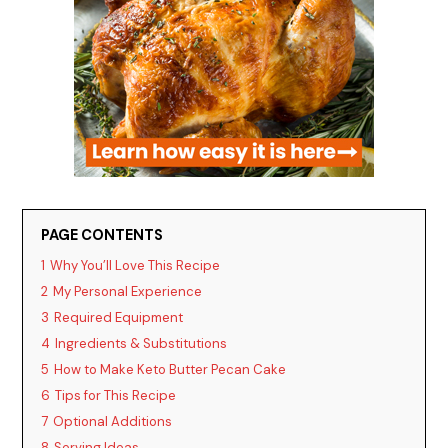
PAGE CONTENTS
1
Why You’ll Love This Recipe
2
My Personal Experience
3
Required Equipment
4
Ingredients & Substitutions
5
How to Make Keto Butter Pecan Cake
6
Tips for This Recipe
7
Optional Additions
8
Serving Ideas