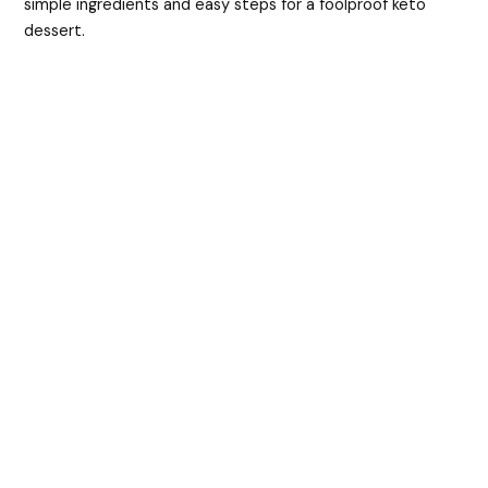
simple ingredients and easy steps for a foolproof keto
d
dessert.
e
o