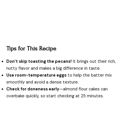
Tips for This Recipe
Don’t skip toasting the pecans!
It brings out their rich,
nutty flavor and makes a big difference in taste.
Use room-temperature eggs
to help the batter mix
smoothly and avoid a dense texture.
Check for doneness early
—almond flour cakes can
overbake quickly, so start checking at 25 minutes.