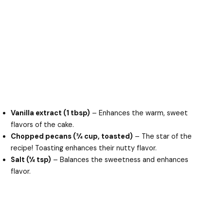
Vanilla extract (1 tbsp)
– Enhances the warm, sweet
flavors of the cake.
Chopped pecans (¾ cup, toasted)
– The star of the
recipe! Toasting enhances their nutty flavor.
Salt (¼ tsp)
– Balances the sweetness and enhances
flavor.