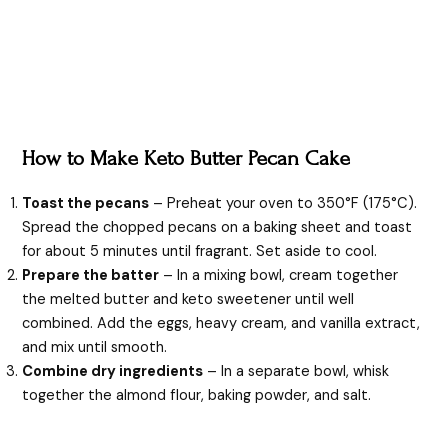
How to Make Keto Butter Pecan Cake
Toast the pecans
– Preheat your oven to 350°F (175°C).
Spread the chopped pecans on a baking sheet and toast
for about 5 minutes until fragrant. Set aside to cool.
Prepare the batter
– In a mixing bowl, cream together
the melted butter and keto sweetener until well
combined. Add the eggs, heavy cream, and vanilla extract,
and mix until smooth.
Combine dry ingredients
– In a separate bowl, whisk
together the almond flour, baking powder, and salt.