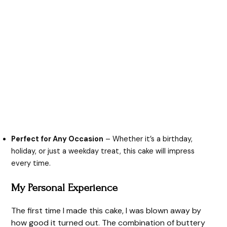
Perfect for Any Occasion
– Whether it’s a birthday,
holiday, or just a weekday treat, this cake will impress
every time.
My Personal Experience
The first time I made this cake, I was blown away by
how good it turned out. The combination of buttery