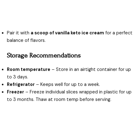
Pair it with
a scoop of vanilla keto ice cream
for a perfect
balance of flavors.
Storage Recommendations
Room temperature
– Store in an airtight container for up
to 3 days.
Refrigerator
– Keeps well for up to a week.
Freezer
– Freeze individual slices wrapped in plastic for up
to 3 months. Thaw at room temp before serving.