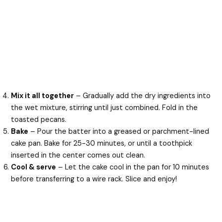
Mix it all together
– Gradually add the dry ingredients into
the wet mixture, stirring until just combined. Fold in the
toasted pecans.
Bake
– Pour the batter into a greased or parchment-lined
cake pan. Bake for 25-30 minutes, or until a toothpick
inserted in the center comes out clean.
Cool & serve
– Let the cake cool in the pan for 10 minutes
before transferring to a wire rack. Slice and enjoy!