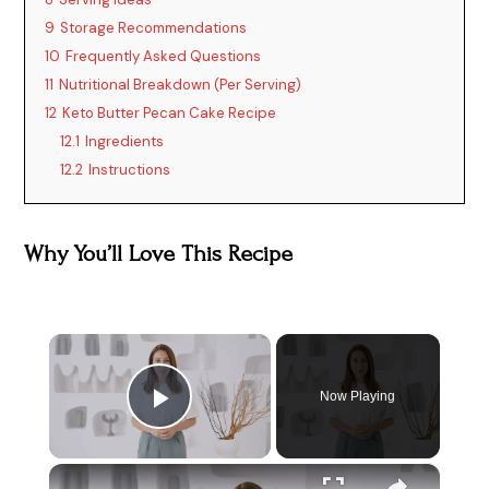
9
Storage Recommendations
10
Frequently Asked Questions
11
Nutritional Breakdown (Per Serving)
12
Keto Butter Pecan Cake Recipe
12.1
Ingredients
12.2
Instructions
Why You’ll Love This Recipe
×
Now Playing
Play Video
×