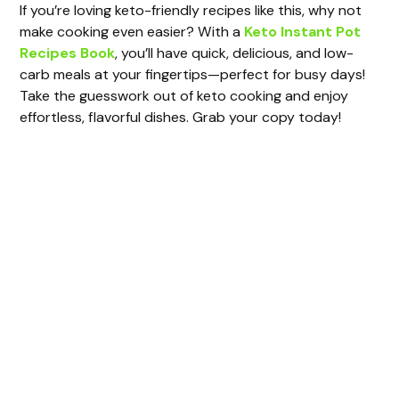
If you’re loving keto-friendly recipes like this, why not
make cooking even easier? With a
Keto Instant Pot
Recipes Book
, you’ll have quick, delicious, and low-
carb meals at your fingertips—perfect for busy days!
Take the guesswork out of keto cooking and enjoy
effortless, flavorful dishes. Grab your copy today!