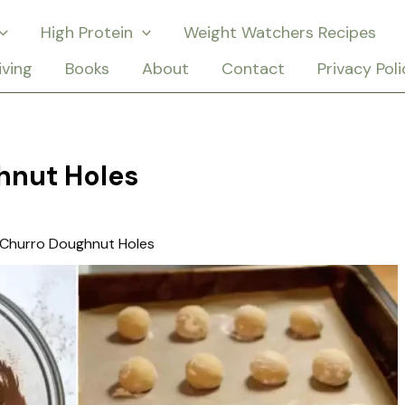
High Protein
Weight Watchers Recipes
iving
Books
About
Contact
Privacy Poli
hnut Holes
 Churro Doughnut Holes