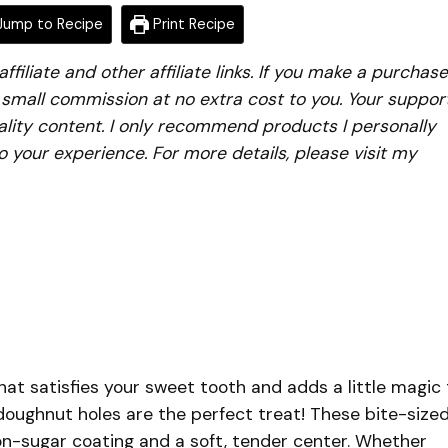
ump to Recipe
Print Recipe
iliate and other affiliate links. If you make a purchase
a small commission at no extra cost to you. Your suppor
lity content. I only recommend products I personally
to your experience. For more details, please visit my
hat satisfies your sweet tooth and adds a little magic 
 doughnut holes are the perfect treat! These bite-size
on-sugar coating and a soft, tender center. Whether