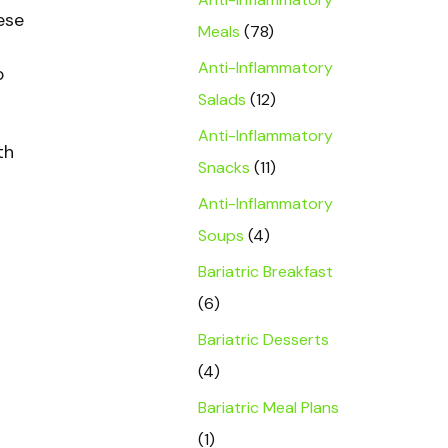
ese
Meals
(78)
Anti-Inflammatory
o
Salads
(12)
Anti-Inflammatory
th
Snacks
(11)
Anti-Inflammatory
Soups
(4)
Bariatric Breakfast
(6)
Bariatric Desserts
(4)
Bariatric Meal Plans
(1)