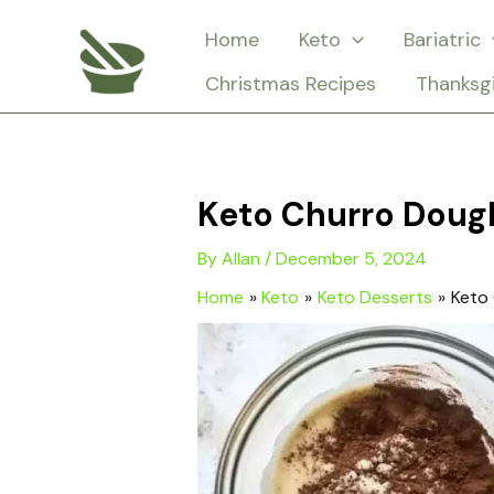
Skip
Home
Keto
Bariatric
to
Christmas Recipes
Thanksg
content
Keto Churro Doug
By
Allan
/
December 5, 2024
Home
Keto
Keto Desserts
Keto