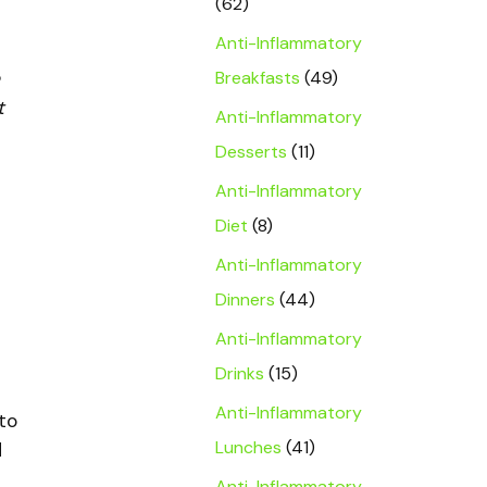
(62)
Anti-Inflammatory
Breakfasts
(49)
t
Anti-Inflammatory
Desserts
(11)
Anti-Inflammatory
Diet
(8)
Anti-Inflammatory
Dinners
(44)
Anti-Inflammatory
Drinks
(15)
Anti-Inflammatory
to
Lunches
(41)
d
Anti-Inflammatory