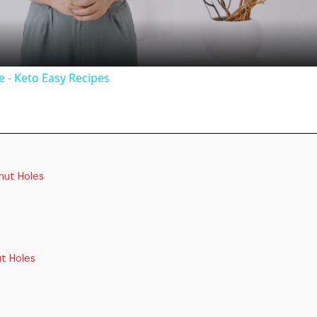
a
y
 - Keto Easy Recipes
V
i
nut Holes
d
e
t Holes
o