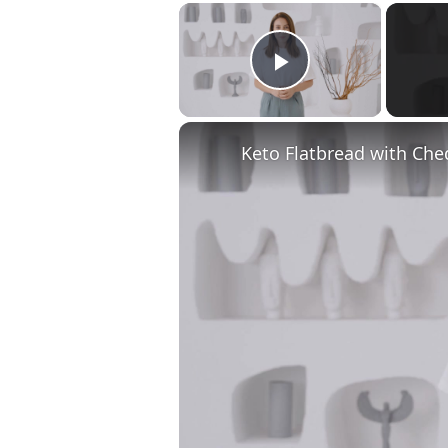
×
Play Video
Keto Flatbread with Che