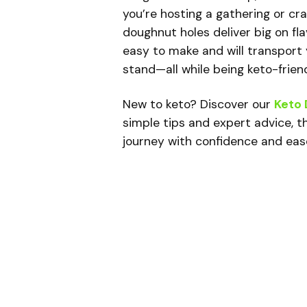
you’re hosting a gathering or cr
doughnut holes deliver big on fla
easy to make and will transport 
stand—all while being keto-friend
New to keto? Discover our
Keto 
simple tips and expert advice, th
journey with confidence and eas