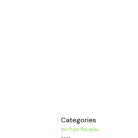
Categories
Air Fryer Recipes