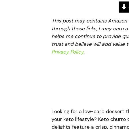
J
This post may contains Amazon aff
through these links, I may earn 
helps me continue to provide qua
trust and believe will add value 
Privacy Policy
.
Looking for a low-carb dessert t
your keto lifestyle? Keto churro
delights feature a crisp, cinnam