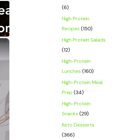
(6)
High Protein
Recipes
(150)
High Protein Salads
×
(12)
High-Protein
Lunches
(160)
High-Protein Meal
Prep
(34)
High-Protein
Snacks
(29)
Keto Desserts
(366)