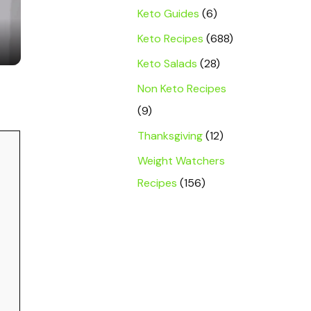
Keto Guides
(6)
Keto Recipes
(688)
Keto Salads
(28)
Non Keto Recipes
(9)
Thanksgiving
(12)
Weight Watchers
Recipes
(156)