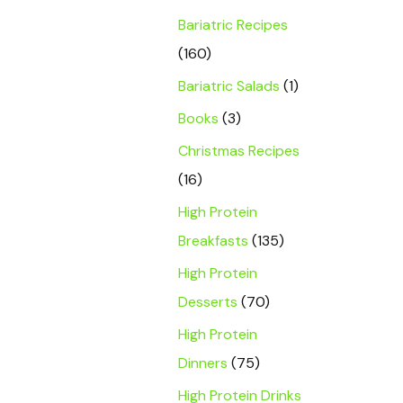
Bariatric Recipes
(160)
Bariatric Salads
(1)
Books
(3)
Christmas Recipes
(16)
High Protein
Breakfasts
(135)
High Protein
Desserts
(70)
High Protein
Dinners
(75)
High Protein Drinks