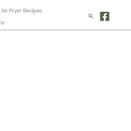
Air Fryer Recipes
Search
cy