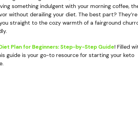
aving something indulgent with your morning coffee, th
vor without derailing your diet. The best part? They’re
you straight to the cozy warmth of a fairground churr
ly.
Diet Plan for Beginners: Step-by-Step Guide
! Filled wi
is guide is your go-to resource for starting your keto
e.