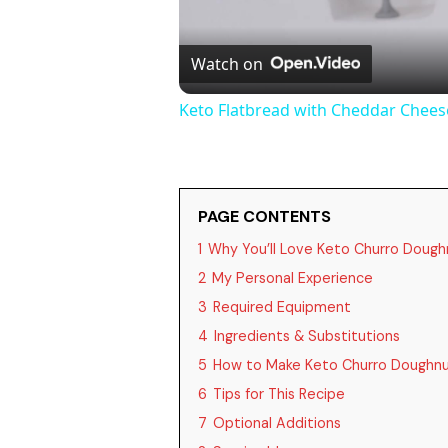
Watch on
Keto Flatbread with Cheddar Cheese
PAGE CONTENTS
1
Why You’ll Love Keto Churro Dough
2
My Personal Experience
3
Required Equipment
4
Ingredients & Substitutions
5
How to Make Keto Churro Doughnu
6
Tips for This Recipe
7
Optional Additions