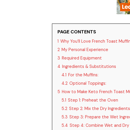
PAGE CONTENTS
1
Why You’ll Love French Toast Muffi
2
My Personal Experience
3
Required Equipment
4
Ingredients & Substitutions
4.1
For the Muffins:
4.2
Optional Toppings:
5
How to Make Keto French Toast Mu
5.1
Step 1: Preheat the Oven
5.2
Step 2: Mix the Dry Ingredients
5.3
Step 3: Prepare the Wet Ingre
5.4
Step 4: Combine Wet and Dry 