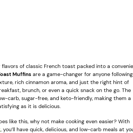
 flavors of classic French toast packed into a convenie
oast Muffins
are a game-changer for anyone following
texture, rich cinnamon aroma, and just the right hint of
reakfast, brunch, or even a quick snack on the go. The
ow-carb, sugar-free, and keto-friendly, making them a
isfying as it is delicious.
cipes like this, why not make cooking even easier? With
k
, you’ll have quick, delicious, and low-carb meals at yo