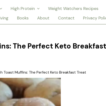
High Protein
Weight Watchers Recipes
iving
Books
About
Contact
Privacy Poli
ns: The Perfect Keto Breakfas
h Toast Muffins: The Perfect Keto Breakfast Treat