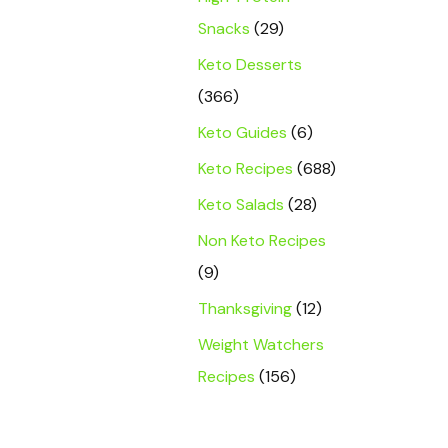
Snacks
(29)
Keto Desserts
(366)
Keto Guides
(6)
Keto Recipes
(688)
Keto Salads
(28)
Non Keto Recipes
(9)
Thanksgiving
(12)
Weight Watchers
Recipes
(156)