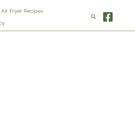
Air Fryer Recipes
Search
cy
t