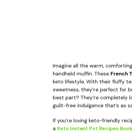
Imagine all the warm, comforting
handheld muffin. These
French T
keto lifestyle. With their fluffy 
sweetness, they’re perfect for b
best part? They’re completely l
guilt-free indulgence that’s as sat
If you’re loving keto-friendly re
a
Keto Instant Pot Recipes Boo