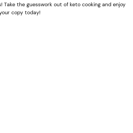
s! Take the guesswork out of keto cooking and enjoy
b your copy today!