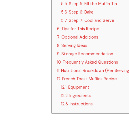
5.5
Step 5: Fill the Muffin Tin
5.6
Step 6: Bake
5.7
Step 7: Cool and Serve
6
Tips for This Recipe
7
Optional Additions
8
Serving Ideas
9
Storage Recommendation
10
Frequently Asked Questions
11
Nutritional Breakdown (Per Serving
12
French Toast Muffins Recipe
12.1
Equipment
12.2
Ingredients
12.3
Instructions