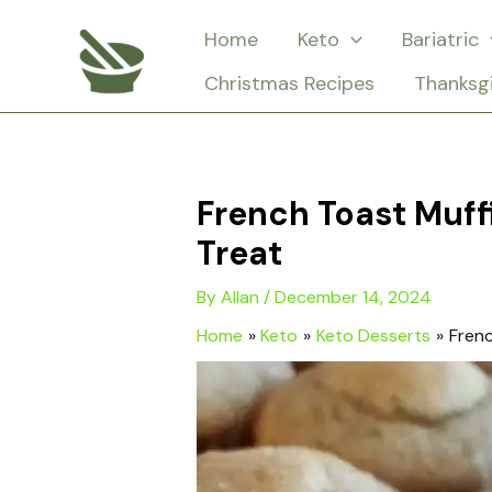
Skip
Home
Keto
Bariatric
to
Christmas Recipes
Thanksg
content
French Toast Muffi
Treat
By
Allan
/
December 14, 2024
Home
Keto
Keto Desserts
Frenc