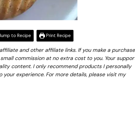
ump to Recipe
Print Recipe
iliate and other affiliate links. If you make a purchase
a small commission at no extra cost to you. Your suppor
lity content. I only recommend products I personally
to your experience. For more details, please visit my