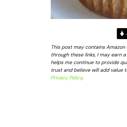
J
This post may contains Amazon aff
through these links, I may earn 
helps me continue to provide qua
trust and believe will add value 
Privacy Policy
.