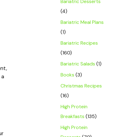
Bariatric Desserts
(4)
Bariatric Meal Plans
(1)
Bariatric Recipes
(160)
Bariatric Salads
(1)
nt,
Books
(3)
 a
Christmas Recipes
(16)
High Protein
Breakfasts
(135)
High Protein
ur