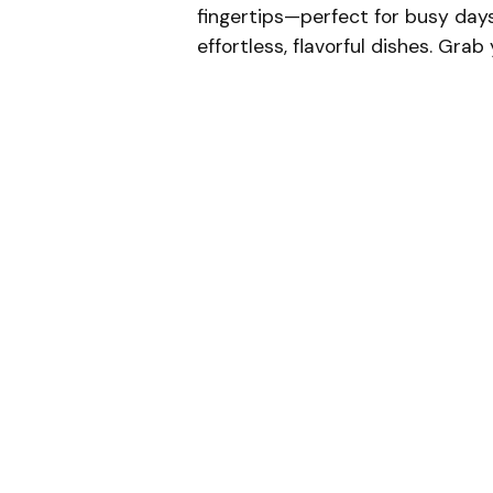
fingertips—perfect for busy day
effortless, flavorful dishes. Gra