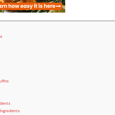
ns
ffins
dients
Ingredients