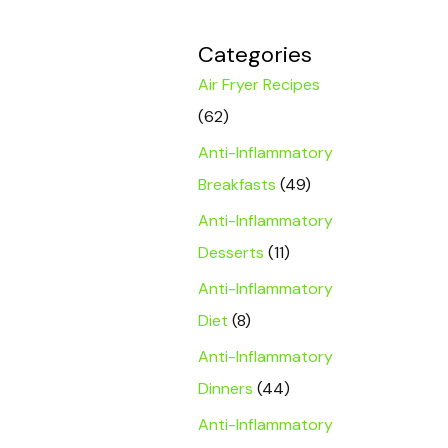
Categories
Air Fryer Recipes
(62)
Anti-Inflammatory
Breakfasts
(49)
Anti-Inflammatory
Desserts
(11)
Anti-Inflammatory
Diet
(8)
Anti-Inflammatory
Dinners
(44)
Anti-Inflammatory