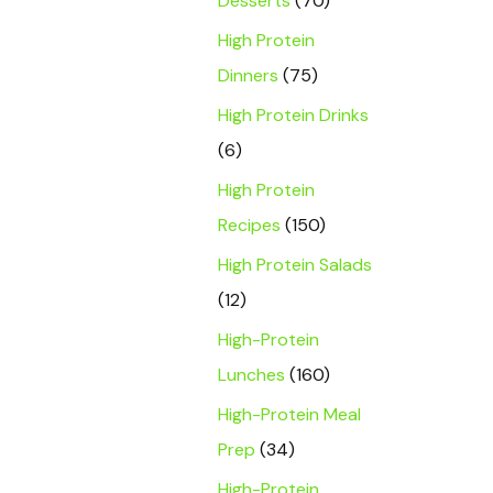
Desserts
(70)
High Protein
Dinners
(75)
High Protein Drinks
(6)
High Protein
Recipes
(150)
High Protein Salads
(12)
High-Protein
Lunches
(160)
High-Protein Meal
Prep
(34)
High-Protein