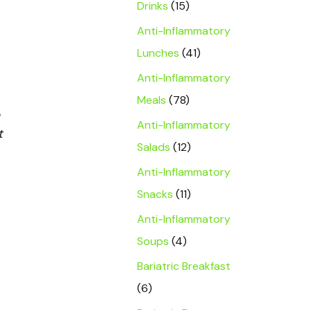
Drinks
(15)
Anti-Inflammatory
Lunches
(41)
Anti-Inflammatory
Meals
(78)
Anti-Inflammatory
t
Salads
(12)
Anti-Inflammatory
Snacks
(11)
Anti-Inflammatory
Soups
(4)
Bariatric Breakfast
(6)