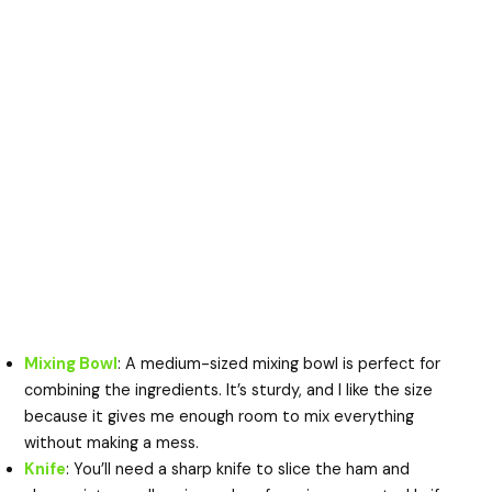
Mixing Bowl
: A medium-sized mixing bowl is perfect for
combining the ingredients. It’s sturdy, and I like the size
because it gives me enough room to mix everything
without making a mess.
Knife
: You’ll need a sharp knife to slice the ham and