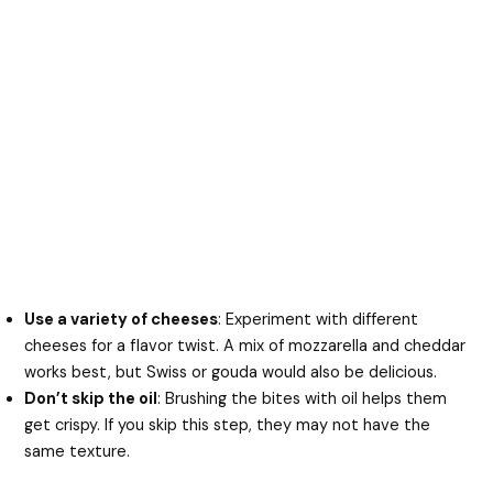
Use a variety of cheeses
: Experiment with different
cheeses for a flavor twist. A mix of mozzarella and cheddar
works best, but Swiss or gouda would also be delicious.
Don’t skip the oil
: Brushing the bites with oil helps them
get crispy. If you skip this step, they may not have the
same texture.