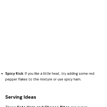
Spicy Kick
: If you like a little heat, try adding some red
pepper flakes to the mixture or use spicy ham.
Serving Ideas