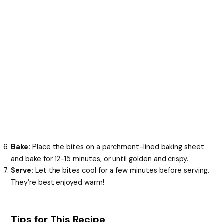
Bake:
Place the bites on a parchment-lined baking sheet
and bake for 12-15 minutes, or until golden and crispy.
Serve:
Let the bites cool for a few minutes before serving.
They’re best enjoyed warm!
Tips for This Recipe