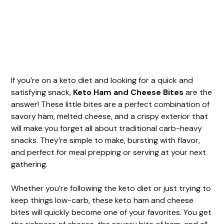
If you’re on a keto diet and looking for a quick and
satisfying snack,
Keto Ham and Cheese Bites
are the
answer! These little bites are a perfect combination of
savory ham, melted cheese, and a crispy exterior that
will make you forget all about traditional carb-heavy
snacks. They’re simple to make, bursting with flavor,
and perfect for meal prepping or serving at your next
gathering.
Whether you’re following the keto diet or just trying to
keep things low-carb, these keto ham and cheese
bites will quickly become one of your favorites. You get