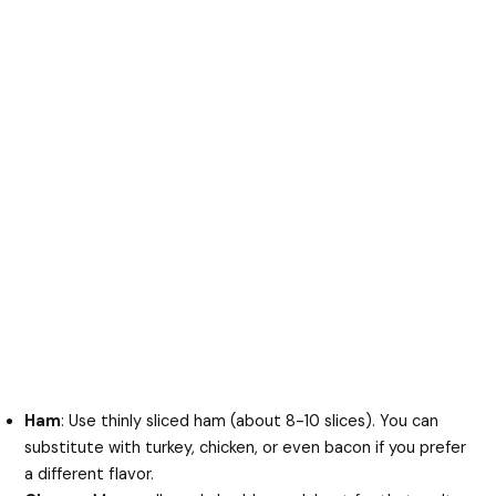
Ham
: Use thinly sliced ham (about 8-10 slices). You can
substitute with turkey, chicken, or even bacon if you prefer
a different flavor.