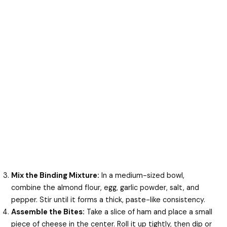
Mix the Binding Mixture:
In a medium-sized bowl,
combine the almond flour, egg, garlic powder, salt, and
pepper. Stir until it forms a thick, paste-like consistency.
Assemble the Bites:
Take a slice of ham and place a small
piece of cheese in the center. Roll it up tightly, then dip or