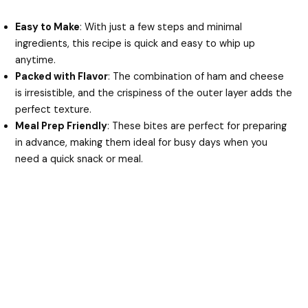
Easy to Make
: With just a few steps and minimal
ingredients, this recipe is quick and easy to whip up
anytime.
Packed with Flavor
: The combination of ham and cheese
is irresistible, and the crispiness of the outer layer adds the
perfect texture.
Meal Prep Friendly
: These bites are perfect for preparing
in advance, making them ideal for busy days when you
need a quick snack or meal.