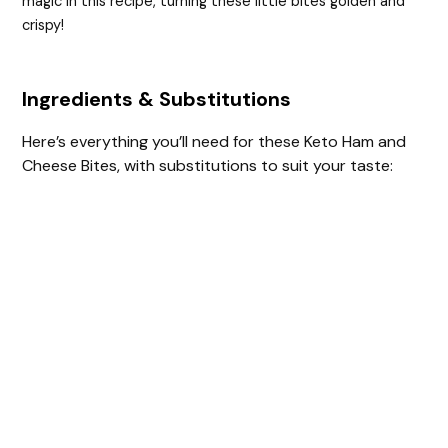
magic in this recipe, turning these little bites golden and
crispy!
Ingredients & Substitutions
Here’s everything you’ll need for these Keto Ham and
Cheese Bites, with substitutions to suit your taste: