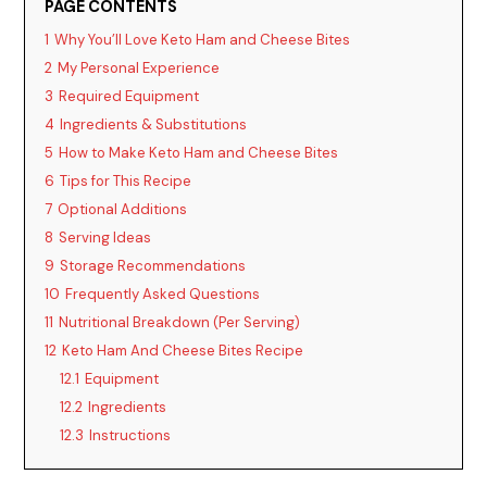
PAGE CONTENTS
1
Why You’ll Love Keto Ham and Cheese Bites
2
My Personal Experience
3
Required Equipment
4
Ingredients & Substitutions
5
How to Make Keto Ham and Cheese Bites
6
Tips for This Recipe
7
Optional Additions
8
Serving Ideas
9
Storage Recommendations
10
Frequently Asked Questions
11
Nutritional Breakdown (Per Serving)
12
Keto Ham And Cheese Bites Recipe
12.1
Equipment
12.2
Ingredients
12.3
Instructions