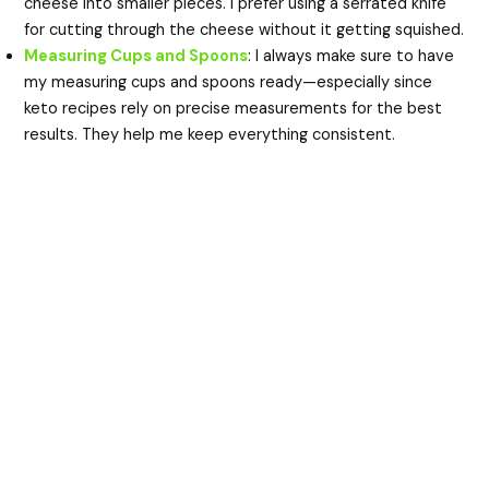
cheese into smaller pieces. I prefer using a serrated knife
for cutting through the cheese without it getting squished.
Measuring Cups and Spoons
: I always make sure to have
my measuring cups and spoons ready—especially since
keto recipes rely on precise measurements for the best
results. They help me keep everything consistent.