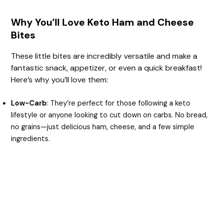
Why You’ll Love Keto Ham and Cheese
Bites
These little bites are incredibly versatile and make a
fantastic snack, appetizer, or even a quick breakfast!
Here’s why you’ll love them:
Low-Carb
: They’re perfect for those following a keto
lifestyle or anyone looking to cut down on carbs. No bread,
no grains—just delicious ham, cheese, and a few simple
ingredients.