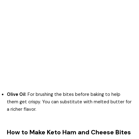
Olive Oil
: For brushing the bites before baking to help
them get crispy. You can substitute with melted butter for
a richer flavor.
How to Make Keto Ham and Cheese Bites