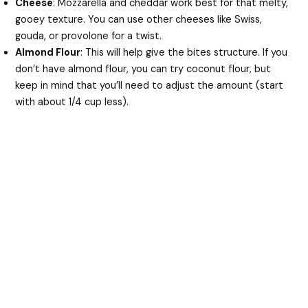
Cheese
: Mozzarella and cheddar work best for that melty,
gooey texture. You can use other cheeses like Swiss,
gouda, or provolone for a twist.
Almond Flour
: This will help give the bites structure. If you
don’t have almond flour, you can try coconut flour, but
keep in mind that you’ll need to adjust the amount (start
with about 1/4 cup less).