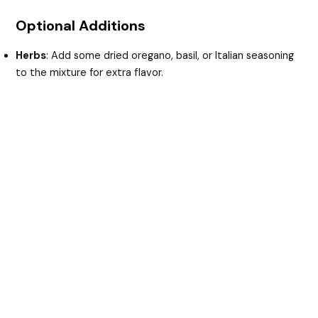
Optional Additions
Herbs
: Add some dried oregano, basil, or Italian seasoning
to the mixture for extra flavor.