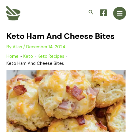
Skip
Main
to
Search
Men
content
Keto Ham And Cheese Bites
By
Allan
/
December 14, 2024
Home
Keto
Keto Recipes
Keto Ham And Cheese Bites