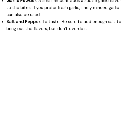
Garlic Powder
: A small amount adds a subtle garlic flavor
to the bites. If you prefer fresh garlic, finely minced garlic
can also be used.
Salt and Pepper
: To taste. Be sure to add enough salt to
bring out the flavors, but don’t overdo it.