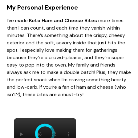
My Personal Experience
I’ve made
Keto Ham and Cheese Bites
more times
than I can count, and each time they vanish within
minutes. There’s something about the crispy, cheesy
exterior and the soft, savory inside that just hits the
spot. I especially love making them for gatherings
because they’re a crowd-pleaser, and they’re super
easy to pop into the oven. My family and friends
always ask me to make a double batch! Plus, they make
the perfect snack when I’m craving something hearty
and low-carb. If you’re a fan of ham and cheese (who
isn’t?), these bites are a must-try!