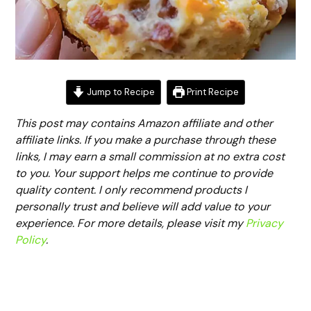
Jump to Recipe
Print Recipe
This post may contains Amazon affiliate and other
affiliate links. If you make a purchase through these
links, I may earn a small commission at no extra cost
to you. Your support helps me continue to provide
quality content. I only recommend products I
personally trust and believe will add value to your
experience. For more details, please visit my
Privacy
Policy
.