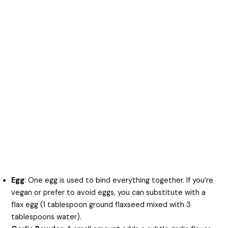
Egg
: One egg is used to bind everything together. If you’re
vegan or prefer to avoid eggs, you can substitute with a
flax egg (1 tablespoon ground flaxseed mixed with 3
tablespoons water).