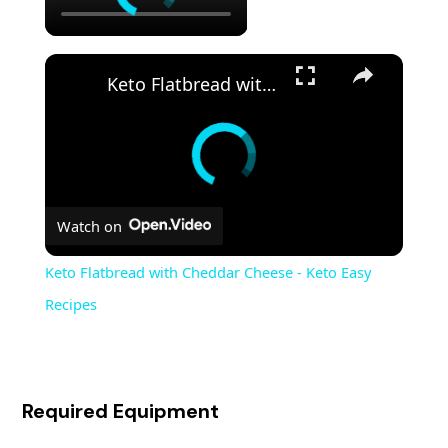
Keto Flatbread with Cheddar Cheese - Keto Easy Recipes
Watch on
Keto Flatbread with Cheddar Cheese - Keto Easy
Recipes
Required Equipment