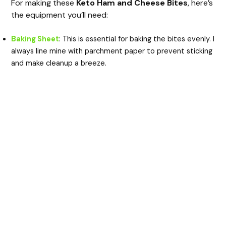
For making these
Keto Ham and Cheese Bites
, here’s
the equipment you’ll need:
Baking Sheet
: This is essential for baking the bites evenly. I
always line mine with parchment paper to prevent sticking
and make cleanup a breeze.