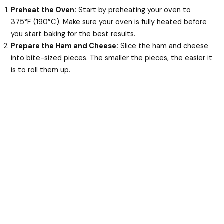
Preheat the Oven:
Start by preheating your oven to
375°F (190°C). Make sure your oven is fully heated before
you start baking for the best results.
Prepare the Ham and Cheese:
Slice the ham and cheese
into bite-sized pieces. The smaller the pieces, the easier it
is to roll them up.