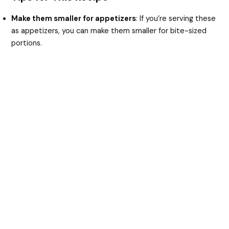
Make them smaller for appetizers
: If you’re serving these
as appetizers, you can make them smaller for bite-sized
portions.