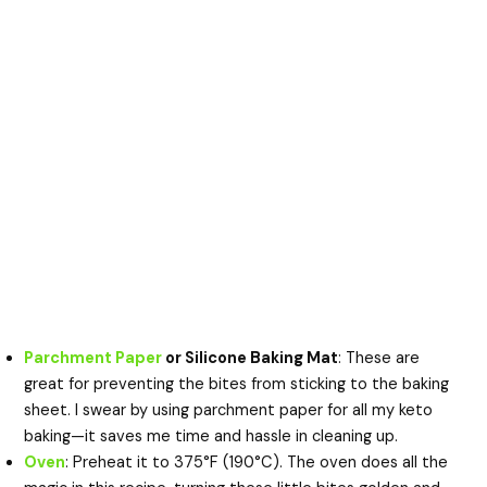
Parchment Paper
or Silicone Baking Mat
: These are
great for preventing the bites from sticking to the baking
sheet. I swear by using parchment paper for all my keto
baking—it saves me time and hassle in cleaning up.
Oven
: Preheat it to 375°F (190°C). The oven does all the