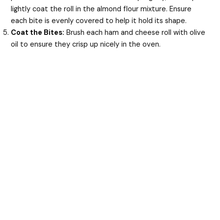
lightly coat the roll in the almond flour mixture. Ensure
each bite is evenly covered to help it hold its shape.
Coat the Bites:
Brush each ham and cheese roll with olive
oil to ensure they crisp up nicely in the oven.