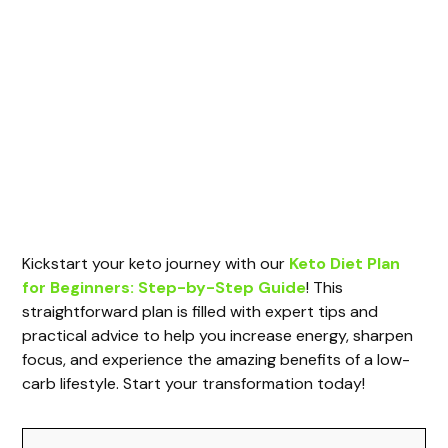
Kickstart your keto journey with our
Keto Diet Plan
for Beginners: Step-by-Step Guide
! This
straightforward plan is filled with expert tips and
practical advice to help you increase energy, sharpen
focus, and experience the amazing benefits of a low-
carb lifestyle. Start your transformation today!