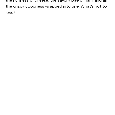
the richness of cheese, the savory bite of ham, and all
the crispy goodness wrapped into one. What’s not to
love?