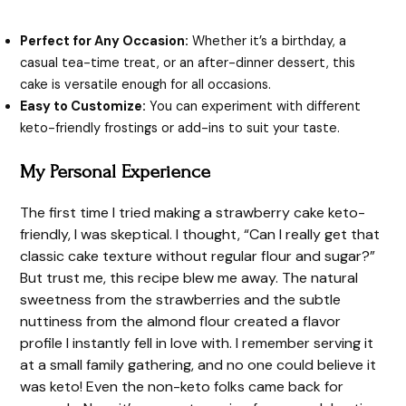
Perfect for Any Occasion:
Whether it’s a birthday, a
casual tea-time treat, or an after-dinner dessert, this
cake is versatile enough for all occasions.
Easy to Customize:
You can experiment with different
keto-friendly frostings or add-ins to suit your taste.
My Personal Experience
The first time I tried making a strawberry cake keto-
friendly, I was skeptical. I thought, “Can I really get that
classic cake texture without regular flour and sugar?”
But trust me, this recipe blew me away. The natural
sweetness from the strawberries and the subtle
nuttiness from the almond flour created a flavor
profile I instantly fell in love with. I remember serving it
at a small family gathering, and no one could believe it
was keto! Even the non-keto folks came back for