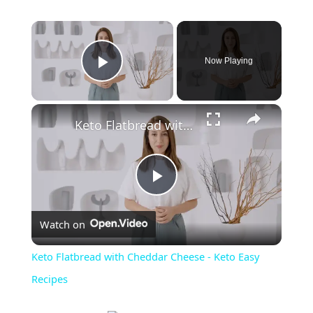
Now Playing
Play Video
Keto Flatbread with Cheddar Cheese - Keto Easy Recipes
P
Watch on
l
Keto Flatbread with Cheddar Cheese - Keto Easy
a
Recipes