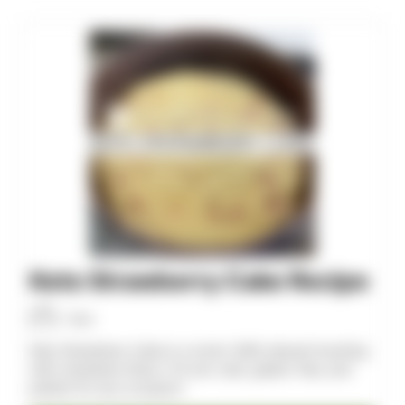
minutes
minutes
Keto Strawberry Cake Recipe
Allan
Keto Strawberry Cake is a moist, fluffy dessert bursting
with strawberry flavor. It’s low-carb, gluten-free, and
perfect for any occasion!