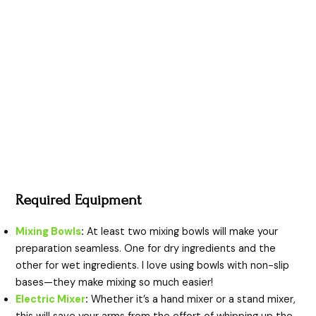
Required Equipment
Mixing Bowls
:
At least two mixing bowls will make your
preparation seamless. One for dry ingredients and the
other for wet ingredients. I love using bowls with non-slip
bases—they make mixing so much easier!
Electric Mixer
:
Whether it’s a hand mixer or a stand mixer,