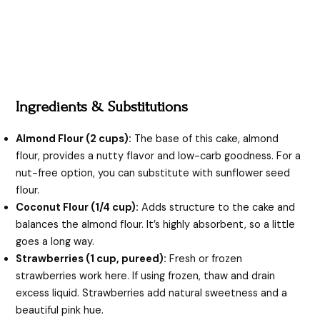
Ingredients & Substitutions
Almond Flour (2 cups):
The base of this cake, almond
flour, provides a nutty flavor and low-carb goodness. For a
nut-free option, you can substitute with sunflower seed
flour.
Coconut Flour (1/4 cup):
Adds structure to the cake and
balances the almond flour. It’s highly absorbent, so a little
goes a long way.
Strawberries (1 cup, pureed):
Fresh or frozen
strawberries work here. If using frozen, thaw and drain
excess liquid. Strawberries add natural sweetness and a
beautiful pink hue.