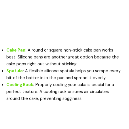
Cake Pan
:
A round or square non-stick cake pan works
best. Silicone pans are another great option because the
cake pops right out without sticking.
Spatula
:
A flexible silicone spatula helps you scrape every
bit of the batter into the pan and spread it evenly.
Cooling Rack
:
Properly cooling your cake is crucial for a
perfect texture. A cooling rack ensures air circulates
around the cake, preventing sogginess.