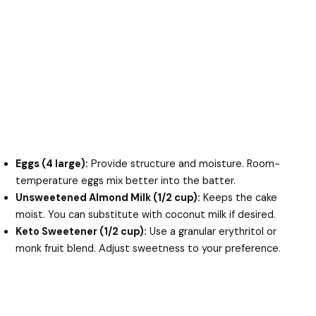
Eggs (4 large):
Provide structure and moisture. Room-
temperature eggs mix better into the batter.
Unsweetened Almond Milk (1/2 cup):
Keeps the cake
moist. You can substitute with coconut milk if desired.
Keto Sweetener (1/2 cup):
Use a granular erythritol or
monk fruit blend. Adjust sweetness to your preference.