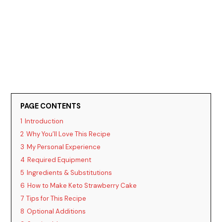
PAGE CONTENTS
1
Introduction
2
Why You’ll Love This Recipe
3
My Personal Experience
4
Required Equipment
5
Ingredients & Substitutions
6
How to Make Keto Strawberry Cake
7
Tips for This Recipe
8
Optional Additions