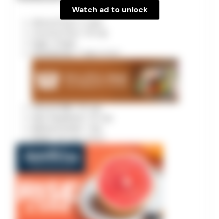
Watch ad to unlock
Almond Flour: 2 cups
Coconut Flour: 1/4 cup
Eggs: 4 large
Strawberries: 1 cup
pureed
Almond Milk: 1/2 cup
Keto Sweetener: 1/2 cup
Baking Powder: 1 tsp
Butter: 1/2 cup
melted