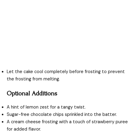
Let the cake cool completely before frosting to prevent
the frosting from melting.
Optional Additions
A hint of lemon zest for a tangy twist.
Sugar-free chocolate chips sprinkled into the batter.
A cream cheese frosting with a touch of strawberry puree
for added flavor.