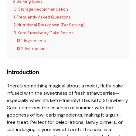
9
Serving Ideas
10
Storage Recommendation
11
Frequently Asked Questions
12
Nutritional Breakdown (Per Serving)
13
Keto Strawberry Cake Recipe
13.1
Ingredients
13.2
Instructions
Introduction
There’s something magical about a moist, fluffy cake
infused with the sweetness of fresh strawberries—
especially when it’s keto-friendly! This Keto Strawberry
Cake combines the essence of summer with the
goodness of low-carb ingredients, making it a guilt-
free treat. Perfect for celebrations, family dinners, or
just indulging in your sweet tooth, this cake is a