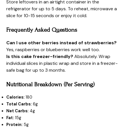
Store leftovers in an airtight container in the
refrigerator for up to 5 days. To reheat, microwave a
slice for 10-15 seconds or enjoy it cold.
Frequently Asked Questions
Can I use other berries instead of strawberries?
Yes, raspberries or blueberries work well too.
Is this cake freezer-friendly?
Absolutely. Wrap
individual slices in plastic wrap and store in a freezer-
safe bag for up to 3 months.
Nutritional Breakdown (Per Serving)
Calories:
180
Total Carbs:
6g
Net Carbs:
4g
Fat:
15g
Protein:
5g