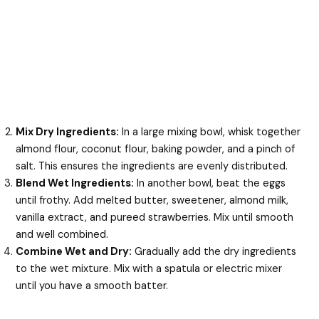
Mix Dry Ingredients:
In a large mixing bowl, whisk together
almond flour, coconut flour, baking powder, and a pinch of
salt. This ensures the ingredients are evenly distributed.
Blend Wet Ingredients:
In another bowl, beat the eggs
until frothy. Add melted butter, sweetener, almond milk,
vanilla extract, and pureed strawberries. Mix until smooth
and well combined.
Combine Wet and Dry:
Gradually add the dry ingredients
to the wet mixture. Mix with a spatula or electric mixer
until you have a smooth batter.