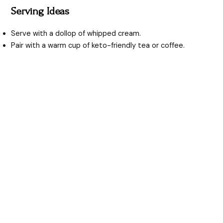
Serving Ideas
Serve with a dollop of whipped cream.
Pair with a warm cup of keto-friendly tea or coffee.