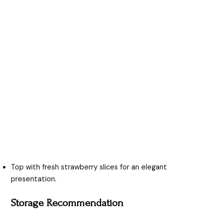
Top with fresh strawberry slices for an elegant
presentation.
Storage Recommendation