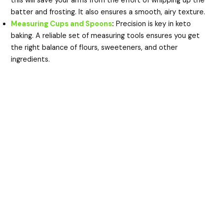
this will save your arms from the effort of whipping up the
batter and frosting. It also ensures a smooth, airy texture.
Measuring Cups and Spoons
:
Precision is key in keto
baking. A reliable set of measuring tools ensures you get
the right balance of flours, sweeteners, and other
ingredients.