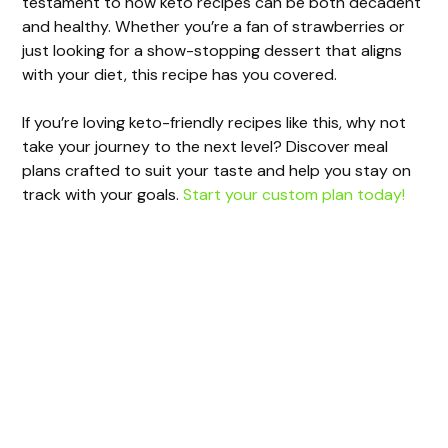
testament to how keto recipes can be both decadent
and healthy. Whether you’re a fan of strawberries or
just looking for a show-stopping dessert that aligns
with your diet, this recipe has you covered.
If you’re loving keto-friendly recipes like this, why not
take your journey to the next level? Discover meal
plans crafted to suit your taste and help you stay on
track with your goals.
Start your custom plan today!