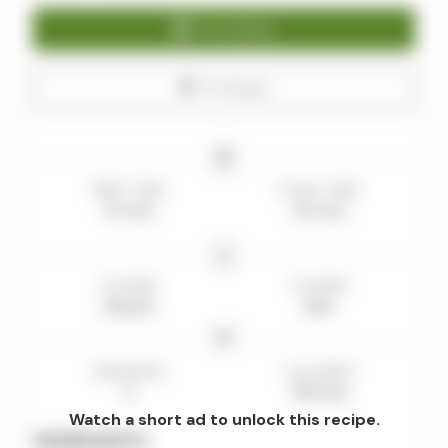
Print Recipe
Pin Recipe
PREP TIME
COOK TIME
15
mins
35
mins
COURSE
CUISINE
Dessert
Keto
SERVINGS
CALORIES
8
180
kcal
Watch a short ad to unlock this recipe.
INGREDIENTS