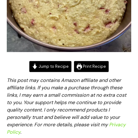
Jump to Recipe
Print Recipe
This post may contains Amazon affiliate and other
affiliate links. If you make a purchase through these
links, I may earn a small commission at no extra cost
to you. Your support helps me continue to provide
quality content. I only recommend products I
personally trust and believe will add value to your
experience. For more details, please visit my
Privacy
Policy
.