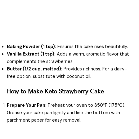
Baking Powder (1 tsp):
Ensures the cake rises beautifully.
Vanilla Extract (1 tsp):
Adds a warm, aromatic flavor that
complements the strawberries.
Butter (1/2 cup, melted):
Provides richness. For a dairy-
free option, substitute with coconut oil.
How to Make Keto Strawberry Cake
Prepare Your Pan:
Preheat your oven to 350°F (175°C).
Grease your cake pan lightly and line the bottom with
parchment paper for easy removal.