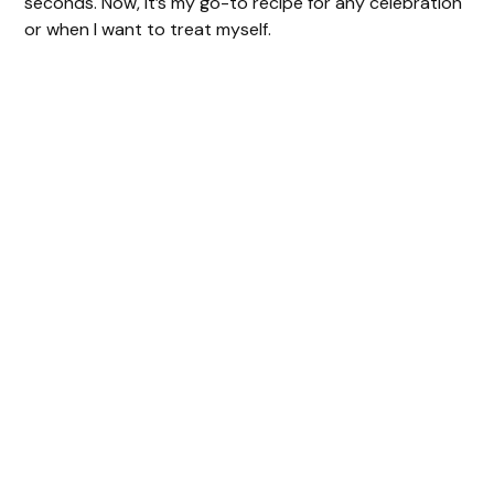
seconds. Now, it’s my go-to recipe for any celebration
or when I want to treat myself.