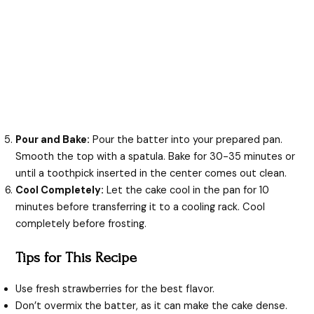
Pour and Bake:
Pour the batter into your prepared pan.
Smooth the top with a spatula. Bake for 30-35 minutes or
until a toothpick inserted in the center comes out clean.
Cool Completely:
Let the cake cool in the pan for 10
minutes before transferring it to a cooling rack. Cool
completely before frosting.
Tips for This Recipe
Use fresh strawberries for the best flavor.
Don’t overmix the batter, as it can make the cake dense.