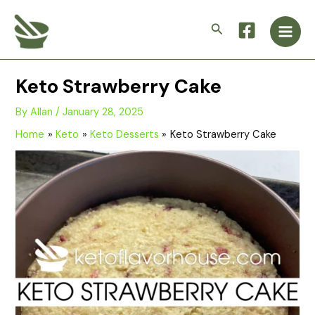
Skip
Main
to
Search
Men
content
Keto Strawberry Cake
By
Allan
/
January 28, 2025
Home
Keto
Keto Desserts
Keto Strawberry Cake