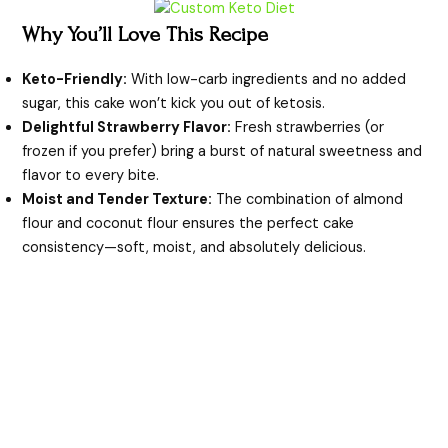
y
Why You’ll Love This Recipe
V
Keto-Friendly:
With low-carb ingredients and no added
sugar, this cake won’t kick you out of ketosis.
i
Delightful Strawberry Flavor:
Fresh strawberries (or
frozen if you prefer) bring a burst of natural sweetness and
flavor to every bite.
d
Moist and Tender Texture:
The combination of almond
flour and coconut flour ensures the perfect cake
e
consistency—soft, moist, and absolutely delicious.
o