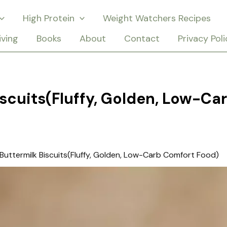
High Protein
Weight Watchers Recipes
iving
Books
About
Contact
Privacy Poli
iscuits(Fluffy, Golden, Low-Ca
Buttermilk Biscuits(Fluffy, Golden, Low-Carb Comfort Food)