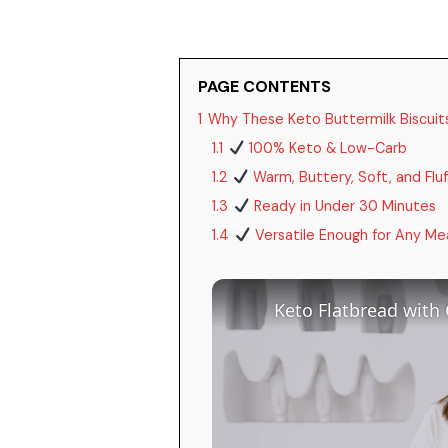
PAGE CONTENTS
1
Why These Keto Buttermilk Biscuits 
1.1
100% Keto & Low-Carb
1.2
Warm, Buttery, Soft, and Fluf
1.3
Ready in Under 30 Minutes
1.4
Versatile Enough for Any Me