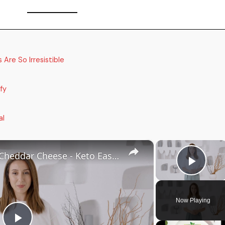
Are So Irresistible
fy
al
×
×
Keto Flatbread with Cheddar Cheese - Keto Easy Recipes
Play
Now Playing