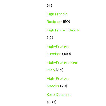
(6)
High Protein
Recipes
(150)
High Protein Salads
(12)
High-Protein
Lunches
(160)
High-Protein Meal
Prep
(34)
High-Protein
Snacks
(29)
Keto Desserts
(366)