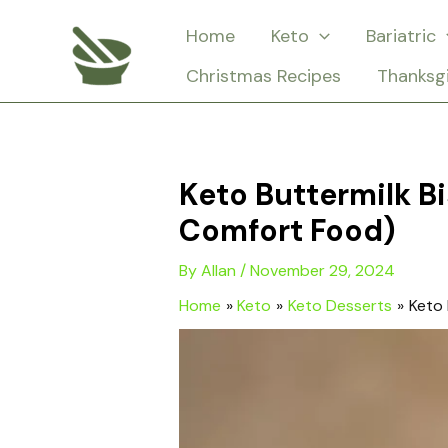
Skip
Home
Keto
Bariatric
to
Christmas Recipes
Thanksg
content
Keto Buttermilk B
Comfort Food)
By
Allan
/
November 29, 2024
Home
Keto
Keto Desserts
Keto 