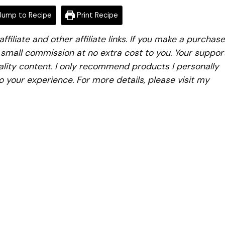
ump to Recipe
Print Recipe
iliate and other affiliate links. If you make a purchase
a small commission at no extra cost to you. Your suppor
lity content. I only recommend products I personally
to your experience. For more details, please visit my