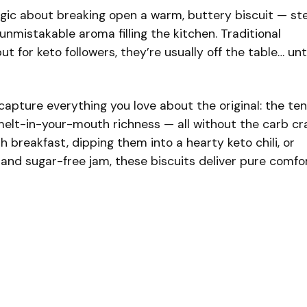
gic about breaking open a warm, buttery biscuit — s
t unmistakable aroma filling the kitchen. Traditional
ut for keto followers, they’re usually off the table… unti
capture everything you love about the original: the te
melt-in-your-mouth richness — all without the carb cr
 breakfast, dipping them into a hearty keto chili, or
and sugar-free jam, these biscuits deliver pure comfo