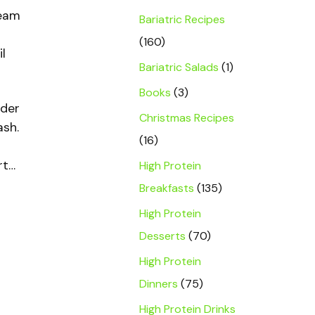
team
Bariatric Recipes
(160)
l
Bariatric Salads
(1)
Books
(3)
nder
Christmas Recipes
ash.
(16)
rt…
High Protein
Breakfasts
(135)
High Protein
Desserts
(70)
High Protein
Dinners
(75)
High Protein Drinks