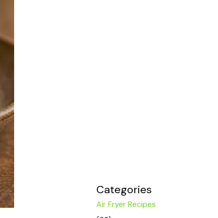
Categories
Air Fryer Recipes