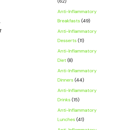
(62)
Anti-Inflammatory
Breakfasts
(49)
t
Anti-Inflammatory
Desserts
(11)
Anti-Inflammatory
Diet
(8)
Anti-Inflammatory
Dinners
(44)
Anti-Inflammatory
Drinks
(15)
Anti-Inflammatory
Lunches
(41)
Anti-Inflammatory