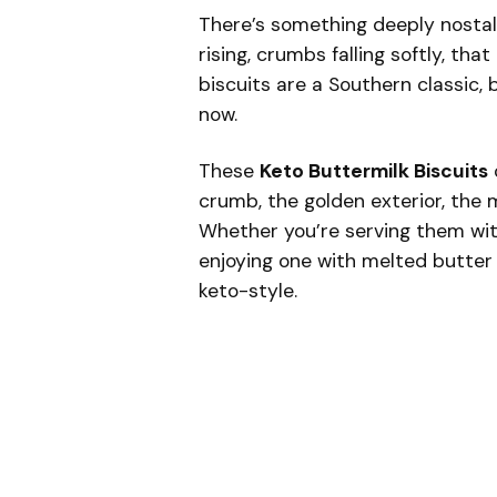
There’s something deeply nostal
rising, crumbs falling softly, tha
biscuits are a Southern classic, b
now.
These
Keto Buttermilk Biscuits
crumb, the golden exterior, the 
Whether you’re serving them with
enjoying one with melted butter 
keto-style.