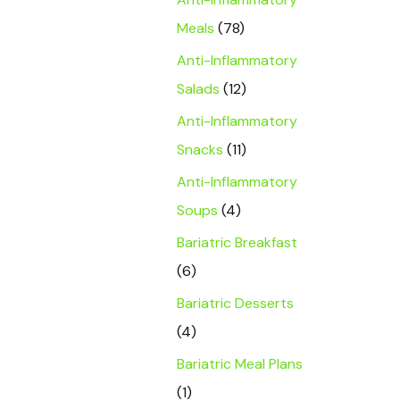
Meals
(78)
Anti-Inflammatory
Salads
(12)
Anti-Inflammatory
Snacks
(11)
Anti-Inflammatory
Soups
(4)
Bariatric Breakfast
(6)
Bariatric Desserts
(4)
Bariatric Meal Plans
(1)