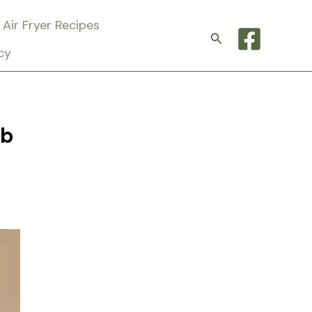
Air Fryer Recipes
Search
cy
rb