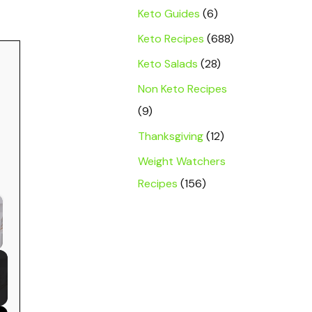
Keto Guides
(6)
Keto Recipes
(688)
Keto Salads
(28)
Non Keto Recipes
(9)
Thanksgiving
(12)
Weight Watchers
Recipes
(156)
 Video