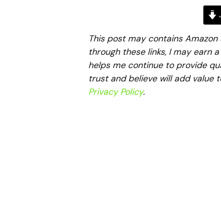
J
This post may contains Amazon aff
through these links, I may earn 
helps me continue to provide qua
trust and believe will add value 
Privacy Policy
.