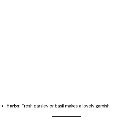
Herbs:
Fresh parsley or basil makes a lovely garnish.