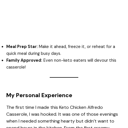
Meal Prep Star:
Make it ahead, freeze it, or reheat for a
quick meal during busy days.
Family Approved:
Even non-keto eaters will devour this
casserole!
My Personal Experience
The first time I made this Keto Chicken Alfredo
Casserole, I was hooked. It was one of those evenings
when I needed something hearty but didn’t want to
spend hours in the kitchen. From the first creamy,