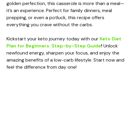
d
golden perfection, this casserole is more than a meal—
it’s an experience. Perfect for family dinners, meal
e
prepping, or even a potluck, this recipe offers
everything you crave without the carbs.
o
Kickstart your keto journey today with our
Keto Diet
Plan for Beginners: Step-by-Step Guide
!
Unlock
newfound energy, sharpen your focus, and enjoy the
amazing benefits of a low-carb lifestyle. Start now and
feel the difference from day one!