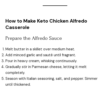
How to Make Keto Chicken Alfredo
Casserole
Prepare the Alfredo Sauce
Melt butter in a skillet over medium heat.
Add minced garlic and sauté until fragrant.
Pour in heavy cream, whisking continuously.
Gradually stir in Parmesan cheese, letting it melt
completely.
Season with Italian seasoning, salt, and pepper. Simmer
until thickened.