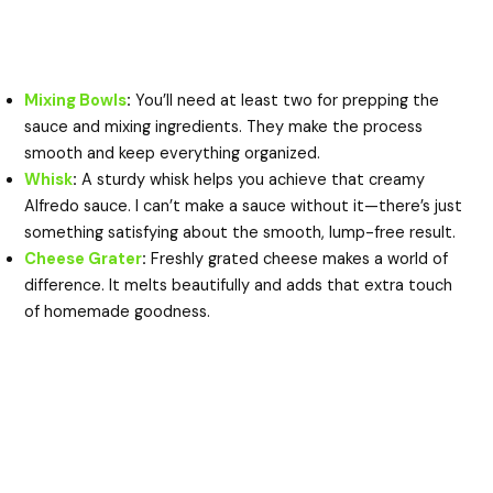
Mixing Bowls
:
You’ll need at least two for prepping the
sauce and mixing ingredients. They make the process
smooth and keep everything organized.
Whisk
:
A sturdy whisk helps you achieve that creamy
Alfredo sauce. I can’t make a sauce without it—there’s just
something satisfying about the smooth, lump-free result.
Cheese Grater
:
Freshly grated cheese makes a world of
difference. It melts beautifully and adds that extra touch
of homemade goodness.