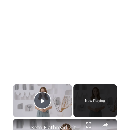
Now Playing
Play Video
Keto Flatbread with Cheddar Cheese - Keto Easy Recipes