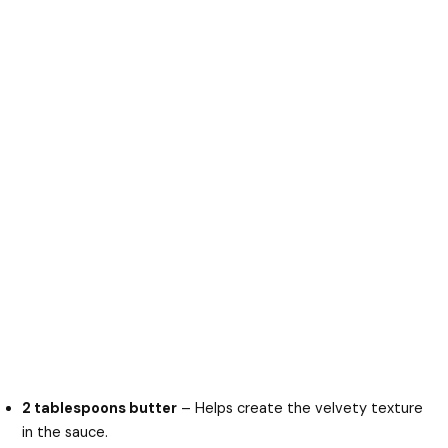
2 tablespoons butter
– Helps create the velvety texture
in the sauce.