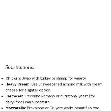
Substitutions:
Chicken:
Swap with turkey or shrimp for variety.
Heavy Cream:
Use unsweetened almond milk with cream
cheese for a lighter option.
Parmesan:
Pecorino Romano or nutritional yeast (for
dairy-free) can substitute.
Mozzarella:
Provolone or Gruyere works beautifully too.