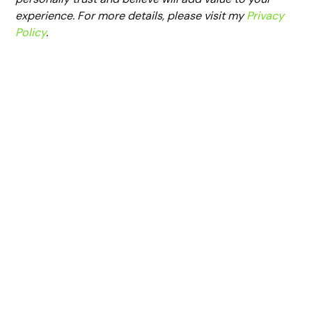
experience. For more details, please visit my
Privacy
Policy
.