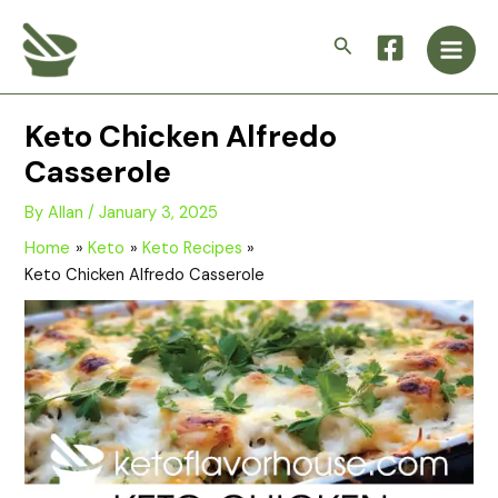
Skip
Main
to
Search
Men
content
Keto Chicken Alfredo
Casserole
By
Allan
/
January 3, 2025
Home
Keto
Keto Recipes
Keto Chicken Alfredo Casserole