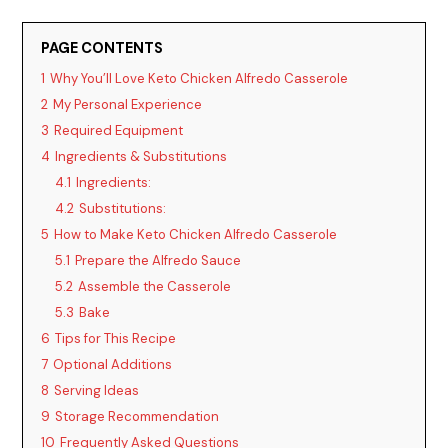
PAGE CONTENTS
1
Why You’ll Love Keto Chicken Alfredo Casserole
2
My Personal Experience
3
Required Equipment
4
Ingredients & Substitutions
4.1
Ingredients:
4.2
Substitutions:
5
How to Make Keto Chicken Alfredo Casserole
5.1
Prepare the Alfredo Sauce
5.2
Assemble the Casserole
5.3
Bake
6
Tips for This Recipe
7
Optional Additions
8
Serving Ideas
9
Storage Recommendation
10
Frequently Asked Questions