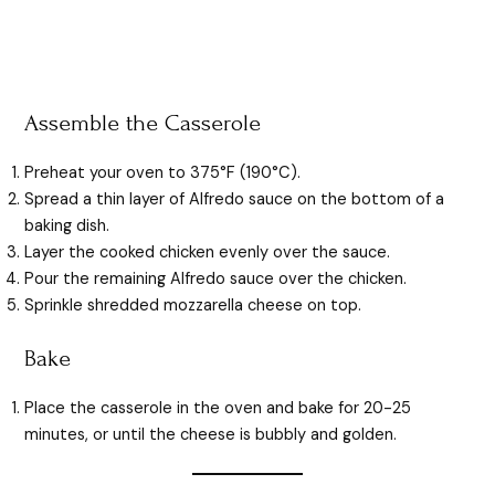
Assemble the Casserole
Preheat your oven to 375°F (190°C).
Spread a thin layer of Alfredo sauce on the bottom of a
baking dish.
Layer the cooked chicken evenly over the sauce.
Pour the remaining Alfredo sauce over the chicken.
Sprinkle shredded mozzarella cheese on top.
Bake
Place the casserole in the oven and bake for 20-25
minutes, or until the cheese is bubbly and golden.