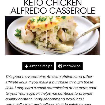
Jump to Recipe
Print Recipe
This post may contains Amazon affiliate and other
affiliate links. If you make a purchase through these
links, I may earn a small commission at no extra cost
to you. Your support helps me continue to provide
quality content. I only recommend products I
personally trust and believe will add value to your