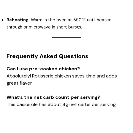
Reheating:
Warm in the oven at 350°F until heated
through or microwave in short bursts.
Frequently Asked Questions
Can I use pre-cooked chicken?
Absolutely! Rotisserie chicken saves time and adds
great flavor.
What’s the net carb count per serving?
This casserole has about 4g net carbs per serving.