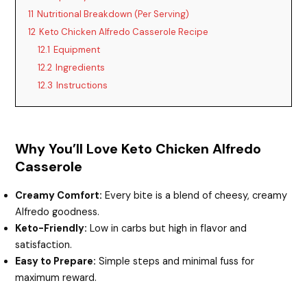
11
Nutritional Breakdown (Per Serving)
12
Keto Chicken Alfredo Casserole Recipe
12.1
Equipment
12.2
Ingredients
12.3
Instructions
Why You’ll Love Keto Chicken Alfredo
Casserole
Creamy Comfort:
Every bite is a blend of cheesy, creamy
Alfredo goodness.
Keto-Friendly:
Low in carbs but high in flavor and
satisfaction.
Easy to Prepare:
Simple steps and minimal fuss for
maximum reward.