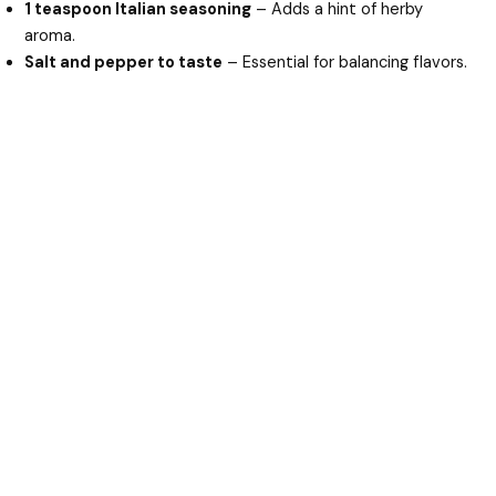
1 teaspoon Italian seasoning
– Adds a hint of herby
aroma.
Salt and pepper to taste
– Essential for balancing flavors.