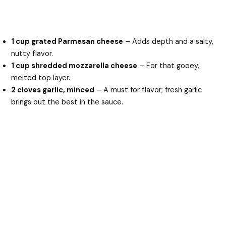
1 cup grated Parmesan cheese
– Adds depth and a salty,
nutty flavor.
1 cup shredded mozzarella cheese
– For that gooey,
melted top layer.
2 cloves garlic, minced
– A must for flavor; fresh garlic
brings out the best in the sauce.