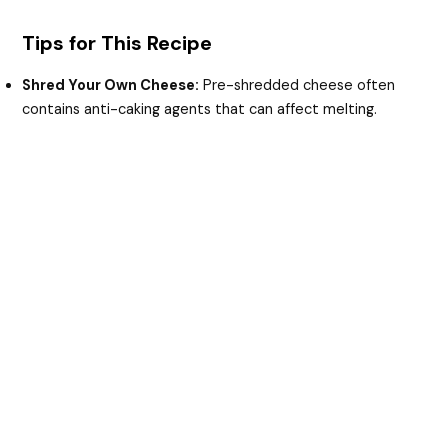
Tips for This Recipe
Shred Your Own Cheese:
Pre-shredded cheese often
contains anti-caking agents that can affect melting.