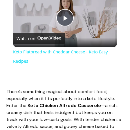
P
Watch on
l
Keto Flatbread with Cheddar Cheese - Keto Easy
a
Recipes
y
There’s something magical about comfort food,
V
especially when it fits perfectly into a keto lifestyle.
Enter the
Keto Chicken Alfredo Casserole
—a rich,
i
creamy dish that feels indulgent but keeps you on
track with your low-carb goals. With tender chicken, a
velvety Alfredo sauce, and gooey cheese baked to