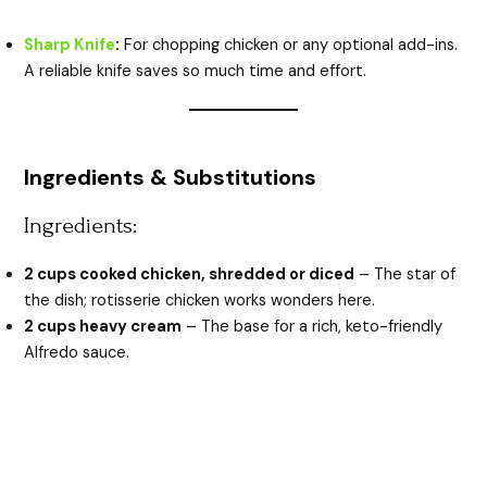
Sharp Knife
:
For chopping chicken or any optional add-ins.
A reliable knife saves so much time and effort.
Ingredients & Substitutions
Ingredients:
2 cups cooked chicken, shredded or diced
– The star of
the dish; rotisserie chicken works wonders here.
2 cups heavy cream
– The base for a rich, keto-friendly
Alfredo sauce.