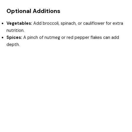
Optional Additions
Vegetables:
Add broccoli, spinach, or cauliflower for extra
nutrition.
Spices:
A pinch of nutmeg or red pepper flakes can add
depth.