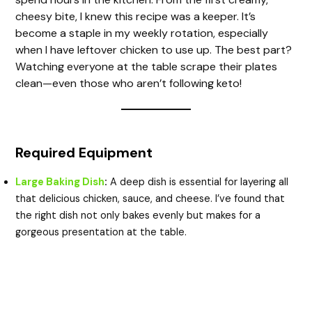
cheesy bite, I knew this recipe was a keeper. It’s
become a staple in my weekly rotation, especially
when I have leftover chicken to use up. The best part?
Watching everyone at the table scrape their plates
clean—even those who aren’t following keto!
Required Equipment
Large Baking Dish
:
A deep dish is essential for layering all
that delicious chicken, sauce, and cheese. I’ve found that
the right dish not only bakes evenly but makes for a
gorgeous presentation at the table.