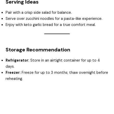
Serving Ideas
Pair with a crisp side salad for balance.
Serve over zucchini noodles for a pasta-like experience.
Enjoy with keto garlic bread for a true comfort meal.
Storage Recommendation
Refrigerator:
Store in an airtight container for up to 4
days.
Freezer:
Freeze for up to 3 months; thaw overnight before
reheating.