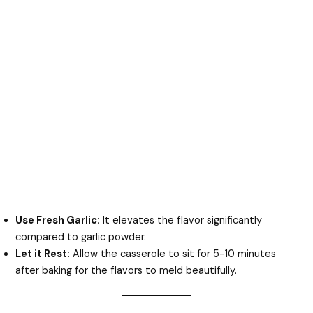
Use Fresh Garlic:
It elevates the flavor significantly
compared to garlic powder.
Let it Rest:
Allow the casserole to sit for 5-10 minutes
after baking for the flavors to meld beautifully.