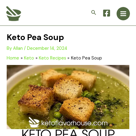
Skip
Main
to
Search
Men
content
Keto Pea Soup
By
Allan
/
December 14, 2024
Home
Keto
Keto Recipes
Keto Pea Soup