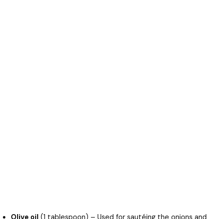
Olive oil
(1 tablespoon) – Used for sautéing the onions and