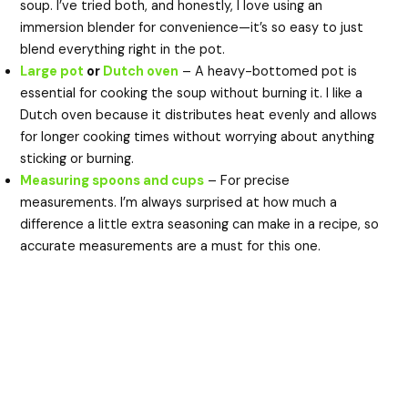
soup. I’ve tried both, and honestly, I love using an
immersion blender for convenience—it’s so easy to just
blend everything right in the pot.
Large pot
or
Dutch oven
– A heavy-bottomed pot is
essential for cooking the soup without burning it. I like a
Dutch oven because it distributes heat evenly and allows
for longer cooking times without worrying about anything
sticking or burning.
Measuring spoons and cups
– For precise
measurements. I’m always surprised at how much a
difference a little extra seasoning can make in a recipe, so
accurate measurements are a must for this one.