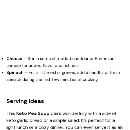
Cheese
– Stir in some shredded cheddar or Parmesan
cheese for added flavor and richness.
Spinach
– For a little extra greens, add a handful of fresh
spinach during the last few minutes of cooking.
Serving Ideas
This
Keto Pea Soup
pairs wonderfully with a side of
keto garlic bread or a simple salad. It’s perfect for a
light lunch or a cozy dinner. You can even serve it as an