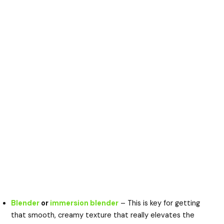
Blender
or
immersion blender
– This is key for getting
that smooth, creamy texture that really elevates the