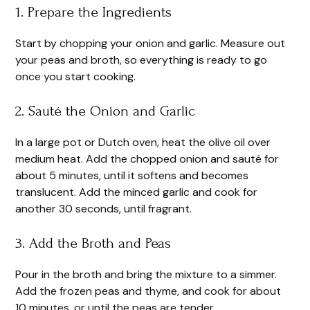
1. Prepare the Ingredients
Start by chopping your onion and garlic. Measure out
your peas and broth, so everything is ready to go
once you start cooking.
2. Sauté the Onion and Garlic
In a large pot or Dutch oven, heat the olive oil over
medium heat. Add the chopped onion and sauté for
about 5 minutes, until it softens and becomes
translucent. Add the minced garlic and cook for
another 30 seconds, until fragrant.
3. Add the Broth and Peas
Pour in the broth and bring the mixture to a simmer.
Add the frozen peas and thyme, and cook for about
10 minutes, or until the peas are tender.