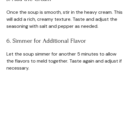
Once the soup is smooth, stir in the heavy cream. This
will add a rich, creamy texture. Taste and adjust the
seasoning with salt and pepper as needed.
6. Simmer for Additional Flavor
Let the soup simmer for another 5 minutes to allow
the flavors to meld together. Taste again and adjust if
necessary.