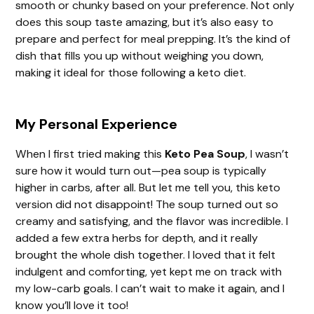
smooth or chunky based on your preference. Not only
does this soup taste amazing, but it’s also easy to
prepare and perfect for meal prepping. It’s the kind of
dish that fills you up without weighing you down,
making it ideal for those following a keto diet.
My Personal Experience
When I first tried making this
Keto Pea Soup
, I wasn’t
sure how it would turn out—pea soup is typically
higher in carbs, after all. But let me tell you, this keto
version did not disappoint! The soup turned out so
creamy and satisfying, and the flavor was incredible. I
added a few extra herbs for depth, and it really
brought the whole dish together. I loved that it felt
indulgent and comforting, yet kept me on track with
my low-carb goals. I can’t wait to make it again, and I
know you’ll love it too!