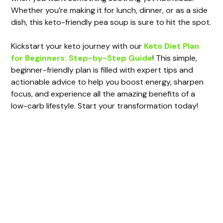
Whether you’re making it for lunch, dinner, or as a side
dish, this keto-friendly pea soup is sure to hit the spot.
Kickstart your keto journey with our
Keto Diet Plan
for Beginners: Step-by-Step Guide
! This simple,
beginner-friendly plan is filled with expert tips and
actionable advice to help you boost energy, sharpen
focus, and experience all the amazing benefits of a
low-carb lifestyle. Start your transformation today!