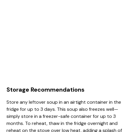
Storage Recommendations
Store any leftover soup in an airtight container in the
fridge for up to 3 days. This soup also freezes well—
simply store in a freezer-safe container for up to 3
months. To reheat, thaw in the fridge overnight and
reheat on the stove over low heat, adding a splash of