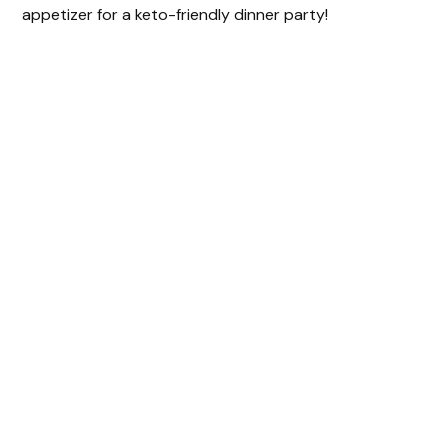
appetizer for a keto-friendly dinner party!