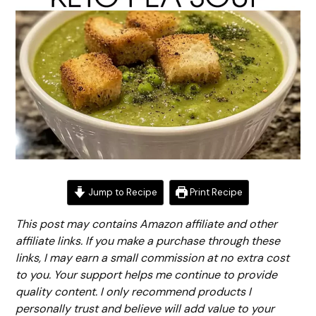
Jump to Recipe
Print Recipe
This post may contains Amazon affiliate and other
affiliate links. If you make a purchase through these
links, I may earn a small commission at no extra cost
to you. Your support helps me continue to provide
quality content. I only recommend products I
personally trust and believe will add value to your