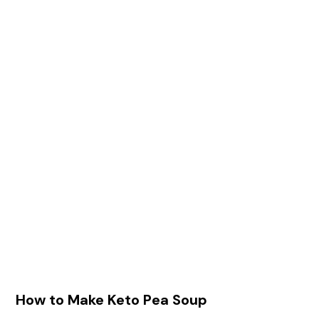
How to Make Keto Pea Soup