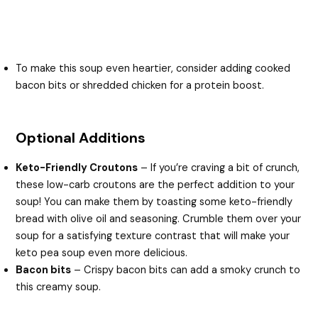
To make this soup even heartier, consider adding cooked
bacon bits or shredded chicken for a protein boost.
Optional Additions
Keto-Friendly Croutons
– If you’re craving a bit of crunch,
these low-carb croutons are the perfect addition to your
soup! You can make them by toasting some keto-friendly
bread with olive oil and seasoning. Crumble them over your
soup for a satisfying texture contrast that will make your
keto pea soup even more delicious.
Bacon bits
– Crispy bacon bits can add a smoky crunch to
this creamy soup.