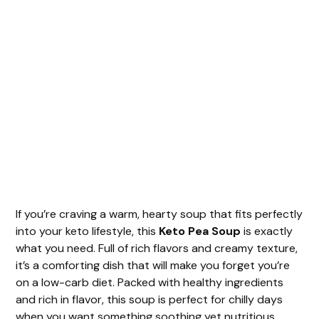
If you’re craving a warm, hearty soup that fits perfectly
into your keto lifestyle, this
Keto Pea Soup
is exactly
what you need. Full of rich flavors and creamy texture,
it’s a comforting dish that will make you forget you’re
on a low-carb diet. Packed with healthy ingredients
and rich in flavor, this soup is perfect for chilly days
when you want something soothing yet nutritious.