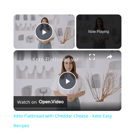
Now Playing
Play Video
Keto Flatbread with Cheddar Cheese - Keto Easy Recipes
P
Watch on
l
Keto Flatbread with Cheddar Cheese - Keto Easy
a
Recipes