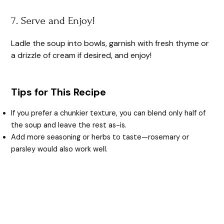
7. Serve and Enjoy!
Ladle the soup into bowls, garnish with fresh thyme or
a drizzle of cream if desired, and enjoy!
Tips for This Recipe
If you prefer a chunkier texture, you can blend only half of
the soup and leave the rest as-is.
Add more seasoning or herbs to taste—rosemary or
parsley would also work well.