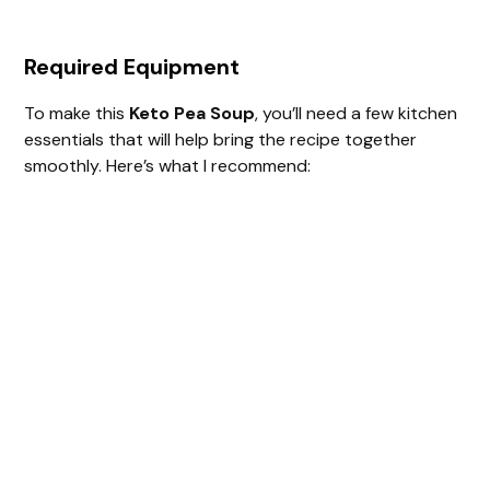
Required Equipment
To make this
Keto Pea Soup
, you’ll need a few kitchen
essentials that will help bring the recipe together
smoothly. Here’s what I recommend: