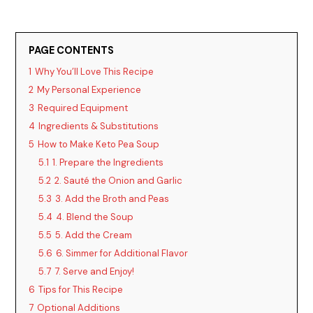
y
PAGE CONTENTS
V
1
Why You’ll Love This Recipe
2
My Personal Experience
i
3
Required Equipment
4
Ingredients & Substitutions
d
5
How to Make Keto Pea Soup
5.1
1. Prepare the Ingredients
5.2
2. Sauté the Onion and Garlic
e
5.3
3. Add the Broth and Peas
5.4
4. Blend the Soup
o
5.5
5. Add the Cream
5.6
6. Simmer for Additional Flavor
5.7
7. Serve and Enjoy!
6
Tips for This Recipe
7
Optional Additions