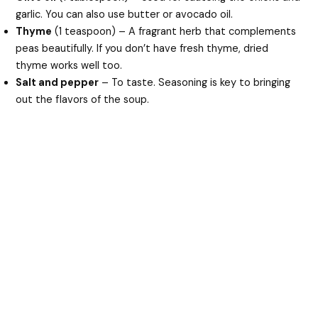
garlic. You can also use butter or avocado oil.
Thyme
(1 teaspoon) – A fragrant herb that complements
peas beautifully. If you don’t have fresh thyme, dried
thyme works well too.
Salt and pepper
– To taste. Seasoning is key to bringing
out the flavors of the soup.