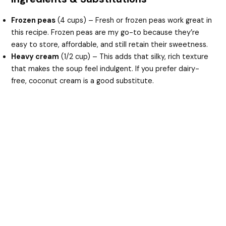
Frozen peas
(4 cups) – Fresh or frozen peas work great in
this recipe. Frozen peas are my go-to because they’re
easy to store, affordable, and still retain their sweetness.
Heavy cream
(1/2 cup) – This adds that silky, rich texture
that makes the soup feel indulgent. If you prefer dairy-
free, coconut cream is a good substitute.