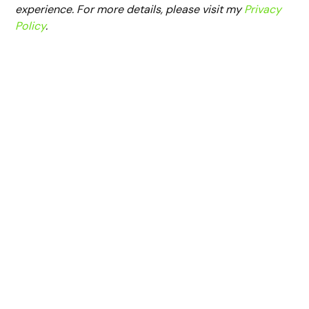
experience. For more details, please visit my
Privacy
Policy
.