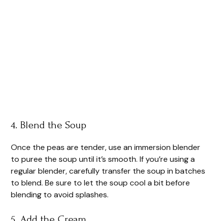
4. Blend the Soup
Once the peas are tender, use an immersion blender
to puree the soup until it’s smooth. If you’re using a
regular blender, carefully transfer the soup in batches
to blend. Be sure to let the soup cool a bit before
blending to avoid splashes.
5. Add the Cream