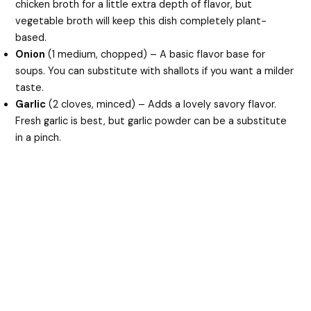
chicken broth for a little extra depth of flavor, but
vegetable broth will keep this dish completely plant-
based.
Onion
(1 medium, chopped) – A basic flavor base for
soups. You can substitute with shallots if you want a milder
taste.
Garlic
(2 cloves, minced) – Adds a lovely savory flavor.
Fresh garlic is best, but garlic powder can be a substitute
in a pinch.