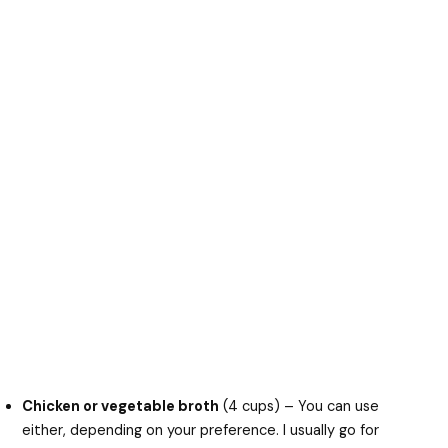
Chicken or vegetable broth
(4 cups) – You can use
either, depending on your preference. I usually go for