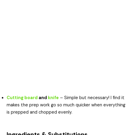
Cutting board
and
knife
– Simple but necessary! I find it
makes the prep work go so much quicker when everything
is prepped and chopped evenly.
Ingredients & Substitutions