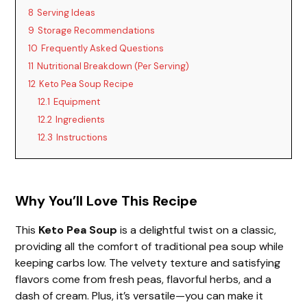
8
Serving Ideas
9
Storage Recommendations
10
Frequently Asked Questions
11
Nutritional Breakdown (Per Serving)
12
Keto Pea Soup Recipe
12.1
Equipment
12.2
Ingredients
12.3
Instructions
Why You’ll Love This Recipe
This
Keto Pea Soup
is a delightful twist on a classic,
providing all the comfort of traditional pea soup while
keeping carbs low. The velvety texture and satisfying
flavors come from fresh peas, flavorful herbs, and a
dash of cream. Plus, it’s versatile—you can make it