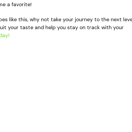
me a favorite!
ipes like this, why not take your journey to the next lev
uit your taste and help you stay on track with your
day!