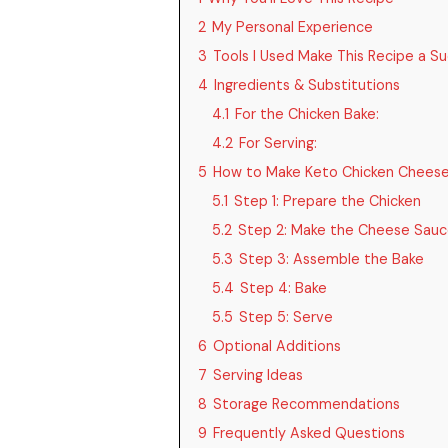
2
My Personal Experience
3
Tools I Used Make This Recipe a S
4
Ingredients & Substitutions
4.1
For the Chicken Bake:
4.2
For Serving:
5
How to Make Keto Chicken Cheese
5.1
Step 1: Prepare the Chicken
5.2
Step 2: Make the Cheese Sau
5.3
Step 3: Assemble the Bake
5.4
Step 4: Bake
5.5
Step 5: Serve
6
Optional Additions
7
Serving Ideas
8
Storage Recommendations
9
Frequently Asked Questions