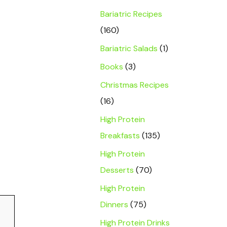
Bariatric Recipes
(160)
Bariatric Salads
(1)
Books
(3)
Christmas Recipes
(16)
High Protein
Breakfasts
(135)
High Protein
Desserts
(70)
High Protein
Dinners
(75)
High Protein Drinks