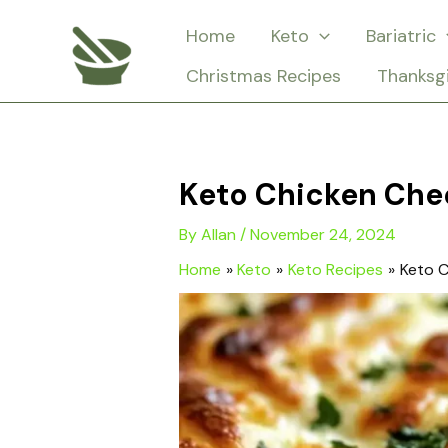
Skip
Home
Keto
Bariatric
to
Christmas Recipes
Thanksg
content
Keto Chicken Che
By
Allan
/
November 24, 2024
Home
Keto
Keto Recipes
Keto C