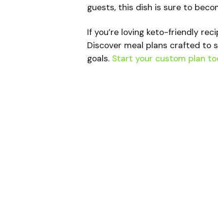
guests, this dish is sure to beco
If you’re loving keto-friendly rec
Discover meal plans crafted to s
goals.
Start your custom plan to