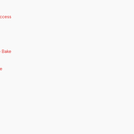
uccess
 Bake
ce