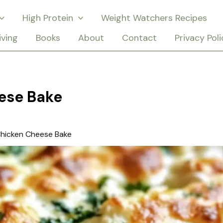
High Protein
Weight Watchers Recipes
iving
Books
About
Contact
Privacy Poli
ese Bake
hicken Cheese Bake