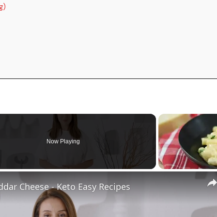
g)
Now Playing
ddar Cheese - Keto Easy Recipes