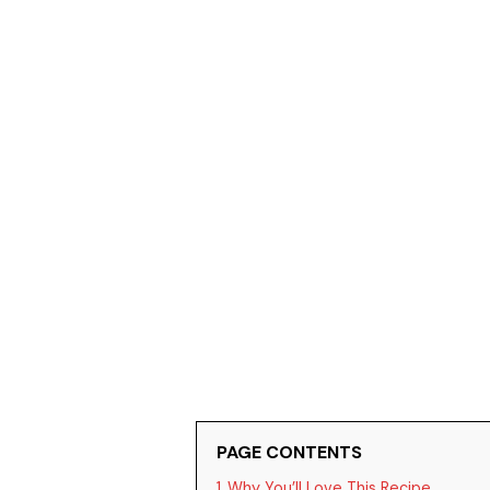
PAGE CONTENTS
1
Why You’ll Love This Recipe