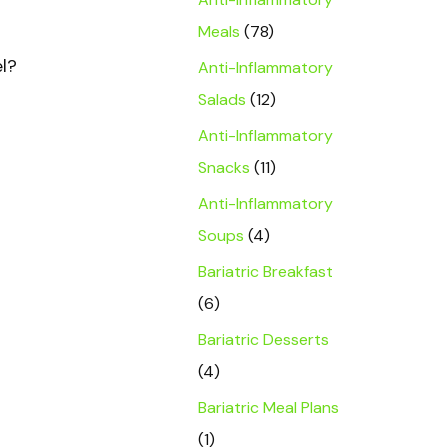
Meals
(78)
el?
Anti-Inflammatory
Salads
(12)
Anti-Inflammatory
Snacks
(11)
Anti-Inflammatory
Soups
(4)
Bariatric Breakfast
(6)
Bariatric Desserts
(4)
Bariatric Meal Plans
(1)