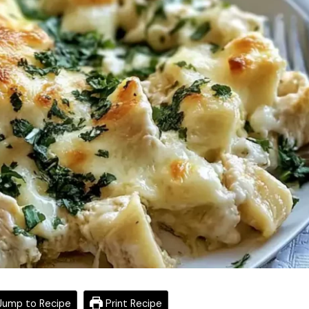
ump to Recipe
Print Recipe