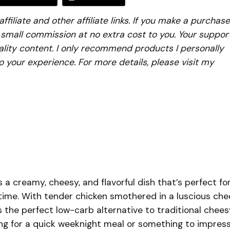
iliate and other affiliate links. If you make a purchase
a small commission at no extra cost to you. Your suppor
lity content. I only recommend products I personally
to your experience. For more details, please visit my
 a creamy, cheesy, and flavorful dish that’s perfect fo
time. With tender chicken smothered in a luscious ch
s the perfect low-carb alternative to traditional chees
ing for a quick weeknight meal or something to impres