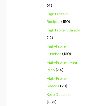
(6)
High Protein
Recipes
(150)
High Protein Salads
(12)
High-Protein
Lunches
(160)
High-Protein Meal
Prep
(34)
High-Protein
Snacks
(29)
Keto Desserts
(366)