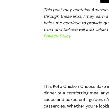
This post may contains Amazon aff
through these links, I may earn 
helps me continue to provide qua
trust and believe will add value 
Privacy Policy
.
This Keto Chicken Cheese Bake is
dinner or a comforting meal any
sauce and baked until golden, it’
casseroles. Whether you’re look