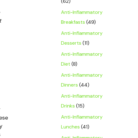
(62)
Anti-Inflammatory
t
Breakfasts
(49)
Anti-Inflammatory
Desserts
(11)
Anti-Inflammatory
Diet
(8)
Anti-Inflammatory
Dinners
(44)
Anti-Inflammatory
Drinks
(15)
r
Anti-Inflammatory
eese
y
Lunches
(41)
s
Anti-Inflammatory