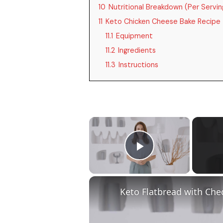
10
Nutritional Breakdown (Per Servin
11
Keto Chicken Cheese Bake Recipe
11.1
Equipment
11.2
Ingredients
11.3
Instructions
×
Play Video
Keto Flatbread with Che