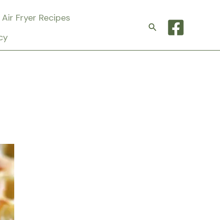
Air Fryer Recipes
Search
cy