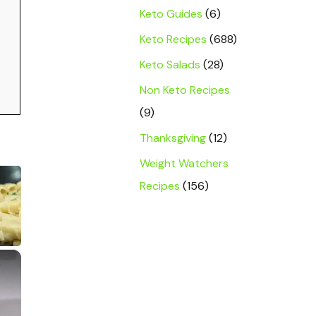
Keto Guides
(6)
Keto Recipes
(688)
Keto Salads
(28)
Non Keto Recipes
(9)
Thanksgiving
(12)
Weight Watchers
Recipes
(156)
×