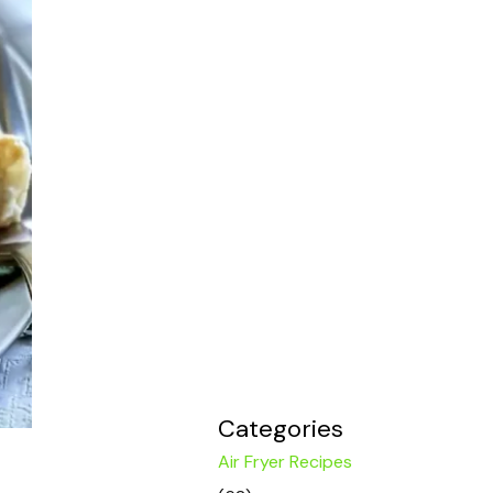
Categories
Air Fryer Recipes