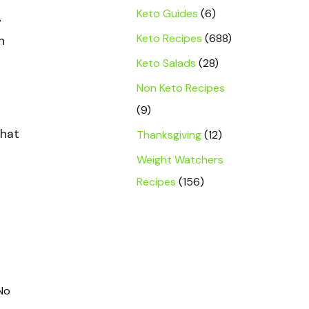
Keto Guides
(6)
y
Keto Recipes
(688)
h
Keto Salads
(28)
Non Keto Recipes
(9)
that
Thanksgiving
(12)
Weight Watchers
Recipes
(156)
 No