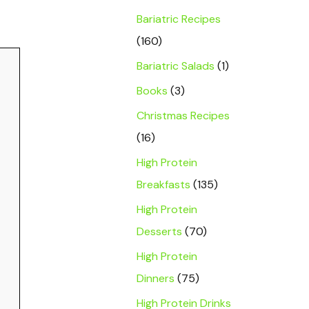
Bariatric Recipes
(160)
Bariatric Salads
(1)
Books
(3)
Christmas Recipes
(16)
High Protein
Breakfasts
(135)
High Protein
Desserts
(70)
High Protein
Dinners
(75)
High Protein Drinks