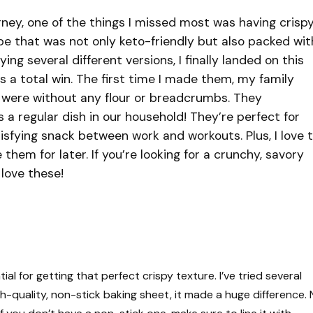
rney, one of the things I missed most was having crisp
pe that was not only keto-friendly but also packed wit
ing several different versions, I finally landed on this
s a total win. The first time I made them, my family
y were without any flour or breadcrumbs. They
s a regular dish in our household! They’re perfect for
isfying snack between work and workouts. Plus, I love 
them for later. If you’re looking for a crunchy, savory
love these!
al for getting that perfect crispy texture. I’ve tried several
gh-quality, non-stick baking sheet, it made a huge difference.