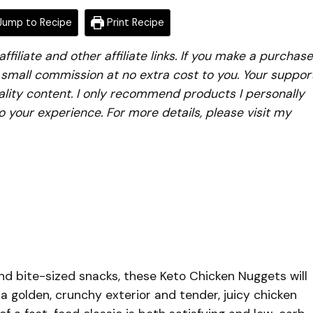
ump to Recipe
Print Recipe
iliate and other affiliate links. If you make a purchase
a small commission at no extra cost to you. Your suppor
lity content. I only recommend products I personally
to your experience. For more details, please visit my
, and bite-sized snacks, these Keto Chicken Nuggets will
 golden, crunchy exterior and tender, juicy chicken