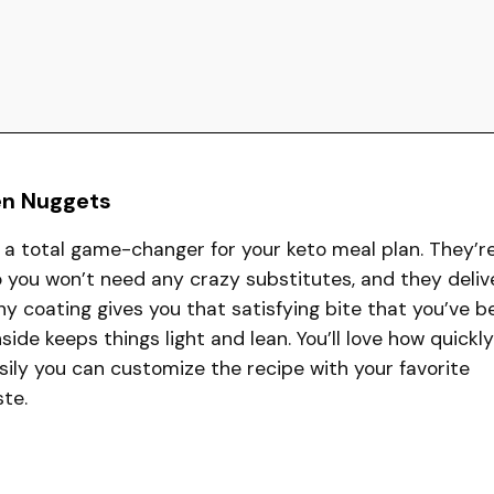
en Nuggets
a total game-changer for your keto meal plan. They’r
 you won’t need any crazy substitutes, and they deliv
y coating gives you that satisfying bite that you’ve b
nside keeps things light and lean. You’ll love how quickly
ily you can customize the recipe with your favorite
ste.