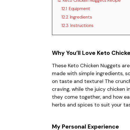
12
Keto Chicken Nuggets Recipe
12.1
Equipment
12.2
Ingredients
12.3
Instructions
Why You’ll Love Keto Chick
These Keto Chicken Nuggets are 
made with simple ingredients, so
on taste and texture! The crunch
craving, while the juicy chicken i
they come together, and how eas
herbs and spices to suit your ta
My Personal Experience