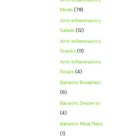
Meals
(78)
Anti-Inflammatory
Salads
(12)
Anti-Inflammatory
Snacks
(11)
Anti-Inflammatory
Soups
(4)
Bariatric Breakfast
(6)
Bariatric Desserts
(4)
Bariatric Meal Plans
(1)