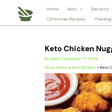
Skip
Home
Keto
Bariatric
to
Christmas Recipes
Thanksg
content
Keto Chicken Nug
By
Allan
/
December 17, 2024
Home
Keto
Keto Recipes
Keto C