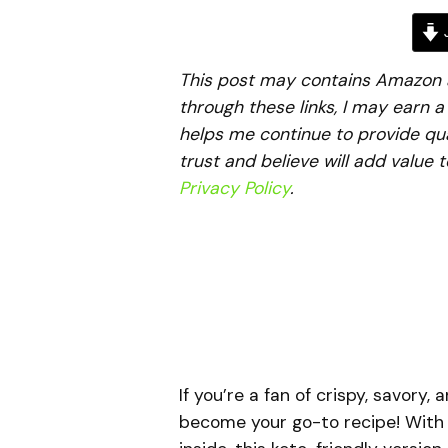
J
This post may contains Amazon aff
through these links, I may earn 
helps me continue to provide qua
trust and believe will add value 
Privacy Policy
.
If you’re a fan of crispy, savory
become your go-to recipe! With a