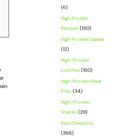
(6)
High Protein
Recipes
(150)
High Protein Salads
(12)
High-Protein
e
Lunches
(160)
er
High-Protein Meal
een
Prep
(34)
High-Protein
Snacks
(29)
Keto Desserts
(366)