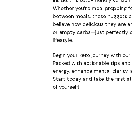
inside, this keto-friendly version
Whether you’re meal prepping for
between meals, these nuggets ar
believe how delicious they are 
or empty carbs—just perfectly cr
lifestyle.
Begin your keto journey with our
Packed with actionable tips and e
energy, enhance mental clarity, a
Start today and take the first s
of yourself!