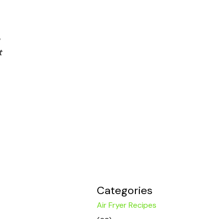
t
Categories
Air Fryer Recipes