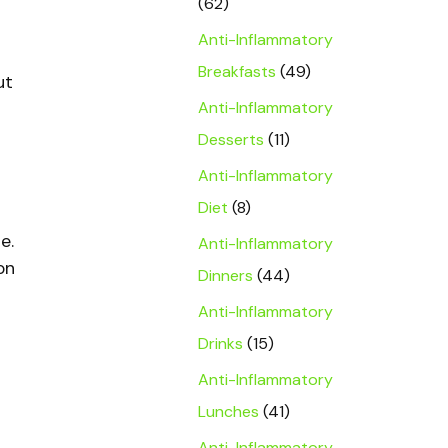
(62)
Anti-Inflammatory
Breakfasts
(49)
ut
Anti-Inflammatory
Desserts
(11)
Anti-Inflammatory
Diet
(8)
e.
Anti-Inflammatory
on
Dinners
(44)
Anti-Inflammatory
Drinks
(15)
Anti-Inflammatory
Lunches
(41)
Anti-Inflammatory