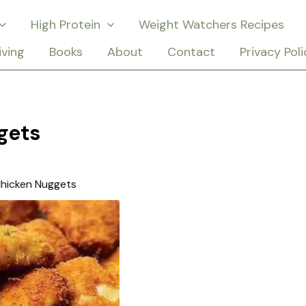
High Protein
Weight Watchers Recipes
iving
Books
About
Contact
Privacy Poli
gets
hicken Nuggets