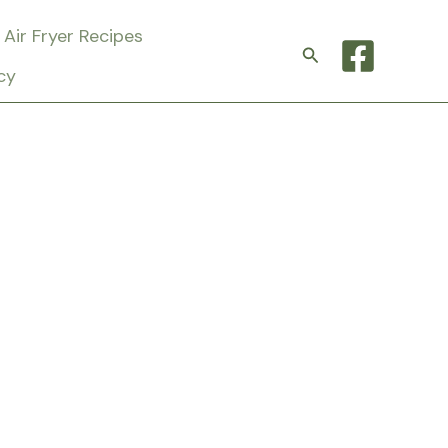
Air Fryer Recipes
Search
cy