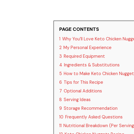
PAGE CONTENTS
1
Why You’ll Love Keto Chicken Nugg
2
My Personal Experience
3
Required Equipment
4
Ingredients & Substitutions
5
How to Make Keto Chicken Nugget
6
Tips for This Recipe
7
Optional Additions
8
Serving Ideas
9
Storage Recommendation
10
Frequently Asked Questions
11
Nutritional Breakdown (Per Serving