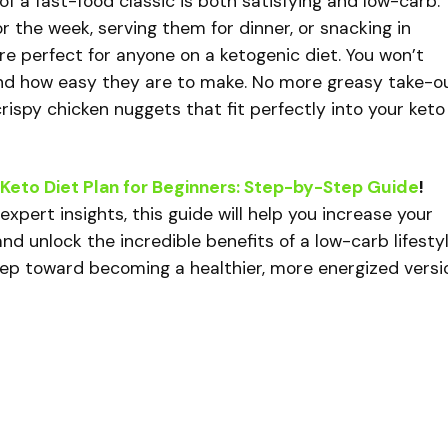
 of a fast-food classic is both satisfying and low-carb.
 the week, serving them for dinner, or snacking in
e perfect for anyone on a ketogenic diet. You won’t
and how easy they are to make. No more greasy take-o
ispy chicken nuggets that fit perfectly into your keto
Keto Diet Plan for Beginners: Step-by-Step Guide
!
xpert insights, this guide will help you increase your
nd unlock the incredible benefits of a low-carb lifestyl
tep toward becoming a healthier, more energized versi