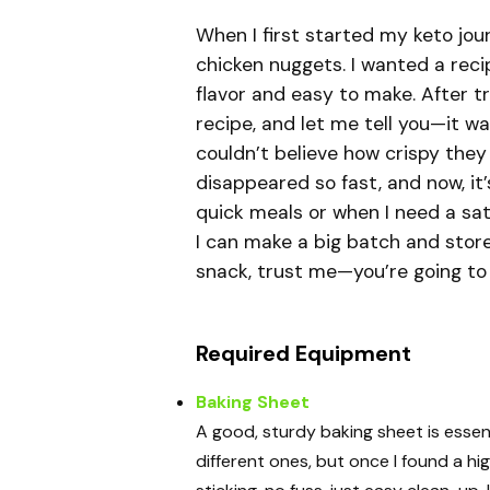
When I first started my keto jou
chicken nuggets. I wanted a reci
flavor and easy to make. After try
recipe, and let me tell you—it wa
couldn’t believe how crispy the
disappeared so fast, and now, it’
quick meals or when I need a sat
I can make a big batch and store 
snack, trust me—you’re going to 
Required Equipment
Baking Sheet
A good, sturdy baking sheet is essenti
different ones, but once I found a hi